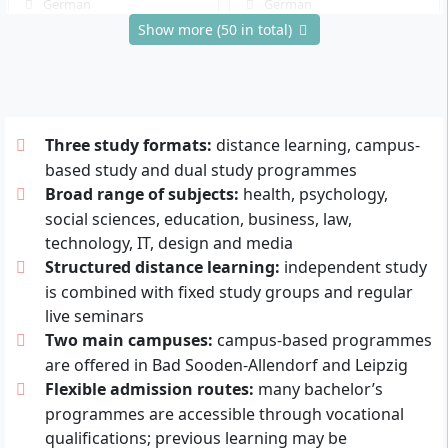
German
German
Show more (50 in total)
Details
Details
Physical Therapy
Childhood Education
Distance learning program
On-campus program
Three study formats:
distance learning, campus-
Bachelor of Science (B.Sc.)
Bachelor of Arts (B.A.)
based study and dual study programmes
8 Semester
6 Semester
Broad range of subjects:
health, psychology,
German
German
social sciences, education, business, law,
Details
Details
technology, IT, design and media
Structured distance learning:
independent study
is combined with fixed study groups and regular
Information Systems
Process and Product
live seminars
Design
Distance learning program
Two main campuses:
campus-based programmes
Bachelor of Science (B.Sc.)
Distance learning program
are offered in Bad Sooden-Allendorf and Leipzig
7 Semester
Bachelor of Arts (B.A.)
Flexible admission routes:
many bachelor’s
German
7 Semester
programmes are accessible through vocational
German
Details
qualifications; previous learning may be