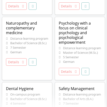
Details
Details
Naturopathy and
Psychology with a
complementary
focus on clinical
medicine
psychology and
psychological
Distance learning program
empowerment
Bachelor of Science (B.Sc.)
7 Semester
Distance learning program
German
Master of Science (M.Sc.)
5 Semester
German
Details
Details
Dental Hygiene
Safety Management
On-campus program
Distance learning program
Bachelor of Science (B.Sc.)
Bachelor of Arts (B.A.)
4 Semester
7 Semester