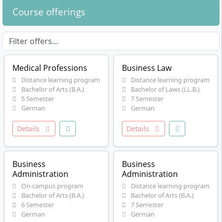
Course offerings
Medical Professions
Business Law
Distance learning program
Distance learning program
Bachelor of Arts (B.A.)
Bachelor of Laws (LL.B.)
5 Semester
7 Semester
German
German
Details
Details
Business
Business
Administration
Administration
On-campus program
Distance learning program
Bachelor of Arts (B.A.)
Bachelor of Arts (B.A.)
6 Semester
7 Semester
German
German