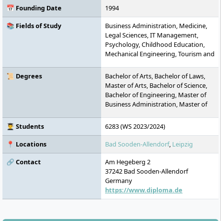
📅 Founding Date
1994
📚 Fields of Study
Business Administration, Medicine,
Legal Sciences, IT Management,
Psychology, Childhood Education,
Mechanical Engineering, Tourism and
Event, Business Informatics,
Industrial Engineering, General
📜 Degrees
Bachelor of Arts, Bachelor of Laws,
Management, Social Work, Media
Master of Arts, Bachelor of Science,
Design, MBA, Health Management,
Bachelor of Engineering, Master of
Business Psychology, Social
Business Administration, Master of
Management, Physiotherapy,
Laws, Master of Science
Journalism, Media Management,
👨‍🎓 Students
6283 (WS 2023/2024)
Occupational Therapy, Speech
Therapy, Special Education
📍 Locations
Bad Sooden-Allendorf
,
Leipzig
🔗 Contact
Am Hegeberg 2
37242
Bad Sooden-Allendorf
Germany
https://www.diploma.de