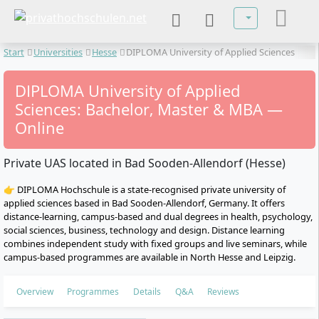
Select your lan
Start
Universities
Hesse
DIPLOMA University of Applied Sciences
DIPLOMA University of Applied
Sciences: Bachelor, Master & MBA —
Online
Private UAS located in Bad Sooden-Allendorf (Hesse)
👉 DIPLOMA Hochschule is a state-recognised private university of
applied sciences based in Bad Sooden-Allendorf, Germany. It offers
distance-learning, campus-based and dual degrees in health, psychology,
social sciences, business, technology and design. Distance learning
combines independent study with fixed groups and live seminars, while
campus-based programmes are available in North Hesse and Leipzig.
Overview
Programmes
Details
Q&A
Reviews