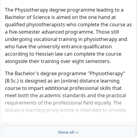
continued. Prospective physiotherapists from
The Physiotherapy degree programme leading to a
vocational colleges for physiotherapy can gain access
Bachelor of Science is aimed on the one hand at
to the work-study model provided the university
qualified physiotherapists who complete the course as
entrance requirements are met
a five-semester advanced programme. Those still
• Already qualified physiotherapists are also credited
undergoing vocational training in physiotherapy and
with 90 ECTS on the basis of their completed training
who have the university entrance qualification
upon submission of their final certificate and their
according to Hessian law can complete the course
licence to practise as a “physiotherapist”.
alongside their training over eight semesters.
Further information on specific qualifications will be
The Bachelor's degree programme "Physiotherapy"
provided on request. Applicants who do not meet the
(B.Sc.) is designed as an (online) distance learning
above requirements may initially attend the course as
course to impart additional professional skills that
guest auditors if admission to the HZB examination is
meet both the academic standards and the practical
granted.
requirements of the professional field equally. The
distance learning programme is intended to provide
For foreign qualifications, equivalence must be proven
you with the necessary knowledge to understand the
for admission.
scientific foundations of the involved disciplines and to
Your questions, further information on admission
be able to apply and reflect on the instruments of
Show all