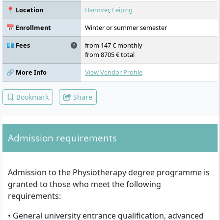
Competencies, Rehabilitation, General
📍 Location
Hanover
,
Leipzig
Business Competence
📅 Enrollment
Winter or summer semester
💶 Fees
from 147 € monthly
from 8705 € total
🔗 More Info
View Vendor Profile
Bookmark
Share
Admission requirements
Admission to the Physiotherapy degree programme is
granted to those who meet the following
requirements:
• General university entrance qualification, advanced