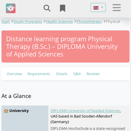
Select your langu
Start
Study Programs
Health Sciences
Physiotherapy
Physical
Therapy
Distance learning program Physical
Therapy (B.Sc.) – DIPLOMA University
of Applied Sciences
Overview
Requirements
Details
Q&A
Reviews
At a Glance
🏫 University
DIPLOMA University of Applied Sciences
,
UAS based in Bad Sooden-Allendorf
(Germany)
DIPLOMA Hochschule is a state-recognised