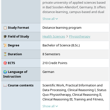
private university of applied sciences based
in Bad Sooden-Allendorf, Germany. It offers
distance-learning, campus-based and dual
degrees in health, psychology, social
Show all
sciences, business, technology and design.
Distance learning combines independent
📋 Study Format
Distance learning program
study with fixed groups and live seminars,
while campus-based programmes are
🎓 Field of Study
Health Sciences
Physiotherapy
available in North Hesse and Leipzig.
📜 Degree
Bachelor of Science (B.Sc.)
⏳ Duration
8 Semesters
🎯 ECTS
210 Credit Points
🌍 Language of
German
Instruction
📖 Course contents
Scientific Work, Practical Information and
Data Processing, Clinical Reasoning I, Status
Quo Physiotherapy, Clinical Reasoning II,
Clinical Reasoning III, Training and Fitness,
Training and Therapy, Advanced
Show all
Physiotherapeutic Methodology, Advanced