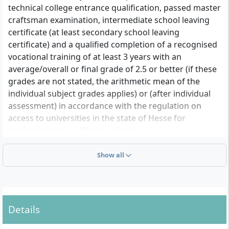
technical college entrance qualification, passed master
craftsman examination, intermediate school leaving
certificate (at least secondary school leaving
certificate) and a qualified completion of a recognised
vocational training of at least 3 years with an
average/overall or final grade of 2.5 or better (if these
grades are not stated, the arithmetic mean of the
individual subject grades applies) or (after individual
assessment) in accordance with the regulation on
access to universities in the state of Hesse for
professionally qualified applicants
• Proof of a completed three-year vocational training
in the field of physiotherapy or proof of the start of
Show all
training as a state-certified physiotherapist
• The work-study course begins with the first semester,
parallel to the physiotherapy vocational training,
which is credited with a total of 90 ECTS after
Details
successful completion. If the vocational training is not
successfully completed, the study cannot be