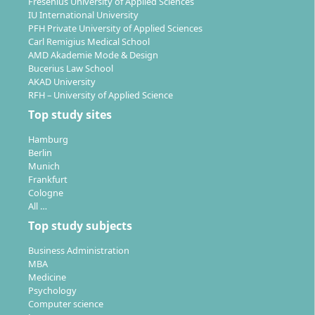
Fresenius University of Applied Sciences
IU International University
PFH Private University of Applied Sciences
Carl Remigius Medical School
AMD Akademie Mode & Design
Bucerius Law School
AKAD University
RFH – University of Applied Science
Top study sites
Hamburg
Berlin
Munich
Frankfurt
Cologne
All …
Top study subjects
Business Administration
MBA
Medicine
Psychology
Computer science