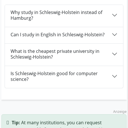
Why study in Schleswig-Holstein instead of
Hamburg?
Can I study in English in Schleswig-Holstein?
What is the cheapest private university in
Schleswig-Holstein?
Is Schleswig-Holstein good for computer
science?
Anzeige
Tip:
At many institutions, you can request