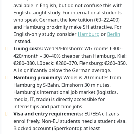
available in English, but do not confuse this with
English-taught study. For international students
who speak German, the low tuition (€0–22,400)
and Hamburg proximity make SH attractive. For
English-only study, consider
Hamburg
or
Berlin
instead.
Living costs:
Wedel/Elmshorn: WG rooms €300–
420/month – 30–40% cheaper than Hamburg. Kiel:
€280–380. Lübeck: €280–370. Flensburg: €260–350.
All significantly below the German average.
Hamburg proximity:
Wedel is 20 minutes from
Hamburg by S-Bahn, Elmshorn 30 minutes.
Hamburg's international job market (logistics,
media, IT, trade) is directly accessible for
internships and part-time jobs.
Visa and entry requirements:
EU/EEA citizens
enrol freely. Non-EU students need a student visa.
Blocked account (Sperrkonto): at least