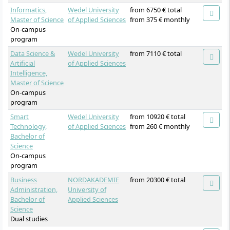
Informatics,
Wedel University
from 6750 € total
Master of Science
of Applied Sciences
from 375 € monthly
On-campus
program
Data Science &
Wedel University
from 7110 € total
Artificial
of Applied Sciences
Intelligence,
Master of Science
On-campus
program
Smart
Wedel University
from 10920 € total
Technology,
of Applied Sciences
from 260 € monthly
Bachelor of
Science
On-campus
program
Business
NORDAKADEMIE
from 20300 € total
Administration,
University of
Bachelor of
Applied Sciences
Science
Dual studies