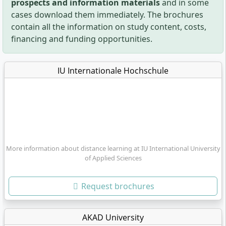
prospects and information materials
and in some
cases download them immediately. The brochures
contain all the information on study content, costs,
financing and funding opportunities.
IU Internationale Hochschule
More information about distance learning at IU International University
of Applied Sciences
Request brochures
AKAD University