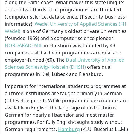
along the Baltic coast. What makes this state unique:
around two-thirds of all programmes are IT-related
(computer science, data science, IT security, business
informatics).
Wedel University of Applied Sciences (FH
Wedel)
is one of Germany's oldest private universities
(founded 1969) and a computer science pioneer.
NORDAKADEMIE
in Elmshorn was founded by 43
companies – all bachelor programmes are dual and
employer-funded (€0). The
Dual University of Applied
Sciences Schleswig-Holstein (DHSH)
offers dual
programmes in Kiel, Lübeck and Flensburg.
Important for international students: programmes at
all three institutions are taught primarily in German
(C1 level required). While programme descriptions are
available in English, the language of instruction is
German for nearly all bachelor and most master
programmes. For fully English-taught study without
German requirements,
Hamburg
(KLU, Bucerius LL.M.)