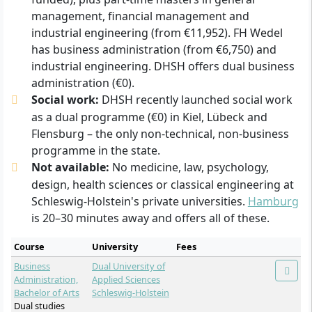
management, financial management and
industrial engineering (from €11,952). FH Wedel
has business administration (from €6,750) and
industrial engineering. DHSH offers dual business
administration (€0).
Social work:
DHSH recently launched social work
as a dual programme (€0) in Kiel, Lübeck and
Flensburg – the only non-technical, non-business
programme in the state.
Not available:
No medicine, law, psychology,
design, health sciences or classical engineering at
Schleswig-Holstein's private universities.
Hamburg
is 20–30 minutes away and offers all of these.
Course
University
Fees
Business
Dual University of
Administration,
Applied Sciences
Bachelor of Arts
Schleswig-Holstein
Dual studies