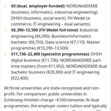
€0 (dual, employer-funded):
NORDAKADEMIE
(business, informatics, industrial engineering).
DHSH (business, social work). FH Wedel (e-
commerce, IT engineering – dual variants).
€6,390–13,500 (FH Wedel full-time):
Industrial
engineering (€6,390). Business/informatics
bachelor (€6,750). Data science (€7,110). Master
programmes (€10,290–13,500).
€11,736–22,400 (specialist programmes):
DHSH
digital business (€11,736). NORDAKADEMIE part-
time masters (from €11,952). NORDAKADEMIE dual
bachelor business (€20,300) and IT engineering
(€22,400).
All three universities are state-recognised and non-
profit. For comparison: public universities in
Schleswig-Holstein charge ~€160/semester. At dual
programmes, the employer covers tuition and typically