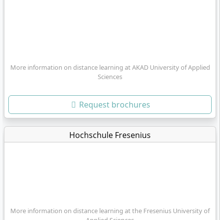
More information on distance learning at AKAD University of Applied
Sciences
Request brochures
Hochschule Fresenius
More information on distance learning at the Fresenius University of