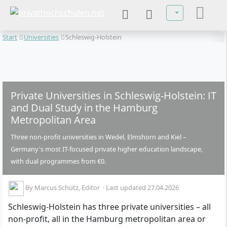
Select your lan
Start
Universities
Schleswig-Holstein
Private Universities in Schleswig-Holstein: IT
and Dual Study in the Hamburg
Metropolitan Area
Three non-profit universities in Wedel, Elmshorn and Kiel –
Germany's most IT-focused private higher education landscape,
with dual programmes from €0.
By
Marcus Schütz
, Editor
·
Last updated 27.04.2026
Schleswig-Holstein has three private universities – all
non-profit, all in the Hamburg metropolitan area or