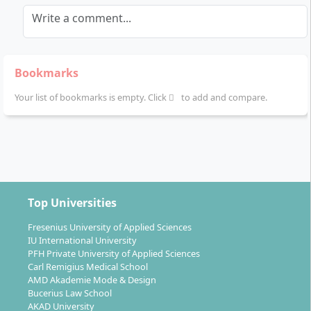
Write a comment...
Bookmarks
Your list of bookmarks is empty. Click
to add and compare.
Top Universities
Fresenius University of Applied Sciences
IU International University
PFH Private University of Applied Sciences
Carl Remigius Medical School
AMD Akademie Mode & Design
Bucerius Law School
AKAD University