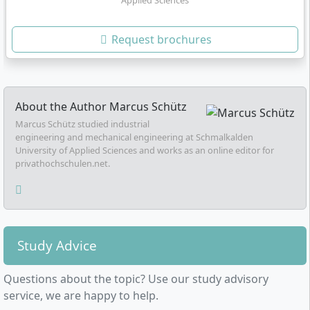
Applied Sciences
Request brochures
About the Author
Marcus Schütz
Marcus Schütz studied industrial
engineering and mechanical engineering at Schmalkalden
University of Applied Sciences and works as an online editor for
privathochschulen.net.
Study Advice
Questions about the topic? Use our study advisory
service, we are happy to help.