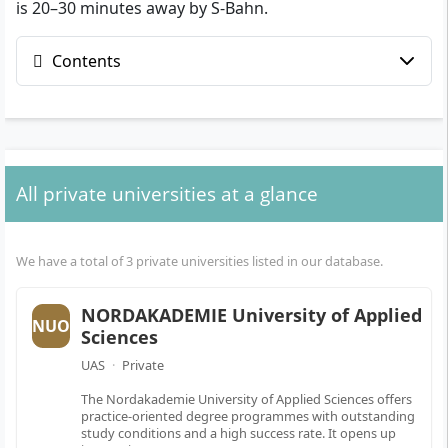
is 20–30 minutes away by S-Bahn.
Contents
All private universities at a glance
We have a total of 3 private universities listed in our database.
NORDAKADEMIE University of Applied
NUO
Sciences
UAS
·
Private
The Nordakademie University of Applied Sciences offers
practice-oriented degree programmes with outstanding
study conditions and a high success rate. It opens up