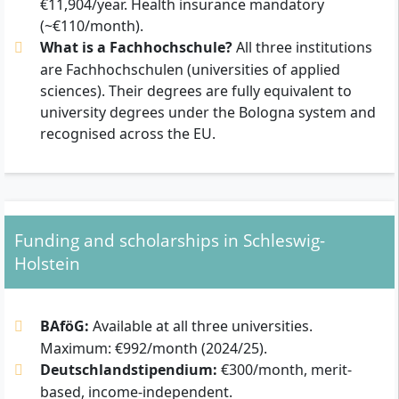
€11,904/year. Health insurance mandatory
(~€110/month).
What is a Fachhochschule?
All three institutions
are Fachhochschulen (universities of applied
sciences). Their degrees are fully equivalent to
university degrees under the Bologna system and
recognised across the EU.
Funding and scholarships in Schleswig-
Holstein
BAföG:
Available at all three universities.
Maximum: €992/month (2024/25).
Deutschlandstipendium:
€300/month, merit-
based, income-independent.