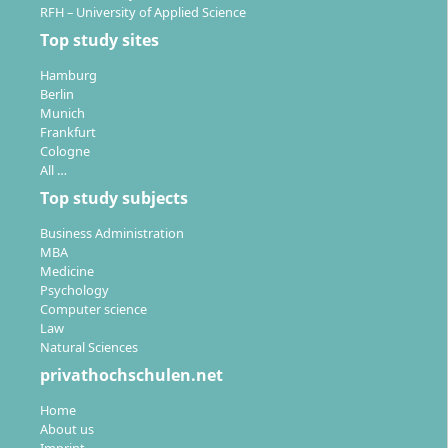
RFH – University of Applied Science
Top study sites
Hamburg
Berlin
Munich
Frankfurt
Cologne
All …
Top study subjects
Business Administration
MBA
Medicine
Psychology
Computer science
Law
Natural Sciences
privathochschulen.net
Home
About us
Imprint