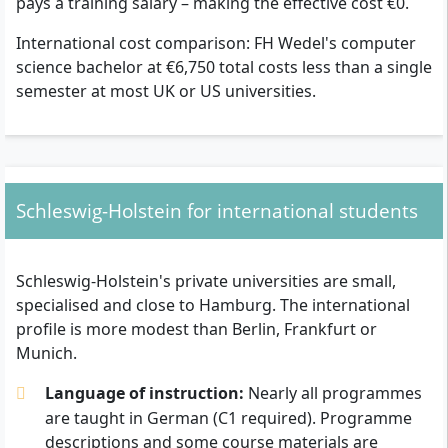
pays a training salary – making the effective cost €0.
International cost comparison: FH Wedel's computer
science bachelor at €6,750 total costs less than a single
semester at most UK or US universities.
Schleswig-Holstein for international students
Schleswig-Holstein's private universities are small,
specialised and close to Hamburg. The international
profile is more modest than Berlin, Frankfurt or
Munich.
Language of instruction:
Nearly all programmes
are taught in German (C1 required). Programme
descriptions and some course materials are