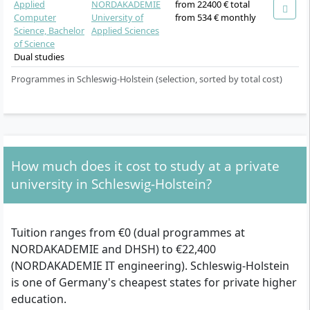
Applied
NORDAKADEMIE
from 22400 € total
Computer
University of
from 534 € monthly
Science, Bachelor
Applied Sciences
of Science
Dual studies
Programmes in Schleswig-Holstein (selection, sorted by total cost)
How much does it cost to study at a private
university in Schleswig-Holstein?
Tuition ranges from €0 (dual programmes at
NORDAKADEMIE and DHSH) to €22,400
(NORDAKADEMIE IT engineering). Schleswig-Holstein
is one of Germany's cheapest states for private higher
education.