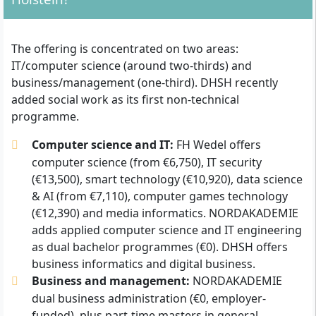
The offering is concentrated on two areas:
IT/computer science (around two-thirds) and
business/management (one-third). DHSH recently
added social work as its first non-technical
programme.
Computer science and IT:
FH Wedel offers
computer science (from €6,750), IT security
(€13,500), smart technology (€10,920), data science
& AI (from €7,110), computer games technology
(€12,390) and media informatics. NORDAKADEMIE
adds applied computer science and IT engineering
as dual bachelor programmes (€0). DHSH offers
business informatics and digital business.
Business and management:
NORDAKADEMIE
dual business administration (€0, employer-
funded), plus part-time masters in general