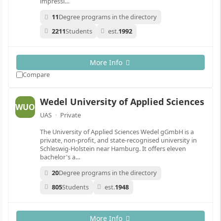
impressi…
11
Degree programs in the directory
2211
Students
est.
1992
More Info
Compare
Wedel University of Applied Sciences
WUO
UAS
·
Private
The University of Applied Sciences Wedel gGmbH is a
private, non-profit, and state-recognised university in
Schleswig-Holstein near Hamburg. It offers eleven
bachelor's a…
20
Degree programs in the directory
805
Students
est.
1948
More Info