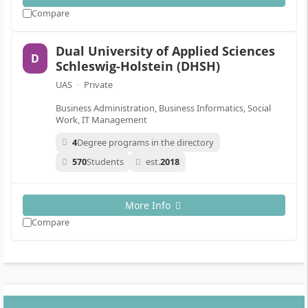
Compare
Dual University of Applied Sciences
D
Schleswig-Holstein (DHSH)
UAS
·
Private
Business Administration, Business Informatics, Social
Work, IT Management
4
Degree programs in the directory
570
Students
est.
2018
More Info
Compare