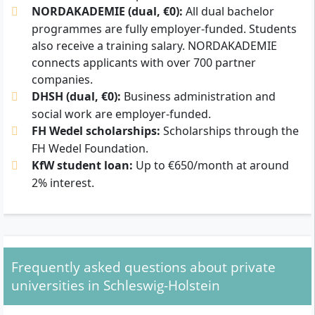
NORDAKADEMIE (dual, €0):
All dual bachelor
programmes are fully employer-funded. Students
also receive a training salary. NORDAKADEMIE
connects applicants with over 700 partner
companies.
DHSH (dual, €0):
Business administration and
social work are employer-funded.
FH Wedel scholarships:
Scholarships through the
FH Wedel Foundation.
KfW student loan:
Up to €650/month at around
2% interest.
Frequently asked questions about private
universities in Schleswig-Holstein