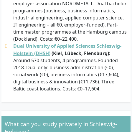
employer association NORDMETALL. Dual bachelor
programmes (business, business informatics,
industrial engineering, applied computer science,
IT engineering – all €0, employer-funded). Part-
time master programmes at the Hamburg campus
(Dockland). Costs: €0–22,400.
Dual University of Applied Sciences Schleswig-
Holstein (DHSH)
(Kiel, Lübeck, Flensburg):
Around 570 students, 4 programmes. Founded
2018. Dual only: business administration (€0),
social work (€0), business informatics (€17,604),
digital business & innovation (€11,736). Three
Baltic coast locations. Costs: €0–17,604.
What can you study privately in Schleswig-
Holstein?