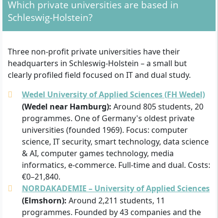
Which private universities are based in
Schleswig-Holstein?
Three non-profit private universities have their
headquarters in Schleswig-Holstein – a small but
clearly profiled field focused on IT and dual study.
Wedel University of Applied Sciences (FH Wedel)
(Wedel near Hamburg):
Around 805 students, 20
programmes. One of Germany's oldest private
universities (founded 1969). Focus: computer
science, IT security, smart technology, data science
& AI, computer games technology, media
informatics, e-commerce. Full-time and dual. Costs:
€0–21,840.
NORDAKADEMIE – University of Applied Sciences
(Elmshorn):
Around 2,211 students, 11
programmes. Founded by 43 companies and the