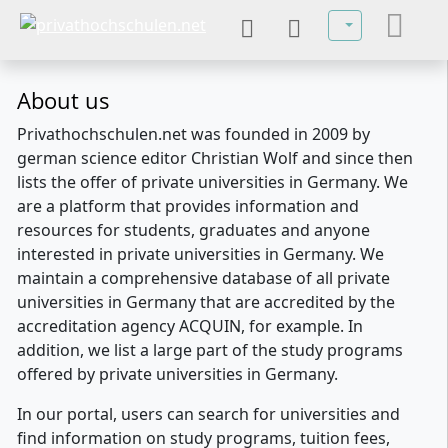
Select your lan
About us
Privathochschulen.net was founded in 2009 by
german science editor Christian Wolf and since then
lists the offer of private universities in Germany. We
are a platform that provides information and
resources for students, graduates and anyone
interested in private universities in Germany. We
maintain a comprehensive database of all private
universities in Germany that are accredited by the
accreditation agency ACQUIN, for example. In
addition, we list a large part of the study programs
offered by private universities in Germany.
In our portal, users can search for universities and
find information on study programs, tuition fees,