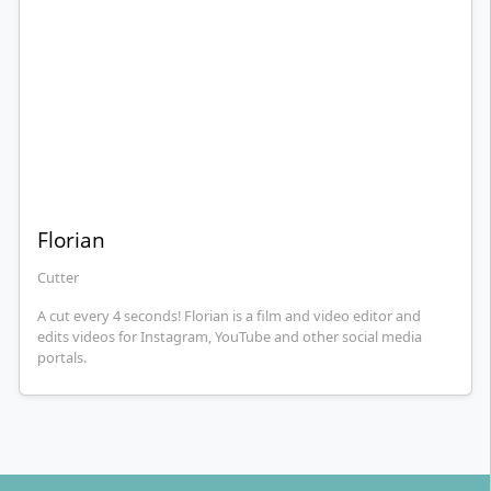
Florian
Cutter
A cut every 4 seconds! Florian is a film and video editor and
edits videos for Instagram, YouTube and other social media
portals.