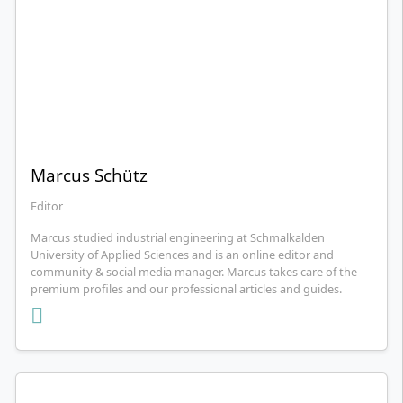
Marcus Schütz
Editor
Marcus studied industrial engineering at Schmalkalden
University of Applied Sciences and is an online editor and
community & social media manager. Marcus takes care of the
premium profiles and our professional articles and guides.