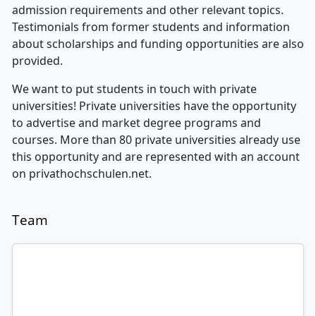
admission requirements and other relevant topics.
Testimonials from former students and information
about scholarships and funding opportunities are also
provided.
We want to put students in touch with private
universities! Private universities have the opportunity
to advertise and market degree programs and
courses. More than 80 private universities already use
this opportunity and are represented with an account
on privathochschulen.net.
Team