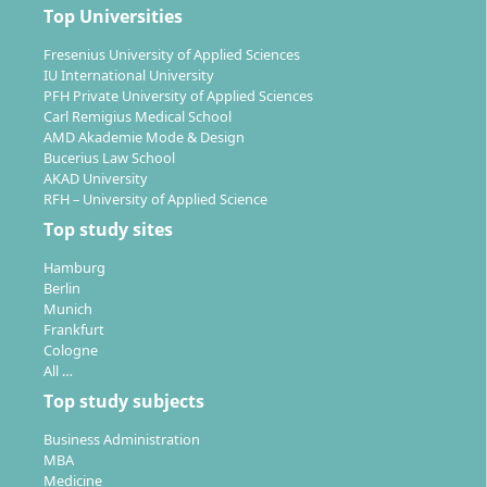
Top Universities
Fresenius University of Applied Sciences
IU International University
PFH Private University of Applied Sciences
Carl Remigius Medical School
AMD Akademie Mode & Design
Bucerius Law School
AKAD University
RFH – University of Applied Science
Top study sites
Hamburg
Berlin
Munich
Frankfurt
Cologne
All …
Top study subjects
Business Administration
MBA
Medicine