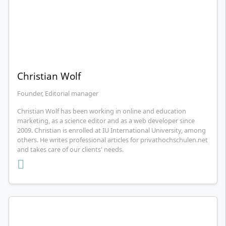
Christian Wolf
Founder, Editorial manager
Christian Wolf has been working in online and education
marketing, as a science editor and as a web developer since
2009. Christian is enrolled at IU International University, among
others. He writes professional articles for privathochschulen.net
and takes care of our clients' needs.