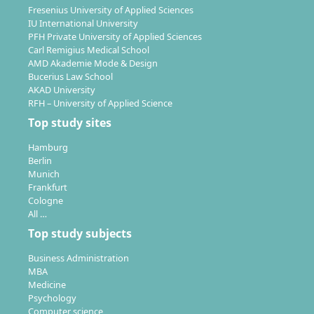
Fresenius University of Applied Sciences
IU International University
PFH Private University of Applied Sciences
Carl Remigius Medical School
AMD Akademie Mode & Design
Bucerius Law School
AKAD University
RFH – University of Applied Science
Top study sites
Hamburg
Berlin
Munich
Frankfurt
Cologne
All …
Top study subjects
Business Administration
MBA
Medicine
Psychology
Computer science