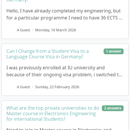
Hello, I have already completed my engineering, but
for a particular programme I need to have 36 ECTS in
Business. The thing is, I don’t have any E…
A Guest
·
Monday, 16 March 2026
Can I Change from a Student Visa to a
1 answer
Language Course Visa in Germany?
I was previously enrolled at IU university and
because of their ongoing visa problem, i switched to
another private university, but the quality of edu…
A Guest
·
Sunday, 22 February 2026
What are the top private universities to do
2 answers
Master course in Electronics Engineering
for international Students?