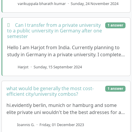
varikuppala bharath kumar
·
Sunday, 24 November 2024
Can I transfer from a private university
1 answer
to a public university in Germany after one
semester
Hello I am Harjot from India. Currently planning to
study in Germany in a private university. I completed
my senior secondary education in 2023 with 8…
Harjot
·
Sunday, 15 September 2024
what would be generally the most cost-
1 answer
efficient city/university combos?
hi.evidently berlin, munich or hamburg and some
elite private uni wouldn't be the best adresses for a
small budget. any suggestions?thanks in advance
Ioannis G.
·
Friday, 01 December 2023