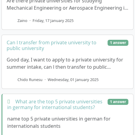
Are there private universities for studying
Mechanical Engineering or Aerospace Engineering in
English? And how many GCSE subjects do I need to
Zaino
·
Friday, 17 January 2025
enter …
Can I transfer from private university to
1 answer
public university
Good day, I want to apply to a private university for
summer intake, can l then transfer to public
university when the university opens up for winter …
Chido Runesu
·
Wednesday, 01 January 2025
What are the top 5 private universities
1 answer
in germany for international students?
name top 5 private universities in german for
internationals students