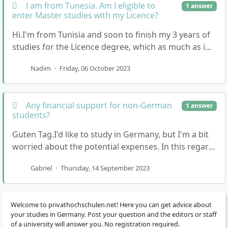
I am from Tunesia. Am I eligible to
1 answer
enter Master studies with my Licence?
Hi.I'm from Tunisia and soon to finish my 3 years of
studies for the Licence degree, which as much as i
understand is equal to a Bachelor's degree in …
Nadim
·
Friday, 06 October 2023
Any financial support for non-German
1 answer
students?
Guten Tag.I'd like to study in Germany, but I'm a bit
worried about the potential expenses. In this regard,
how do private universities compare to pub…
Gabriel
·
Thursday, 14 September 2023
Welcome to privathochschulen.net! Here you can get advice about
your studies in Germany. Post your question and the editors or staff
of a university will answer you. No registration required.