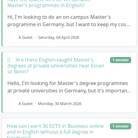
Master's programmes in English?
Hi, I'm looking to do an on-campus Master's
programme in Germany, but I want to keep my costs
as low as possible. Most of the private universities …
A Guest
·
Saturday, 04 April 2026
Are there English-taught Master's
1 answer
degrees at private universities near Essen
or Bonn?
Hello, I'm looking for Master's degree programmes
at private universities in Germany, but it's important
for me that the classes are taught in English…
A Guest
·
Monday, 30 March 2026
How can I earn 36 ECTS in Business online
1 answer
and in English without a full degree in
Germany?