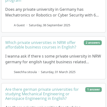
program
Does any private university in Germany has
Mechatronics or Robotics or Cyber Security with 6
Semesters and on-campus program
A Guest
·
Saturday, 06 September 2025
Which private universities in NRW offer
2 answers
affordable business courses in English?
I wanna ask if there s some private university in NRW
germany for english taught business related
questions, if yes pleae suggest me 4,5 university. 2…
Swechha sitoula
·
Saturday, 01 March 2025
Are there german private universities for
1 answer
studying Mechanical Engineering or
Aerospace Engineering in English?