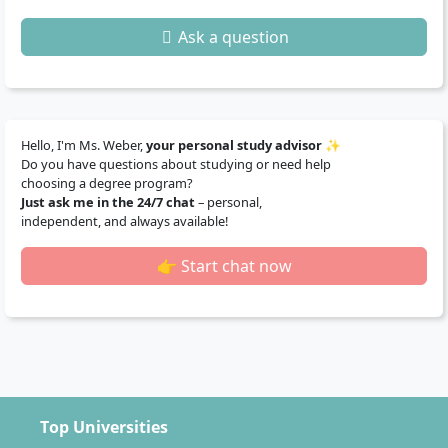
Ask a question
Hello, I'm Ms. Weber,
your personal study advisor
✨
Do you have questions about studying or need help
choosing a degree program?
Just ask me in the 24/7 chat
– personal,
independent, and always available!
👉 Start chat now
Top Universities