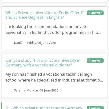
Which Private Universities in Berlin Offer IT
1 answer
and Science Degrees in English?
I'm looking for recommendations on private
universities in Berlin that offer programmes in IT and
sciences. It would really help to have a list of nam…
Daniel
·
Friday, 05 June 2026
Can you study IT at a private university in
1 answer
Germany with a vocational diploma?
My son has finished a vocational technical high
school where he specialised in industrial automation.
He's interested in doing an IT degree at a priva…
Sarah
·
Monday, 01 June 2026
Which private universities in Germany
1 answer