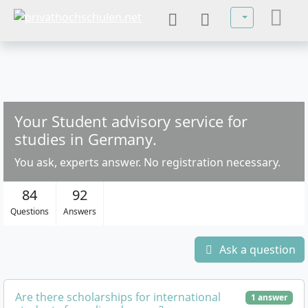
Select your la
Your Student advisory service for
studies in Germany.
You ask, experts answer. No registration necessary.
84
92
Questions
Answers
Ask a question
Are there scholarships for international
1 answer