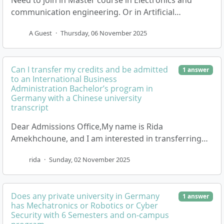
Need to join in Master course in Electronics and
communication engineering. Or in Artificial
Intelligence Or robotics. So kindly guide me what are
A Guest
·
Thursday, 06 November 2025
the…
Can I transfer my credits and be admitted
1 answer
to an International Business
Administration Bachelor’s program in
Germany with a Chinese university
transcript
Dear Admissions Office,My name is Rida
Amekhchoune, and I am interested in transferring
my academic credits to continue and complete my
rida
·
Sunday, 02 November 2025
Bachelor’s deg…
Does any private university in Germany
1 answer
has Mechatronics or Robotics or Cyber
Security with 6 Semesters and on-campus