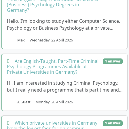
(Business) Psychology Degrees in
Germany?
Hello, I'm looking to study either Computer Science,
Psychology or Business Psychology at a private
university in Germany, but I need the programme…
Max
·
Wednesday, 22 April 2026
Are English-Taught, Part-Time Criminal
1 answer
Psychology Programmes Available at
Private Universities in Germany?
Hi, I am interested in studying Criminal Psychology,
but I really need a programme that is part time and
taught in English. I would prefer a privat…
A Guest
·
Monday, 20 April 2026
Which private universities in Germany
1 answer
have the lowest fees for on-campus