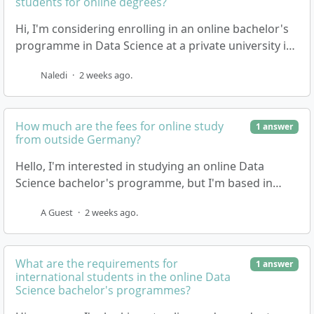
students for online degrees?
Hi, I'm considering enrolling in an online bachelor's
programme in Data Science at a private university in
Germany, and I'm based in South Africa. I'm…
Naledi
·
2 weeks ago.
How much are the fees for online study
1 answer
from outside Germany?
Hello, I'm interested in studying an online Data
Science bachelor's programme, but I'm based in
South Africa. I'd like to know what the tuition fee…
A Guest
·
2 weeks ago.
What are the requirements for
1 answer
international students in the online Data
Science bachelor's programmes?