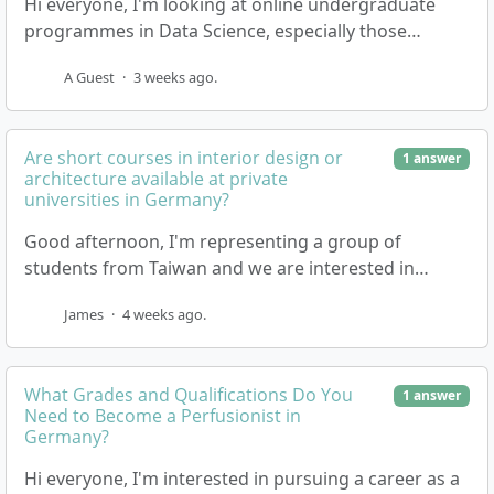
Hi everyone, I'm looking at online undergraduate
programmes in Data Science, especially those
offered by private universities in Germany. I'm keen
A Guest
·
3 weeks ago.
…
Are short courses in interior design or
1 answer
architecture available at private
universities in Germany?
Good afternoon, I'm representing a group of
students from Taiwan and we are interested in
attending short courses in the field of interior design
James
·
4 weeks ago.
o…
What Grades and Qualifications Do You
1 answer
Need to Become a Perfusionist in
Germany?
Hi everyone, I'm interested in pursuing a career as a