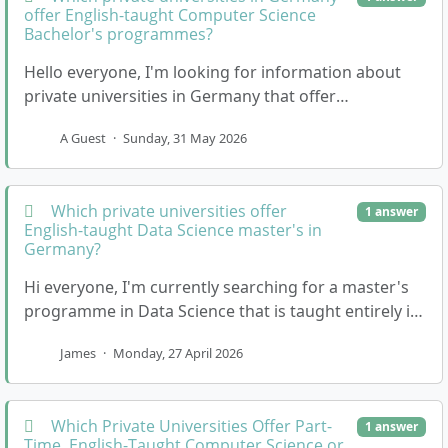
offer English-taught Computer Science
Bachelor's programmes?
Hello everyone, I'm looking for information about
private universities in Germany that offer
undergraduate courses in Computer Science that
A Guest
·
Sunday, 31 May 2026
are tau…
Which private universities offer
1 answer
English-taught Data Science master's in
Germany?
Hi everyone, I'm currently searching for a master's
programme in Data Science that is taught entirely in
English. I'm particularly interested in pr…
James
·
Monday, 27 April 2026
Which Private Universities Offer Part-
1 answer
Time, English-Taught Computer Science or