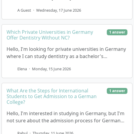
a programme with no tuition fees where I would…
A Guest
·
Wednesday, 17 June 2026
Which Private Universities in Germany
1 answer
Offer Dentistry Without NC?
Hello, I'm looking for private universities in Germany
where I can study dentistry as a bachelor's
programme, and I'm specifically interested in those…
Elena
·
Monday, 15 June 2026
What Are the Steps for International
1 answer
Students to Get Admission to a German
College?
Hello, I'm interested in studying in Germany, but I'm
not sure about the admission process for German
colleges or universities. I want to know what…
Rahul
·
Thursday, 11 June 2026