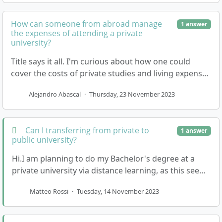
How can someone from abroad manage
1 answer
the expenses of attending a private
university?
Title says it all. I'm curious about how one could
cover the costs of private studies and living expenses
in Germany without securing a job first?
Alejandro Abascal
·
Thursday, 23 November 2023
Can I transferring from private to
1 answer
public university?
Hi.I am planning to do my Bachelor's degree at a
private university via distance learning, as this seems
much more accessible to me than if I had to m…
Matteo Rossi
·
Tuesday, 14 November 2023