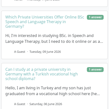
Which Private Universities Offer Online BSc
1 answer
Speech and Language Therapy in
Germany?
Hi, I'm interested in studying BSc. in Speech and
Language Therapy, but I need to do it online or as a
distance learning programme if possible. I'm…
A Guest
·
Tuesday, 09 June 2026
Can I study at a private university in
1 answer
Germany with a Turkish vocational high
school diploma?
Hello, I am living in Turkey and my son has just
graduated from a vocational high school here (he
studied Mechatronics). We are now looking into op…
A Guest
·
Saturday, 06 June 2026