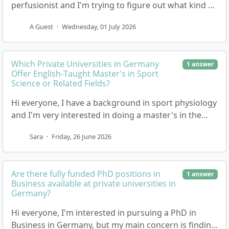
perfusionist and I'm trying to figure out what kind of
entry requirements or grades are neede…
A Guest
·
Wednesday, 01 July 2026
Which Private Universities in Germany
1 answer
Offer English-Taught Master's in Sport
Science or Related Fields?
Hi everyone, I have a background in sport physiology
and I'm very interested in doing a master's in the
field of Sport Science, Physiotherapy, Coac…
Sara
·
Friday, 26 June 2026
Are there fully funded PhD positions in
1 answer
Business available at private universities in
Germany?
Hi everyone, I'm interested in pursuing a PhD in
Business in Germany, but my main concern is finding