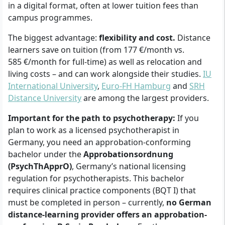
in a digital format, often at lower tuition fees than
campus programmes.
The biggest advantage:
flexibility and cost.
Distance
learners save on tuition (from 177 €/month vs.
585 €/month for full-time) as well as relocation and
living costs – and can work alongside their studies.
IU
International University
,
Euro-FH Hamburg
and
SRH
Distance University
are among the largest providers.
Important for the path to psychotherapy:
If you
plan to work as a licensed psychotherapist in
Germany, you need an approbation-conforming
bachelor under the
Approbationsordnung
(PsychThApprO)
, Germany’s national licensing
regulation for psychotherapists. This bachelor
requires clinical practice components (BQT I) that
must be completed in person – currently,
no German
distance-learning provider offers an approbation-