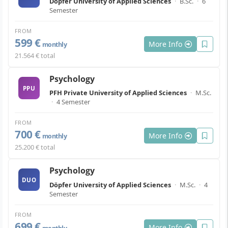
Döpfer University of Applied Sciences
·
B.Sc.
·
6
Semester
FROM
599 €
More Info
monthly
21.564 € total
Psychology
PPU
PFH Private University of Applied Sciences
·
M.Sc.
·
4 Semester
FROM
700 €
More Info
monthly
25.200 € total
Psychology
DUO
Döpfer University of Applied Sciences
·
M.Sc.
·
4
Semester
FROM
699 €
More Info