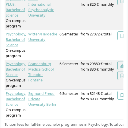
PLUS,
International
from 820 € monthly
Bachelor of
Psychoanalytic
Science
University
On-campus
program
Psychology,
Witten/Herdecke
6 Semester
from 27072 € total
Bachelor of
University
Science
On-campus
program
Psychology,
Brandenburg
6 Semester
from 29880 € total
Bachelor of
Medical School
from 830 € monthly
Science
Theodor
On-campus
Fontane
program
Psychology,
Sigmund Freud
6 Semester
from 32148 € total
Bachelor of
Private
from 893 € monthly
Science
University Berlin
On-campus
program
Tuition fees for full-time bachelor programmes in Psychology. Total costs