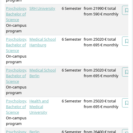
program
Psychology,
SRH University
6 Semester
from 21990 € total
Bachelor of
from 590 € monthly
Science
On-campus
program
Psychology,
Medical School
6 Semester
from 25020 € total
Bachelor of
Hamburg
from 695 € monthly
Science
On-campus
program
Psychology,
Medical School
6 Semester
from 25020 € total
Bachelor of
Berlin
from 695 € monthly
Science
On-campus
program
Psychology,
Health and
6 Semester
from 25020 € total
Bachelor of
Medical
from 695 € monthly
Science
University
On-campus
program
Psychology
Berlin
6 Semester
from 26400 € total