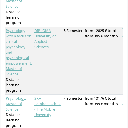
Master of
Science
Distance
learning
program
Psychology
DIPLOMA
5 Semester
from 12825 € total
with a focus on
University of
from 395 € monthly
clinical
Applied
psychology
Sciences
and
psychological
empowerment,
Master of
Science
Distance
learning
program
Psychology,
SRH
4 Semester
from 13176 € total
Master of
Fernhochschule
from 399 € monthly
Science
- The Mobile
Distance
University
learning
program