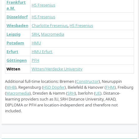
Frankfurt
HS Fresenius
a.M.
Düsseldorf
HS Fresenius
Wiesbaden
Charlotte Fresenius
,
HS Fresenius
Leipzig
SRH
,
Macromedia
Potsdam
HMU
Erfurt
HMU Erfurt
Göttingen
PFH
Witten
Witten/Herdecke University
Additional full-time locations: Bremen (
Constructor
), Neuruppin
(
MHB
), Regensburg (
HSD Döpfer
), Bielefeld & Hanover (
FHM
), Freiburg
(
Macromedia
), Dresden & Hamm (
SRH
), Iserlohn (
UE
). Distance-
learning providers such as IU, SRH Distance University, AKAD,
DIPLOMA or PFH are location-independent and therefore not
included.