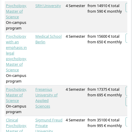
Psychology,
SRH University
4 Semester
from 14910 € total
Master of
from 590 € monthly
Science
On-campus
program
Psychology
Medical School
4 Semester
from 15600 € total
with an
Berlin
from 650 € monthly
emphasis in
legal
psychology,
Master of
Science
On-campus
program
Psychology,
Fresenius
4 Semester
from 17375 € total
Master of
University of
from 695 € monthly
Science
Applied
On-campus
Sciences
program
Clinical
Sigmund Freud
4 Semester
from 35100 € total
Psychology,
Private
from 995 € monthly
Master of
University