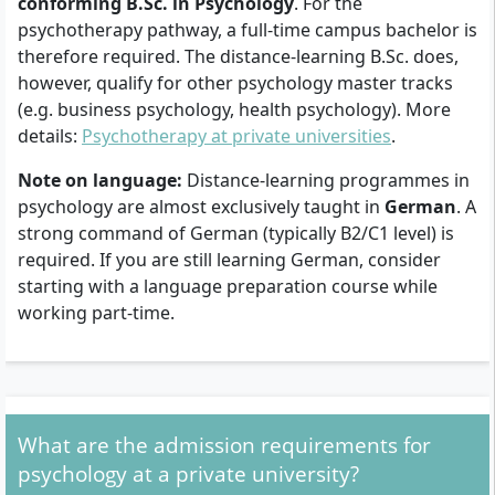
conforming B.Sc. in Psychology
. For the
psychotherapy pathway, a full-time campus bachelor is
therefore required. The distance-learning B.Sc. does,
however, qualify for other psychology master tracks
(e.g. business psychology, health psychology). More
details:
Psychotherapy at private universities
.
Note on language:
Distance-learning programmes in
psychology are almost exclusively taught in
German
. A
strong command of German (typically B2/C1 level) is
required. If you are still learning German, consider
starting with a language preparation course while
working part-time.
What are the admission requirements for
psychology at a private university?