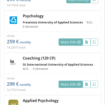
monthly
16.776 € total
Psychology
Fresenius University of Applied Sciences
·
B.Sc.
·
6 Semester
FROM
259 €
More Info
monthly
14.220 € total
Coaching (120 CP)
IU International University of Applied Sciences
·
M.A.
·
4 Semester
FROM
299 €
More Info
monthly
12.775 € total
Applied Psychology
IUO