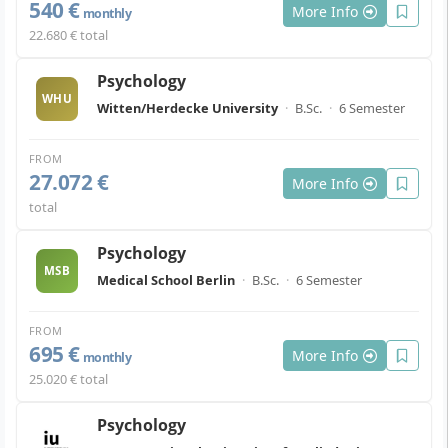
540 €
More Info
monthly
22.680 € total
Psychology
WHU
Witten/Herdecke University
·
B.Sc.
·
6 Semester
FROM
27.072 €
More Info
total
Psychology
MSB
Medical School Berlin
·
B.Sc.
·
6 Semester
FROM
695 €
More Info
monthly
25.020 € total
Psychology