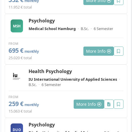
More Info
monthly
11.952 € total
Psychology
MSH
Medical School Hamburg
·
B.Sc.
·
6 Semester
FROM
695 €
More Info
monthly
25.020 € total
Health Psychology
IU International University of Applied Sciences
·
B.Sc.
·
6 Semester
FROM
259 €
More Info
monthly
15.063 € total
Psychology
DUO