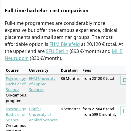
Full-time bachelor: cost comparison
Full-time programmes are considerably more
expensive but offer the campus experience, clinical
placements and small seminar groups. The most
affordable option is
FHM Bielefeld
at 20,120 € total. At
the upper end are
SFU Berlin
(893 €/month) and
MHB
Neuruppin
(830 €/month).
Course
University
Duration
Fees
Psychology,
FHM University
36 Months
from 20120 € total
Bachelor of
of Applied
Science
Sciences
On-campus
program
Psychology,
Döpfer
6 Semester
from 21564 € total
Bachelor of
University of
from 599 € monthly
Science
Applied Sciences
On-campus