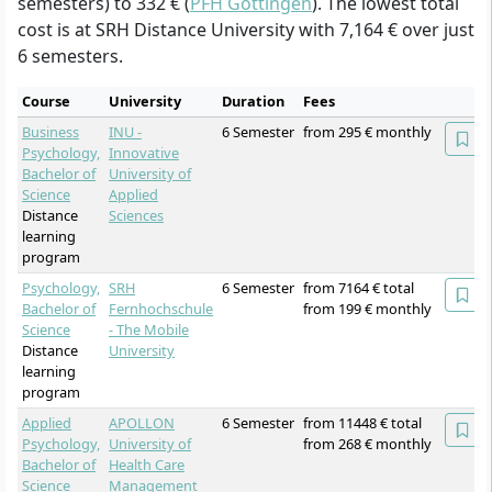
semesters) to 332 € (
PFH Göttingen
). The lowest total
cost is at SRH Distance University with 7,164 € over just
6 semesters.
Course
University
Duration
Fees
Business
INU -
6 Semester
from 295 € monthly
Psychology,
Innovative
Bachelor of
University of
Science
Applied
Distance
Sciences
learning
program
Psychology,
SRH
6 Semester
from 7164 € total
Bachelor of
Fernhochschule
from 199 € monthly
Science
- The Mobile
Distance
University
learning
program
Applied
APOLLON
6 Semester
from 11448 € total
Psychology,
University of
from 268 € monthly
Bachelor of
Health Care
Science
Management