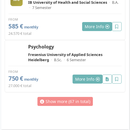
IB University of Health and Social Sciences
·
B.A.
·
7 Semester
FROM
585 €
More Info
monthly
24.570 € total
Psychology
Fresenius University of Applied Sciences
Heidelberg
·
B.Sc.
·
6 Semester
FROM
750 €
More Info
monthly
27.000 € total
Show more (67 in total)