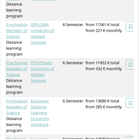
Distance
learning
program
Psychology,
DIPLOMA
8 Semester
from 11561 € total
Bachelor of
University of
from 227 € monthly
Science
Applied
Distance
Sciences
learning
program
Psychology,
PFH Private
6 Semester
from 11952 € total
Bachelor of
University of
from 332 € monthly
Science
Applied
Distance
Sciences
learning
program
Psychology,
European
6 Semester
from 13680 € total
Bachelor of
Distance
from 285 € monthly
Science
Learning
Distance
University
learning
Hamburg
program