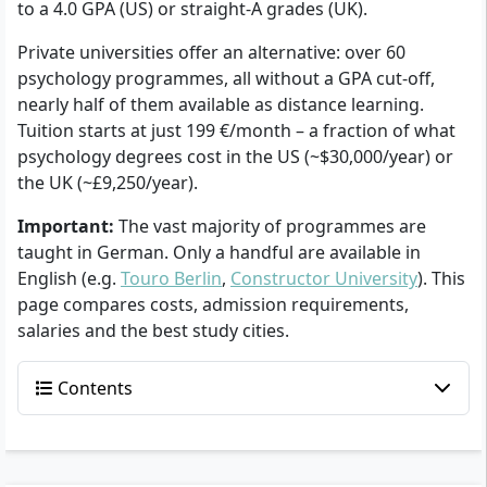
to a 4.0 GPA (US) or straight-A grades (UK).
Private universities offer an alternative: over 60
psychology programmes, all without a GPA cut-off,
nearly half of them available as distance learning.
Tuition starts at just 199 €/month – a fraction of what
psychology degrees cost in the US (~$30,000/year) or
the UK (~£9,250/year).
Important:
The vast majority of programmes are
taught in German. Only a handful are available in
English (e.g.
Touro Berlin
,
Constructor University
). This
page compares costs, admission requirements,
salaries and the best study cities.
Contents