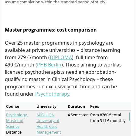
assume completion within the standard period of study.
Master programmes: cost comparison
Over 25 master programmes in psychology are
available at private universities – distance learning
from 279 €/month (
DIPLOMA
), full-time from
490 €/month (
PHB Berlin
). Those aiming to work as
licensed psychotherapists need an approbation-
qualifying master in Clinical Psychology – these
programmes run exclusively full-time and can be
found under
Psychotherapy
.
Course
University
Duration
Fees
Psychology,
APOLLON
4 Semester
from 8760 € total
Master of
University of
from 311 € monthly
Science
Health Care
Distance
Management