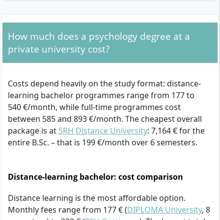
How much does a psychology degree at a
private university cost?
Costs depend heavily on the study format: distance-
learning bachelor programmes range from 177 to
540 €/month, while full-time programmes cost
between 585 and 893 €/month. The cheapest overall
package is at
SRH Distance University
: 7,164 € for the
entire B.Sc. – that is 199 €/month over 6 semesters.
Distance-learning bachelor: cost comparison
Distance learning is the most affordable option.
Monthly fees range from 177 € (
DIPLOMA University
, 8