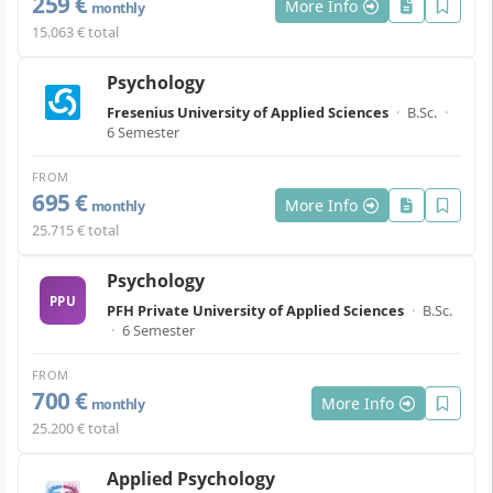
259 €
More Info
monthly
15.063 € total
Psychology
Fresenius University of Applied Sciences
·
B.Sc.
·
6 Semester
FROM
695 €
More Info
monthly
25.715 € total
Psychology
PPU
PFH Private University of Applied Sciences
·
B.Sc.
·
6 Semester
FROM
700 €
More Info
monthly
25.200 € total
Applied Psychology