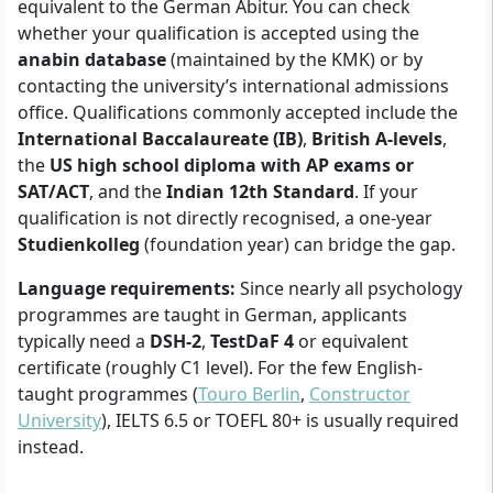
equivalent to the German Abitur. You can check
whether your qualification is accepted using the
anabin database
(maintained by the KMK) or by
contacting the university’s international admissions
office. Qualifications commonly accepted include the
International Baccalaureate (IB)
,
British A-levels
,
the
US high school diploma with AP exams or
SAT/ACT
, and the
Indian 12th Standard
. If your
qualification is not directly recognised, a one-year
Studienkolleg
(foundation year) can bridge the gap.
Language requirements:
Since nearly all psychology
programmes are taught in German, applicants
typically need a
DSH-2
,
TestDaF 4
or equivalent
certificate (roughly C1 level). For the few English-
taught programmes (
Touro Berlin
,
Constructor
University
), IELTS 6.5 or TOEFL 80+ is usually required
instead.