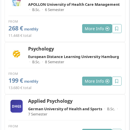
APOLLON University of Health Care Management
·
B.Sc.
·
6 Semester
FROM
268 €
More Info
monthly
11.448 € total
Psychology
European Distance Learning University Hamburg
·
B.Sc.
·
8 Semester
FROM
199 €
More Info
monthly
13.680 € total
Applied Psychology
DHGS
German University of Health and Sports
·
B.Sc.
·
7 Semester
FROM