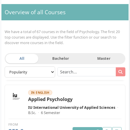
Overview of all Courses
We have a total of 67 courses in the field of Psychology. The first 20
top courses are displayed. Use the filter function or our search to
discover more courses in the field.
All
Bachelor
Master
IN ENGLISH
Applied Psychology
IU International University of Applied Sciences
·
B.Sc.
·
6 Semester
FROM