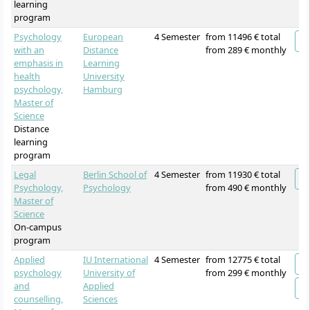
learning
program
Psychology
European
4 Semester
from 11496 € total
with an
Distance
from 289 € monthly
emphasis in
Learning
health
University
psychology,
Hamburg
Master of
Science
Distance
learning
program
Legal
Berlin School of
4 Semester
from 11930 € total
Psychology,
Psychology
from 490 € monthly
Master of
Science
On-campus
program
Applied
IU International
4 Semester
from 12775 € total
psychology
University of
from 299 € monthly
and
Applied
counselling,
Sciences