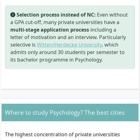
Selection process instead of NC:
Even without
a GPA cut-off, many private universities have a
multi-stage application process
including a
letter of motivation and an interview. Particularly
selective is
Witten/Herdecke University
, which
admits only around 30 students per semester to
its bachelor programme in Psychology.
Where to study Psychology? The best cities
The highest concentration of private universities