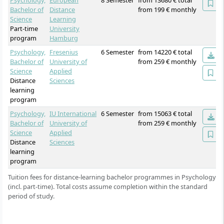
Psychology,
European
8 Semester
from 13680 € total
Bachelor of
Distance
from 199 € monthly
Science
Learning
Part-time
University
program
Hamburg
Psychology,
Fresenius
6 Semester
from 14220 € total
Bachelor of
University of
from 259 € monthly
Science
Applied
Distance
Sciences
learning
program
Psychology,
IU International
6 Semester
from 15063 € total
Bachelor of
University of
from 259 € monthly
Science
Applied
Distance
Sciences
learning
program
Tuition fees for distance-learning bachelor programmes in Psychology
(incl. part-time). Total costs assume completion within the standard
period of study.