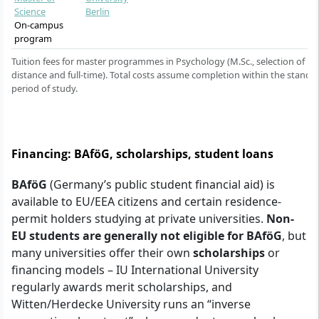
Science
Berlin
On-campus
program
Tuition fees for master programmes in Psychology (M.Sc., selection of
distance and full-time). Total costs assume completion within the standa
period of study.
Financing: BAföG, scholarships, student loans
BAföG
(Germany’s public student financial aid) is
available to EU/EEA citizens and certain residence-
permit holders studying at private universities.
Non-
EU students are generally not eligible for BAföG
, but
many universities offer their own
scholarships
or
financing models – IU International University
regularly awards merit scholarships, and
Witten/Herdecke University runs an “inverse