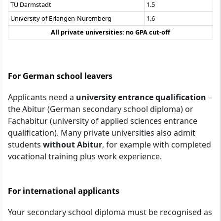
TU Darmstadt
1.5
University of Erlangen-Nuremberg
1.6
All private universities: no GPA cut-off
For German school leavers
Applicants need a
university entrance qualification
–
the Abitur (German secondary school diploma) or
Fachabitur (university of applied sciences entrance
qualification). Many private universities also admit
students
without Abitur
, for example with completed
vocational training plus work experience.
For international applicants
Your secondary school diploma must be recognised as