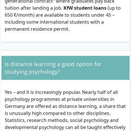
generational contract” where graduates pay back
tuition after landing a job.
KfW student loans
(up to
650 €/month) are available to students under 45 –
including some international students with a
permanent residence permit.
Is distance learning a good option for
studying psychology?
Yes – and it is increasingly popular. Nearly half of all
psychology programmes at private universities in
Germany are offered as distance learning, a share that
is unusually high compared to other disciplines.
Statistics, research methods, social psychology and
developmental psychology can all be taught effectively