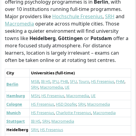
offering psychology programmes is in
Berlin
, with
over 10 institutions running full-time programmes.
Major providers like
Hochschule Fresenius
,
SRH
and
Macromedia
operate across multiple cities. Those
seeking a quieter environment will find university
towns like
Heidelberg
,
Göttingen
or
Potsdam
offer a
more focused study atmosphere. For distance
learners, location is largely irrelevant – exams can
often be taken online or at rotating test centres.
City
Universities (full-time)
MSB
,
IB HS
,
IPU
,
PHB
,
SFU
,
Touro
,
HS Fresenius
,
FHM
,
Berlin
SRH
,
Macromedia
,
UE
Hamburg
MSH
,
HS Fresenius
,
Macromedia
,
UE
Cologne
HS Fresenius
,
HSD Döpfer
,
SRH
,
Macromedia
Munich
HS Fresenius
,
Charlotte Fresenius
,
Macromedia
Stuttgart
IB HS
,
SRH
,
Macromedia
Heidelberg
SRH
,
HS Fresenius