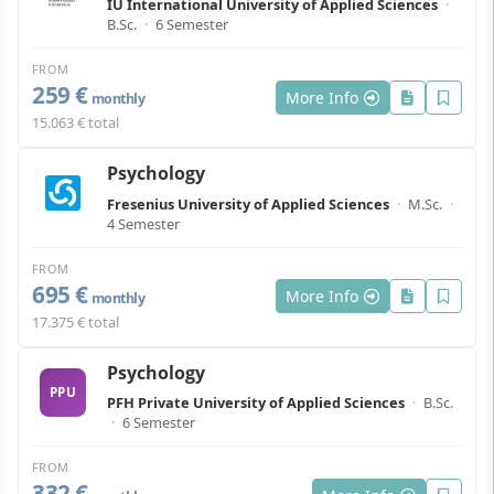
IU International University of Applied Sciences
·
B.Sc.
·
6 Semester
FROM
259 €
More Info
monthly
15.063 € total
Psychology
Fresenius University of Applied Sciences
·
M.Sc.
·
4 Semester
FROM
695 €
More Info
monthly
17.375 € total
Psychology
PPU
PFH Private University of Applied Sciences
·
B.Sc.
·
6 Semester
FROM
332 €