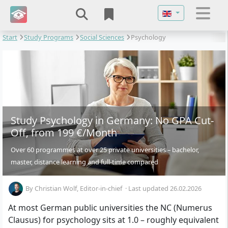
Select your langu
Start
Study Programs
Social Sciences
Psychology
Study Psychology in Germany: No GPA Cut-
Off, from 199 €/Month
Over 60 programmes at over 25 private universities – bachelor,
master, distance learning and full-time compared
By
Christian Wolf
, Editor-in-chief
·
Last updated 26.02.2026
At most German public universities the NC (Numerus
Clausus) for psychology sits at 1.0 – roughly equivalent