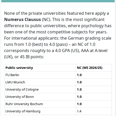
None of the private universities featured here apply a
Numerus Clausus
(NC). This is the most significant
difference to public universities, where psychology has
been one of the most competitive subjects for years.
For international applicants: the German grading scale
runs from 1.0 (best) to 4.0 (pass) – an NC of 1.0
corresponds roughly to a 4.0 GPA (US), AAA at A-level
(UK), or 45 IB points:
Public university
NC (WS 2024/25)
FU Berlin
1.0
LMU Munich
1.0
University of Cologne
1.0
University of Bonn
1.0
Ruhr University Bochum
1.0
University of Hamburg
1.4