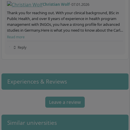
Christian Wolf
· 07.01.2026
Thank you for reaching out. With your clinical background, BSc in
Public Health, and over 8 years of experience in health program
management with INGOs, you have a strong profile for advanced
studies in Germany.Here is what you need to know about the Carl
Remigius Medical School:The Carl Remigius Me…
Read more
Reply
Experiences & Reviews
Leave a review
Similar universities