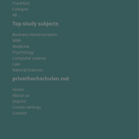
Frankfurt
Cologne
All …
Top study subjects
Business Administration
MBA
Medicine
Psychology
Computer science
Law
Natural Sciences
privathochschulen.net
Home
About us
Imprint
Cookie settings
Contact