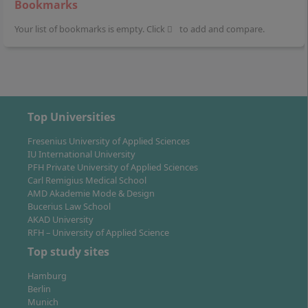
Bookmarks
Your list of bookmarks is empty. Click
to add and compare.
Top Universities
Fresenius University of Applied Sciences
IU International University
PFH Private University of Applied Sciences
Carl Remigius Medical School
AMD Akademie Mode & Design
Bucerius Law School
AKAD University
RFH – University of Applied Science
Top study sites
Hamburg
Berlin
Munich