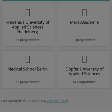
Fresenius University of
Merz Akademie
Applied Sciences
Heidelberg
11 programmes
2 programmes
Medical School Berlin
Döpfer University of
Applied Sciences
16 programmes
14 programmes
Last updated on
21.04.2023
by
Christian Wolf