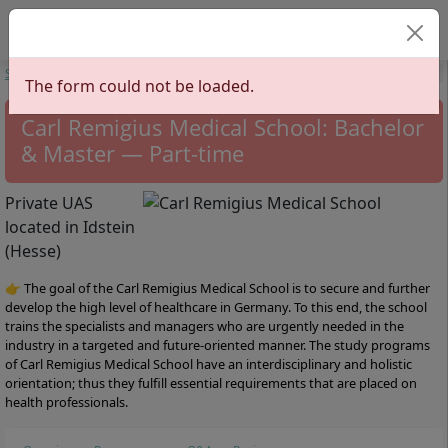
Select your lan
Start
Universities
Hesse
Carl Remigius Medical School
The form could not be loaded.
Carl Remigius Medical School: Bachelor
& Master — Part-time
Private UAS
located in Idstein
(Hesse)
👉 The goal of the Carl Remigius Medical School is to secure and further
develop the high level of healthcare in Germany. To this end, the school
trains the specialists and managers who are urgently needed in the
industry in a targeted and future-oriented manner. The study programs
of Carl Remigius Medical School have an interdisciplinary and holistic
orientation; thus they fulfill essential requirements that are placed on
health professionals.