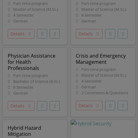
Part-time program
Part-time program
Master of Science (M.Sc.)
Master of Science (M.Sc.)
4 Semester
4 Semester
German
German
Details
Details
Physician Assistance
Crisis and Emergency
for Health
Management
Professionals
Part-time program
Master of Science (M.Sc.)
Part-time program
4 Semester
Bachelor of Science (B.Sc.)
German
6 Semester
2 Comments & Questions
German
Details
Details
Hybrid Hazard
Mitigation