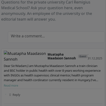
Questions for the private university Carl Remigius
3 Semester
Master of Arts (M.A.)
German
4 Semester
Medical School? Ask your question here, even
German
anonymously. An employee of the university or the
Details
editorial team will answer you.
Details
Write a comment...
Muatapha
·
Guest
Maadason Sannoh
31.12.2025
Dear Sir/Madam,I am Mustapha Maadason Sannoh a train clinician
and BSC holder in public health with over 8 years working experience
with INGOs as health supervisor, clinical mentor, health program
manager and health cordinator currently resident in Hungary.I've
gone through your health related progr…
Read more
Reply