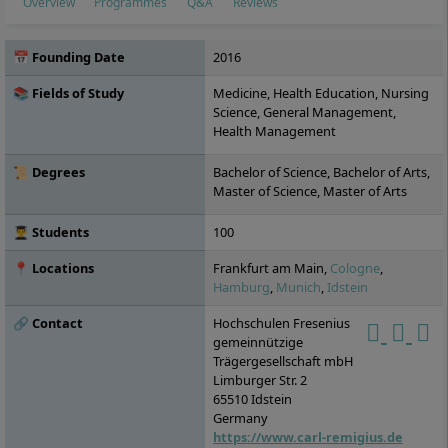
Overview
Programmes
Q&A
Reviews
📅 Founding Date
2016
📚 Fields of Study
Medicine, Health Education, Nursing
Science, General Management,
Health Management
📜 Degrees
Bachelor of Science, Bachelor of Arts,
Master of Science, Master of Arts
👨‍🎓 Students
100
📍 Locations
Frankfurt am Main,
Cologne
,
Hamburg
,
Munich
,
Idstein
🔗 Contact
Hochschulen Fresenius
gemeinnützige
Trägergesellschaft mbH
Limburger Str. 2
65510
Idstein
Germany
https://www.carl-remigius.de