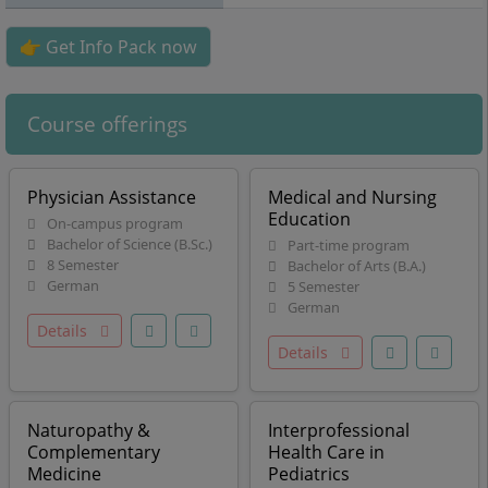
👉 Get Info Pack now
Course offerings
Physician Assistance
Medical and Nursing
Education
On-campus program
Bachelor of Science (B.Sc.)
Part-time program
8 Semester
Bachelor of Arts (B.A.)
German
5 Semester
German
Details
Details
Naturopathy &
Interprofessional
Complementary
Health Care in
Medicine
Pediatrics