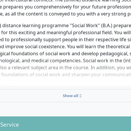
ions, further information on admission requirements as wel
prepares you comprehensively for your future profession,
 on specific qualifications will be gladly provided by the ad
e, as all the content is conveyed to you with a very strong p
chschule’s student services upon request.
) distance learning programme "Social Work" (B.A.) prepare
for this exciting and meaningful professional field. You will
ed to professionally support people in their respective life 
nd improve social coexistence. You will learn the theoretical
ical foundations of social work and develop pedagogical, s
hological, and medical competencies. Social work in the (int
also a relevant subject area in the course. In addition, you 
al foundations of social work and sharpen your communicat
n skills.
 studies, you can also choose your personal, professionall
Show all
deepen your skills.
lisations in the bachelor's degree programme in Social Wor
ork with children and young people
 Service
ial counselling and health