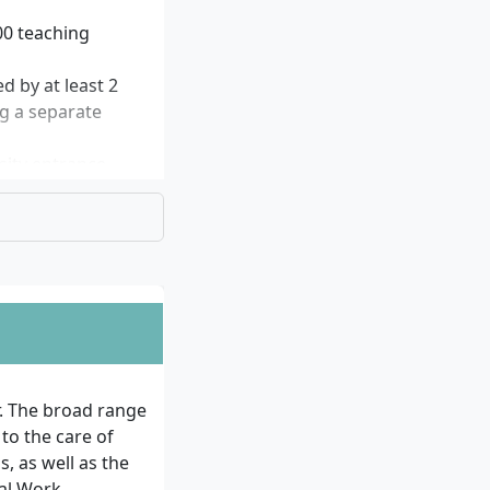
00 teaching
d by at least 2
ng a separate
sity entrance
 examination (HZB
bject and may
persons to
request.
ially attend the
ed.
r. The broad range
 to the care of
ission.
, as well as the
ial Work