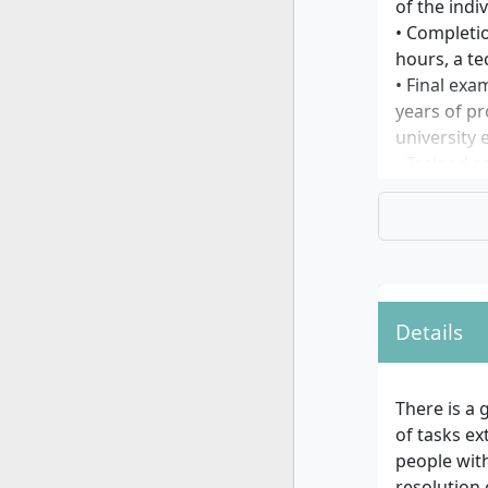
of the indi
• Completio
hours, a te
• Final exa
years of pr
university
• Trained s
qualificati
examination
begin the 
*according 
universitie
Details
Further inf
Applicants
course as g
There is a 
of tasks ex
For foreig
people with
resolution 