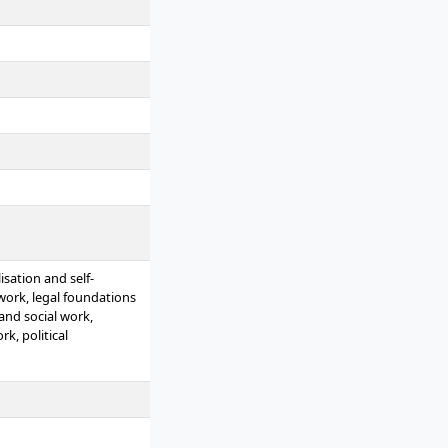
sation and self-
 work, legal foundations
and social work,
k, political
rk, casework in social
 work, practical phase