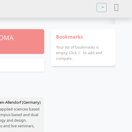
Select your lan
PLOMA
Bookmarks
Your list of bookmarks is
empty. Click
to add and
compare.
den-Allendorf (Germany)
 applied sciences based
 campus-based and dual
logy and design.
s and live seminars,
nd Leipzig.