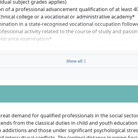
vidual subject grades applies)
n of a professional advancement qualification of at least 4
chnical college or a vocational or administrative academy*
mination in a state-recognised vocational occupation followe
ofessional activity related to the course of study and passi
 entrance examination*
ocial-pedagogical child carers and assistants without univer
on may be admitted to the university entrance qualification
) after two years of professional activity related to the su
Show all
degree programme directly as guest auditors
to the ordinance on the access of professionally qualified 
s in the state of Hesse
ormation on specific qualifications is gladly provided upon 
 who do not meet the aforementioned requirements may init
uest auditors if admission to the HZB examination is grant
great demand for qualified professionals in the social secto
tends from the classical duties in child and youth education
n qualifications, equivalence must be demonstrated for adm
 addictions and those under significant psychological stress
of intercultural conflicts. The (online) distance learning Soc