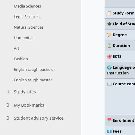
Media Sciences
📋 Study Form
Legal Sciences
🎓 Field of Stu
Natural Sciences
📜 Degree
Humanities
⏳ Duration
Art
🎯 ECTS
Fashion
🌍 Language o
English taugh bachelor
Instruction
English taugh master
📖 Course con
Study sites
My Bookmarks
Student advisory service
📅 Enrollment
💶 Fees