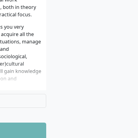
l as detailed
 both in theory
visors of the
ractical focus.
s you very
 acquire all the
situations, manage
 and
ociological,
er)cultural
will gain knowledge
ion and
y oriented focus
k are: