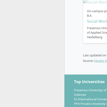
semester (O
any other t
On-campus pr
B.A.
The face-to
Social Wor
You can cho
Fresenius Univ
of Applied Sci
€157.00 per
Heidelberg
other info
programme
Last updated on
Source:
Vendor 
Top Universities
Fresenius University of
Sciences
IU International Univer
PFH Private University 