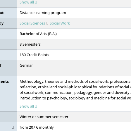
Show all
at
Distance learning program
dy
Social Sciences
Social Work
Bachelor of Arts (B.A.)
8 Semesters
180 Credit Points
f
German
tents
Methodology, theories and methods of social work, professionali
reflection, ethical and social-philosophical foundations of social
of social work, communication, pedagogy, gender and diversity 
introduction to psychology, sociology and medicine for social wor
foundations of social work, media and cultural work for social wo
Show all
practice, administration, organisation and management in social
and reflective practice support
Winter or summer semester
from 207 € monthly