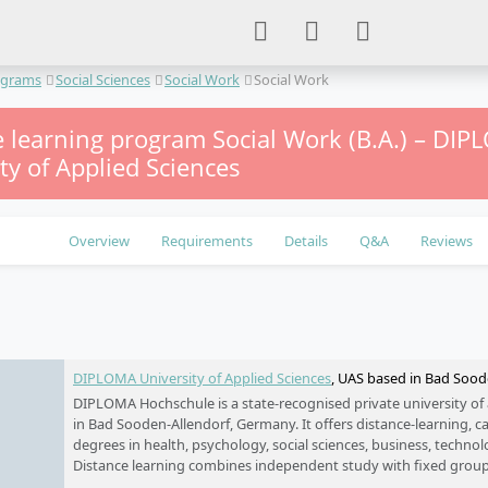
ograms
Social Sciences
Social Work
Social Work
e learning program Social Work (B.A.) – DI
ty of Applied Sciences
Overview
Requirements
Details
Q&A
Reviews
e
DIPLOMA University of Applied Sciences
, UAS based in Bad Soo
DIPLOMA Hochschule is a state-recognised private university of
in Bad Sooden-Allendorf, Germany. It offers distance-learning,
degrees in health, psychology, social sciences, business, techno
Distance learning combines independent study with fixed group
while campus-based programmes are available in North Hesse a