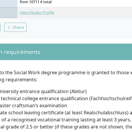
from 10711 € total
View Vendor Profile
Share
n requirements
to the Social Work degree programme is granted to those
ing requirements:
niversity entrance qualification (Abitur)
technical college entrance qualification (Fachhochschulreif
aster craftsman’s examination
ate school leaving certificate (at least Realschulabschluss) 
of a recognised vocational training lasting at least 3 years,
al grade of 2.5 or better (if these grades are not shown, t