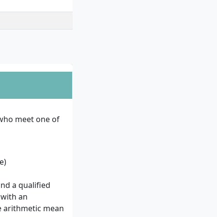
 who meet one of
e)
and a qualified
 with an
he arithmetic mean