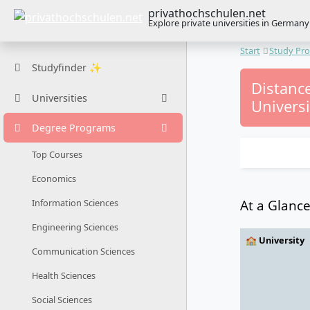
privathochschulen.net
Explore private universities in Germany
Start
Study Pr
Studyfinder ✨
Distanc
Universities
Universi
Degree Programs
Top Courses
Economics
At a Glanc
Information Sciences
Engineering Sciences
🏫 University
Communication Sciences
Health Sciences
Social Sciences