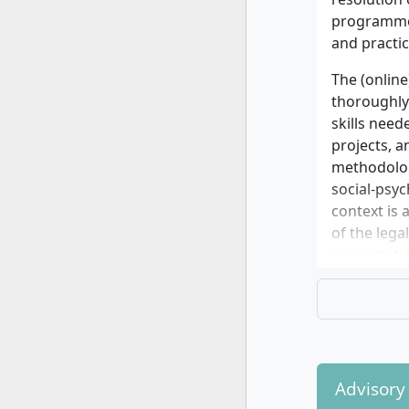
Your quest
programme 
information
and practic
DIPLOMA Ho
The (online
thoroughly 
skills need
projects, a
methodolog
social-psyc
context is 
of the leg
presentatio
During your
to further 
The specia
• Social w
Advisory
• Psychosoc