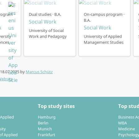
ctober). After individual review, it is also possible to begin
ime.
ogram ·
Dual studies · B.A.
On-campus program ·
B.A.
Social Work
-face degree begins once a year in the winter semester (Oc
k
Social Work
University of Social
ose one of four financing models. For example, the instalm
ersity
Work and Pedagogy
University of Applied
ences
Management Studies
 month and a duration of 72 months. For further instalment
rmation regarding the degree programme, please see the S
 page.
18.07.2025
by
Marcus Schütz
Website
Top study sites
Top stud
 Applied
Hamburg
Business A
Berlin
MBA
sity
Munich
Medicine
of Applied
Frankfurt
Psycholog