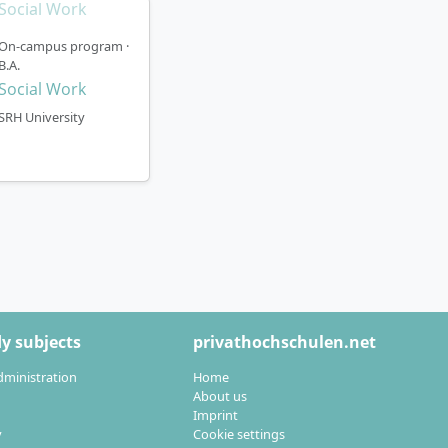
 your studies at
On-campus program ·
B.A.
tober).
Social Work
ent plan 3, with
SRH University
 plans and all
ocial Work
y subjects
privathochschulen.net
dministration
Home
About us
Imprint
y
Cookie settings