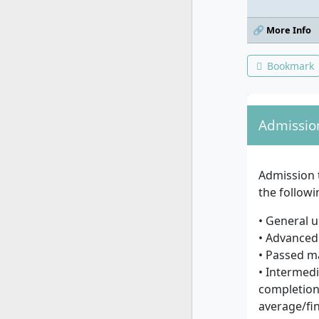
🔗 More Info
Bookmark
Admissio
Admission 
the follow
• General u
• Advanced 
• Passed m
• Intermedi
completion 
average/fin