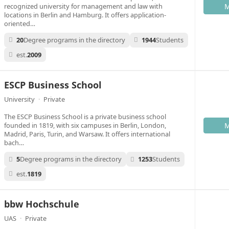
recognized university for management and law with
M
locations in Berlin and Hamburg. It offers application-
oriented…
20
Degree programs in the directory
1944
Students
est.
2009
ESCP Business School
University
·
Private
The ESCP Business School is a private business school
founded in 1819, with six campuses in Berlin, London,
M
Madrid, Paris, Turin, and Warsaw. It offers international
bach…
5
Degree programs in the directory
1253
Students
est.
1819
bbw Hochschule
UAS
·
Private