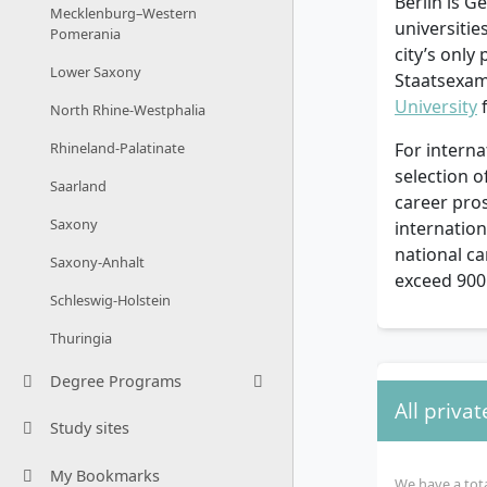
Berlin is G
Mecklenburg–Western
universiti
Pomerania
city’s only
Lower Saxony
Staatsexame
University
f
North Rhine-Westphalia
Rhineland-Palatinate
For interna
selection 
Saarland
career pros
Saxony
internatio
national c
Saxony-Anhalt
exceed 90
Schleswig-Holstein
Thuringia
Degree Programs
All privat
Study sites
My Bookmarks
We have a tota