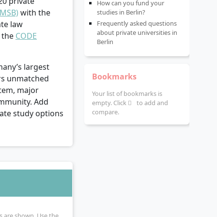
20 private
How can you fund your
(MSB)
with the
studies in Berlin?
te law
Frequently asked questions
about private universities in
d the
CODE
Berlin
many’s largest
Bookmarks
fers unmatched
stem, major
Your list of bookmarks is
ommunity. Add
empty. Click
to add and
compare.
ivate study options
ies are shown. Use the