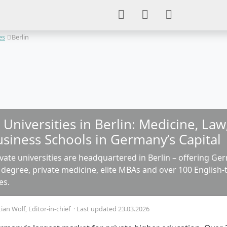
es
Berlin
 Universities in Berlin: Medicine, La
usiness Schools in Germany’s Capital
vate universities are headquartered in Berlin – offering Ge
 degree, private medicine, elite MBAs and over 100 English
es.
tian Wolf
, Editor-in-chief
·
Last updated 23.03.2026