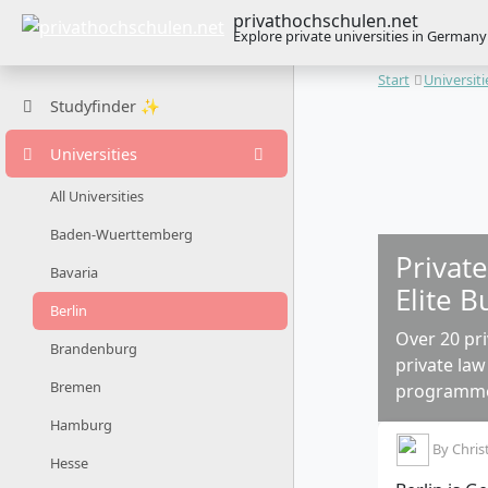
privathochschulen.net
Explore private universities in Germany
Start
Universiti
Studyfinder ✨
Universities
All Universities
Baden-Wuerttemberg
Private
Bavaria
Elite B
Berlin
Over 20 pri
Brandenburg
private law
Bremen
programm
Hamburg
By
Chris
Hesse