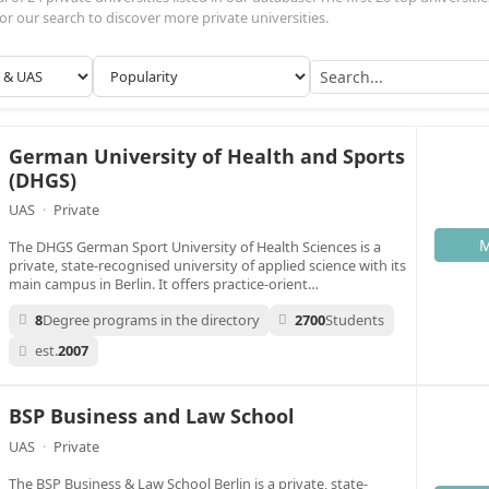
n or our search to discover more private universities.
German University of Health and Sports
(DHGS)
UAS
·
Private
M
The DHGS German Sport University of Health Sciences is a
private, state-recognised university of applied science with its
main campus in Berlin. It offers practice-orient…
8
Degree programs in the directory
2700
Students
est.
2007
BSP Business and Law School
UAS
·
Private
The BSP Business & Law School Berlin is a private, state-