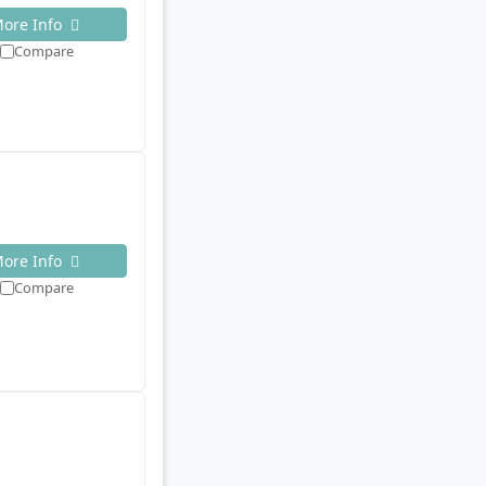
ore Info
Compare
ore Info
Compare