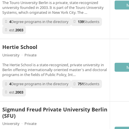
The Touro University Berlin is a private, state-recognized
M
university founded in 2003. It is part of the Touro University
Systems, which originated in New York City. The …
4
Degree programs in the directory
139
Students
est.
2003
Hertie School
University
·
Private
The Hertie School is a state-recognized, private university in
M
Berlin offering internationally oriented master's and doctoral
programs in the fields of Public Policy, Int…
4
Degree programs in the directory
751
Students
est.
2003
Sigmund Freud Private University Berlin
(SFU)
University
·
Private