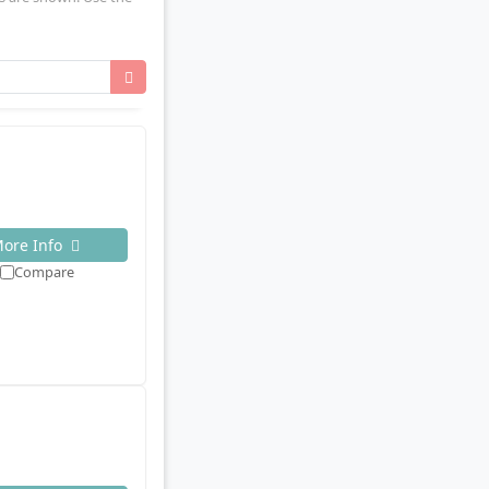
ore Info
Compare