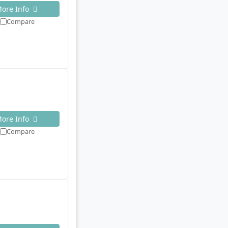
ore Info
Compare
ore Info
Compare