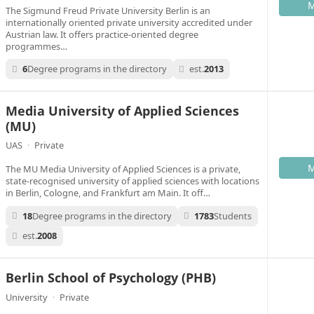
M
The Sigmund Freud Private University Berlin is an
internationally oriented private university accredited under
Austrian law. It offers practice-oriented degree
programmes…
6
Degree programs in the directory
est.
2013
Media University of Applied Sciences
(MU)
UAS
·
Private
M
The MU Media University of Applied Sciences is a private,
state-recognised university of applied sciences with locations
in Berlin, Cologne, and Frankfurt am Main. It off…
18
Degree programs in the directory
1783
Students
est.
2008
Berlin School of Psychology (PHB)
University
·
Private