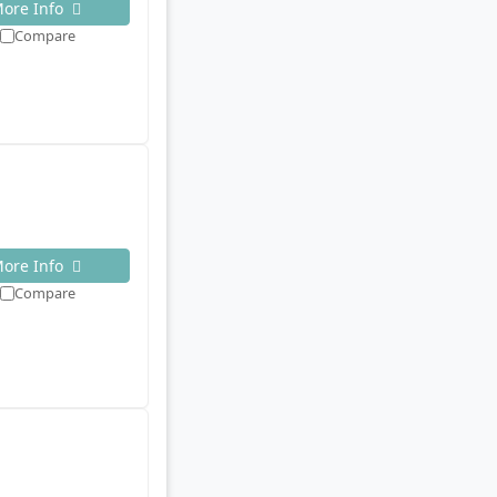
ore Info
Compare
ore Info
Compare