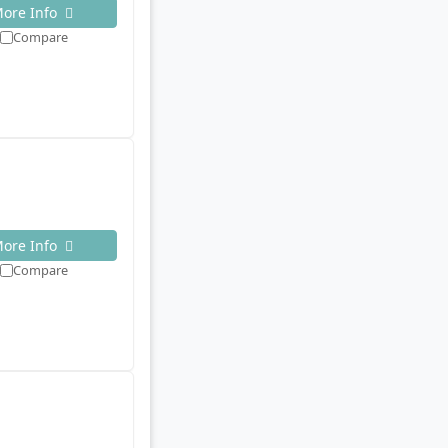
ore Info
Compare
ore Info
Compare