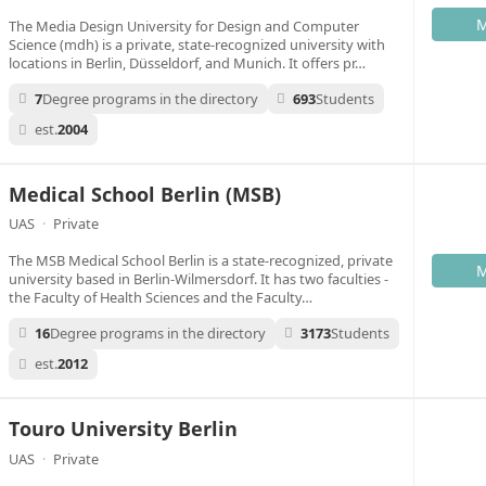
M
The Media Design University for Design and Computer
Science (mdh) is a private, state-recognized university with
locations in Berlin, Düsseldorf, and Munich. It offers pr…
7
Degree programs in the directory
693
Students
est.
2004
Medical School Berlin (MSB)
UAS
·
Private
The MSB Medical School Berlin is a state-recognized, private
M
university based in Berlin-Wilmersdorf. It has two faculties -
the Faculty of Health Sciences and the Faculty…
16
Degree programs in the directory
3173
Students
est.
2012
Touro University Berlin
UAS
·
Private