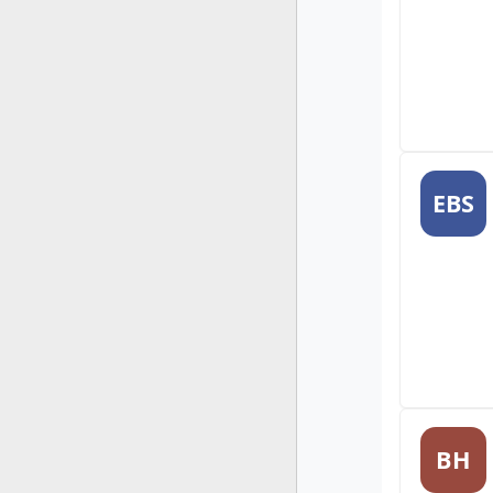
EBS
BH