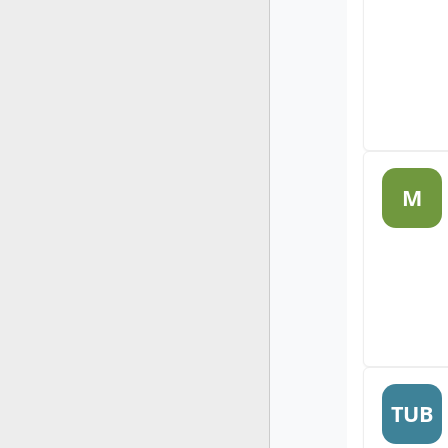
M
TUB