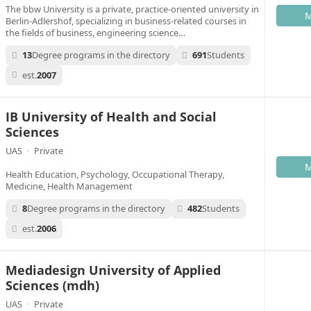
The bbw University is a private, practice-oriented university in
M
Berlin-Adlershof, specializing in business-related courses in
the fields of business, engineering science…
13
Degree programs in the directory
691
Students
est.
2007
IB University of Health and Social
Sciences
UAS
·
Private
M
Health Education, Psychology, Occupational Therapy,
Medicine, Health Management
8
Degree programs in the directory
482
Students
est.
2006
Mediadesign University of Applied
Sciences (mdh)
UAS
·
Private