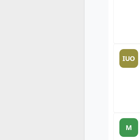
IUO
M