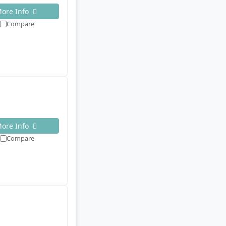
ore Info
Compare
ore Info
Compare