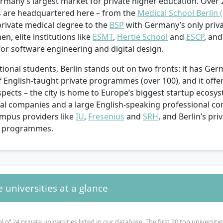
ermany’s largest market for private higher education. Over 
es are headquartered here – from the
Medical School Berlin 
 private medical degree to the
BSP
with Germany’s only priva
n, elite institutions like
ESMT
,
Hertie School
and
ESCP
, an
or software engineering and digital design.
tional students, Berlin stands out on two fronts: it has Ger
of English-taught private programmes (over 100), and it of
pects – the city is home to Europe’s biggest startup ecosy
nal companies and a large English-speaking professional c
ampus providers like
IU
,
Fresenius
and
SRH
, and Berlin’s pr
0 programmes.
e universities at a glance
l of 24 private universities listed in our database. The first 20 top universit