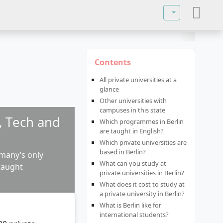
Select your lan
Contents
All private universities at a
glance
Other universities with
campuses in this state
w, Tech and
Which programmes in Berlin
are taught in English?
Which private universities are
based in Berlin?
rmany’s only
What can you study at
-taught
private universities in Berlin?
What does it cost to study at
a private university in Berlin?
What is Berlin like for
international students?