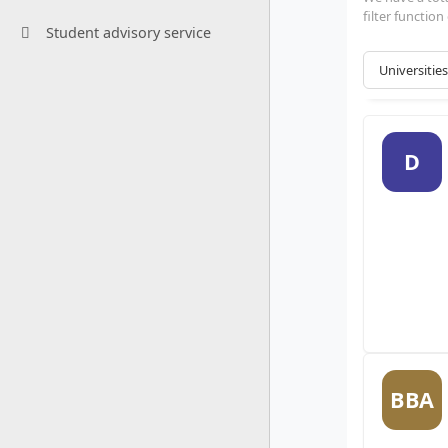
filter functio
Student advisory service
D
BBA