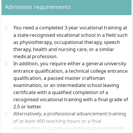
Admission requirements
You need a completed 3-year vocational training at
a state-recognised vocational school in a field such
as physiotherapy, occupational therapy, speech
therapy, health and nursing care, or a similar
medical profession.
In addition, you require either a general university
entrance qualification, a technical college entrance
qualification, a passed master craftsman
examination, or an intermediate school leaving
certificate with a qualified completion of a
recognised vocational training with a final grade of
2.5 or better.
Alternatively, a professional advancement training
of at least 400 teaching hours or a final
examination in a state-recognised apprenticeship