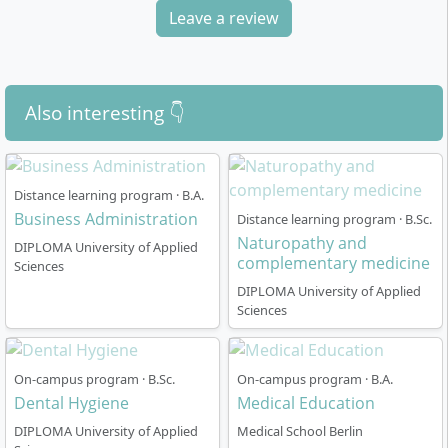
Leave a review
Also interesting 👇
Distance learning program · B.A.
Business Administration
Distance learning program · B.Sc.
Naturopathy and
DIPLOMA University of Applied
complementary medicine
Sciences
DIPLOMA University of Applied
Sciences
On-campus program · B.Sc.
On-campus program · B.A.
Dental Hygiene
Medical Education
DIPLOMA University of Applied
Medical School Berlin