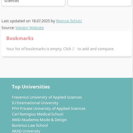
Sciences
Last updated on
18.07.2025
by
Marcus Schütz
Source:
Vendor Website
Bookmarks
Your list of bookmarks is empty. Click
to add and compare.
Top Universities
Fresenius University of Applied Sciences
IU International University
PFH Private University of Applied Sciences
Carl Remigius Medical School
AMD Akademie Mode & Design
Bucerius Law School
AKAD University