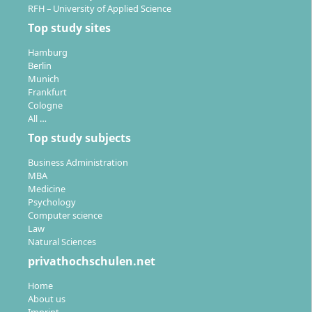
RFH – University of Applied Science
Top study sites
Hamburg
Berlin
Munich
Frankfurt
Cologne
All …
Top study subjects
Business Administration
MBA
Medicine
Psychology
Computer science
Law
Natural Sciences
privathochschulen.net
Home
About us