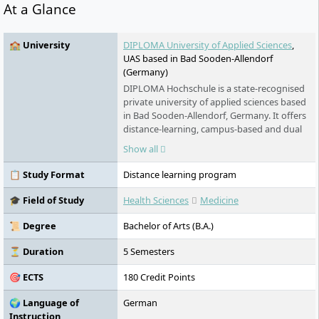
At a Glance
🏫 University
DIPLOMA University of Applied Sciences
,
UAS based in Bad Sooden-Allendorf
(Germany)
DIPLOMA Hochschule is a state-recognised
private university of applied sciences based
in Bad Sooden-Allendorf, Germany. It offers
distance-learning, campus-based and dual
degrees in health, psychology, social
Show all
sciences, business, technology and design.
Distance learning combines independent
📋 Study Format
Distance learning program
study with fixed groups and live seminars,
while campus-based programmes are
🎓 Field of Study
Health Sciences
Medicine
available in North Hesse and Leipzig.
📜 Degree
Bachelor of Arts (B.A.)
⏳ Duration
5 Semesters
🎯 ECTS
180 Credit Points
🌍 Language of
German
Instruction