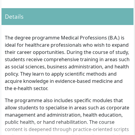
occupation with corresponding relevant
professional experience may represent another
Details
access option.
The degree programme Medical Professions (B.A.) is
ideal for healthcare professionals who wish to expand
their career opportunities. During the course of study,
students receive comprehensive training in areas such
as social sciences, business administration, and health
policy. They learn to apply scientific methods and
acquire knowledge in evidence-based medicine and
the e-health sector.
The programme also includes specific modules that
allow students to specialise in areas such as corporate
management and administration, health education,
public health, or hand rehabilitation. The course
content is deepened through practice-oriented scripts