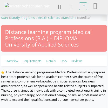
Select your lan
Start
Study Programs
Health Sciences
Medicine
Medical
Professions
Distance learning program Medical
Professions (B.A.) – DIPLOMA
University of Applied Sciences
Overview
Requirements
Details
Q&A
Reviews
👉 The distance learning programme Medical Professions (B.A.) prepares
healthcare professionals for an academic career. Over the course of five
semesters, comprehensive knowledge in social sciences, business
administration, as well as specialised health-related subjects is imparted.
The course is aimed at individuals with a completed vocational training in
nursing, physiotherapy, occupational therapy, or similar professions who
wish to expand their qualifications and pursue new career paths.