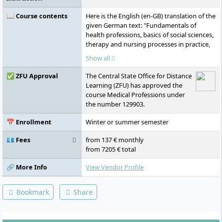
📖 Course contents
Here is the English (en-GB) translation of the
given German text: "Fundamentals of
health professions, basics of social sciences,
therapy and nursing processes in practice,
case management in health professions,
Show all
expert discussions in health professions,
clinical reasoning, academic research,
✅ ZFU Approval
The Central State Office for Distance
economics, social sciences, health policy,
Learning (ZFU) has approved the
health management, health education,
course Medical Professions under
hand rehabilitation, nursing therapy,
the number 129903.
nursing science, evidence-based medicine,
e-health, bachelor's thesis"
📅 Enrollment
Winter or summer semester
💶 Fees
from 137 € monthly
from 7205 € total
🔗 More Info
View Vendor Profile
Bookmark
Share