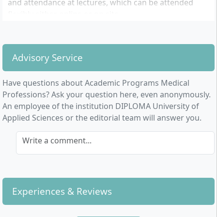
and attendance at lectures, which can be attended
flexibly either online or on site.
After graduation, a wide range of professional
opportunities are open to graduates, whether in
Advisory Service
nursing management, research, health promotion and
prevention, or other leadership positions in various
institutions. In particular, occupational and
Have questions about Academic Programs Medical
physiotherapists benefit from the expanded
Professions? Ask your question here, even anonymously.
knowledge, providing opportunities for application
An employee of the institution DIPLOMA University of
and development in their own practice.
Applied Sciences or the editorial team will answer you.
Write a comment...
Experiences & Reviews