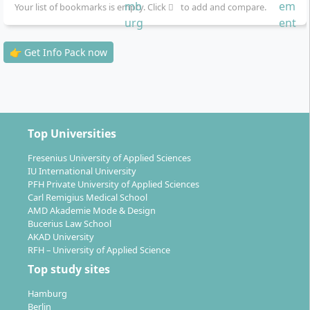
Your list of bookmarks is empty. Click
to add and compare.
👉 Get Info Pack now
Top Universities
Fresenius University of Applied Sciences
IU International University
PFH Private University of Applied Sciences
Carl Remigius Medical School
AMD Akademie Mode & Design
Bucerius Law School
AKAD University
RFH – University of Applied Science
Top study sites
Hamburg
Berlin