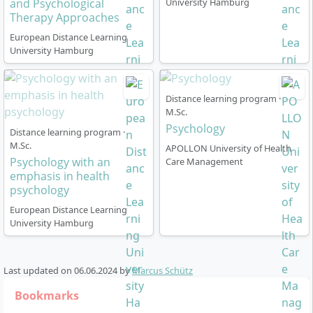
and Psychological
University Hamburg
Therapy Approaches
European Distance Learning
University Hamburg
Distance learning program ·
M.Sc.
Psychology
Distance learning program ·
M.Sc.
APOLLON University of Health
Psychology with an
Care Management
emphasis in health
psychology
European Distance Learning
University Hamburg
Last updated on
06.06.2024
by
Marcus Schütz
Bookmarks