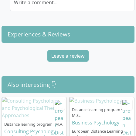
Write a comment...
Experiences & Reviews
Leave a review
Also interesting 👇
Distance learning program ·
M.Sc.
Business Psychology
Distance learning program · M.A.
Consulting Psychology
European Distance Learning