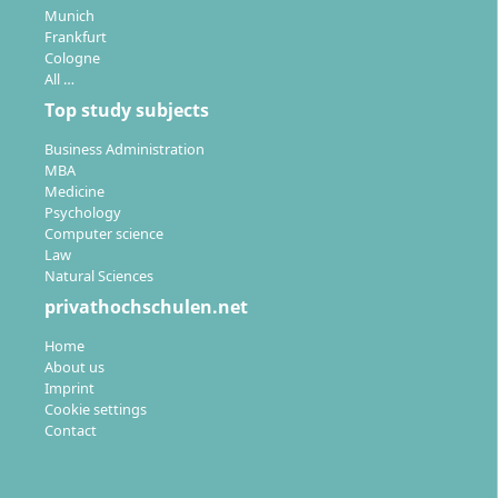
Munich
Frankfurt
Cologne
All …
Top study subjects
Business Administration
MBA
Medicine
Psychology
Computer science
Law
Natural Sciences
privathochschulen.net
Home
About us
Imprint
Cookie settings
Contact