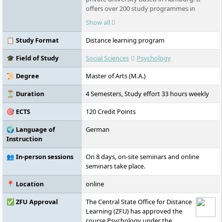
offers over 200 study programmes in
various fields - part-time, flexible, and
Show all
digital. As part of the Klett Group, it places
special emphasis on personal support,
📋 Study Format
Distance learning program
innovative learning formats such as the AI
learning companion KILEA, and
🎓 Field of Study
Social Sciences
Psychology
international study options.
📜 Degree
Master of Arts (M.A.)
⏳ Duration
4 Semesters, Study effort 33 hours weekly
🎯 ECTS
120 Credit Points
🌍 Language of
German
Instruction
👥 In-person sessions
On 8 days, on-site seminars and online
seminars take place.
📍 Location
online
✅ ZFU Approval
The Central State Office for Distance
Learning (ZFU) has approved the
course Psychology under the