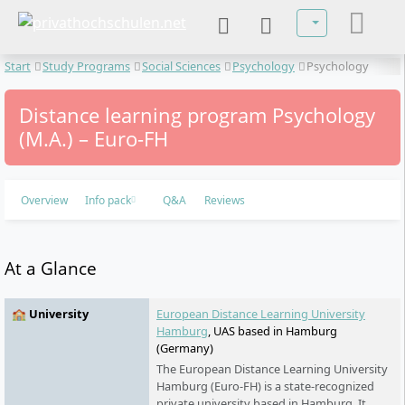
Select your lan
Start
Study Programs
Social Sciences
Psychology
Psychology
Distance learning program Psychology
(M.A.) – Euro-FH
Overview
Info pack
Q&A
Reviews
At a Glance
🏫 University
European Distance Learning University
Hamburg
, UAS based in Hamburg
(Germany)
The European Distance Learning University
Hamburg (Euro-FH) is a state-recognized
private university based in Hamburg. It