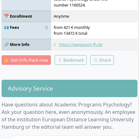
number 1160524.
📅 Enrollment
Anytime
💶 Fees
from 421 € monthly
from 13472 € total
🔗 More Info
https://www.euro-fh.de
👉 Get Info Pack now
Bookmark
Share
Advisory Service
Have questions about Academic Programs Psychology?
Ask your question here, even anonymously. An employee
of the institution European Distance Learning University
Hamburg or the editorial team will answer you.