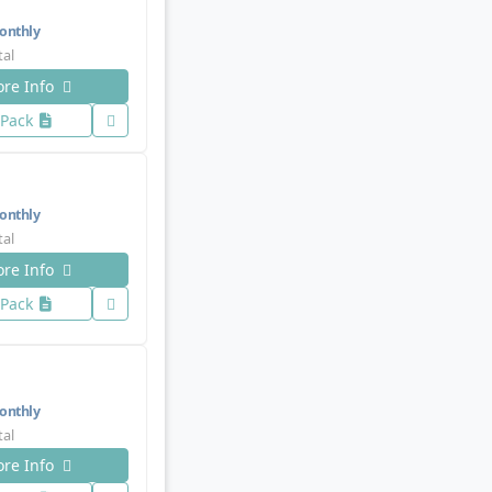
nthly
tal
re Info
 Pack
nthly
tal
re Info
 Pack
nthly
tal
re Info