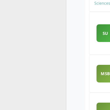
SU
MSB