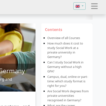
Select your langu
Contents
Overview of all Courses
How much does it cost to
study Social Work at a
private university in
Germany?
Can I study Social Work in
Germany without a high
n Germany
GPA?
Campus, dual, online or part-
urg and
time: which study format is
right for you?
Are Social Work degrees from
private universities
recognised in Germany?
What are the career