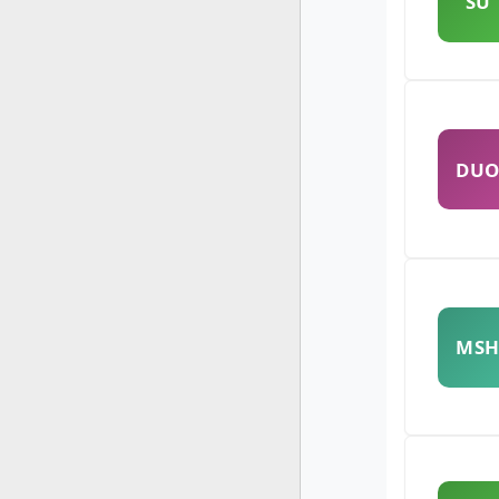
SU
DU
MS