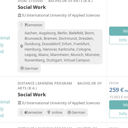
DUAL STUDIES
·
BACHELOR OF ARTS (B.A.)
Social Work
IU International University of Applied Sciences
7
Semester
Mo
Aachen, Augsburg, Berlin, Bielefeld, Bonn,
Brunswick, Bremen, Dortmund, Dresden,
Info
Duisburg, Düsseldorf, Erfurt, Frankfurt,
Hamburg, Hanover, Karlsruhe, Cologne,
Leipzig, Mainz, Mannheim, Munich, Münster,
Nuremberg, Stuttgart, Virtual Campus
German
FROM
DISTANCE LEARNING PROGRAM
·
BACHELOR OF
259 €
ARTS (B.A.)
mo
Social Work
15.063 € to
IU International University of Applied Sciences
Mo
6
Semester
online
German
Info