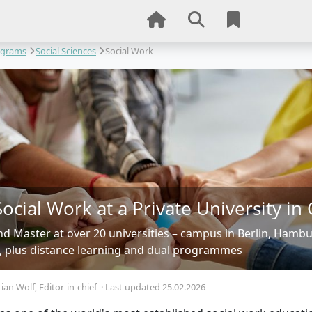
ograms
Social Sciences
Social Work
Social Work at a Private University i
nd Master at over 20 universities – campus in Berlin, Hamb
, plus distance learning and dual programmes
tian Wolf
, Editor-in-chief
·
Last updated 25.02.2026