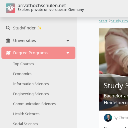
privathochschulen.net
Explore private universities in Germany
Start
Study Pr
Studyfinder ✨
Universities
Degree Programs
Top Courses
Economics
Study 
Information Sciences
Engineering Sciences
Bachelor a
Heidelberg
Communication Sciences
Health Sciences
By
Chris
Social Sciences