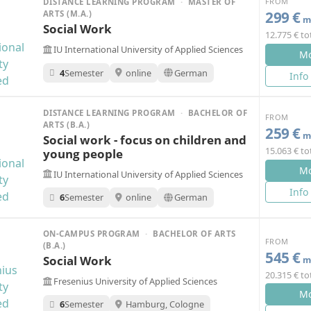
FROM
DISTANCE LEARNING PROGRAM
·
MASTER OF
299 €
ARTS (M.A.)
mo
Social Work
12.775 € to
IU International University of Applied Sciences
Mo
4
Semester
online
German
Info
DISTANCE LEARNING PROGRAM
·
BACHELOR OF
FROM
ARTS (B.A.)
259 €
mo
Social work - focus on children and
15.063 € to
young people
Mo
IU International University of Applied Sciences
Info
6
Semester
online
German
ON-CAMPUS PROGRAM
·
BACHELOR OF ARTS
FROM
(B.A.)
545 €
Social Work
mo
20.315 € to
Fresenius University of Applied Sciences
Mo
6
Semester
Hamburg, Cologne