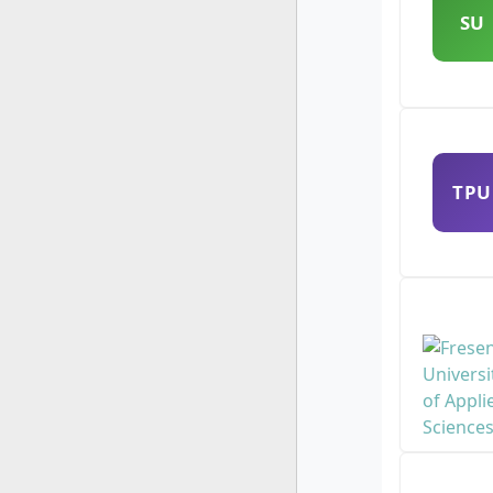
SU
TPU