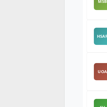
MSB
HSA
UO