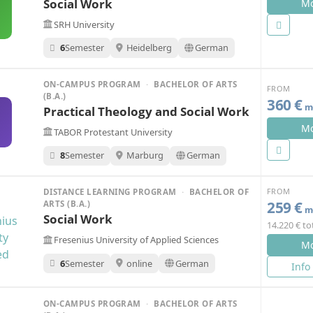
Social Work
Mo
SRH University
6
Semester
Heidelberg
German
ON-CAMPUS PROGRAM
·
BACHELOR OF ARTS
FROM
(B.A.)
360 €
mo
Practical Theology and Social Work
Mo
TABOR Protestant University
8
Semester
Marburg
German
FROM
DISTANCE LEARNING PROGRAM
·
BACHELOR OF
259 €
ARTS (B.A.)
mo
Social Work
14.220 € to
Fresenius University of Applied Sciences
Mo
6
Semester
online
German
Info
ON-CAMPUS PROGRAM
·
BACHELOR OF ARTS