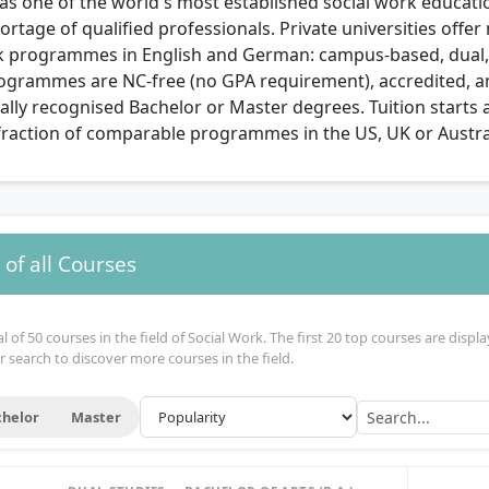
s one of the world's most established social work educati
ortage of qualified professionals. Private universities offe
k programmes in English and German: campus-based, dual, 
programmes are NC-free (no GPA requirement), accredited, a
ally recognised Bachelor or Master degrees. Tuition starts 
fraction of comparable programmes in the US, UK or Austra
of all Courses
 of 50 courses in the field of Social Work. The first 20 top courses are displa
r search to discover more courses in the field.
helor
Master