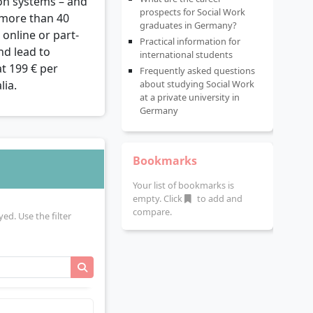
on systems – and
prospects for Social Work
r more than 40
graduates in Germany?
online or part-
Practical information for
nd lead to
international students
at 199 € per
Frequently asked questions
lia.
about studying Social Work
at a private university in
Germany
Bookmarks
Your list of bookmarks is
empty. Click
to add and
compare.
yed. Use the filter