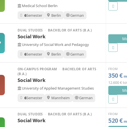
Medical School Berlin
6
Semester
Berlin
German
DUAL STUDIES
·
BACHELOR OF ARTS (B.A.)
Social Work
Mo
P
University of Social Work and Pedagogy
6
Semester
Berlin
German
FROM
ON-CAMPUS PROGRAM
·
BACHELOR OF ARTS
350 €
(B.A.)
mo
Social Work
12.600 € to
A
University of Applied Management Studies
Mo
6
Semester
Mannheim
German
FROM
DUAL STUDIES
·
BACHELOR OF ARTS (B.A.)
520 €
Social Work
mo