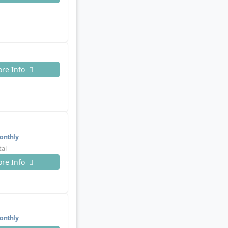
re Info
nthly
tal
re Info
nthly