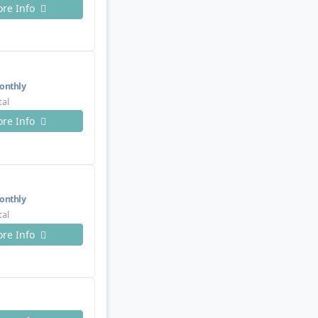
re Info
nthly
tal
re Info
nthly
tal
re Info