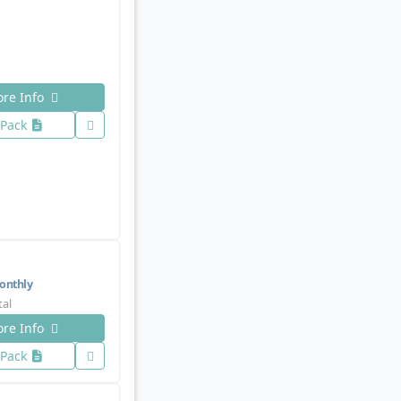
re Info
 Pack
nthly
tal
re Info
 Pack