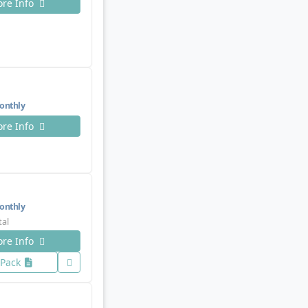
re Info
nthly
re Info
nthly
tal
re Info
 Pack