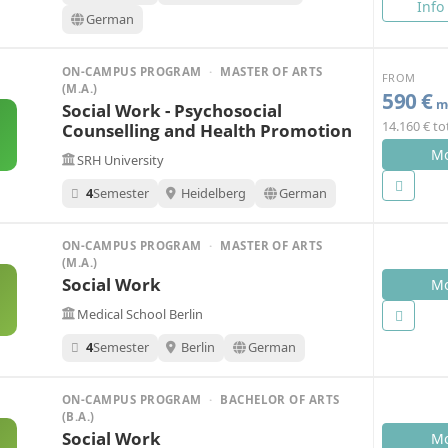
Info
German
ON-CAMPUS PROGRAM
·
MASTER OF ARTS
FROM
(M.A.)
590 €
mo
Social Work - Psychosocial
14.160 € to
Counselling and Health Promotion
Mo
SRH University
4
Semester
Heidelberg
German
ON-CAMPUS PROGRAM
·
MASTER OF ARTS
(M.A.)
Social Work
Mo
Medical School Berlin
4
Semester
Berlin
German
ON-CAMPUS PROGRAM
·
BACHELOR OF ARTS
(B.A.)
Social Work
Mo