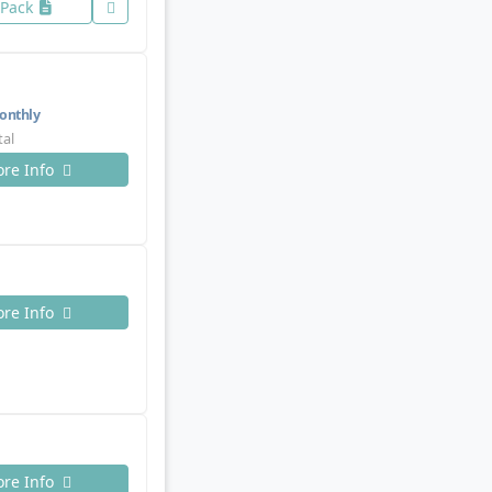
 Pack
nthly
tal
re Info
re Info
re Info