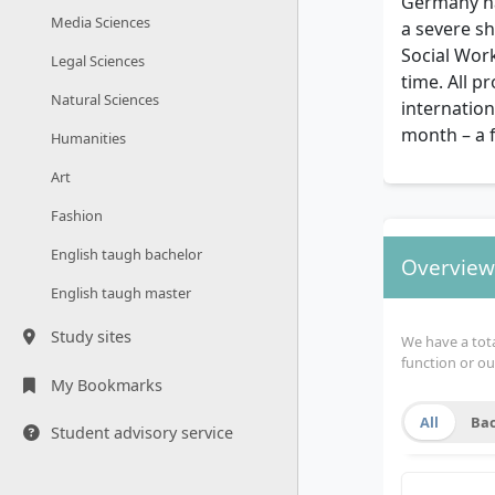
Germany ha
Media Sciences
a severe sh
Social Wor
Legal Sciences
time. All 
Natural Sciences
internation
month – a 
Humanities
Art
Fashion
English taugh bachelor
Overview 
English taugh master
Study sites
We have a total
function or ou
My Bookmarks
All
Bac
Student advisory service