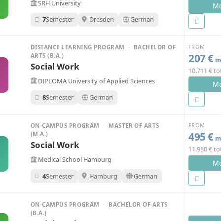
SRH University
Mo
7
Semester
Dresden
German
FROM
DISTANCE LEARNING PROGRAM
·
BACHELOR OF
207 €
ARTS (B.A.)
mo
Social Work
10.711 € to
O
DIPLOMA University of Applied Sciences
Mo
8
Semester
German
FROM
ON-CAMPUS PROGRAM
·
MASTER OF ARTS
495 €
(M.A.)
mo
Social Work
11.980 € to
H
Medical School Hamburg
Mo
4
Semester
Hamburg
German
ON-CAMPUS PROGRAM
·
BACHELOR OF ARTS
(B.A.)