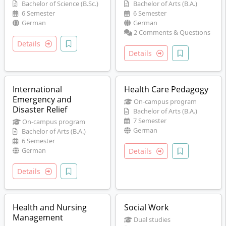
Bachelor of Science (B.Sc.)
Bachelor of Arts (B.A.)
6 Semester
6 Semester
German
German
2 Comments & Questions
Details
Details
International
Health Care Pedagogy
Emergency and
On-campus program
Disaster Relief
Bachelor of Arts (B.A.)
7 Semester
On-campus program
German
Bachelor of Arts (B.A.)
6 Semester
German
Details
Details
Health and Nursing
Social Work
Management
Dual studies