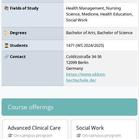
📚 Fields of Study
Health Management, Nursing
Science, Medicine, Health Education,
Social Work
📜 Degrees
Bachelor of Arts, Bachelor of Science
👨‍🎓 Students
1471 (WS 2024/2025)
🔗 Contact
Colditzstraße 34-36
12099
Berlin
Germany
https://www.akkon-
hochschule.de/
Course offerings
Advanced Clinical Care
Social Work
On-campus program
On-campus program