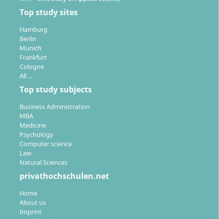
teaching and organization.
Top study sites
Hamburg
Berlin
Munich
Frankfurt
Cologne
All …
Top study subjects
Business Administration
MBA
Medicine
Psychology
Computer science
Law
Natural Sciences
privathochschulen.net
Home
About us
Imprint