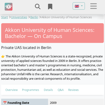
Select your langu
Start
Universities
Berlin
Akkon University of Human Sciences
Akkon University of Human Sciences:
Bachelor — On Campus
Private UAS located in Berlin
👉 The Akkon University of Human Sciences is a state-recognized, private
university of applied sciences founded in 2009 in Berlin. It offers practice-
oriented bachelor's and master's programmes in nursing, medicine, civil
protection, humanitarian aid, as well as education and social services. The
Johanniter Unfall Hilfe is the carrier. Research, internationalisation, and
social responsibility are central components of its profile.
Overview
Programmes
Details
Q&A
Reviews
📅 Founding Date
2009