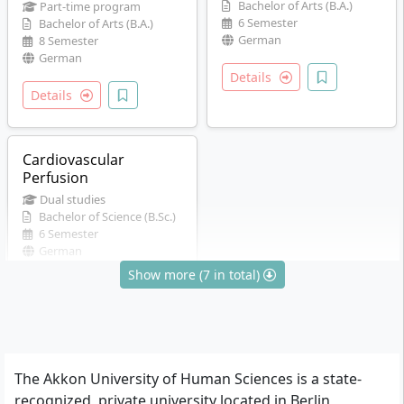
Bachelor of Arts (B.A.)
Part-time program
6 Semester
Bachelor of Arts (B.A.)
German
8 Semester
German
Details
Details
Cardiovascular
Perfusion
Dual studies
Bachelor of Science (B.Sc.)
6 Semester
German
Show more (7 in total)
Details
The Akkon University of Human Sciences is a state-
recognized, private university located in Berlin,