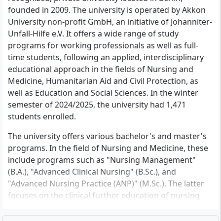
founded in 2009. The university is operated by Akkon
University non-profit GmbH, an initiative of Johanniter-
Unfall-Hilfe e.V. It offers a wide range of study
programs for working professionals as well as full-
time students, following an applied, interdisciplinary
educational approach in the fields of Nursing and
Medicine, Humanitarian Aid and Civil Protection, as
well as Education and Social Sciences. In the winter
semester of 2024/2025, the university had 1,471
students enrolled.
The university offers various bachelor's and master's
programs. In the field of Nursing and Medicine, these
include programs such as "Nursing Management"
(B.A.), "Advanced Clinical Nursing" (B.Sc.), and
"Advanced Nursing Practice (ANP)" (M.Sc.). The latter
focuses on the clinical further education of nursing
professionals. The program "Advanced Clinical
Nursing" is conducted in cooperation with Charité.