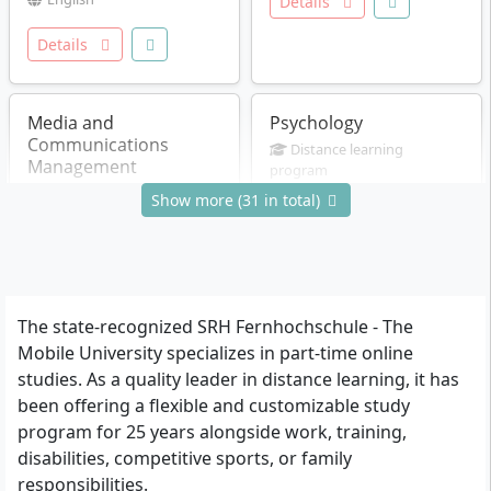
Details
Details
Media and
Psychology
Communications
Distance learning
Management
program
Master of Science (M.Sc.)
Distance learning
Show more (31 in total)
4 Semester
program
German
Master of Arts (M.A.)
3 Semester
German
Details
Details
The state-recognized SRH Fernhochschule - The
Mobile University specializes in part-time online
studies. As a quality leader in distance learning, it has
Media and
Prevention and Health
been offering a flexible and customizable study
Communications
Psychology
program for 25 years alongside work, training,
Management
Distance learning
disabilities, competitive sports, or family
program
Distance learning
responsibilities.
Master of Science (M.Sc.)