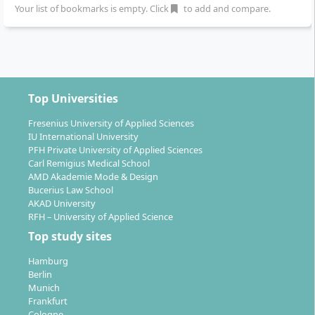
Social Management
Entrepreneurship
Your list of bookmarks is empty. Click
to add and compare.
Distance learning
Distance learning
program
program
Bachelor of Arts (B.A.)
Master of Arts (M.A.)
6 Semester
3 Semester
German
German
Top Universities
Details
Details
Fresenius University of Applied Sciences
IU International University
PFH Private University of Applied Sciences
Information Systems
Sustainability
Carl Remigius Medical School
Management
Distance learning
AMD Akademie Mode & Design
program
Distance learning
Bucerius Law School
Bachelor of Science (B.Sc.)
program
AKAD University
6 Semester
Bachelor of Arts (B.A.)
RFH – University of Applied Science
German
6 Semester
Top study sites
German
Details
Hamburg
Details
Berlin
Munich
Frankfurt
Cologne