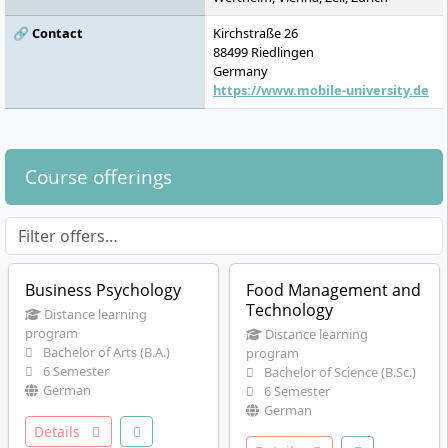
🔗 Contact
Kirchstraße 26
88499
Riedlingen
Germany
https://www.mobile-university.de
Course offerings
Business Psychology
Food Management and
Technology
Distance learning
program
Distance learning
Bachelor of Arts (B.A.)
program
6 Semester
Bachelor of Science (B.Sc.)
German
6 Semester
German
Details