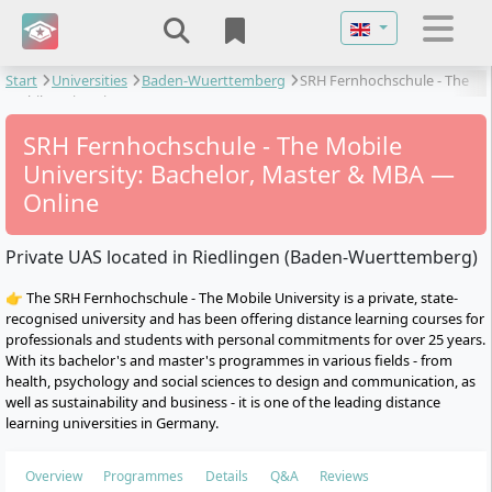
Select your langu
Start
Universities
Baden-Wuerttemberg
SRH Fernhochschule - The
Mobile University
SRH Fernhochschule - The Mobile
University: Bachelor, Master & MBA —
Online
Private UAS located in Riedlingen (Baden-Wuerttemberg)
👉 The SRH Fernhochschule - The Mobile University is a private, state-
recognised university and has been offering distance learning courses for
professionals and students with personal commitments for over 25 years.
With its bachelor's and master's programmes in various fields - from
health, psychology and social sciences to design and communication, as
well as sustainability and business - it is one of the leading distance
learning universities in Germany.
Overview
Programmes
Details
Q&A
Reviews