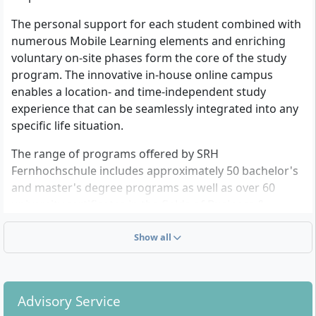
program
4 Semester
Bachelor of Arts (B.A.)
The personal support for each student combined with
German
6 Semester
numerous Mobile Learning elements and enriching
German
Details
voluntary on-site phases form the core of the study
Details
program. The innovative in-house online campus
enables a location- and time-independent study
experience that can be seamlessly integrated into any
Prevention and Health
UX & Service Design
specific life situation.
Psychology
Distance learning
program
Distance learning
The range of programs offered by SRH
Master of Arts (M.A.)
program
Fernhochschule includes approximately 50 bachelor's
3 Semester
Bachelor of Arts (B.A.)
and master's degree programs as well as over 60
English
6 Semester
university certificates in the fields of Business &
German
Details
Management, Digitalization & Technology, Health &
Details
Social Services, and Psychology & Communication.
Show all
SRH Fernhochschule is permanently recognized by the
state of Baden-Württemberg and as a system-
Industrial Engineering
Business
Administration and
Advisory Service
accredited university, it is authorized to display the
Distance learning
Digitalization
program