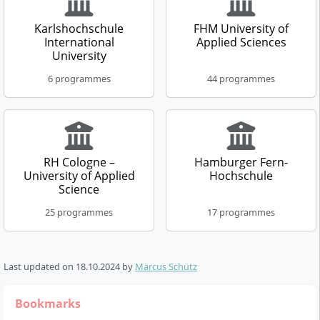
Business Psychology &
Therapy Sciences -
Leadership
Occupational Therapy
Karlshochschule
FHM University of
Distance learning
Distance learning
International
Applied Sciences
program
program
University
Master of Science (M.Sc.)
Bachelor of Science (B.Sc.)
6 programmes
44 programmes
3 Semester
3 Semester
German
German
Details
Details
RH Cologne –
Hamburger Fern-
Business Law
Management
University of Applied
Hochschule
Science
Distance learning
Distance learning
program
program
25 programmes
17 programmes
Bachelor of Laws (LL.B.)
Master of Science (M.Sc.)
6 Semester
4 Semester
German
German
Last updated on
18.10.2024
by
Marcus Schütz
Details
Details
Bookmarks