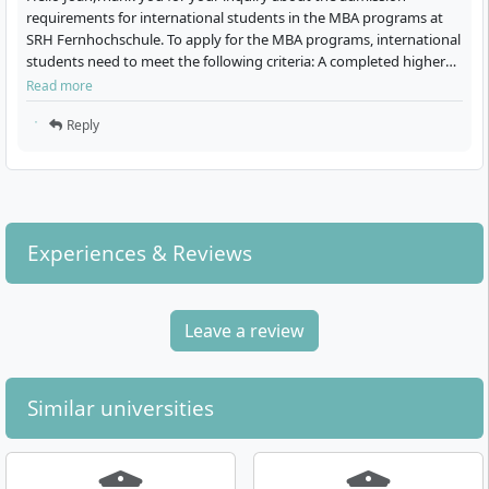
Technology
requirements for international students in the MBA programs at
Distance learning
SRH Fernhochschule. To apply for the MBA programs, international
program
Distance learning
students need to meet the following criteria: A completed higher
Master of Science (M.Sc.)
program
4 Semester
education degree with a minimum of 180 ECTS or an…
Bachelor of Science (B.Sc.)
Read more
German
6 Semester
German
Reply
Details
Details
Digital Business
Consulting & Coaching
Experiences & Reviews
Management
Distance learning
program
Distance learning
Master of Arts (M.A.)
program
Leave a review
3 Semester
Master of Science (M.Sc.)
German
3 Semester
German
Details
Similar universities
Details