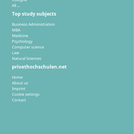
Sales
Business
All …
Administration and
Distance learning
Top study subjects
Intercultural
program
Communication
Master of Arts (M.A.)
Business Administration
3 Semester
Distance learning
MBA
German
program
Medicine
Bachelor of Arts (B.A.)
Psychology
Details
6 Semester
Computer science
German
Law
Natural Sciences
Details
privathochschulen.net
Home
About us
Business
Imprint
administration and
Cookie settings
health management
Contact
Distance learning
program
Bachelor of Arts (B.A.)
6 Semester
German