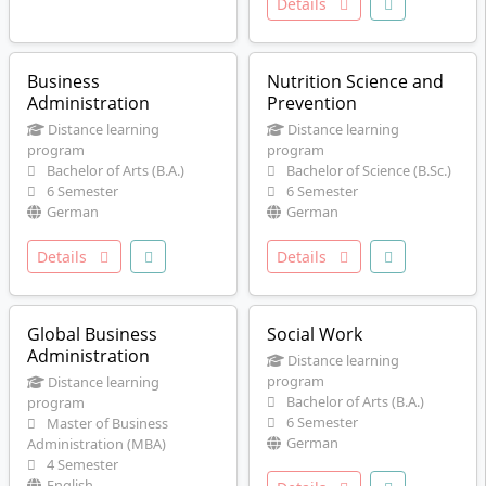
Details
Business
Nutrition Science and
Administration
Prevention
Distance learning
Distance learning
program
program
Bachelor of Arts (B.A.)
Bachelor of Science (B.Sc.)
6 Semester
6 Semester
German
German
Details
Details
Global Business
Social Work
Administration
Distance learning
program
Distance learning
Bachelor of Arts (B.A.)
program
6 Semester
Master of Business
German
Administration (MBA)
4 Semester
English