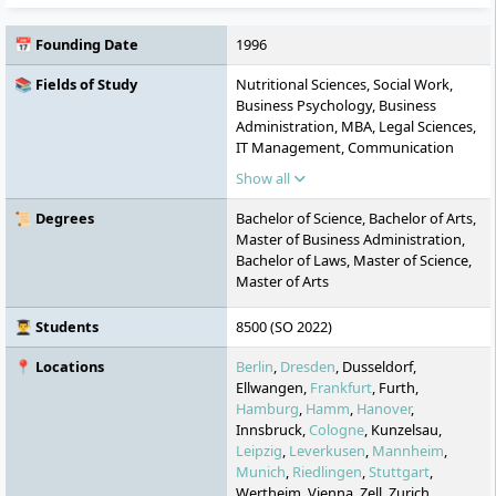
📅 Founding Date
1996
📚 Fields of Study
Nutritional Sciences, Social Work,
Business Psychology, Business
Administration, MBA, Legal Sciences,
IT Management, Communication
Sciences, Health Management, Media
Show all
Management, Sustainable
Management, Natural Sciences,
📜 Degrees
Bachelor of Science, Bachelor of Arts,
Psychology, Social Management,
Master of Business Administration,
Business Informatics, Industrial
Bachelor of Laws, Master of Science,
Engineering, Marketing,
Master of Arts
Entrepreneurship, Finance, General
Management, Data Science & AI,
👨‍🎓 Students
8500 (SO 2022)
Occupational Therapy
📍 Locations
Berlin
,
Dresden
, Dusseldorf,
Ellwangen,
Frankfurt
, Furth,
Hamburg
,
Hamm
,
Hanover
,
Innsbruck,
Cologne
, Kunzelsau,
Leipzig
,
Leverkusen
,
Mannheim
,
Munich
,
Riedlingen
,
Stuttgart
,
Wertheim, Vienna, Zell, Zurich