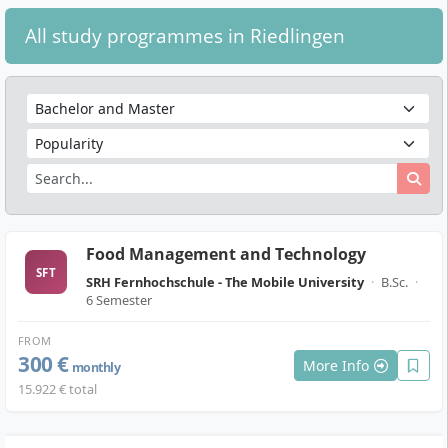
All study programmes in Riedlingen
Food Management and Technology
SFT
SRH Fernhochschule - The Mobile University
·
B.Sc.
·
6 Semester
FROM
300 €
More Info
monthly
15.922 € total