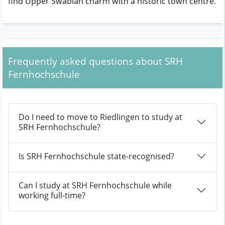
find Upper Swabian charm with a historic town centre.
Frequently asked questions about SRH
Fernhochschule
Do I need to move to Riedlingen to study at
SRH Fernhochschule?
Is SRH Fernhochschule state-recognised?
Can I study at SRH Fernhochschule while
working full-time?