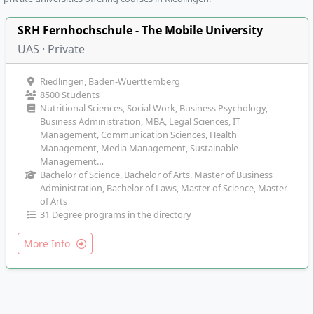
SRH Fernhochschule - The Mobile University
UAS · Private
Riedlingen, Baden-Wuerttemberg
8500 Students
Nutritional Sciences, Social Work, Business Psychology,
Business Administration, MBA, Legal Sciences, IT
Management, Communication Sciences, Health
Management, Media Management, Sustainable
Management…
Bachelor of Science, Bachelor of Arts, Master of Business
Administration, Bachelor of Laws, Master of Science, Master
of Arts
31 Degree programs in the directory
More Info