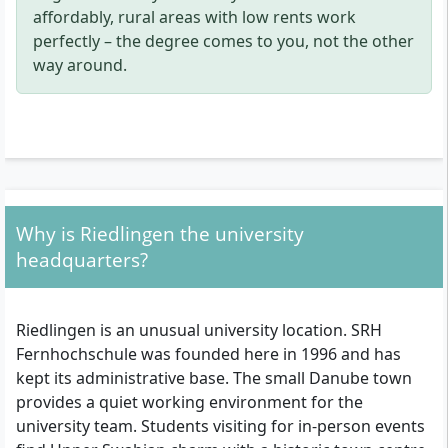
affordably, rural areas with low rents work
perfectly – the degree comes to you, not the other
way around.
Why is Riedlingen the university
headquarters?
Riedlingen is an unusual university location. SRH
Fernhochschule was founded here in 1996 and has
kept its administrative base. The small Danube town
provides a quiet working environment for the
university team. Students visiting for in-person events