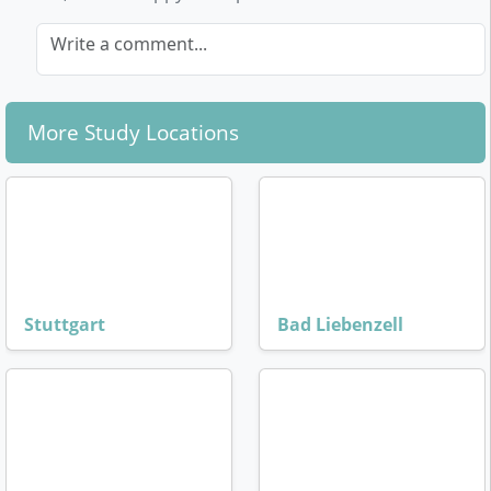
Write a comment...
More Study Locations
Stuttgart
Bad Liebenzell