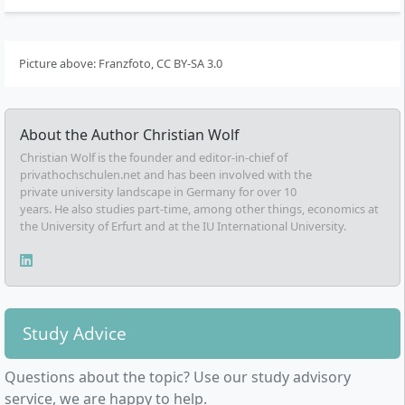
Picture above: Franzfoto, CC BY-SA 3.0
About the Author
Christian Wolf
Christian Wolf is the founder and editor-in-chief of
privathochschulen.net and has been involved with the
private university landscape in Germany for over 10
years. He also studies part-time, among other things, economics at
the University of Erfurt and at the IU International University.
Study Advice
Questions about the topic? Use our study advisory
service, we are happy to help.