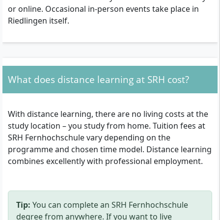
or online. Occasional in-person events take place in
Riedlingen itself.
What does distance learning at SRH cost?
With distance learning, there are no living costs at the
study location – you study from home. Tuition fees at
SRH Fernhochschule vary depending on the
programme and chosen time model. Distance learning
combines excellently with professional employment.
Tip:
You can complete an SRH Fernhochschule
degree from anywhere. If you want to live