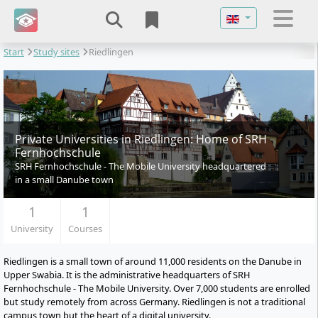
Select your langu
Start
Study sites
Riedlingen
Private Universities in Riedlingen: Home of SRH
Fernhochschule
SRH Fernhochschule - The Mobile University headquartered
in a small Danube town
1
1
University
Courses
Riedlingen is a small town of around 11,000 residents on the Danube in
Upper Swabia. It is the administrative headquarters of SRH
Fernhochschule - The Mobile University. Over 7,000 students are enrolled
but study remotely from across Germany. Riedlingen is not a traditional
campus town but the heart of a digital university.