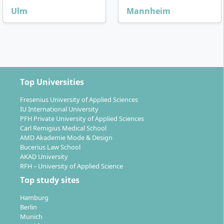
Ulm
Mannheim
Top Universities
Fresenius University of Applied Sciences
IU International University
PFH Private University of Applied Sciences
Carl Remigius Medical School
AMD Akademie Mode & Design
Bucerius Law School
AKAD University
RFH – University of Applied Science
Top study sites
Hamburg
Berlin
Munich