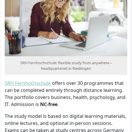
SRH Fernhochschule: flexible study from anywhere –
headquartered in Riedlingen
SRH Fernhochschule
offers over 30 programmes that
can be completed entirely through distance learning.
The portfolio covers business, health, psychology, and
IT. Admission is
NC-free
.
The study model is based on digital learning materials,
online lectures, and optional in-person sessions.
Exams can be taken at study centres across Germany