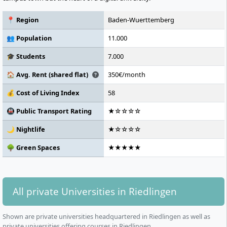
📍 Region
Baden-Wuerttemberg
👥 Population
11.000
🎓 Students
7.000
🏠 Avg. Rent (shared flat)
350€/month
💰 Cost of Living Index
58
🚇 Public Transport Rating
★☆☆☆☆
🌙 Nightlife
★☆☆☆☆
🌳 Green Spaces
★★★★★
All private Universities in Riedlingen
Shown are private universities headquartered in Riedlingen as well as
private universities offering courses in Riedlingen.