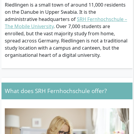
Riedlingen is a small town of around 11,000 residents
on the Danube in Upper Swabia. It is the
administrative headquarters of
SRH Fernhochschule –
The Mobile University
. Over 7,000 students are
enrolled, but the vast majority study from home,
spread across Germany. Riedlingen is not a traditional
study location with a campus and canteen, but the
organisational heart of a digital university.
What does SRH Fernhochschule offer?