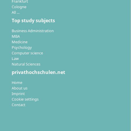
Frankfurt
Cologne
All …
Top study subjects
Business Administration
MBA
Medicine
Psychology
Computer science
Law
Natural Sciences
privathochschulen.net
Home
About us
Imprint
Cookie settings
Contact