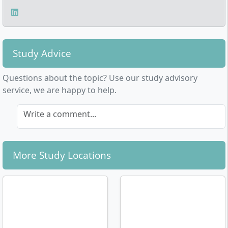
Study Advice
Questions about the topic? Use our study advisory
service, we are happy to help.
Write a comment...
More Study Locations