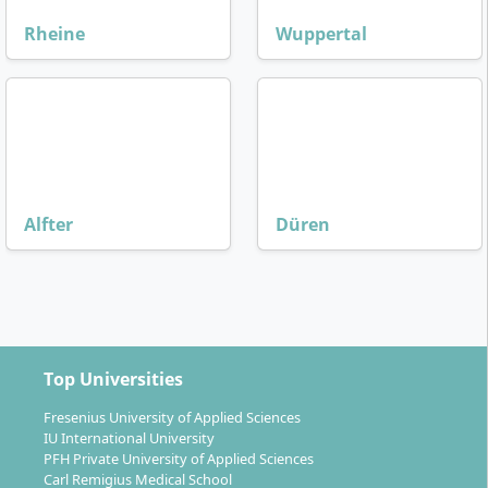
Rheine
Wuppertal
Alfter
Düren
Top Universities
Fresenius University of Applied Sciences
IU International University
PFH Private University of Applied Sciences
Carl Remigius Medical School