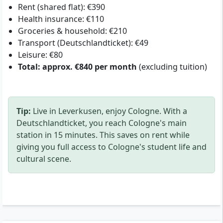
Rent (shared flat): €390
Health insurance: €110
Groceries & household: €210
Transport (Deutschlandticket): €49
Leisure: €80
Total: approx. €840 per month
(excluding tuition)
Tip:
Live in Leverkusen, enjoy Cologne. With a
Deutschlandticket, you reach Cologne's main
station in 15 minutes. This saves on rent while
giving you full access to Cologne's student life and
cultural scene.