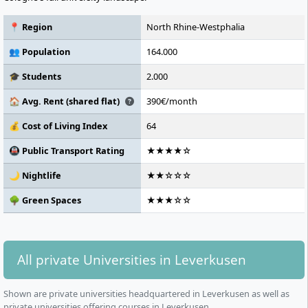
📍 Region
North Rhine-Westphalia
👥 Population
164.000
🎓 Students
2.000
🏠 Avg. Rent (shared flat)
390€/month
💰 Cost of Living Index
64
🚇 Public Transport Rating
★★★★☆
🌙 Nightlife
★★☆☆☆
🌳 Green Spaces
★★★☆☆
All private Universities in Leverkusen
Shown are private universities headquartered in Leverkusen as well as
private universities offering courses in Leverkusen.