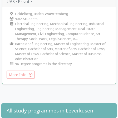
UAS · Private
Heidelberg, Baden-Wuerttemberg
9046 Students
Electrical Engineering, Mechanical Engineering, Industrial
Engineering, Engineering Management, Real Estate
Management, Civil Engineering, Computer Science, Art
Therapy, Social Work, Legal Sciences, A…
Bachelor of Engineering, Master of Engineering, Master of
Science, Bachelor of Arts, Master of Arts, Bachelor of Laws,
Master of Laws, Bachelor of Science, Master of Business
Administration
94 Degree programs in the directory
More Info
All study programmes in Leverkusen