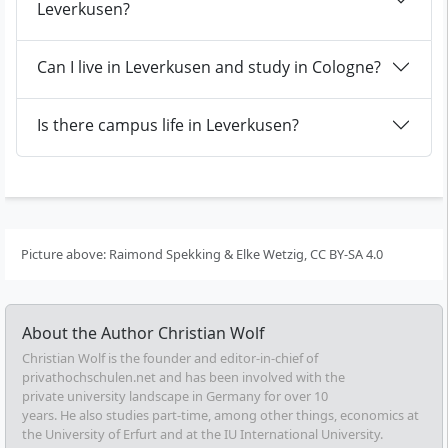
Leverkusen?
Can I live in Leverkusen and study in Cologne?
Is there campus life in Leverkusen?
Picture above: Raimond Spekking & Elke Wetzig, CC BY-SA 4.0
About the Author
Christian Wolf
Christian Wolf is the founder and editor-in-chief of
privathochschulen.net and has been involved with the
private university landscape in Germany for over 10
years. He also studies part-time, among other things, economics at
the University of Erfurt and at the IU International University.