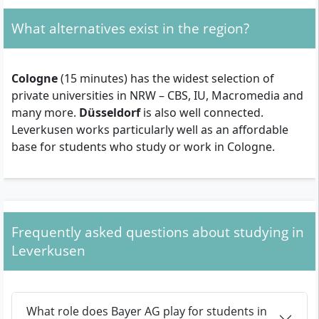
What alternatives exist in the region?
Cologne
(15 minutes) has the widest selection of
private universities in NRW – CBS, IU, Macromedia and
many more.
Düsseldorf
is also well connected.
Leverkusen works particularly well as an affordable
base for students who study or work in Cologne.
Frequently asked questions about studying in
Leverkusen
What role does Bayer AG play for students in