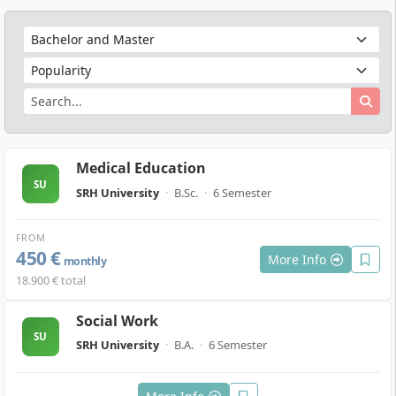
Medical Education
SU
SRH University
·
B.Sc.
·
6 Semester
FROM
450 €
More Info
monthly
18.900 € total
Social Work
SU
SRH University
·
B.A.
·
6 Semester