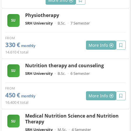
More Info
Physiotherapy
SU
SRH University
·
B.Sc.
·
7 Semester
FROM
330 €
More Info
monthly
14.610 € total
Nutrition therapy and counseling
SU
SRH University
·
B.Sc.
·
6 Semester
FROM
450 €
More Info
monthly
16.400 € total
Medical Nutrition Science and Nutrition
Therapy
SU
SRH University
·
M.Sc.
·
4 Semester