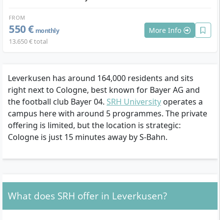
FROM
550 €
More Info
monthly
13.650 € total
Leverkusen has around 164,000 residents and sits
right next to Cologne, best known for Bayer AG and
the football club Bayer 04.
SRH University
operates a
campus here with around 5 programmes. The private
offering is limited, but the location is strategic:
Cologne is just 15 minutes away by S-Bahn.
What does SRH offer in Leverkusen?