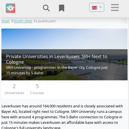
Select your langu
Start
Study sites
Leverkusen
Private Universities in Leverkusen: SRH Next to
Cologne
SRH University - programmes in the Bayer city, Cologne just
15 minutes by S-Bahn
2
5
Universities
Courses
Leverkusen has around 164,000 residents and is closely associated with
Bayer AG, located right next to Cologne. SRH University runs a campus
here with around 4 programmes. The S-Bahn connection to Cologne in
just 15 minutes makes Leverkusen an affordable base with access to
Cologne's full university landscape.