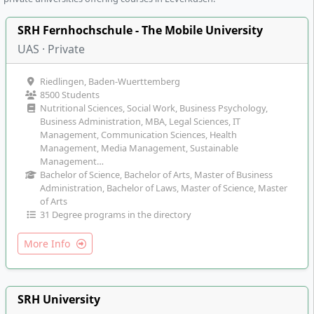
SRH Fernhochschule - The Mobile University
UAS · Private
Riedlingen, Baden-Wuerttemberg
8500 Students
Nutritional Sciences, Social Work, Business Psychology,
Business Administration, MBA, Legal Sciences, IT
Management, Communication Sciences, Health
Management, Media Management, Sustainable
Management…
Bachelor of Science, Bachelor of Arts, Master of Business
Administration, Bachelor of Laws, Master of Science, Master
of Arts
31 Degree programs in the directory
More Info
SRH University