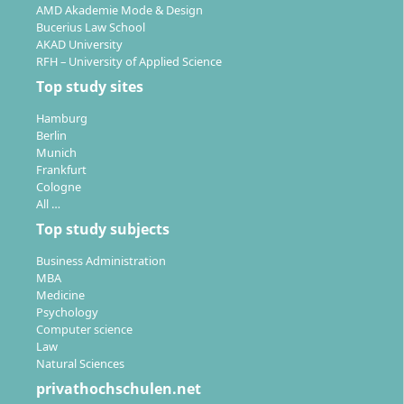
AMD Akademie Mode & Design
Bucerius Law School
AKAD University
RFH – University of Applied Science
Top study sites
Hamburg
Berlin
Munich
Frankfurt
Cologne
All …
Top study subjects
Business Administration
MBA
Medicine
Psychology
Computer science
Law
Natural Sciences
privathochschulen.net