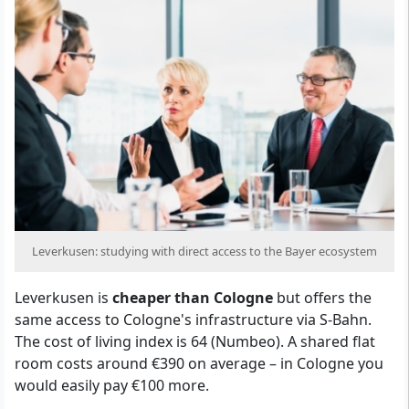
Leverkusen: studying with direct access to the Bayer ecosystem
Leverkusen is
cheaper than Cologne
but offers the
same access to Cologne's infrastructure via S-Bahn.
The cost of living index is 64 (Numbeo). A shared flat
room costs around €390 on average – in Cologne you
would easily pay €100 more.