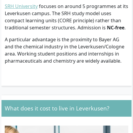
SRH University
focuses on around 5 programmes at its
Leverkusen campus. The SRH study model uses
compact learning units (CORE principle) rather than
traditional semester structures. Admission is
NC-free
.
A particular advantage is the proximity to Bayer AG
and the chemical industry in the Leverkusen/Cologne
area. Working student positions and internships in
pharmaceuticals and chemistry are widely available.
What does it cost to live in Leverkusen?