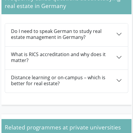
real estate in Germany
Do I need to speak German to study real
estate management in Germany?
What is RICS accreditation and why does it
matter?
Distance learning or on-campus – which is
better for real estate?
Related programmes at private universities