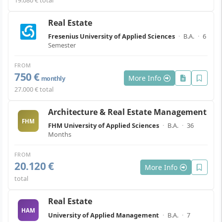
Real Estate
Fresenius University of Applied Sciences
·
B.A.
·
6
Semester
FROM
750 €
More Info
monthly
27.000 € total
Architecture & Real Estate Management
FHM
FHM University of Applied Sciences
·
B.A.
·
36
Months
FROM
20.120 €
More Info
total
Real Estate
HAM
University of Applied Management
·
B.A.
·
7