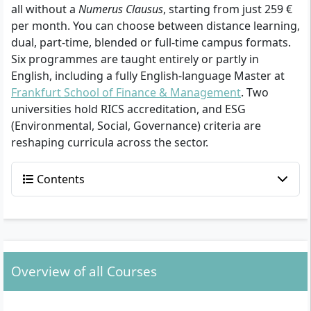
all without a
Numerus Clausus
, starting from just 259 €
per month. You can choose between distance learning,
dual, part-time, blended or full-time campus formats.
Six programmes are taught entirely or partly in
English, including a fully English-language Master at
Frankfurt School of Finance & Management
. Two
universities hold RICS accreditation, and ESG
(Environmental, Social, Governance) criteria are
reshaping curricula across the sector.
Contents
Overview of all Courses