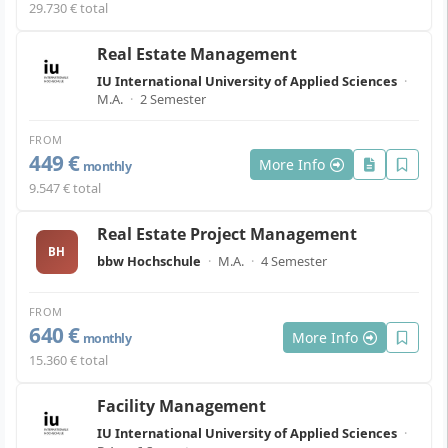
29.730 € total
Real Estate Management
IU International University of Applied Sciences
·
M.A.
·
2 Semester
FROM
449 €
More Info
monthly
9.547 € total
Real Estate Project Management
BH
bbw Hochschule
·
M.A.
·
4 Semester
FROM
640 €
More Info
monthly
15.360 € total
Facility Management
IU International University of Applied Sciences
·