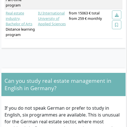
program
Real estate
IU International
from 15063 € total
industry,
University of
from 259 € monthly
Bachelor of Arts
Applied Sciences
Distance learning
program
Can you study real estate management in
English in Germany?
If you do not speak German or prefer to study in
English, six programmes are available. This is unusual
for the German real estate sector, where most