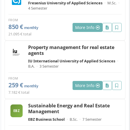
Fresenius University of Applied Sciences
·
M.Sc.
·
4 Semester
FROM
850 €
More Info
monthly
21.095 € total
Property management for real estate
agents
IU International University of Applied Sciences
·
B.A.
·
3 Semester
FROM
259 €
More Info
monthly
7.182 € total
Sustainable Energy and Real Estate
Management
EBZ
EBZ Business School
·
B.Sc.
·
7 Semester