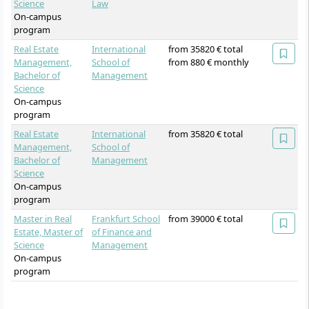
Science
Law
On-campus
program
Real Estate
International
from 35820 € total
Management,
School of
from 880 € monthly
Bachelor of
Management
Science
On-campus
program
Real Estate
International
from 35820 € total
Management,
School of
Bachelor of
Management
Science
On-campus
program
Master in Real
Frankfurt School
from 39000 € total
Estate, Master of
of Finance and
Science
Management
On-campus
program