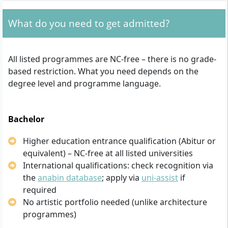
What do you need to get admitted?
All listed programmes are NC-free – there is no grade-
based restriction. What you need depends on the
degree level and programme language.
Bachelor
Higher education entrance qualification (Abitur or
equivalent) – NC-free at all listed universities
International qualifications: check recognition via
the
anabin database
; apply via
uni-assist
if
required
No artistic portfolio needed (unlike architecture
programmes)