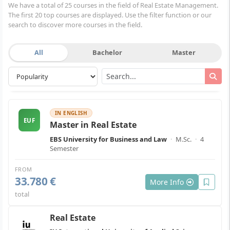
We have a total of 25 courses in the field of Real Estate Management.
The first 20 top courses are displayed. Use the filter function or our
search to discover more courses in the field.
All
Bachelor
Master
IN ENGLISH
EUF
Master in Real Estate
EBS University for Business and Law
·
M.Sc.
·
4
Semester
FROM
33.780 €
More Info
total
Real Estate