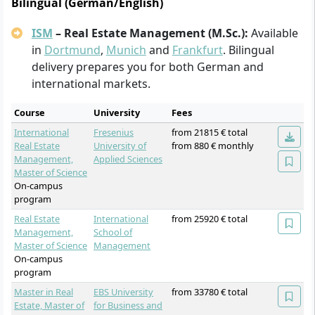
Bilingual (German/English)
ISM
– Real Estate Management (M.Sc.):
Available
in
Dortmund
,
Munich
and
Frankfurt
. Bilingual
delivery prepares you for both German and
international markets.
Course
University
Fees
International
Fresenius
from 21815 € total
Real Estate
University of
from 880 € monthly
Management,
Applied Sciences
Master of Science
On-campus
program
Real Estate
International
from 25920 € total
Management,
School of
Master of Science
Management
On-campus
program
Master in Real
EBS University
from 33780 € total
Estate, Master of
for Business and