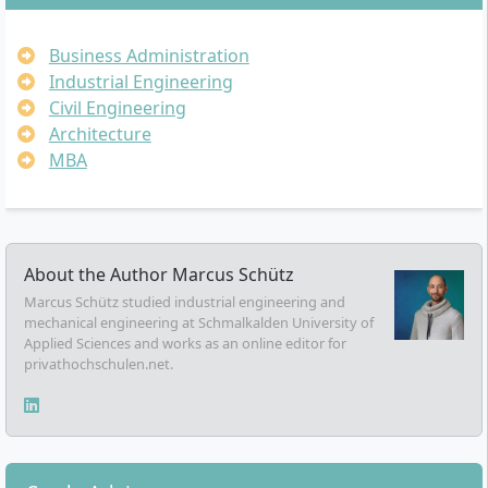
Business Administration
Industrial Engineering
Civil Engineering
Architecture
MBA
About the Author
Marcus Schütz
Marcus Schütz studied industrial engineering and
mechanical engineering at Schmalkalden University of
Applied Sciences and works as an online editor for
privathochschulen.net.