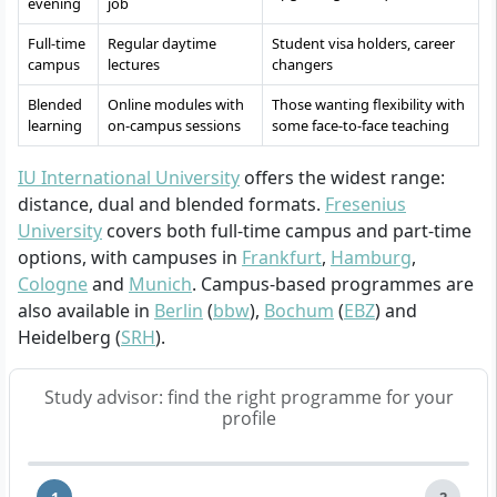
evening
job
Full-time
Regular daytime
Student visa holders, career
campus
lectures
changers
Blended
Online modules with
Those wanting flexibility with
learning
on-campus sessions
some face-to-face teaching
IU International University
offers the widest range:
distance, dual and blended formats.
Fresenius
University
covers both full-time campus and part-time
options, with campuses in
Frankfurt
,
Hamburg
,
Cologne
and
Munich
. Campus-based programmes are
also available in
Berlin
(
bbw
),
Bochum
(
EBZ
) and
Heidelberg (
SRH
).
Study advisor: find the right programme for your
profile
1
2