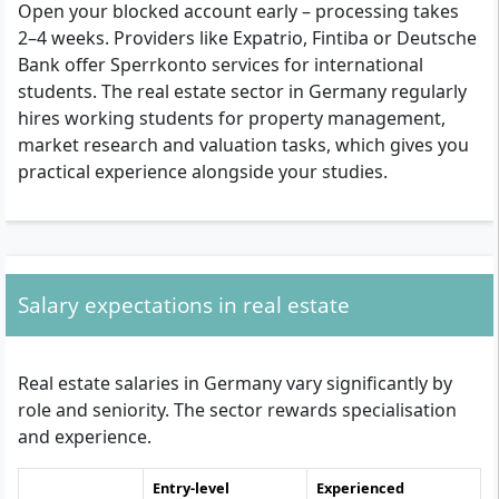
Open your blocked account early – processing takes
2–4 weeks. Providers like Expatrio, Fintiba or Deutsche
Bank offer Sperrkonto services for international
students. The real estate sector in Germany regularly
hires working students for property management,
market research and valuation tasks, which gives you
practical experience alongside your studies.
Salary expectations in real estate
Real estate salaries in Germany vary significantly by
role and seniority. The sector rewards specialisation
and experience.
Entry-level
Experienced