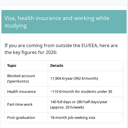
Visa, health insurance and working while
studying
If you are coming from outside the EU/EEA, here are
the key figures for 2026:
Topic
Details
Blocked account
11,904 €/year (992 €/month)
(Sperrkonto)
Health insurance
~110 €/month for students under 30
140 full days or 280 half days/year
Part-time work
(approx. 20 h/week)
Post-graduation
18-month job-seeking visa