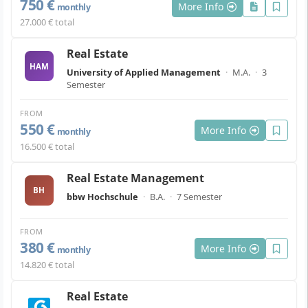
750 €
More Info
monthly
27.000 € total
Real Estate
HAM
University of Applied Management
·
M.A.
·
3
Semester
FROM
550 €
More Info
monthly
16.500 € total
Real Estate Management
BH
bbw Hochschule
·
B.A.
·
7 Semester
FROM
380 €
More Info
monthly
14.820 € total
Real Estate