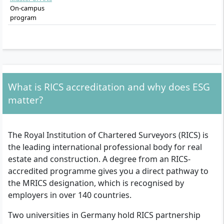
On-campus
program
What is RICS accreditation and why does ESG
matter?
The Royal Institution of Chartered Surveyors (RICS) is
the leading international professional body for real
estate and construction. A degree from an RICS-
accredited programme gives you a direct pathway to
the MRICS designation, which is recognised by
employers in over 140 countries.
Two universities in Germany hold RICS partnership