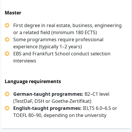
Master
First degree in real estate, business, engineering
or a related field (minimum 180 ECTS)
Some programmes require professional
experience (typically 1–2 years)
EBS and Frankfurt School conduct selection
interviews
Language requirements
German-taught programmes:
B2–C1 level
(TestDaF, DSH or Goethe-Zertifikat)
English-taught programmes:
IELTS 6.0–6.5 or
TOEFL 80–90, depending on the university