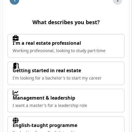
What describes you best?
I'm a real estate professional
Working professional, looking to study part-time
Getting started in real estate
I'm looking for a bachelor's to start my career
Management & leadership
I want a master's for a leadership role
English-taught programme