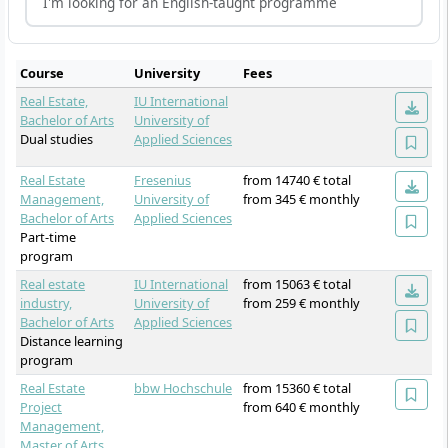
I'm looking for an English-taught programme
Course
University
Fees
Real Estate,
IU International
Bachelor of Arts
University of
Dual studies
Applied Sciences
Real Estate
Fresenius
from 14740 € total
Management,
University of
from 345 € monthly
Bachelor of Arts
Applied Sciences
Part-time
program
Real estate
IU International
from 15063 € total
industry,
University of
from 259 € monthly
Bachelor of Arts
Applied Sciences
Distance learning
program
Real Estate
bbw Hochschule
from 15360 € total
Project
from 640 € monthly
Management,
Master of Arts