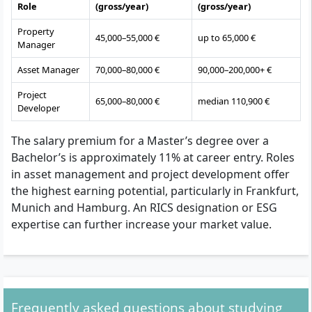
Role
(gross/year)
(gross/year)
Property
45,000–55,000 €
up to 65,000 €
Manager
Asset Manager
70,000–80,000 €
90,000–200,000+ €
Project
65,000–80,000 €
median 110,900 €
Developer
The salary premium for a Master’s degree over a
Bachelor’s is approximately 11% at career entry. Roles
in asset management and project development offer
the highest earning potential, particularly in Frankfurt,
Munich and Hamburg. An RICS designation or ESG
expertise can further increase your market value.
Frequently asked questions about studying