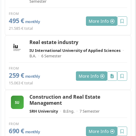
Semester
FROM
495 €
More Info
monthly
21.585 € total
Real estate industry
IU International University of Applied Sciences
·
B.A.
·
6 Semester
FROM
259 €
More Info
monthly
15.063 € total
Construction and Real Estate
Management
SU
SRH University
·
B.Eng.
·
7 Semester
FROM
690 €
More Info
monthly