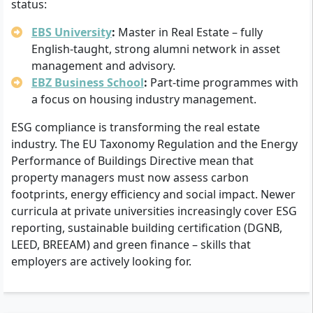
status:
EBS University
:
Master in Real Estate – fully
English-taught, strong alumni network in asset
management and advisory.
EBZ Business School
:
Part-time programmes with
a focus on housing industry management.
ESG compliance is transforming the real estate
industry. The EU Taxonomy Regulation and the Energy
Performance of Buildings Directive mean that
property managers must now assess carbon
footprints, energy efficiency and social impact. Newer
curricula at private universities increasingly cover ESG
reporting, sustainable building certification (DGNB,
LEED, BREEAM) and green finance – skills that
employers are actively looking for.