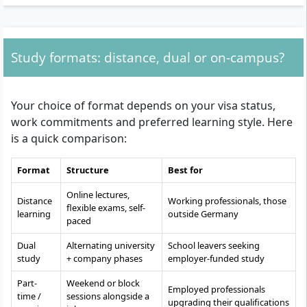
Study formats: distance, dual or on-campus?
Your choice of format depends on your visa status,
work commitments and preferred learning style. Here
is a quick comparison:
Format
Structure
Best for
Online lectures,
Distance
Working professionals, those
flexible exams, self-
learning
outside Germany
paced
Dual
Alternating university
School leavers seeking
study
+ company phases
employer-funded study
Part-
Weekend or block
Employed professionals
time /
sessions alongside a
upgrading their qualifications