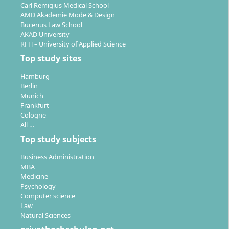
Carl Remigius Medical School
AMD Akademie Mode & Design
Bucerius Law School
AKAD University
RFH – University of Applied Science
Top study sites
Hamburg
Berlin
Munich
Frankfurt
Cologne
All …
Top study subjects
Business Administration
MBA
Medicine
Psychology
Computer science
Law
Natural Sciences