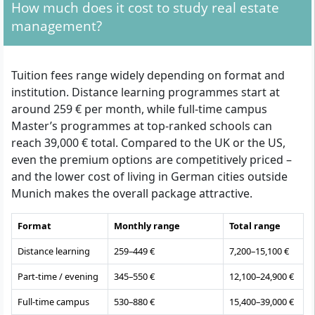
How much does it cost to study real estate
management?
Tuition fees range widely depending on format and
institution. Distance learning programmes start at
around 259 € per month, while full-time campus
Master’s programmes at top-ranked schools can
reach 39,000 € total. Compared to the UK or the US,
even the premium options are competitively priced –
and the lower cost of living in German cities outside
Munich makes the overall package attractive.
Format
Monthly range
Total range
Distance learning
259–449 €
7,200–15,100 €
Part-time / evening
345–550 €
12,100–24,900 €
Full-time campus
530–880 €
15,400–39,000 €