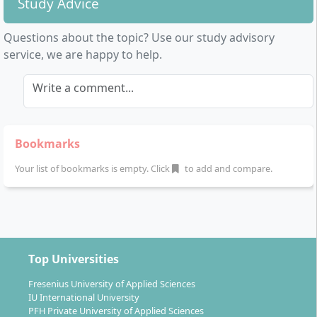
Study Advice
Questions about the topic? Use our study advisory
service, we are happy to help.
Write a comment...
Bookmarks
Your list of bookmarks is empty. Click
to add and compare.
Top Universities
Fresenius University of Applied Sciences
IU International University
PFH Private University of Applied Sciences