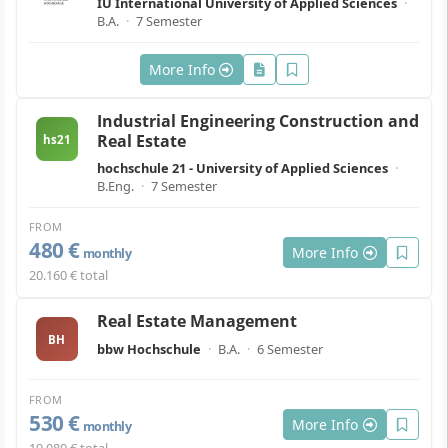
IU International University of Applied Sciences
·
B.A.
·
7 Semester
More Info
Industrial Engineering Construction and
Real Estate
hs21
hochschule 21 - University of Applied Sciences
·
B.Eng.
·
7 Semester
FROM
480 €
More Info
monthly
20.160 € total
Real Estate Management
BH
bbw Hochschule
·
B.A.
·
6 Semester
FROM
530 €
More Info
monthly
19.080 € total