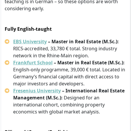
teaching is in German – so these options are worth
considering early.
Fully English-taught
EBS University
– Master in Real Estate (M.Sc.):
RICS-accredited, 33,780 € total. Strong industry
network in the Rhine-Main region.
Frankfurt School
– Master in Real Estate (M.Sc.):
English-only programme, 39,000 € total. Located in
Germany’s financial capital with direct access to
major investors and developers.
Fresenius University
– International Real Estate
Management (M.Sc.):
Designed for an
international cohort, combining property
economics with global market analysis.