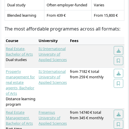
Dual study
Often employer-funded
Varies
Blended learning
From 439 €
From 15,800 €
The most affordable programmes across all formats:
Course
University
Fees
Real Estate,
IU International
Bachelor of Arts
University of
Dual studies
Applied Sciences
Property
IU International
from 7182 € total
management for
University of
from 259 € monthly
real estate
Applied Sciences
agents, Bachelor
of Arts
Distance learning
program
Real Estate
Fresenius
from 14740 € total
Management,
University of
from 345 € monthly
Bachelor of Arts
Applied Sciences
Part-time