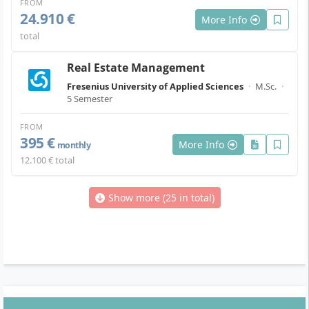
FROM
24.910 €
More Info
total
Real Estate Management
Fresenius University of Applied Sciences
·
M.Sc.
·
5 Semester
FROM
395 €
More Info
monthly
12.100 € total
Show more (25 in total)