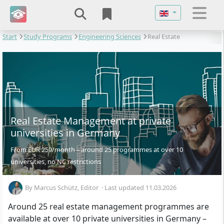
Select your langu
Start
Study Programs
Engineering Sciences
Real Estate
Management
Real Estate Management at private
universities in Germany
From EUR 259/month – around 25 programmes at over 10
universities, no NC restrictions
By
Marcus Schütz
, Editor
·
Last updated 11.03.2026
Around 25 real estate management programmes are
available at over 10 private universities in Germany –