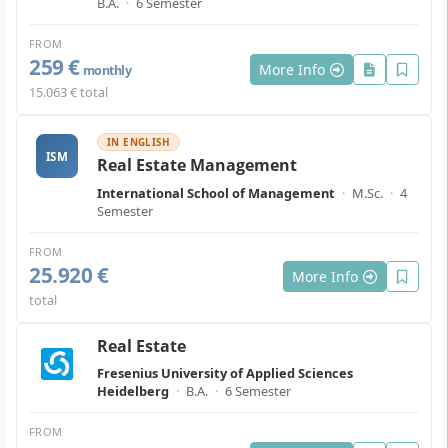
B.A.
·
6 Semester
FROM
259 €
More Info
monthly
15.063 € total
IN ENGLISH
ISM
Real Estate Management
International School of Management
·
M.Sc.
·
4
Semester
FROM
25.920 €
More Info
total
Real Estate
Fresenius University of Applied Sciences
Heidelberg
·
B.A.
·
6 Semester
FROM