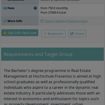
International and Intercultural
Management, Data Science and Data
💶 Fees
from 750 € monthly
Analytics, Digital Transformation,
from 27000 € total
Specialisation I Real Estate Marketing,
🔗 More Info
https://www.hs-fresenius.com/
Business Simulation Game, Practical Project,
Business Ethics and Sustainability,
Specialisation II Project Development in the
👉 Get Info Pack now
Bookmark
Share
Real Estate Industry, Innovation and Trends
in the Real Estate Industry, Urban
Development, Elective Module, Bachelor
Colloquium, Bachelor Thesis
Requirements and Target Group
The Bachelor's degree programme in Real Estate
Management at Hochschule Fresenius is aimed at high
school graduates as well as professionally qualified
individuals who aspire to a career in the dynamic real
estate industry. It particularly addresses those with an
interest in economics and enthusiasm for topics such
as property development, investment, urban