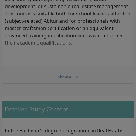
development, or sustainable real estate management.
The course is suitable both for school leavers after the
(subject-related) Abitur and for professionals with
master craftsman certification or an equivalent
advanced training qualification who wish to further
their academic qualifications.
What formal admission requirements must you
meet?
Show all
The following admission requirements apply for
enrolment in the Real Estate Management (B.A.)
degree:
Detailed Study Content
General higher education entrance qualification
(Abitur) or subject-related higher education
entrance qualification
In the Bachelor's degree programme in Real Estate
Advanced technical college entrance qualification