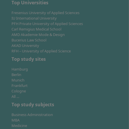
Top Universities
commercial or special properties (corporate real
estate manager)
Fresenius University of Applied Sciences
IU International University
Project development, including planning,
PFH Private University of Applied Sciences
implementation and control of complex real estate
Carl Remigius Medical School
projects
AMD Akademie Mode & Design
Investment management: analysis and evaluation
Bucerius Law School
AKAD University
of properties as investment assets
RFH – University of Applied Science
Activities at real estate companies, housing
Top study sites
companies, project developers or in banks and
insurance companies
Hamburg
Consulting in real estate consulting or asset
Berlin
Munich
management
Frankfurt
Cologne
With the comprehensive economic and legal
All …
knowledge, you can work in both national and
Top study subjects
international companies. Many graduates quickly take
on responsible roles in management, project
Business Administration
development or real estate marketing. Furthermore,
MBA
Medicine
the Bachelor’s degree provides a foundation for