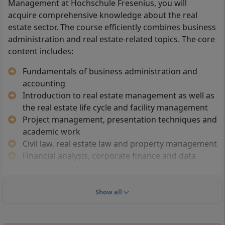
Management at Hochschule Fresenius, you will
(Fachabitur)
acquire comprehensive knowledge about the real
Professional higher education entrance
estate sector. The course efficiently combines business
qualification: e.g. passed master craftsman
administration and real estate-related topics. The core
examination, completed advanced training (e.g.
content includes:
specialist, technician) or a comparable
qualification
Fundamentals of business administration and
The degree programme is free of NC restrictions;
accounting
there is no Numerus Clausus (no admission
Introduction to real estate management as well as
restriction based on grade point average)
the real estate life cycle and facility management
Project management, presentation techniques and
German language skills at university level are required,
academic work
as the course is taught in German. Applications can be
Civil law, real estate law and property management
submitted all year round. Additional requirements may
Financial analysis, corporate finance and data
apply for international applicants, such as recognition
analytics in real estate
of foreign school qualifications and proof of sufficient
Human resource management, leadership and
German language skills.
business ethics
Show all
You should have an interest in business management
Real estate asset classes and real estate
and real estate-related issues. Analytical and
management