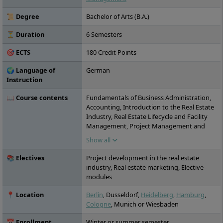
are possible on a full-time, part-time and
distance learning basis.
📜 Degree
Bachelor of Arts (B.A.)
⏳ Duration
6 Semesters
🎯 ECTS
180 Credit Points
🌍 Language of
German
Instruction
📖 Course contents
Fundamentals of Business Administration,
Accounting, Introduction to the Real Estate
Industry, Real Estate Lifecycle and Facility
Management, Project Management and
Presentation Techniques, Civil Law, Financial
Show all
Analysis, Human Resource Management
and Leadership, Real Estate Asset Classes,
📚 Electives
Project development in the real estate
Real Estate Law and Property Management,
industry, Real estate marketing, Elective
Academic Research, Statistical Methods,
modules
Corporate Finance in the Real Estate
Industry, Real Estate Management,
📍 Location
Berlin
, Dusseldorf,
Heidelberg
,
Hamburg
,
Sustainability in the Real Estate Industry,
Cologne
, Munich or Wiesbaden
Business Communication, Principles of
Economics, Special Business Law,
📅 Enrollment
Winter or summer semester