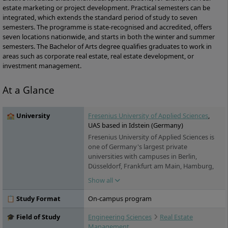
estate marketing or project development. Practical semesters can be
integrated, which extends the standard period of study to seven
semesters. The programme is state-recognised and accredited, offers
seven locations nationwide, and starts in both the winter and summer
semesters. The Bachelor of Arts degree qualifies graduates to work in
areas such as corporate real estate, real estate development, or
investment management.
At a Glance
🏫 University
Fresenius University of Applied Sciences
,
UAS based in Idstein (Germany)
Fresenius University of Applied Sciences is
one of Germany's largest private
universities with campuses in Berlin,
Düsseldorf, Frankfurt am Main, Hamburg,
Idstein, Cologne, Munich and Wiesbaden. It
Show all
offers practice-oriented bachelor's and
master's degree programs in the fields of
📋 Study Format
On-campus program
chemistry & biology, business & media,
health & social affairs and design, as well as
🎓 Field of Study
Engineering Sciences
Real Estate
training and continuing education. Studies
Management