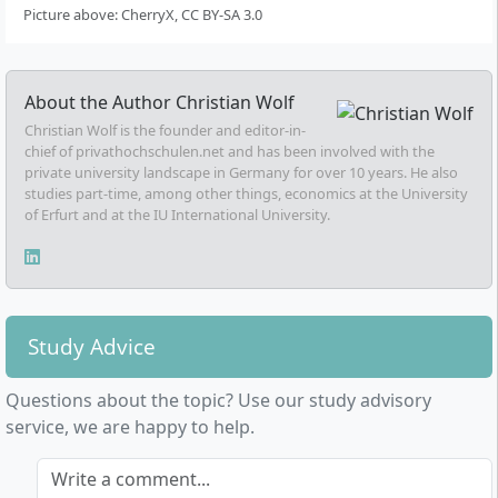
Picture above: CherryX, CC BY-SA 3.0
About the Author
Christian Wolf
Christian Wolf is the founder and editor-in-
chief of privathochschulen.net and has been involved with the
private university landscape in Germany for over 10 years. He also
studies part-time, among other things, economics at the University
of Erfurt and at the IU International University.
Study Advice
Questions about the topic? Use our study advisory
service, we are happy to help.
Write a comment...