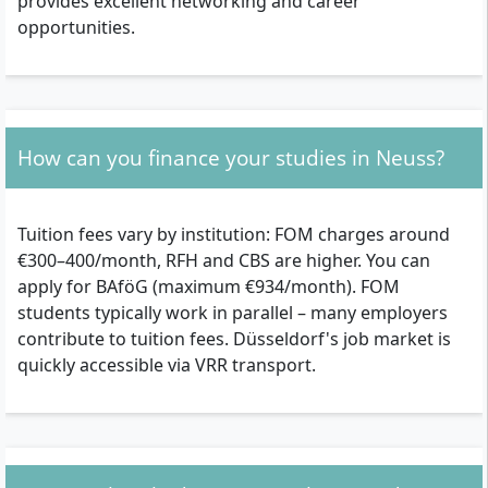
provides excellent networking and career
opportunities.
How can you finance your studies in Neuss?
Tuition fees vary by institution: FOM charges around
€300–400/month, RFH and CBS are higher. You can
apply for BAföG (maximum €934/month). FOM
students typically work in parallel – many employers
contribute to tuition fees. Düsseldorf's job market is
quickly accessible via VRR transport.