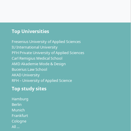
Top Universities
Fresenius University of Applied Sciences
IU International University
PFH Private University of Applied Sciences
Carl Remigius Medical School
AMD Akademie Mode & Design
Bucerius Law School
AKAD University
RFH – University of Applied Science
Top study sites
Hamburg
Berlin
Munich
Frankfurt
Cologne
All …