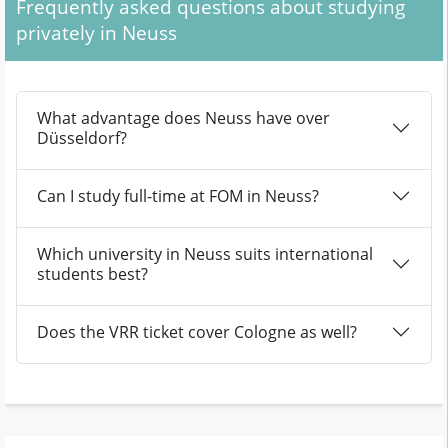
Frequently asked questions about studying
privately in Neuss
What advantage does Neuss have over
Düsseldorf?
Can I study full-time at FOM in Neuss?
Which university in Neuss suits international
students best?
Does the VRR ticket cover Cologne as well?