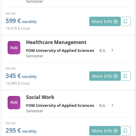
Semester
FROM
599 €
More Info
monthly
14.376 € total
Healthcare Management
FUO
FOM University of Applied Sciences
·
B.A.
·
7
Semester
FROM
345 €
More Info
monthly
14.990 € total
Social Work
FUO
FOM University of Applied Sciences
·
B.A.
·
7
Semester
FROM
295 €
More Info
monthly