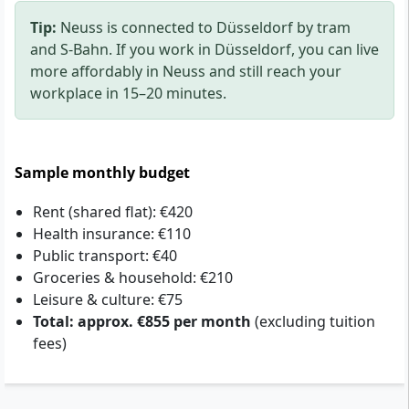
Tip:
Neuss is connected to Düsseldorf by tram
and S-Bahn. If you work in Düsseldorf, you can live
more affordably in Neuss and still reach your
workplace in 15–20 minutes.
Sample monthly budget
Rent (shared flat): €420
Health insurance: €110
Public transport: €40
Groceries & household: €210
Leisure & culture: €75
Total: approx. €855 per month
(excluding tuition
fees)