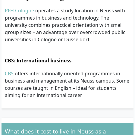
RFH Cologne
operates a study location in Neuss with
programmes in business and technology. The
university combines practical orientation with small
group sizes – an advantage over overcrowded public
universities in Cologne or Düsseldorf.
CBS: International business
CBS
offers internationally oriented programmes in
business and management at its Neuss campus. Some
courses are taught in English – ideal for students
aiming for an international career.
What does it cost to live in Neuss as a