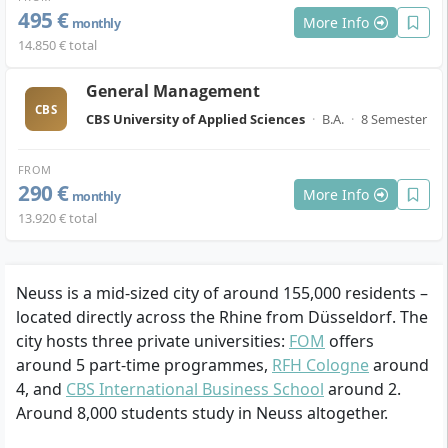
495 €
More Info
monthly
14.850 € total
General Management
CBS
CBS University of Applied Sciences
·
B.A.
·
8 Semester
FROM
290 €
More Info
monthly
13.920 € total
Neuss is a mid-sized city of around 155,000 residents –
located directly across the Rhine from Düsseldorf. The
city hosts three private universities:
FOM
offers
around 5 part-time programmes,
RFH Cologne
around
4, and
CBS International Business School
around 2.
Around 8,000 students study in Neuss altogether.