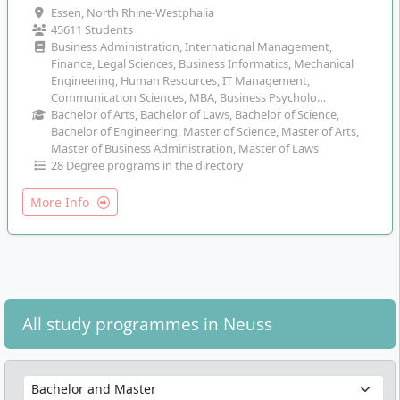
Essen, North Rhine-Westphalia
45611 Students
Business Administration, International Management,
Finance, Legal Sciences, Business Informatics, Mechanical
Engineering, Human Resources, IT Management,
Communication Sciences, MBA, Business Psycholo…
Bachelor of Arts, Bachelor of Laws, Bachelor of Science,
Bachelor of Engineering, Master of Science, Master of Arts,
Master of Business Administration, Master of Laws
28 Degree programs in the directory
More Info
All study programmes in Neuss