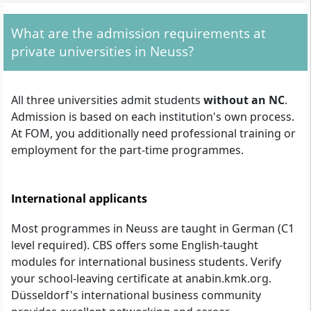
What are the admission requirements at
private universities in Neuss?
All three universities admit students
without an NC
.
Admission is based on each institution's own process.
At FOM, you additionally need professional training or
employment for the part-time programmes.
International applicants
Most programmes in Neuss are taught in German (C1
level required). CBS offers some English-taught
modules for international business students. Verify
your school-leaving certificate at anabin.kmk.org.
Düsseldorf's international business community