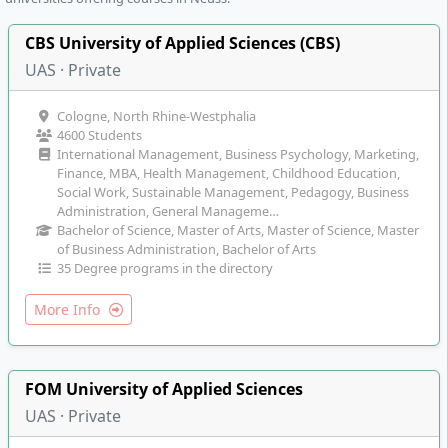
CBS University of Applied Sciences (CBS)
UAS · Private
Cologne, North Rhine-Westphalia
4600 Students
International Management, Business Psychology, Marketing,
Finance, MBA, Health Management, Childhood Education,
Social Work, Sustainable Management, Pedagogy, Business
Administration, General Manageme…
Bachelor of Science, Master of Arts, Master of Science, Master
of Business Administration, Bachelor of Arts
35 Degree programs in the directory
More Info
FOM University of Applied Sciences
UAS · Private