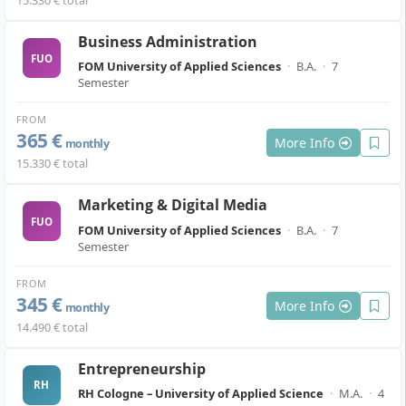
15.330 € total
Business Administration
FUO
FOM University of Applied Sciences
·
B.A.
·
7
Semester
FROM
365 €
More Info
monthly
15.330 € total
Marketing & Digital Media
FUO
FOM University of Applied Sciences
·
B.A.
·
7
Semester
FROM
345 €
More Info
monthly
14.490 € total
Entrepreneurship
RH
RH Cologne – University of Applied Science
·
M.A.
·
4