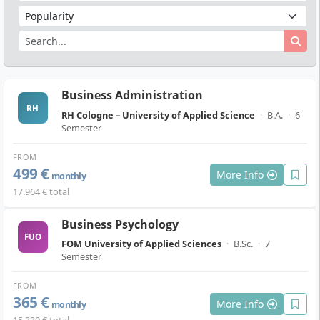
Business Administration
RH
RH Cologne – University of Applied Science
·
B.A.
·
6
Semester
FROM
499 €
More Info
monthly
17.964 € total
Business Psychology
FUO
FOM University of Applied Sciences
·
B.Sc.
·
7
Semester
FROM
365 €
More Info
monthly