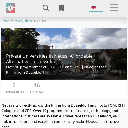
Select your langu
Start
Study sites
Neuss
Private Universities in Neuss: Affordable
Alternative to Düsseldorf
Over 10 programmes at FOM, RFH and CBS - just across the
Rhine from Düsseldorf
2
16
Universities
Courses
Neuss sits directly across the Rhine from Düsseldorf and hosts FOM, RFH
Cologne, and CBS. Over 10 programmes in business, technology, and
international business are available. Lower rents than Düsseldorf, VRR
public transport, and excellent connectivity make Neuss an attractive
base.