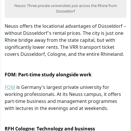
Neuss: Three private universities just across the Rhine from
Düsseldorf
Neuss offers the locational advantages of Düsseldorf –
without Düsseldorf's rental prices. The city is just one
Rhine bridge away from the state capital, but with
significantly lower rents. The VRR transport ticket
covers Düsseldorf, Cologne, and the entire Rhineland.
FOM: Part-time study alongside work
FOM
is Germany's largest private university for
working professionals. At its Neuss campus, it offers
part-time business and management programmes
with lectures in the evenings and at weekends.
RFH Cologne: Technology and business