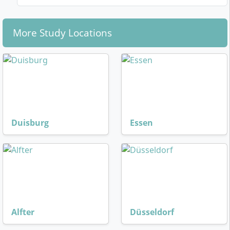
More Study Locations
Duisburg
Essen
Alfter
Düsseldorf