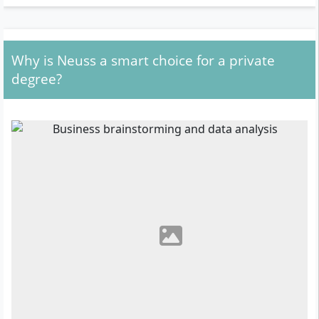
Why is Neuss a smart choice for a private
degree?