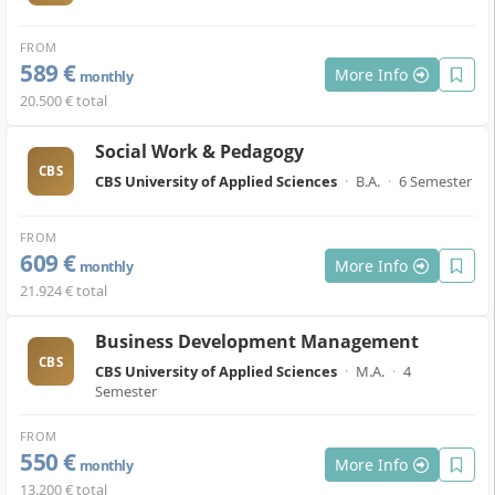
FROM
589 €
More Info
monthly
20.500 € total
Social Work & Pedagogy
CBS
CBS University of Applied Sciences
·
B.A.
·
6 Semester
FROM
609 €
More Info
monthly
21.924 € total
Business Development Management
CBS
CBS University of Applied Sciences
·
M.A.
·
4
Semester
FROM
550 €
More Info
monthly
13.200 € total