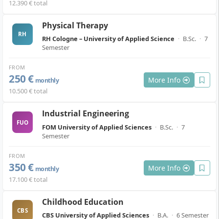
12.390 € total
Physical Therapy
RH
RH Cologne – University of Applied Science
·
B.Sc.
·
7
Semester
FROM
250 €
More Info
monthly
10.500 € total
Industrial Engineering
FUO
FOM University of Applied Sciences
·
B.Sc.
·
7
Semester
FROM
350 €
More Info
monthly
17.100 € total
Childhood Education
CBS
CBS University of Applied Sciences
·
B.A.
·
6 Semester