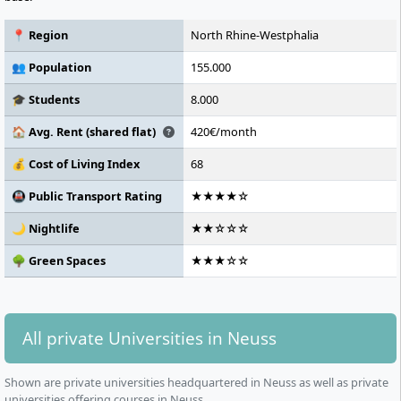
📍 Region
North Rhine-Westphalia
👥 Population
155.000
🎓 Students
8.000
🏠 Avg. Rent (shared flat)
420€/month
💰 Cost of Living Index
68
🚇 Public Transport Rating
★★★★☆
🌙 Nightlife
★★☆☆☆
🌳 Green Spaces
★★★☆☆
All private Universities in Neuss
Shown are private universities headquartered in Neuss as well as private
universities offering courses in Neuss.