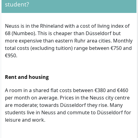
student?
Neuss is in the Rhineland with a cost of living index of
68 (Numbeo). This is cheaper than Düsseldorf but
more expensive than eastern Ruhr area cities. Monthly
total costs (excluding tuition) range between €750 and
€950.
Rent and housing
A room in a shared flat costs between €380 and €460
per month on average. Prices in the Neuss city centre
are moderate; towards Düsseldorf they rise. Many
students live in Neuss and commute to Düsseldorf for
leisure and work.