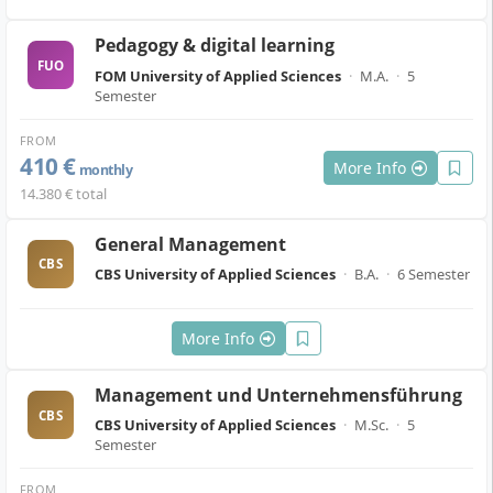
Pedagogy & digital learning
FUO
FOM University of Applied Sciences
·
M.A.
·
5
Semester
FROM
410 €
More Info
monthly
14.380 € total
General Management
CBS
CBS University of Applied Sciences
·
B.A.
·
6 Semester
More Info
Management und Unternehmensführung
CBS
CBS University of Applied Sciences
·
M.Sc.
·
5
Semester
FROM