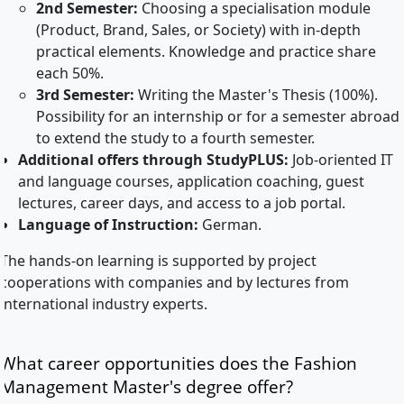
2nd Semester:
Choosing a specialisation module
(Product, Brand, Sales, or Society) with in-depth
practical elements. Knowledge and practice share
each 50%.
3rd Semester:
Writing the Master's Thesis (100%).
Possibility for an internship or for a semester abroad
to extend the study to a fourth semester.
Additional offers through StudyPLUS:
Job-oriented IT
and language courses, application coaching, guest
lectures, career days, and access to a job portal.
Language of Instruction:
German.
The hands-on learning is supported by project
cooperations with companies and by lectures from
international industry experts.
What career opportunities does the Fashion
Management Master's degree offer?