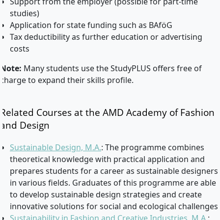
Support from the employer (possible for part-time
studies)
Application for state funding such as BAföG
Tax deductibility as further education or advertising
costs
Note:
Many students use the StudyPLUS offers free of
charge to expand their skills profile.
Related Courses at the AMD Academy of Fashion
and Design
Sustainable Design, M.A.
: The programme combines
theoretical knowledge with practical application and
prepares students for a career as sustainable designers
in various fields. Graduates of this programme are able
to develop sustainable design strategies and create
innovative solutions for social and ecological challenges.
Sustainability in Fashion and Creative Industries, M.A.
: