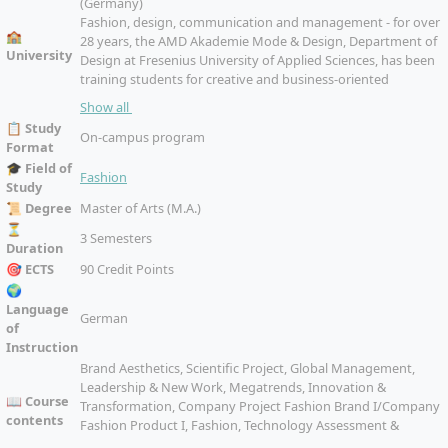
(Germany)
Fashion, design, communication and management - for over
🏫
28 years, the AMD Akademie Mode & Design, Department of
University
Design at Fresenius University of Applied Sciences, has been
training students for creative and business-oriented
professions in the creative industries. More than 2200
Show all
students are enrolled at the four locations Berlin, Hamburg,
📋 Study
Düsseldorf and Munich, they are taught by more than 30
On-campus program
Format
professors and lecturers with industry experience.
🎓 Field of
Fashion
Study
📜 Degree
Master of Arts (M.A.)
⏳
3 Semesters
Duration
🎯 ECTS
90 Credit Points
🌍
Language
German
of
Instruction
Brand Aesthetics, Scientific Project, Global Management,
Leadership & New Work, Megatrends, Innovation &
📖 Course
Transformation, Company Project Fashion Brand I/Company
contents
Fashion Product I, Fashion, Technology Assessment &
Business Models, Company Project Fashion Brand