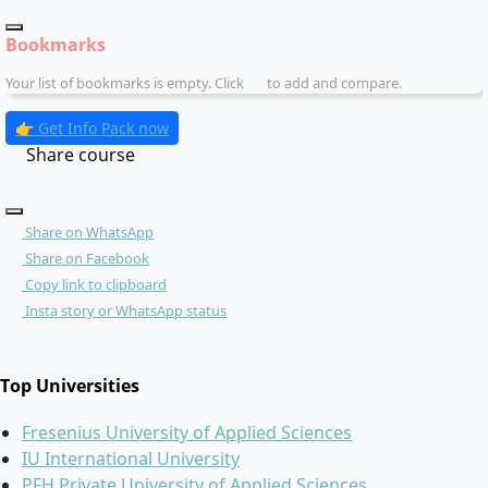
Bookmarks
Your list of bookmarks is empty. Click
to add and compare.
👉 Get Info Pack now
Share course
Share on WhatsApp
Share on Facebook
Copy link to clipboard
Insta story or WhatsApp status
Top Universities
Fresenius University of Applied Sciences
IU International University
PFH Private University of Applied Sciences