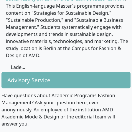
This English-language Master's programme provides
content on "Strategies for Sustainable Design,"
"Sustainable Production," and "Sustainable Business
Management." Students systematically engage with
developments and trends in sustainable design,
innovative materials, technologies, and marketing. The
study location is Berlin at the Campus for Fashion &
Design of AMD.
Lade…
Advisory Service
Have questions about Academic Programs Fashion
Management? Ask your question here, even
anonymously. An employee of the institution AMD
Akademie Mode & Design or the editorial team will
answer you.