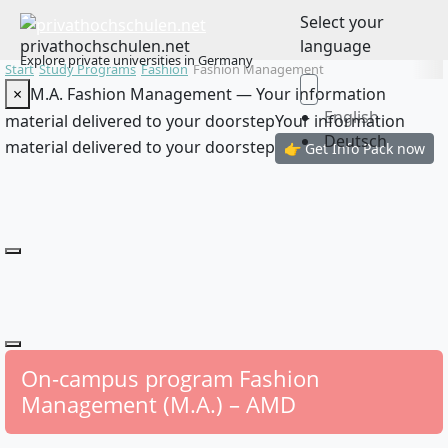
Select your
privathochschulen.net
language
Explore private universities in Germany
Start
Study Programs
Fashion
Fashion Management
×
M.A. Fashion Management — Your information
English
material delivered to your doorstep
Your information
Deutsch
material delivered to your doorstep
👉 Get Info Pack now
On-campus program Fashion
Management (M.A.) – AMD