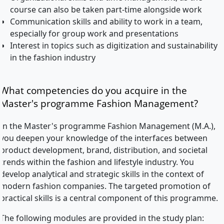
course can also be taken part-time alongside work
Communication skills and ability to work in a team,
especially for group work and presentations
Interest in topics such as digitization and sustainability
in the fashion industry
What competencies do you acquire in the
Master's programme Fashion Management?
In the Master's programme Fashion Management (M.A.),
you deepen your knowledge of the interfaces between
product development, brand, distribution, and societal
trends within the fashion and lifestyle industry. You
develop analytical and strategic skills in the context of
modern fashion companies. The targeted promotion of
practical skills is a central component of this programme.
The following modules are provided in the study plan: