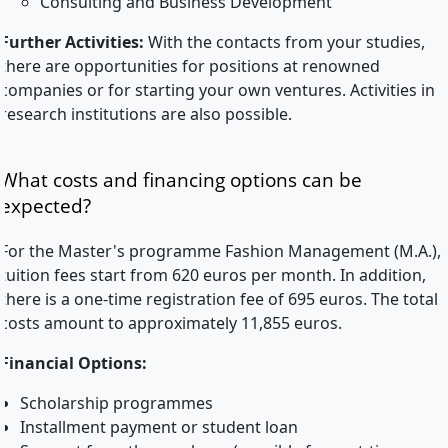
Consulting and Business Development
Further Activities:
With the contacts from your studies,
there are opportunities for positions at renowned
companies or for starting your own ventures. Activities in
research institutions are also possible.
What costs and financing options can be
expected?
For the Master's programme Fashion Management (M.A.),
tuition fees start from 620 euros per month. In addition,
there is a one-time registration fee of 695 euros. The total
costs amount to approximately 11,855 euros.
Financial Options:
Scholarship programmes
Installment payment or student loan