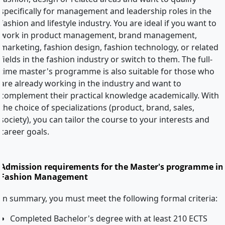
specifically for management and leadership roles in the
fashion and lifestyle industry. You are ideal if you want to
work in product management, brand management,
marketing, fashion design, fashion technology, or related
fields in the fashion industry or switch to them. The full-
time master's programme is also suitable for those who
are already working in the industry and want to
complement their practical knowledge academically. With
the choice of specializations (product, brand, sales,
society), you can tailor the course to your interests and
career goals.
Admission requirements for the Master's programme in
Fashion Management
In summary, you must meet the following formal criteria:
Completed Bachelor's degree with at least 210 ECTS