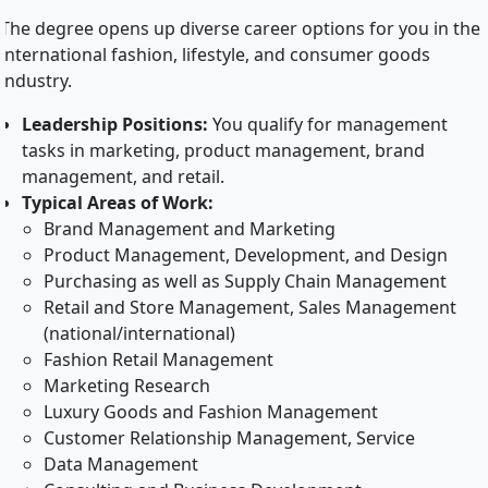
The degree opens up diverse career options for you in the
international fashion, lifestyle, and consumer goods
industry.
Leadership Positions:
You qualify for management
tasks in marketing, product management, brand
management, and retail.
Typical Areas of Work:
Brand Management and Marketing
Product Management, Development, and Design
Purchasing as well as Supply Chain Management
Retail and Store Management, Sales Management
(national/international)
Fashion Retail Management
Marketing Research
Luxury Goods and Fashion Management
Customer Relationship Management, Service
Data Management