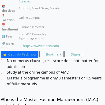
Show all
II/Company Fashion Product II, Specialisation, Master’s
📚
Thesis
Product, Brand, Sales, Society
Electives
📍
Online-Campus
Location
📅
Summer semester
Enrollment
from 620 € monthly
💶 Fees
from 11855 € total
🔗 More
https://www.amdnet.com
Info
👉 Get Info Pack now
Bookmark
Share
No numerus clausus, test score does not matter for
admission
Study at the online campus of AMD
Master's programme in only 3 semesters or 1.5 years
of full-time study
Who is the Master Fashion Management (M.A.)