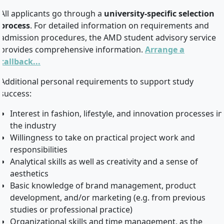
All applicants go through a
university-specific selection
process
. For detailed information on requirements and
admission procedures, the AMD student advisory service
provides comprehensive information.
Arrange a
callback...
Additional personal requirements to support study
success:
Interest in fashion, lifestyle, and innovation processes in
the industry
Willingness to take on practical project work and
responsibilities
Analytical skills as well as creativity and a sense of
aesthetics
Basic knowledge of brand management, product
development, and/or marketing (e.g. from previous
studies or professional practice)
Organizational skills and time management, as the