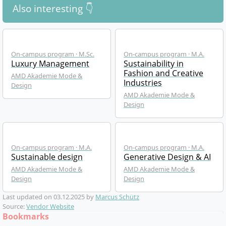
Also interesting 👇
On-campus program · M.Sc.
On-campus program · M.A.
Luxury Management
Sustainability in
Fashion and Creative
AMD Akademie Mode &
Industries
Design
AMD Akademie Mode &
Design
On-campus program · M.A.
On-campus program · M.A.
Sustainable design
Generative Design & AI
AMD Akademie Mode &
AMD Akademie Mode &
Design
Design
Last updated on
03.12.2025
by
Marcus Schütz
Source:
Vendor Website
Bookmarks