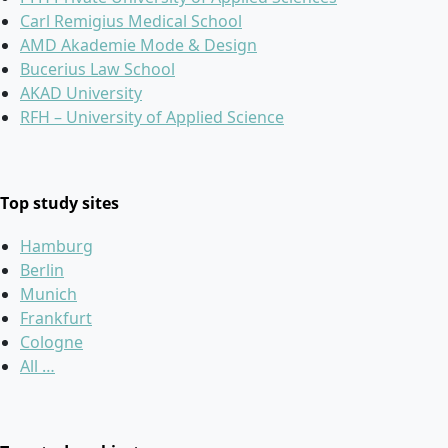
Carl Remigius Medical School
AMD Akademie Mode & Design
Bucerius Law School
AKAD University
RFH – University of Applied Science
Top study sites
Hamburg
Berlin
Munich
Frankfurt
Cologne
All …