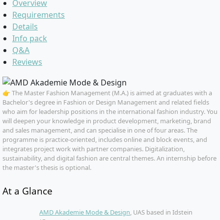
Overview
Requirements
Details
Info pack
Q&A
Reviews
👉 The Master Fashion Management (M.A.) is aimed at graduates with a
Bachelor's degree in Fashion or Design Management and related fields
who aim for leadership positions in the international fashion industry. You
will deepen your knowledge in product development, marketing, brand
and sales management, and can specialise in one of four areas. The
programme is practice-oriented, includes online and block events, and
integrates project work with partner companies. Digitalization,
sustainability, and digital fashion are central themes. An internship before
the master's thesis is optional.
At a Glance
AMD Akademie Mode & Design
, UAS based in Idstein