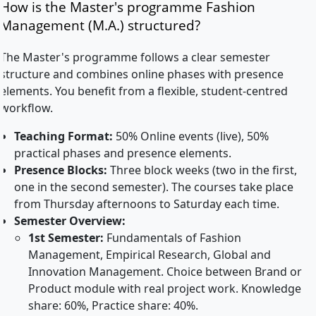
How is the Master's programme Fashion
Management (M.A.) structured?
The Master's programme follows a clear semester
structure and combines online phases with presence
elements. You benefit from a flexible, student-centred
workflow.
Teaching Format:
50% Online events (live), 50%
practical phases and presence elements.
Presence Blocks:
Three block weeks (two in the first,
one in the second semester). The courses take place
from Thursday afternoons to Saturday each time.
Semester Overview:
1st Semester:
Fundamentals of Fashion
Management, Empirical Research, Global and
Innovation Management. Choice between Brand or
Product module with real project work. Knowledge
share: 60%, Practice share: 40%.