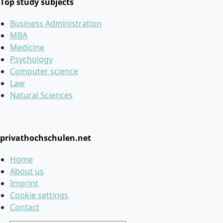
Top study subjects
Business Administration
MBA
Medicine
Psychology
Computer science
Law
Natural Sciences
privathochschulen.net
Home
About us
Imprint
Cookie settings
Contact