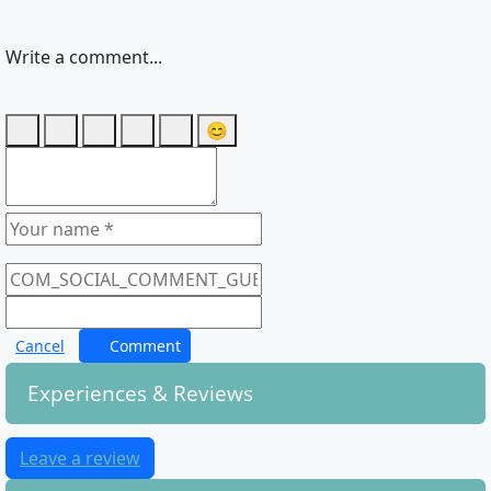
Write a comment...
😊
Cancel
Comment
Experiences & Reviews
Leave a review