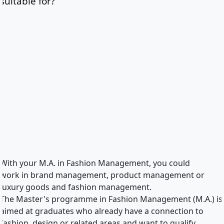
suitable for?
With your M.A. in Fashion Management, you could
work in brand management, product management or
luxury goods and fashion management.
The Master's programme in Fashion Management (M.A.) is
aimed at graduates who already have a connection to
fashion, design or related areas and want to qualify