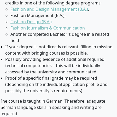
credits in one of the following degree programs:
Fashion and Design Management (B.A.)
,
Fashion Management (B.A.),
Fashion Design (B.A.)
,
Fashion Journalism & Communication
Another completed Bachelor's degree in a related
field
If your degree is not directly relevant: filling in missing
content with bridging courses is possible.
Possibly providing evidence of additional required
technical competencies – this will be individually
assessed by the university and communicated.
Proof of a specific final grade may be required
(depending on the individual application profile and
possibly the university's requirements).
The course is taught in German. Therefore, adequate
German language skills in speaking and writing are
required.