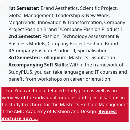
1st Semester:
Brand Aesthetics, Scientific Project,
Global Management, Leadership & New Work,
Megatrends, Innovation & Transformation, Company
Project Fashion Brand I/Company Fashion Product I
2nd Semester:
Fashion, Technology Assessment &
Business Models, Company Project Fashion Brand
II/Company Fashion Product II, Specialisation
3rd Semester:
Colloquium, Master's Disputation
Accompanying Soft Skills:
Within the framework of
StudyPLUS, you can take language and IT courses and
benefit from workshops on career orientation.
Tip: You can find a detailed study plan as well as an
overview of the individual modules and specialisations in
the study brochure for the Master's Fashion Management
at the AMD Academy of Fashion and Design.
Request
brochure now ...