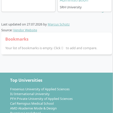
Administration
staatlich anerkannt
(state-recognised), which is a key
trust signal for employers and for continuing to a
SRH University
master’s degree.
Last updated on
27.07.2026
by
Marcus Schütz
Source:
Vendor Website
Bookmarks
How does studying in the International
Your list of bookmarks is empty. Click
to add and compare.
Business Administration - Financial
Management work?
The programme is designed as an on-campus
Top Universities
bachelor’s degree in Berlin. Teaching uses a mix of
lectures, seminars and project work, with an
Fresenius University of Applied Sciences
international classroom and a finance-centred
IU International University
specialisation. Language of instruction can be German
PFH Private University of Applied Sciences
Carl Remigius Medical School
and/or English depending on cohort and modules.
AMD Akademie Mode & Design