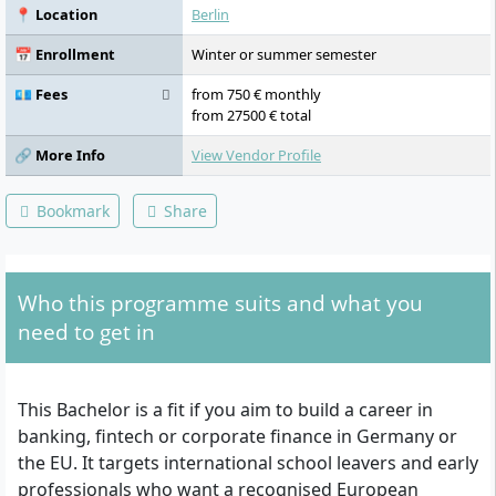
📍 Location
Berlin
📅 Enrollment
Winter or summer semester
💶 Fees
from 750 € monthly
from 27500 € total
🔗 More Info
View Vendor Profile
Bookmark
Share
Who this programme suits and what you
need to get in
This Bachelor is a fit if you aim to build a career in
banking, fintech or corporate finance in Germany or
the EU. It targets international school leavers and early
professionals who want a recognised European