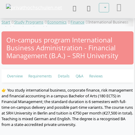
Select your lan
Start
Study Programs
Economics
Finance
International Business
Administration - Financial Management
On-campus program International
Business Administration - Financial
Management (B.A.) – SRH University
Overview
Requirements
Details
Q&A
Reviews
👉 You study international business, corporate finance, risk management
and financial accounting in a campus Bachelor of Arts (180 ECTS) in
Financial Management; the standard duration is 6 semesters with full-
time on-campus delivery and possible part-time variants. The course runs
at SRH University in Berlin and tuition is €750 per month (€27,500 in total).
Teaching is mixed German and English. The degree is a recognised BA
from a state-accredited private university.