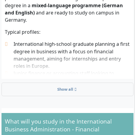
degree in a
mixed-language programme (German
and English)
and are ready to study on campus in
Germany.
Typical profiles:
International high-school graduate planning a first
degree in business with a focus on financial
management, aiming for internships and entry
roles in Europe.
Junior finance or accounting staff looking to
formalise experience with a Bachelor’s degree in
Germany and progress into analyst or controller
Show all
roles.
Business diploma holder wanting to deepen
quantitative and financial skills and transition to a
German or EU labour market.
What will you study in the International
Business Administration - Financial