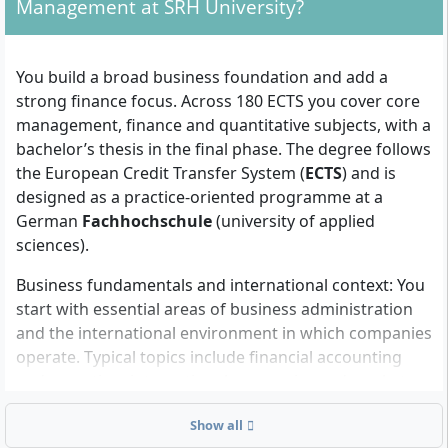
Management at SRH University?
Admission requirements
To enrol, you need formal eligibility for undergraduate
You build a broad business foundation and add a
study in Germany and evidence that you can study in
strong finance focus. Across 180 ECTS you cover core
the programme’s teaching language(s).
management, finance and quantitative subjects, with a
University entrance qualification:
a recognised
bachelor’s thesis in the final phase. The degree follows
higher education entrance qualification that is
the European Credit Transfer System (
ECTS
) and is
equivalent to the German Abitur (for example, a
designed as a practice-oriented programme at a
national school-leaving certificate that grants
German
Fachhochschule
(university of applied
access to university in your home country). The
sciences).
university checks equivalence of international
Business fundamentals and international context: You
certificates.
start with essential areas of business administration
Admission with foreign qualifications:
and the international environment in which companies
international diplomas are accepted if they meet
operate. Typical topics include financial accounting
German university-entry standards. Official
and reporting, international economics and markets,
translations may be required if documents are not
and the legal and ethical basics of doing business
in German or English. The university decides on
Show all
across borders.
recognition during the application review.