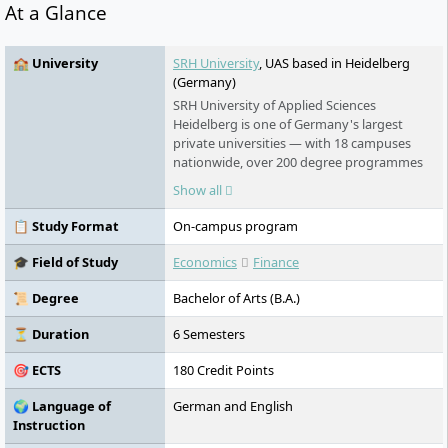
At a Glance
🏫 University
SRH University
, UAS based in Heidelberg
(Germany)
SRH University of Applied Sciences
Heidelberg is one of Germany's largest
private universities — with 18 campuses
nationwide, over 200 degree programmes
in English and German, and an award-
Show all
winning teaching model that puts real-
world learning first. No numerus clausus.
📋 Study Format
On-campus program
No language barrier. Students from more
than 140 countries study here.
🎓 Field of Study
Economics
Finance
📜 Degree
Bachelor of Arts (B.A.)
⏳ Duration
6 Semesters
🎯 ECTS
180 Credit Points
🌍 Language of
German and English
Instruction