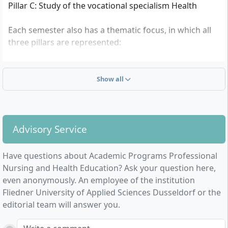
Pillar C: Study of the vocational specialism Health
Each semester also has a thematic focus, in which all
three pillars are represented:
Theoretical concepts and basic forms of research-
based action
Show all
Core competencies and references of the disciplines
Teaching and learning in theory and practice
Intentions and concepts of innovative action
Master’s thesis, colloquium
Advisory Service
Have questions about Academic Programs Professional
Nursing and Health Education? Ask your question here,
even anonymously. An employee of the institution
Fliedner University of Applied Sciences Dusseldorf or the
editorial team will answer you.