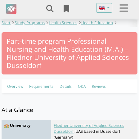
Select your langu
Start
Study Programs
Health Sciences
Health Education
Professional Nursing and Health Education
Part-time program Professional
Nursing and Health Education (M.A.) –
Fliedner University of Applied Sciences
Dusseldorf
Overview
Requirements
Details
Q&A
Reviews
At a Glance
🏫 University
Fliedner University of Applied Sciences
Dusseldorf
, UAS based in Dusseldorf
(Germany)