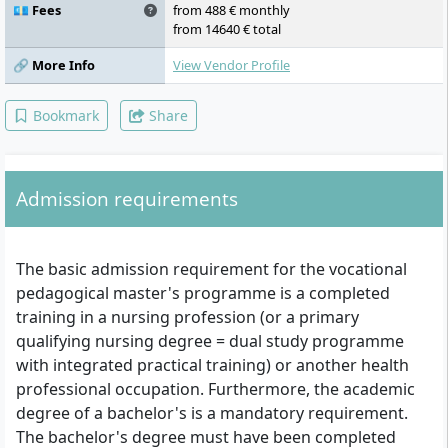
samples I, educational science concepts and
💶 Fees
from 488 € monthly
practices, health science concepts and
from 14640 € total
projects, school-based practical studies and
teaching samples II, research workshop
🔗 More Info
View Vendor Profile
(supervision of the M.A. thesis), master's
thesis and colloquium
Bookmark
Share
Admission requirements
The basic admission requirement for the vocational
pedagogical master's programme is a completed
training in a nursing profession (or a primary
qualifying nursing degree = dual study programme
with integrated practical training) or another health
professional occupation. Furthermore, the academic
degree of a bachelor's is a mandatory requirement.
The bachelor's degree must have been completed