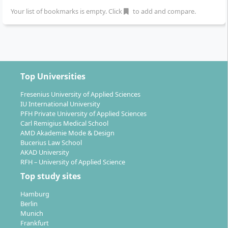
Your list of bookmarks is empty. Click
to add and compare.
Top Universities
Fresenius University of Applied Sciences
IU International University
PFH Private University of Applied Sciences
Carl Remigius Medical School
AMD Akademie Mode & Design
Bucerius Law School
AKAD University
RFH – University of Applied Science
Top study sites
Hamburg
Berlin
Munich
Frankfurt