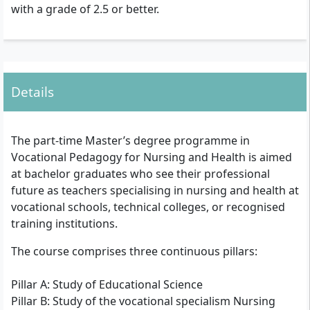
with a grade of 2.5 or better.
Details
The part-time Master’s degree programme in
Vocational Pedagogy for Nursing and Health is aimed
at bachelor graduates who see their professional
future as teachers specialising in nursing and health at
vocational schools, technical colleges, or recognised
training institutions.
The course comprises three continuous pillars:
Pillar A: Study of Educational Science
Pillar B: Study of the vocational specialism Nursing