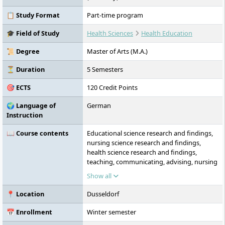
📋 Study Format
Part-time program
🎓 Field of Study
Health Sciences
Health Education
📜 Degree
Master of Arts (M.A.)
⏳ Duration
5 Semesters
🎯 ECTS
120 Credit Points
🌍 Language of
German
Instruction
📖 Course contents
Educational science research and findings,
nursing science research and findings,
health science research and findings,
teaching, communicating, advising, nursing
as systematic and communicative action,
Show all
perceiving, communicating, advising in
health-related fields, interdisciplinary
📍 Location
Dusseldorf
practical seminar, concepts and fields of
action of an ‘extended nursing practice’,
📅 Enrollment
Winter semester
school-based practical studies and teaching