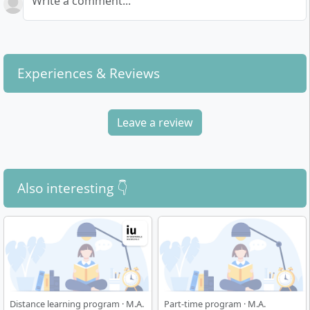
Write a comment...
Experiences & Reviews
Leave a review
Also interesting 👇
Distance learning program · M.A.
Part-time program · M.A.