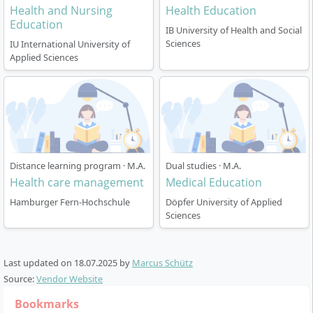
Health and Nursing
Health Education
Education
IB University of Health and Social
Sciences
IU International University of
Applied Sciences
Distance learning program · M.A.
Dual studies · M.A.
Health care management
Medical Education
Hamburger Fern-Hochschule
Döpfer University of Applied
Sciences
Last updated on
18.07.2025
by
Marcus Schütz
Source:
Vendor Website
Bookmarks