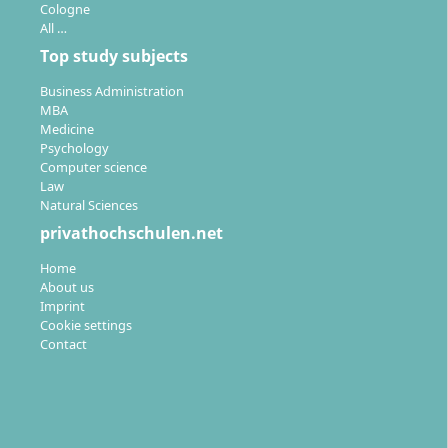
Cologne
All …
Top study subjects
Business Administration
MBA
Medicine
Psychology
Computer science
Law
Natural Sciences
privathochschulen.net
Home
About us
Imprint
Cookie settings
Contact