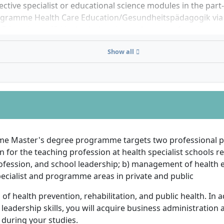
ective specialist or educational science modules in the part
gramme Health Care Education/Gesundheitspädagogik via t
Education at IB Hochschule prior to the start of studies.
Show all
ime Master's degree programme targets two professional pe
on for the teaching profession at health specialist schools r
ofession, and school leadership; b) management of health 
pecialist and programme areas in private and public
s of health prevention, rehabilitation, and public health. In a
leadership skills, you will acquire business administration 
during your studies.