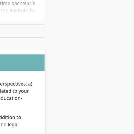
-time bachelor’s
he Institute for
rspectives: a)
elated to your
education-
ddition to
and legal