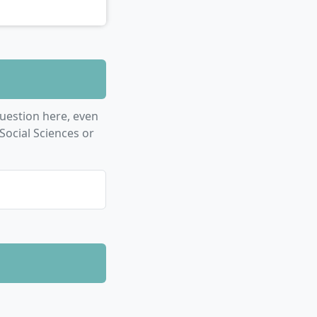
uestion here, even
Social Sciences or