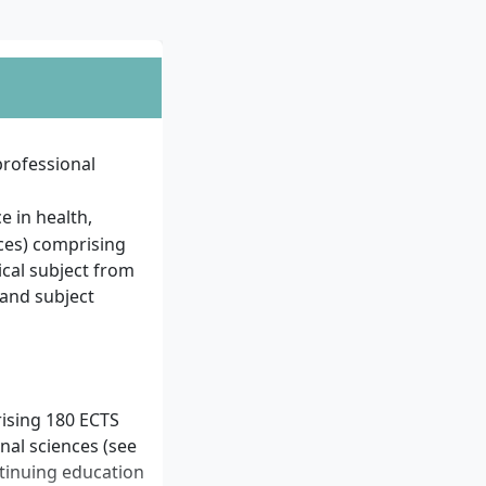
 professional
e in health,
nces) comprising
cal subject from
 and subject
rising 180 ECTS
nal sciences (see
tinuing education