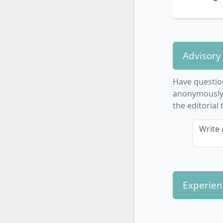
Advisory
Have questio
anonymously. 
the editorial
Write 
Experien