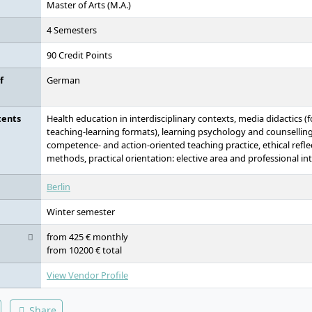
Master of Arts (M.A.)
4 Semesters
90 Credit Points
f
German
tents
Health education in interdisciplinary contexts, media didactics (
teaching-learning formats), learning psychology and counselling 
competence- and action-oriented teaching practice, ethical refle
methods, practical orientation: elective area and professional in
Berlin
Winter semester
from 425 € monthly
from 10200 € total
View Vendor Profile
Share