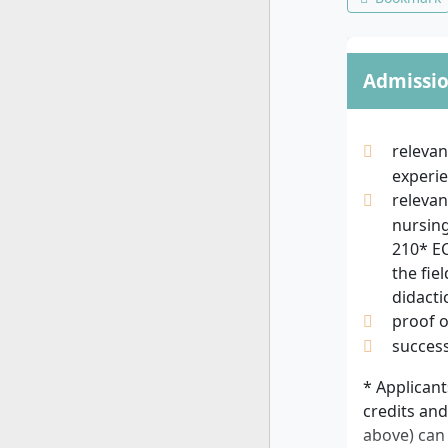
Admissi
relevan
experie
relevan
nursing
210* EC
the fie
didacti
proof 
success
* Applicant
credits and
above) can