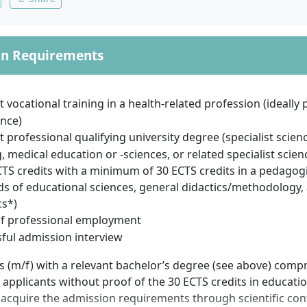
on Requirements
t vocational training in a health-related profession (ideally
nce)
t professional qualifying university degree (specialist scienc
, medical education or -sciences, or related specialist scie
TS credits with a minimum of 30 ECTS credits in a pedagogi
lds of educational sciences, general didactics/methodology,
cs*)
of professional employment
ful admission interview
s (m/f) with a relevant bachelor’s degree (see above) comp
 applicants without proof of the 30 ECTS credits in educatio
 acquire the admission requirements through scientific con