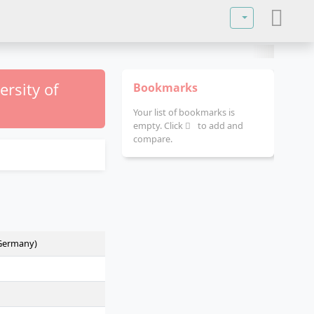
Select your lan
ersity of
Bookmarks
Your list of bookmarks is
empty. Click
to add and
compare.
(Germany)