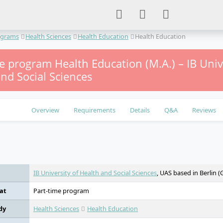
ograms
Health Sciences
Health Education
Health Education
e program Health Education (M.A.) – IB Univ
nd Social Sciences
Overview
Requirements
Details
Q&A
Reviews
e
IB University of Health and Social Sciences
, UAS based in Berlin 
at
Part-time program
dy
Health Sciences
Health Education