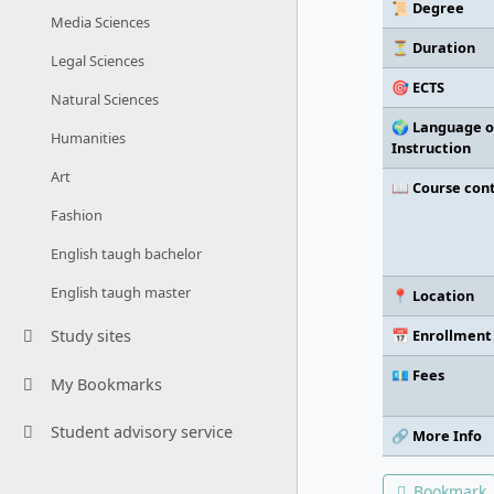
📜 Degree
Media Sciences
⏳ Duration
Legal Sciences
🎯 ECTS
Natural Sciences
🌍 Language o
Humanities
Instruction
Art
📖 Course con
Fashion
English taugh bachelor
English taugh master
📍 Location
📅 Enrollment
Study sites
💶 Fees
My Bookmarks
Student advisory service
🔗 More Info
Bookmark