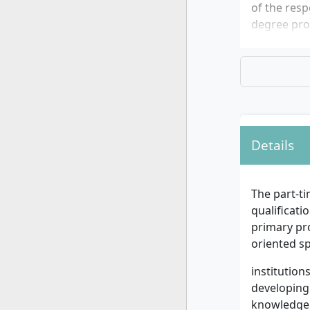
of the resp
degree pro
Continuing 
Details
The part-t
qualificati
primary pr
oriented s
institution
developing 
knowledge 