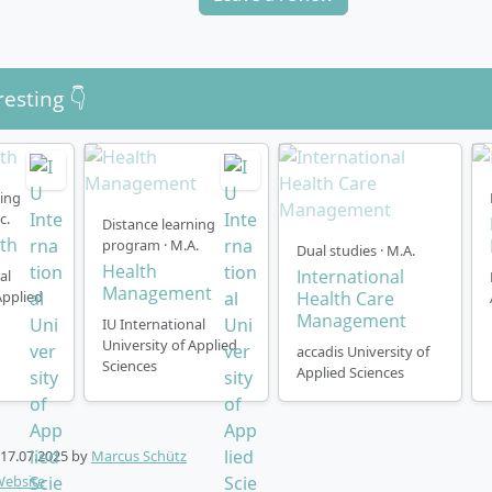
resting 👇
ning
c.
Distance learning
lth
program · M.A.
Dual studies · M.A.
Health
International
al
Management
Applied
Health Care
Management
IU International
University of Applied
accadis University of
Sciences
Applied Sciences
17.07.2025
by
Marcus Schütz
Website