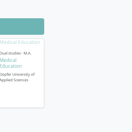
Dual studies · M.A.
Medical
Education
Döpfer University of
Applied Sciences