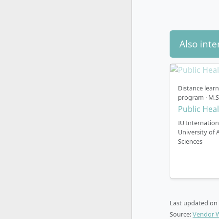
Also inte
Distance lear
program · M.S
Public Hea
IU Internation
University of 
Sciences
Last updated on
Source:
Vendor 