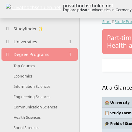
privathochschulen.net
Explore private universities in Germany
Start
Study Pr
Studyfinder ✨
Part-tim
Universities
Health a
Degree Programs
Top Courses
Economics
At a Glanc
Information Sciences
Engineering Sciences
🏫 University
Communication Sciences
📋 Study Form
Health Sciences
🎓 Field of Stu
Social Sciences