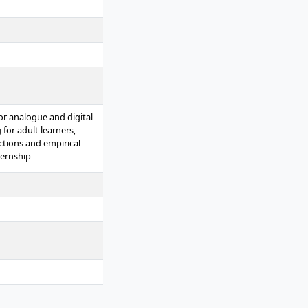
for analogue and digital
for adult learners,
ctions and empirical
ternship