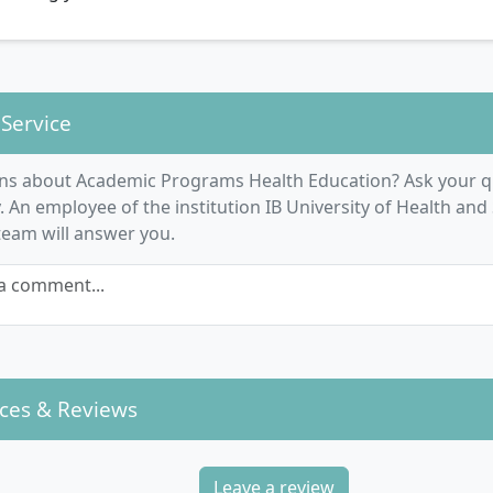
 Service
ns about Academic Programs Health Education? Ask your q
An employee of the institution IB University of Health and 
 team will answer you.
a comment...
ces & Reviews
Leave a review