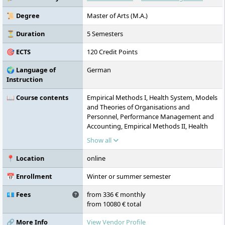
📜 Degree
Master of Arts (M.A.)
⏳ Duration
5 Semesters
🎯 ECTS
120 Credit Points
🌍 Language of
German
Instruction
📖 Course contents
Empirical Methods I, Health System, Models
and Theories of Organisations and
Personnel, Performance Management and
Accounting, Empirical Methods II, Health
Services Research, Shaping Change and
Show all
Innovations, Strategic and Financial
Orientation of Companies, Research and
📍 Location
online
Development Projects, Strategic
Management of Organisations and
📅 Enrollment
Winter or summer semester
Personnel, Case Studies on Financial
Management in the Health System,
💶 Fees
from 336 € monthly
Scientific Work/Master’s Colloquium,
from 10080 € total
Sustainability and Quality Assurance,
Balanced Scorecard, Master’s Thesis
🔗 More Info
View Vendor Profile