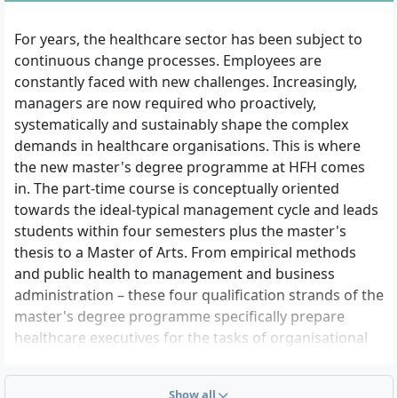
For years, the healthcare sector has been subject to
continuous change processes. Employees are
constantly faced with new challenges. Increasingly,
managers are now required who proactively,
systematically and sustainably shape the complex
demands in healthcare organisations. This is where
the new master's degree programme at HFH comes
in. The part-time course is conceptually oriented
towards the ideal-typical management cycle and leads
students within four semesters plus the master's
thesis to a Master of Arts. From empirical methods
and public health to management and business
administration – these four qualification strands of the
master's degree programme specifically prepare
healthcare executives for the tasks of organisational
and personnel management. Whether leadership
positions in healthcare, project management in
Show all