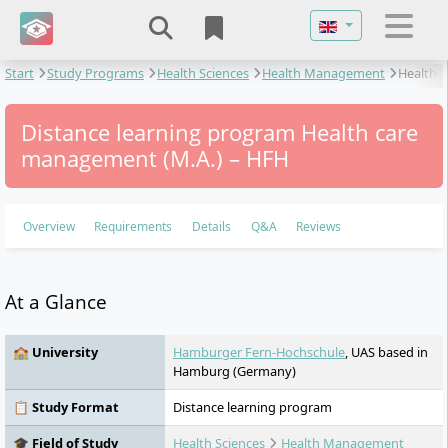
Select your langu
Start
Study Programs
Health Sciences
Health Management
Health
care management
Distance learning program Health care
management (M.A.) – HFH
Overview
Requirements
Details
Q&A
Reviews
At a Glance
🏫 University
Hamburger Fern-Hochschule
, UAS based in
Hamburg (Germany)
📋 Study Format
Distance learning program
🎓 Field of Study
Health Sciences
Health Management