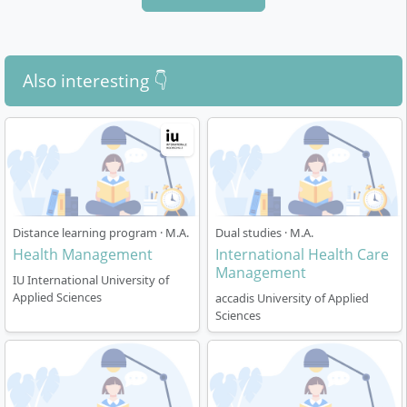
Also interesting 👇
Distance learning program · M.A.
Dual studies · M.A.
Health Management
International Health Care
Management
IU International University of
Applied Sciences
accadis University of Applied
Sciences