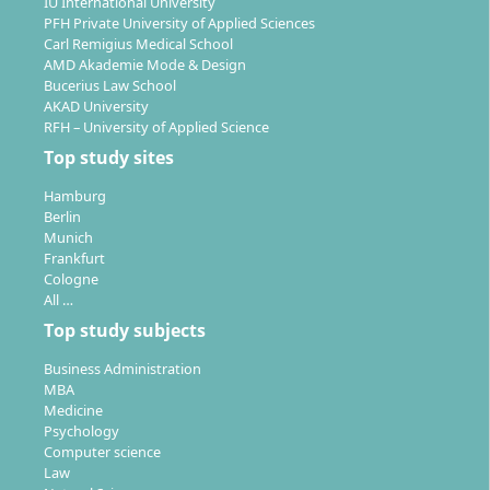
IU International University
PFH Private University of Applied Sciences
Carl Remigius Medical School
AMD Akademie Mode & Design
Bucerius Law School
AKAD University
RFH – University of Applied Science
Top study sites
Hamburg
Berlin
Munich
Frankfurt
Cologne
All …
Top study subjects
Business Administration
MBA
Medicine
Psychology
Computer science
Law