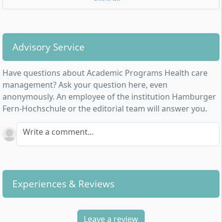
research institutions or demographic-appropriate
personnel management – the fields of application for
graduates in health and nursing care are diverse.
Advisory Service
The start of studies is 1 January and 1 July each year.
The application deadline is 15 November or 15 May
Have questions about Academic Programs Health care
each year.
management? Ask your question here, even
anonymously. An employee of the institution Hamburger
Face-to-face teaching sessions for this degree
Fern-Hochschule or the editorial team will answer you.
programme take place in the following cities:
Bonn, Essen, Hamburg, Kassel, Linz(A), Munich,
Write a comment...
Nuremberg, Potsdam, Stuttgart
Experiences & Reviews
Leave a review