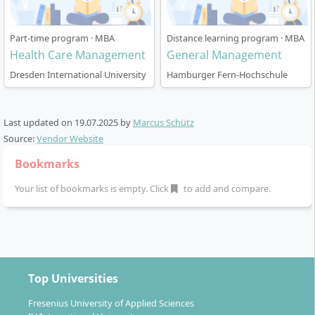
Part-time program · MBA
Distance learning program · MBA
Health Care Management
General Management
Dresden International University
Hamburger Fern-Hochschule
Last updated on
19.07.2025
by
Marcus Schütz
Source:
Vendor Website
Bookmarks
Your list of bookmarks is empty. Click
to add and compare.
Top Universities
Fresenius University of Applied Sciences