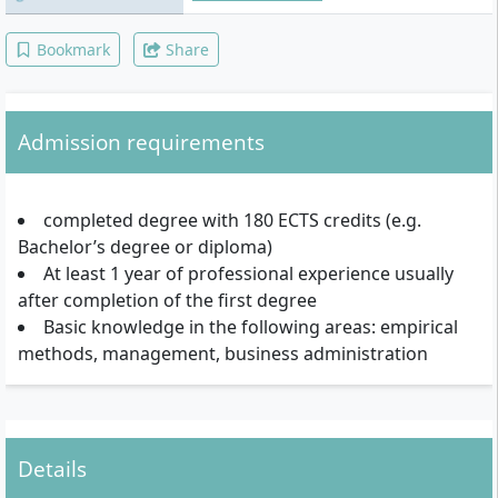
Bookmark
Share
Admission requirements
completed degree with 180 ECTS credits (e.g.
Bachelor’s degree or diploma)
At least 1 year of professional experience usually
after completion of the first degree
Basic knowledge in the following areas: empirical
methods, management, business administration
Details