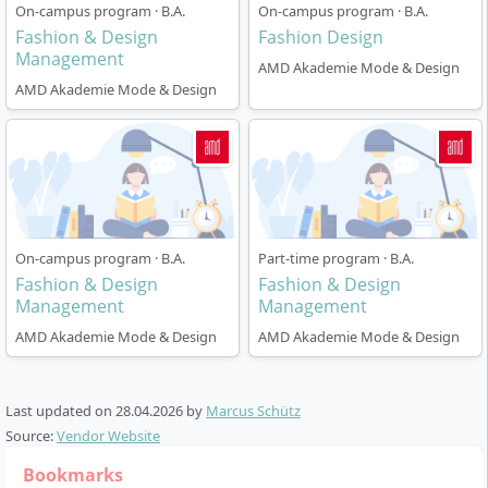
On-campus program · B.A.
On-campus program · B.A.
The programme is offered full-time over six semesters
Fashion & Design
Fashion Design
and starts annually on 1 October. The language of
Management
AMD Akademie Mode & Design
instruction is English.
AMD Akademie Mode & Design
Module structure:
The curriculum combines
theory and practice – you work on the content
through compulsory core modules in design,
management and sustainability as well as project
modules and practical phases.
Practical phases:
A compulsory internship as well
On-campus program · B.A.
Part-time program · B.A.
as the option of a study abroad semester are part
Fashion & Design
Fashion & Design
of the programme and promote international and
Management
Management
entrepreneurial skills.
AMD Akademie Mode & Design
AMD Akademie Mode & Design
Project work:
From the outset, you work on real
projects – including collaborations with
companies, NGOs and university partners. You
Last updated on
28.04.2026
by
Marcus Schütz
develop collections and contribute to sustainable
Source:
Vendor Website
innovation projects (e.g. Microfactory Lab,
Bookmarks
international projects, final show).