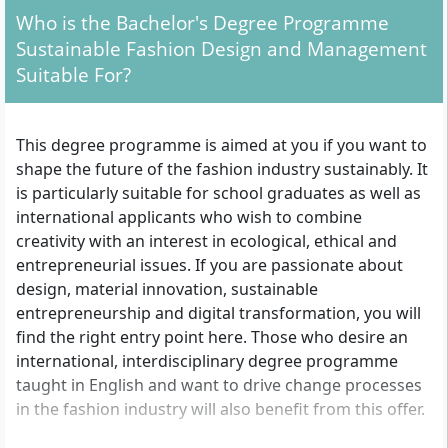
Who is the Bachelor's Degree Programme
Sustainable Fashion Design and Management
Suitable For?
This degree programme is aimed at you if you want to
shape the future of the fashion industry sustainably. It
is particularly suitable for school graduates as well as
international applicants who wish to combine
creativity with an interest in ecological, ethical and
entrepreneurial issues. If you are passionate about
design, material innovation, sustainable
entrepreneurship and digital transformation, you will
find the right entry point here. Those who desire an
international, interdisciplinary degree programme
taught in English and want to drive change processes
in the fashion industry will also benefit from this offer.