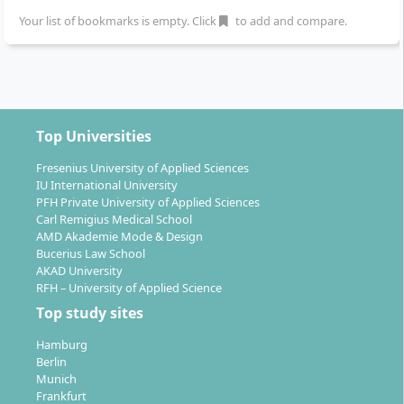
Graduation:
In the sixth semester, you present
Your list of bookmarks is empty. Click
to add and compare.
your final project publicly, for example at a
Graduate Show.
Individual support:
Close supervision, small
groups and an international university network
characterise the learning atmosphere.
Top Universities
The didactic approach fosters teamwork and personal
Fresenius University of Applied Sciences
responsibility. The study structure combines
IU International University
PFH Private University of Applied Sciences
interdisciplinary teaching with direct practical
Carl Remigius Medical School
relevance in a creative learning environment.
AMD Akademie Mode & Design
Bucerius Law School
AKAD University
RFH – University of Applied Science
Top study sites
What career prospects does the Bachelor
Hamburg
Sustainable Fashion Design and Management
Berlin
offer?
Munich
Frankfurt