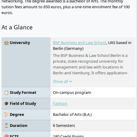
networking. The degree awarded is a Bachelor of Arts. The monthly
tuition fees amount to 650 euros, plus a one-time enrolment fee of 100
euros.
At a Glance
🏫 University
BSP Business and Law School
, UAS based in
Berlin (Germany)
The BSP Business & Law School Berlin is a
private, state-recognized university for
management and law with locations in
Berlin and Hamburg. It offers application-
oriented degree programmes in the fields
Show all
of economics, sports, creative economy,
and law. Its Faculty of Law is equivalent to
📋 Study Format
On-campus program
universities and offers the state
examination.
🎓 Field of Study
Fashion
📜 Degree
Bachelor of Arts (B.A.)
⏳ Duration
6 Semesters
🎯 ECTS
180 Credit Points