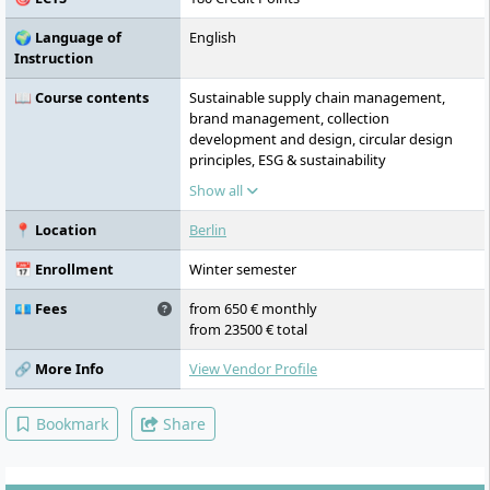
🌍 Language of
English
Instruction
📖 Course contents
Sustainable supply chain management,
brand management, collection
development and design, circular design
principles, ESG & sustainability
management, digital product development,
Show all
smart manufacturing, entrepreneurship
📍 Location
Berlin
📅 Enrollment
Winter semester
💶 Fees
from 650 € monthly
from 23500 € total
🔗 More Info
View Vendor Profile
Bookmark
Share