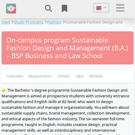
Select your langu
Start
Study Programs
Fashion
Sustainable Fashion Design and
Management
On-campus program Sustainable
Fashion Design and Management (B.A.)
– BSP Business and Law School
Overview
Requirements
Details
Q&A
Reviews
👉 The Bachelor's degree programme Sustainable Fashion Design and
Management is aimed at prospective students with university entrance
qualifications and English skills at B2 level, who want to design
sustainable fashion and manage it organisationally. You will learn about
sustainable supply chains, brand management, collection development,
and ethical aspects of the fashion industry. The six-semester full-time
programme, taught in English, includes creative design, practical
management skills, as well as interdisciplinary and international