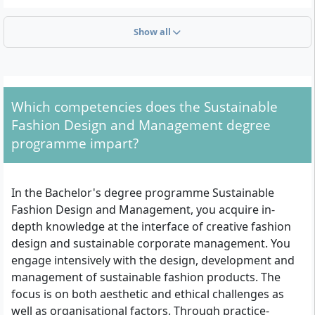
What Formal Requirements Must You Meet?
Show all
Admission requires the following prerequisites:
General university entrance qualification, subject-
related university entrance qualification or a
Which competencies does the Sustainable
comparable qualification according to §10 BerlHG
Fashion Design and Management degree
(Berlin Higher Education Act); alternatively a
programme impart?
recognised qualification for university admission
according to §11 BerlHG
English language skills at a minimum B2 level
In the Bachelor's degree programme Sustainable
according to the Common European Framework
Fashion Design and Management, you acquire in-
of Reference for Languages
depth knowledge at the interface of creative fashion
Motivation letter (maximum one DIN A4 page)
design and sustainable corporate management. You
Tabular CV
engage intensively with the design, development and
Scan of an official identity document (front and
management of sustainable fashion products. The
back) or an equivalent proof of identity
focus is on both aesthetic and ethical challenges as
For foreign certificates: recognition according to
well as organisational factors. Through practice-