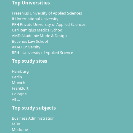
Top Universities
Fresenius University of Applied Sciences
IU International University
With the degree of
Bachelor of Engineering
PFH Private University of Applied Sciences
Mechatronics
, you are in demand in many economic
Carl Remigius Medical School
sectors. You possess
interdisciplinary know-how
and
AMD Akademie Mode & Design
Bucerius Law School
are capable of developing, commissioning and
AKAD University
maintaining complex technical systems. Typical areas
RFH – University of Applied Science
of employment include:
Top study sites
Mechanical engineering, vehicle construction,
Hamburg
robotics and electrical industry
Berlin
Medical technology, aerospace
Munich
Frankfurt
Planning and engineering offices
Cologne
Universities, research institutions and authorities
All …
Top study subjects
Your tasks include
technical and managerial
functions
– from product development through plant
Business Administration
operation to project management. With appropriate
MBA
specialisation, you qualify for demanding positions in
Medicine