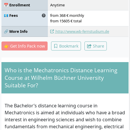
Engineering, Automation Technology with
📅 Enrollment
Anytime
Laboratory, Embedded and Cyber-Physical
Systems, Machine Elements I, Electrical
💶 Fees
from 368 € monthly
Machines, Design of Mechatronic Systems,
from 15605 € total
Specialisation – Module I, Specialisation –
🔗 More Info
http://www.wb-fernstudium.de
Module II, Specialisation – Module III,
Specialisation – Module IV, Specialisation –
Module V, Project Work, Bachelor's Thesis
👉 Get Info Pack now
Bookmark
Share
and Colloquium, Practical Professional
Phase
Who is the Mechatronics Distance Learning
Course at Wilhelm Büchner University
Suitable For?
The Bachelor’s distance learning course in
Mechatronics is aimed at individuals who have a broad
interest in engineering sciences and wish to combine
fundamentals from mechanical engineering, electrical