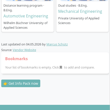
Examinations:
Exams, term papers or oral exams
Distance learning program ·
Dual studies · B.Eng.
B.Eng.
– partly online from home, partly at examination
Mechanical Engineering
Automotive Engineering
centres
Private University of Applied
Practical work phase:
18 ECTS, flexible between
Wilhelm Büchner University of
Sciences
Applied Sciences
the 4th and 6th semesters, recognition of
professional experience is possible
Project work and bachelor’s thesis
in the final
Last updated on
04.05.2026
by
Marcus Schütz
study phase
Source:
Vendor Website
The organisation allows you to ideally combine the
Bookmarks
course of study with your job or family commitments.
Your list of bookmarks is empty. Click
to add and compare.
On request, you can
extend the standard period of
study free of charge by up to 21 months
.
👉 Get Info Pack now
What career prospects can you expect as a
graduate?