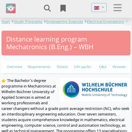
Select your langu
Start
Study Programs
Engineering Sciences
Electrical Engineering
Mechatronics
Distance learning program
Mechatronics (B.Eng.) – WBH
Overview
Requirements
Details
Info pack
Q&A
Reviews
👉 The Bachelor's degree
programme in Mechatronics at
Wilhelm Büchner University of
Applied Sciences is aimed at
working professionals and
career changers without a grade point average restriction (NC), who seek
an interdisciplinary engineering education. Over seven semesters,
students acquire comprehensive knowledge in mathematics, electrical
engineering, computer science, control and automation technology, as
well as technical management. The programme offers 13 specialisations,