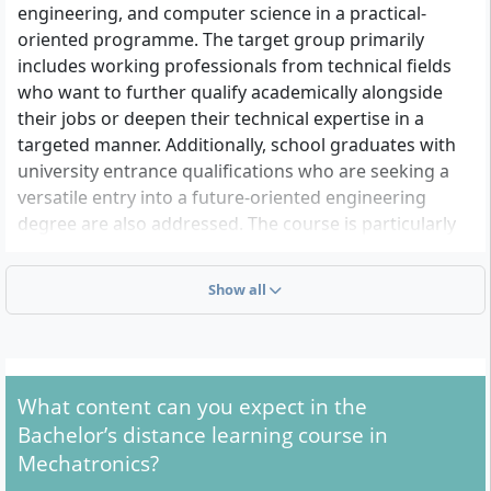
engineering, and computer science in a practical-
oriented programme. The target group primarily
includes working professionals from technical fields
who want to further qualify academically alongside
their jobs or deepen their technical expertise in a
targeted manner. Additionally, school graduates with
university entrance qualifications who are seeking a
versatile entry into a future-oriented engineering
degree are also addressed. The course is particularly
suitable for career changers, skilled workers with
advanced training (e.g. technicians, masters,
Show all
specialists), or practitioners with several years of
professional experience who want to qualify for
challenging roles in industry, development, or
technical services, thanks to its flexible study
What content can you expect in the
schedules.
Bachelor’s distance learning course in
Mechatronics?
What Formal Admission Requirements Apply to the