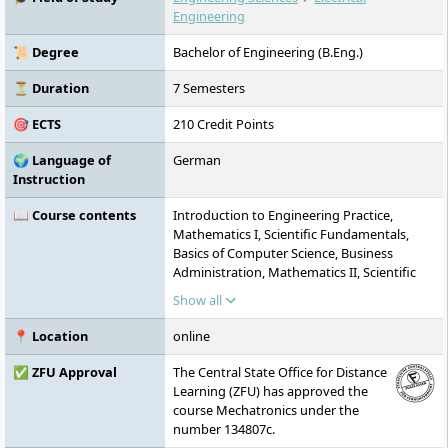
practice-oriented, and committed to
Engineering
sustainability, diversity, and social
responsibility.
📜 Degree
Bachelor of Engineering (B.Eng.)
⏳ Duration
7 Semesters
🎯 ECTS
210 Credit Points
🌍 Language of
German
Instruction
📖 Course contents
Introduction to Engineering Practice,
Mathematics I, Scientific Fundamentals,
Basics of Computer Science, Business
Administration, Mathematics II, Scientific
Fundamentals II, Introduction to Electrical
Show all
Engineering, Intercultural Communication,
Academic Work with AI, Mathematics III,
📍 Location
online
Digital and Microcomputer Technology,
Systems Theory and Modelling with
✅ ZFU Approval
The Central State Office for Distance
Laboratory, Technical Mechanics I, Digital
Learning (ZFU) has approved the
Signal and Information Processing,
course Mechatronics under the
Measurement Technology, Design
number 134807c.
Engineering, Technical Mechanics II, Control