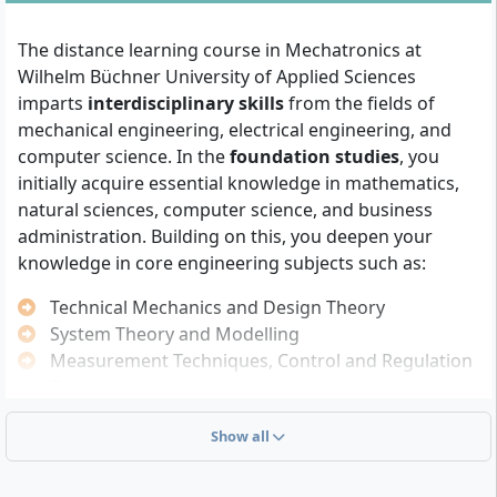
Mechatronics Degree?
The distance learning course in Mechatronics at
You can be admitted to the Bachelor of Mechatronics
Wilhelm Büchner University of Applied Sciences
(B.Eng.) if at least one of the following qualifications is
imparts
interdisciplinary skills
from the fields of
met:
mechanical engineering, electrical engineering, and
computer science. In the
foundation studies
, you
General university entrance qualification
initially acquire essential knowledge in mathematics,
(Abitur)
, subject-related university entrance
natural sciences, computer science, and business
qualification or entrance qualification for
administration. Building on this, you deepen your
universities of applied sciences
knowledge in core engineering subjects such as:
University entrance qualification
recognised as
equivalent by the Hessian Ministry of Science and
Technical Mechanics and Design Theory
Art
System Theory and Modelling
Passed university entrance examination (HZP)
Measurement Techniques, Control and Regulation
after completing 2 performance semesters at WBH
Technology
for applicants without classical university entrance
Embedded Systems and Digital Signal Processing
qualification
Show all
Electric Machines and Microcomputer Technology
Qualified vocational qualification:
qualification
as master craftsman or master craftswoman,
You will also learn
self-management and academic