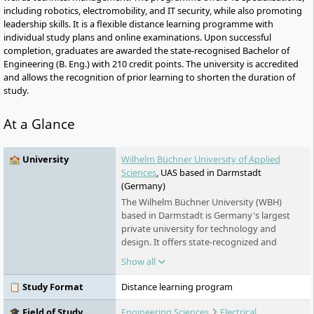
including robotics, electromobility, and IT security, while also promoting
leadership skills. It is a flexible distance learning programme with
individual study plans and online examinations. Upon successful
completion, graduates are awarded the state-recognised Bachelor of
Engineering (B. Eng.) with 210 credit points. The university is accredited
and allows the recognition of prior learning to shorten the duration of
study.
At a Glance
🏫 University
Wilhelm Büchner University of Applied
Sciences
, UAS based in Darmstadt
(Germany)
The Wilhelm Büchner University (WBH)
based in Darmstadt is Germany's largest
private university for technology and
design. It offers state-recognized and
accredited distance learning courses for
Show all
professionals in the fields of technology,
computer science, design, business
📋 Study Format
Distance learning program
engineering, and the environment. The
university is system-accredited, highly
🎓 Field of Study
Engineering Sciences
Electrical