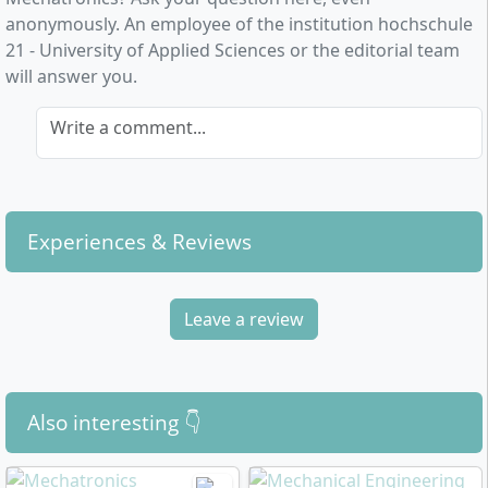
anonymously. An employee of the institution hochschule
21 - University of Applied Sciences or the editorial team
will answer you.
Write a comment...
Experiences & Reviews
Leave a review
Also interesting 👇