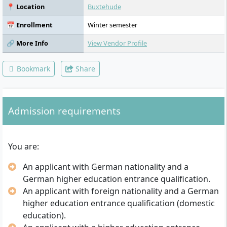
Energy and Environmental Technology,
📍 Location
Buxtehude
Control and Regulation Technology,
Measurement and Sensor Technology,
📅 Enrollment
Winter semester
Polymer and Composite Materials Science,
Characterisation and Testing Methods,
🔗 More Info
View Vendor Profile
Electrical Engineering, Industrial Electronics,
Manufacturing Technology, Project
Bookmark
Share
Management, Presentation, Technical
Drawing, 3D CAD
Admission requirements
You are:
An applicant with German nationality and a
German higher education entrance qualification.
An applicant with foreign nationality and a German
higher education entrance qualification (domestic
education).