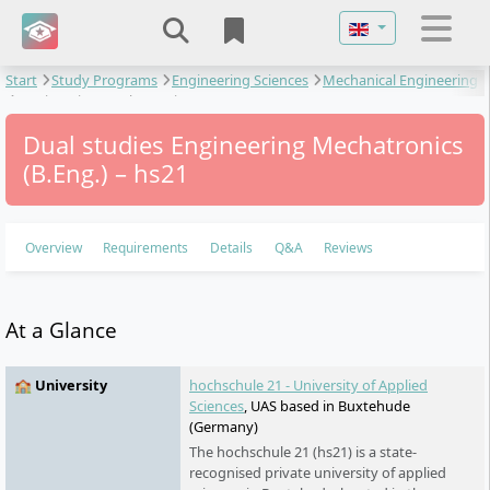
Select your langu
Start
Study Programs
Engineering Sciences
Mechanical Engineering
Engineering Mechatronics
Dual studies Engineering Mechatronics
(B.Eng.) – hs21
Overview
Requirements
Details
Q&A
Reviews
At a Glance
🏫 University
hochschule 21 - University of Applied
Sciences
, UAS based in Buxtehude
(Germany)
The hochschule 21 (hs21) is a state-
recognised private university of applied