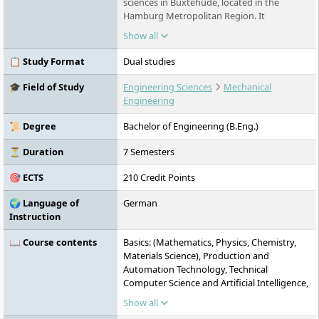
sciences in Buxtehude, located in the
Hamburg Metropolitan Region. It
specialises in dual Bachelor's degree
Show all
programmes combining 50 percent hands-
on practice with academic study — in the
📋 Study Format
Dual studies
fields of construction, technology and
health. All programmes are taught in
🎓 Field of Study
Engineering Sciences
Mechanical
German.
Engineering
📜 Degree
Bachelor of Engineering (B.Eng.)
⏳ Duration
7 Semesters
🎯 ECTS
210 Credit Points
🌍 Language of
German
Instruction
📖 Course contents
Basics: (Mathematics, Physics, Chemistry,
Materials Science), Production and
Automation Technology, Technical
Computer Science and Artificial Intelligence,
Engineering Software and Mechanics,
Show all
Electric Drives, Hydraulics and Pneumatics,