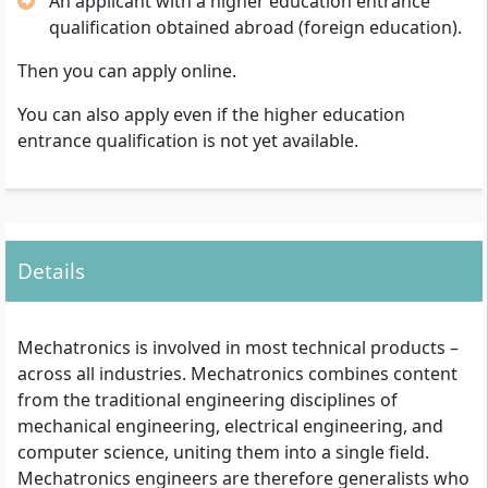
An applicant with a higher education entrance
qualification obtained abroad (foreign education).
Then you can apply online.
You can also apply even if the higher education
entrance qualification is not yet available.
Details
Mechatronics is involved in most technical products –
across all industries. Mechatronics combines content
from the traditional engineering disciplines of
mechanical engineering, electrical engineering, and
computer science, uniting them into a single field.
Mechatronics engineers are therefore generalists who