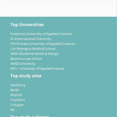
Top Universities
Fresenius University of Applied Sciences
IU International University
PFH Private University of Applied Sciences
Carl Remigius Medical School
AMD Akademie Mode & Design
Bucerius Law School
AKAD University
RFH – University of Applied Science
Top study sites
Hamburg
Berlin
Munich
Frankfurt
Cologne
All …