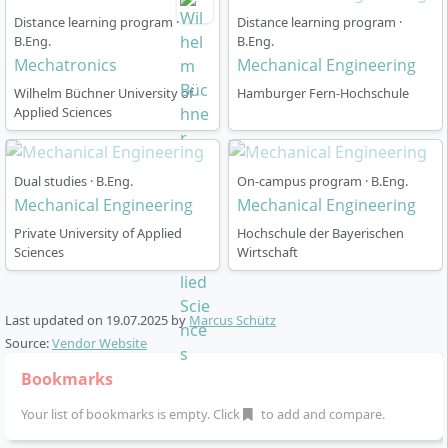
Distance learning program ·
Distance learning program ·
B.Eng.
B.Eng.
Mechatronics
Mechanical Engineering
Wilhelm Büchner University of
Hamburger Fern-Hochschule
Applied Sciences
Dual studies · B.Eng.
On-campus program · B.Eng.
Mechanical Engineering
Mechanical Engineering
Private University of Applied
Hochschule der Bayerischen
Sciences
Wirtschaft
Last updated on
19.07.2025
by
Marcus Schütz
Source:
Vendor Website
Bookmarks
Your list of bookmarks is empty. Click
to add and compare.