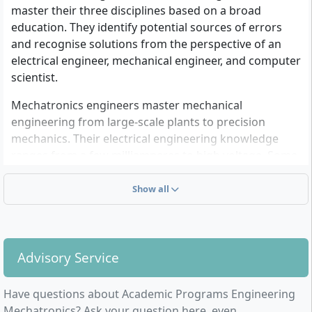
master their three disciplines based on a broad
education. They identify potential sources of errors
and recognise solutions from the perspective of an
electrical engineer, mechanical engineer, and computer
scientist.
Mechatronics engineers master mechanical
engineering from large-scale plants to precision
mechanics. Their electrical engineering knowledge
ranges from a few milliamperes to high voltage. Some
programme microcontrollers, others programme
process control systems for industrial plants. They
Show all
work in design and development departments, but
also in manufacturing or worldwide as a mobile
service department in the area of Maintenance &
Support.
Advisory Service
Have questions about Academic Programs Engineering
Mechatronics? Ask your question here, even