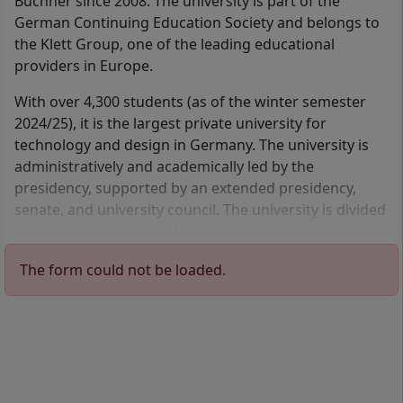
Büchner since 2008. The university is part of the
German Continuing Education Society and belongs to
Engineering
Industrial Engineering
the Klett Group, one of the leading educational
Management
Information
providers in Europe.
Technology
Distance learning program
Master of Business
Distance learning program
With over 4,300 students (as of the winter semester
Administration (MBA)
Bachelor of Engineering
2024/25), it is the largest private university for
2 Semester
(B.Eng.)
technology and design in Germany. The university is
German
7 Semester
German
administratively and academically led by the
Details
presidency, supported by an extended presidency,
Details
senate, and university council. The university is divided
into the departments of Computer Science,
Engineering, Energy, Environment, and Process
IT Management
Information Systems
The form could not be loaded.
Engineering, Industrial Engineering and Technology
Distance learning program
Distance learning program
Management, as well as Design.
Master of Science (M.Sc.)
Bachelor of Science (B.Sc.)
4 Semester
6 Semester
German
German
Details
Details