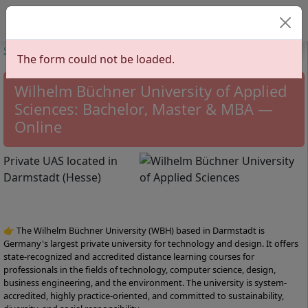
Select your lan
Start
Universities
Hesse
Wilhelm Büchner University of Applied
The form could not be loaded.
Sciences
Wilhelm Büchner University of Applied
Sciences: Bachelor, Master & MBA —
Online
Private UAS located in
Darmstadt (Hesse)
👉 The Wilhelm Büchner University (WBH) based in Darmstadt is
Germany's largest private university for technology and design. It offers
state-recognized and accredited distance learning courses for
professionals in the fields of technology, computer science, design,
business engineering, and the environment. The university is system-
accredited, highly practice-oriented, and committed to sustainability,