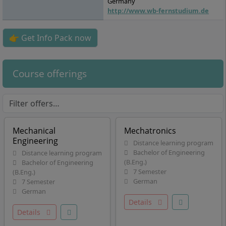
Germany
http://www.wb-fernstudium.de
👉 Get Info Pack now
Course offerings
Mechanical
Mechatronics
Engineering
Distance learning program
Bachelor of Engineering
Distance learning program
(B.Eng.)
Bachelor of Engineering
7 Semester
(B.Eng.)
German
7 Semester
German
Details
Details