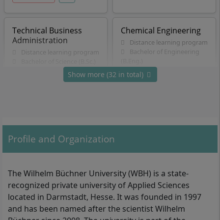
Technical Business
Chemical Engineering
Administration
Distance learning program
Bachelor of Engineering
Distance learning program
(B.Eng.)
Bachelor of Science (B.Sc.)
7 Semester
6 Semester
Show more (32 in total)
German
German
Details
Details
Applied Computer
Energy Economics and
Profile and Organization
Science
Management
Distance learning program
Distance learning program
Bachelor of Science (B.Sc.)
Bachelor of Science (B.Sc.)
The Wilhelm Büchner University (WBH) is a state-
7 Semester
6 Semester
recognized private university of Applied Sciences
German
German
located in Darmstadt, Hesse. It was founded in 1997
Details
Details
and has been named after the scientist Wilhelm