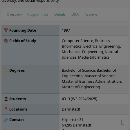
diversity, and social responsibility.
Overview
Programmes
Details
Q&A
Reviews
📅 Founding Date
1997
📚 Fields of Study
Computer Science, Business
Informatics, Electrical Engineering,
Mechanical Engineering, Natural
Sciences, Media Informatics,
Engineering Management, IT
Management, Industrial Engineering,
📜 Degrees
Bachelor of Science, Bachelor of
Civil Engineering
Engineering, Master of Science,
Master of Business Administration,
Master of Engineering
👨‍🎓 Students
4313 (WS 2024/2025)
📍 Locations
Darmstadt
🔗 Contact
Hilpertstr. 31
64295
Darmstadt