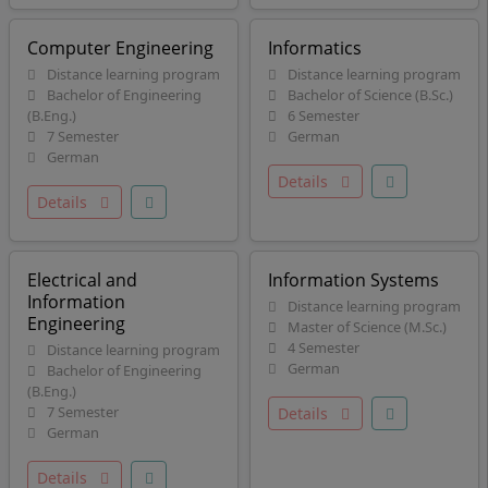
Computer Engineering
Informatics
Distance learning program
Distance learning program
Bachelor of Engineering
Bachelor of Science (B.Sc.)
(B.Eng.)
6 Semester
7 Semester
German
German
Details
Details
Electrical and
Information Systems
Information
Distance learning program
Engineering
Master of Science (M.Sc.)
4 Semester
Distance learning program
German
Bachelor of Engineering
(B.Eng.)
7 Semester
Details
German
Details