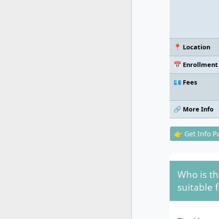
📍 Location
📅 Enrollment
💶 Fees
🔗 More Info
👉 Get Info P
Who is t
suitable f