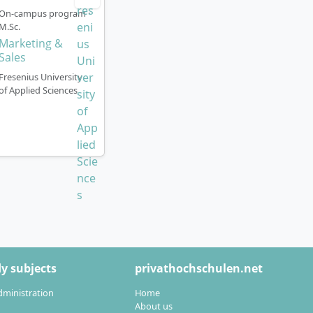
On-campus program ·
plications are
M.Sc.
Marketing &
Sales
Fresenius University
of Applied Sciences
es
 for demanding
oss different
f personnel
bour law and
y subjects
privathochschulen.net
ing the employer
dministration
Home
ing strategies,
About us