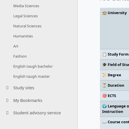
Media Sciences
🏫 University
Legal Sciences
Natural Sciences
Humanities
Art
📋 Study Form
Fashion
🎓 Field of Stu
English taugh bachelor
📜 Degree
English taugh master
⏳ Duration
Study sites
🎯 ECTS
My Bookmarks
🌍 Language o
Instruction
Student advisory service
📖 Course con