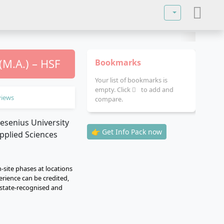
Select your lan
M.A.) – HSF
Bookmarks
Your list of bookmarks is
empty. Click
to add and
views
compare.
👉 Get Info Pack now
n-site phases at locations
erience can be credited,
s state-recognised and