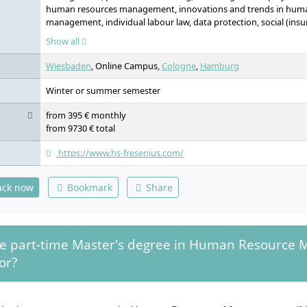
human resources management, innovations and trends in hum
management, individual labour law, data protection, social (ins
law, collective and restructuring labour law, contract drafting in
Show all
scientific methodology, digitalisation of the working world, lea
personality (elective), digital entrepreneurship (elective), shapi
Wiesbaden
, Online Campus,
Cologne
,
Hamburg
economy, behaviour-oriented decision making (elective), self-ref
building, project management, recognition of leadership and mo
Winter or summer semester
communication and structure in organisations, economy: curre
applications, master's thesis
from 395 € monthly
from 9730 € total
https://www.hs-fresenius.com/
ack now
Bookmark
Share
he part-time Master's degree in Human Resource
or?