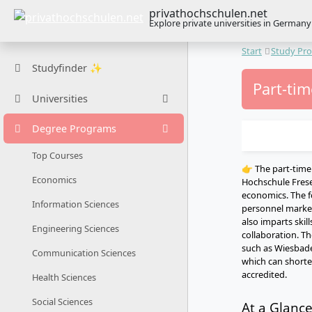
privathochschulen.net
Explore private universities in Germany
Start
Study Pr
Studyfinder ✨
Part-ti
Universities
Degree Programs
Top Courses
👉 The part-tim
Economics
Hochschule Frese
economics. The f
Information Sciences
personnel marketi
also imparts skil
Engineering Sciences
collaboration. Th
such as Wiesbade
Communication Sciences
which can shorten
accredited.
Health Sciences
Social Sciences
At a Glanc