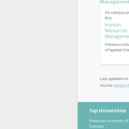
and car
The start o
On-campus pr
accepted t
M.A.
Human
Resources
Manageme
Fresenius Univ
of Applied Sci
Career Pr
With the M
Last updated on
specialist
Source:
Vendor 
industries 
People
develo
Top Universities
organis
Employ
Fresenius University of
Sciences
brand,