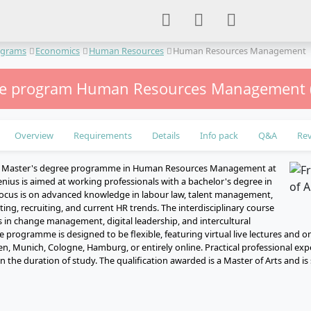
ograms
Economics
Human Resources
Human Resources Management
me program Human Resources Management (
Overview
Requirements
Details
Info pack
Q&A
Re
e Master's degree programme in Human Resources Management at
nius is aimed at working professionals with a bachelor's degree in
ocus is on advanced knowledge in labour law, talent management,
ng, recruiting, and current HR trends. The interdisciplinary course
ls in change management, digital leadership, and intercultural
e programme is designed to be flexible, featuring virtual live lectures and o
n, Munich, Cologne, Hamburg, or entirely online. Practical professional exp
 the duration of study. The qualification awarded is a Master of Arts and i
e