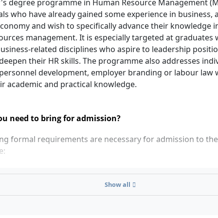
's degree programme in Human Resource Management (M.A
als who have already gained some experience in business, 
economy and wish to specifically advance their knowledge in 
urces management. It is especially targeted at graduates w
usiness-related disciplines who aspire to leadership positi
 deepen their HR skills. The programme also addresses indi
, personnel development, employer branding or labour law
ir academic and practical knowledge.
u need to bring for admission?
ing formal requirements are necessary for admission to th
e:
r's degree (at least 180 ECTS credits) from a state-recognis
t 40 ECTS credits in business-related modules, of which at l
Show all
uantitative methods (e.g. statistics, mathematics, economet
e 40 ECTS of business-related competencies are missing, yo