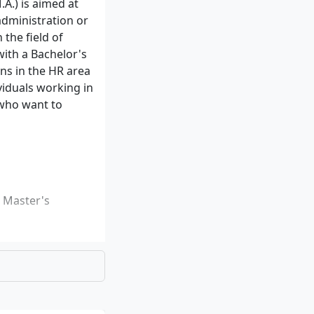
.) is aimed at
administration or
the field of
ith a Bachelor's
ons in the HR area
viduals working in
 who want to
e Master's
ed university
east 5 ECTS must
rics)
u can