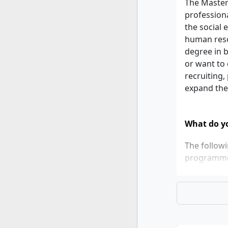
The Master
profession
the social 
human reso
degree in b
or want to
recruiting
expand the
What do yo
The follow
programm
Bachelo
At leas
be in q
If thes