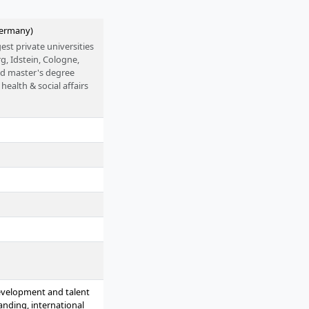
Germany)
est private universities
g, Idstein, Cologne,
nd master's degree
health & social affairs
are possible on a full-
evelopment and talent
nding, international