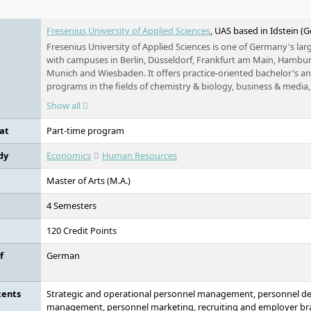
Fresenius University of Applied Sciences
, UAS based in Idstein (
Fresenius University of Applied Sciences is one of Germany's larg
with campuses in Berlin, Düsseldorf, Frankfurt am Main, Hambur
Munich and Wiesbaden. It offers practice-oriented bachelor's a
programs in the fields of chemistry & biology, business & media, 
and design, as well as training and continuing education. Studies 
Show all
time, part-time and distance learning basis.
at
Part-time program
dy
Economics
Human Resources
Master of Arts (M.A.)
4 Semesters
120 Credit Points
f
German
tents
Strategic and operational personnel management, personnel d
management, personnel marketing, recruiting and employer bra