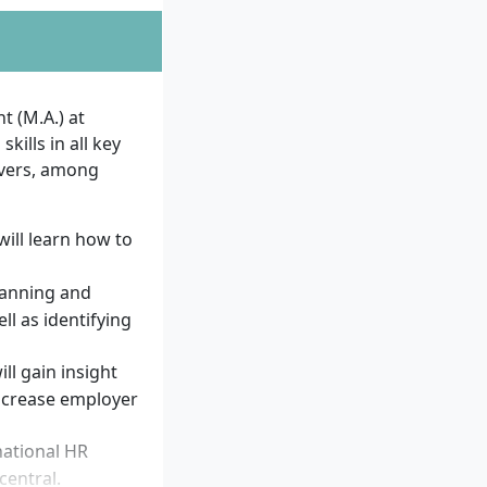
commended, as the
tation alongside
 (M.A.) at
are required.
ills in all key
vers, among
?
will learn how to
uirements and
planning and
l as identifying
ionally
sychology
ill gain insight
ncrease employer
itative methods
udies and work
national HR
(e.g.
central.