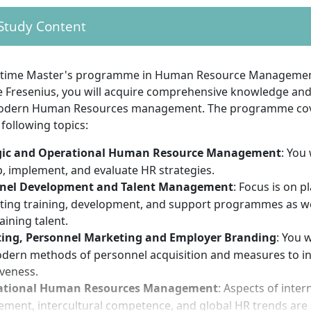
rate the missing content through an entrance test
 Study Content
 proof of professional experience is not mandatory but re
is designed for practical transfer and part-time implemen
t-time Master's programme in Human Resource Management
guage skills corresponding to the language of instruction 
Fresenius, you will acquire comprehensive knowledge and sk
modern Human Resources management. The programme co
 following topics:
onal requirements give you the best chances of success
gic and Operational Human Resource Management
: You 
essful degree, you should bring the following personal req
, implement, and evaluate HR strategies.
nel Development and Talent Management
: Focus is on 
ing training, development, and support programmes as wel
ion to design personnel processes strategically and operat
aining talent.
nt of interdisciplinary work between business, law and p
ting, Personnel Marketing and Employer Branding
: You w
communication skills and empathy in dealing with people
odern methods of personnel acquisition and measures to i
cal thinking, especially with regard to labour law and quant
iveness.
esponsible time management and willingness to combine st
ational Human Resources Management
: Aspects of inter
t in dealing with digital technologies and current HR trends 
ent, intercultural competence, and global HR trends are 