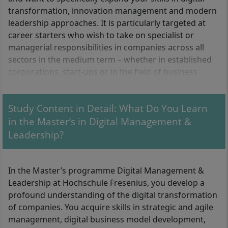
transformation, innovation management and modern
leadership approaches. It is particularly targeted at
career starters who wish to take on specialist or
managerial responsibilities in companies across all
sectors in the medium term – whether in established
corporations, start-ups or in the field of business
development.
Study Content in Detail: What Do You Learn
What formal requirements do you need to meet?
in the Master’s in Digital Management &
Leadership?
For admission you need:
A first professional qualifying higher education
In the Master’s programme Digital Management &
degree (Bachelor) with at least 180 ECTS credits
Leadership at Hochschule Fresenius, you develop a
At least 15 ECTS credits in the subject area of
profound understanding of the digital transformation
media and communication sciences (with a focus
of companies. You acquire skills in strategic and agile
on digital media, online marketing and/or social
management, digital business model development,
media)