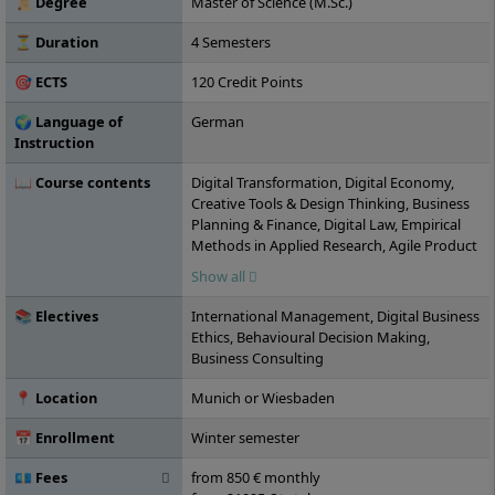
📜 Degree
Master of Science (M.Sc.)
distance learning basis.
⏳ Duration
4 Semesters
🎯 ECTS
120 Credit Points
🌍 Language of
German
Instruction
📖 Course contents
Digital Transformation, Digital Economy,
Creative Tools & Design Thinking, Business
Planning & Finance, Digital Law, Empirical
Methods in Applied Research, Agile Product
and Innovation Management, Digital
Show all
Marketing & E-Commerce, Digital Media,
Performance & Social Media Management,
📚 Electives
International Management, Digital Business
Agile Organisation & New Work, Empirical
Ethics, Behavioural Decision Making,
Research Project, Leadership and
Business Consulting
Management, Digital Entrepreneurship &
Leadership, Case Study, Digital
📍 Location
Munich or Wiesbaden
Sustainability Management, Fundamentals
of Human-Computer Interaction/Interface,
📅 Enrollment
Winter semester
Digital Applications & Data Management,
Elective Module I, Elective Module II,
💶 Fees
from 850 € monthly