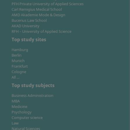
PFH Private University of Applied Sciences
sized companies, large corporations, consultancies, or
Carl Remigius Medical School
take on responsibility in business start-ups. Digital
AMD Akademie Mode & Design
skills and understanding of transformation and
Bucerius Law School
AKAD University
leadership are in demand across industries.
RFH – University of Applied Science
Top study sites
Hamburg
Berlin
Location of Study: Where Is the Programme
Munich
Frankfurt
Offered?
Cologne
All …
Top study subjects
The on-campus programme is offered at the locations
Business Administration
Munich and Wiesbaden. All Hochschule Fresenius
MBA
campuses feature modern, well-equipped facilities,
Medicine
close networking with the regional economy and offer
Psychology
an attractive study environment. As a student, you can
Computer science
Law
change your study location within the university
Natural Sciences