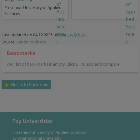
Career Prospects & Employment
Fresenius University of Applied
Opportunities: What Perspectives Does the
Sciences
Master’s Degree Open Up?
Last updated on
04.12.2025
by
Marcus Schütz
Source:
Vendor Website
With the Master of Science in Digital Management &
Leadership, you are prepared to take on specialist and
Bookmarks
leadership roles in digital, innovation-driven
Your list of bookmarks is empty. Click
to add and compare.
companies. Possible positions include, for example:
Digital Transformation Manager
👉 Get Info Pack now
Digital Product Manager
Business Development Manager
Project Manager in the Field of Digitalisation
Consultant for Digital Business Models
Executive in Digital Marketing, E-Commerce or
Top Universities
Innovation Management
Fresenius University of Applied Sciences
Graduates find employment in start-ups, medium-
IU International University