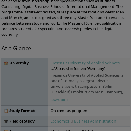
can choose from interdisciplinary specialisations such as Business
Consulting, Digital Business Ethics, or International Management. The
programme is state-accredited, takes place at the locations Wiesbaden
and Munich, and is designed as a three-day Master's course to enable a
balance between study and work. The Master of Science qualification
prepares students for specialist and leadership roles in the digital
economy.
At a Glance
🏫 University
Fresenius University of Applied Sciences
,
UAS based in Idstein (Germany)
Fresenius University of Applied Sciences is
one of Germany's largest private
universities with campuses in Berlin,
Düsseldorf, Frankfurt am Main, Hamburg,
Idstein, Cologne, Munich and Wiesbaden. It
Show all
offers practice-oriented bachelor's and
master's degree programs in the fields of
📋 Study Format
On-campus program
chemistry & biology, business & media,
health & social affairs and design, as well as
🎓 Field of Study
Economics
Business Administration
training and continuing education. Studies
are possible on a full-time, part-time and