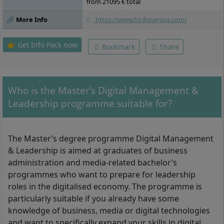
Master’s Thesis, Master’s Colloquium
from 21095 € total
🔗 More Info
https://www.hs-fresenius.com/
👉 Get Info Pack now
Bookmark
Share
Who is the Master’s Digital Management &
Leadership programme suitable for?
The Master’s degree programme Digital Management
& Leadership is aimed at graduates of business
administration and media-related bachelor’s
programmes who want to prepare for leadership
roles in the digitalised economy. The programme is
particularly suitable if you already have some
knowledge of business, media or digital technologies
and want to specifically expand your skills in digital