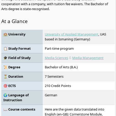
cooperation with a company, with tuition fee waivers. The Bachelor of
Arts degree is state-recognised.
At a Glance
🏫 University
University of Applied Management
, UAS
based in Ismaning (Germany)
📋 Study Format
Part-time program
🎓 Field of Study
Media Sciences
Media Management
📜 Degree
Bachelor of Arts (B.A.)
⏳ Duration
7 Semesters
🎯 ECTS
210 Credit Points
🌍 Language of
German
Instruction
📖 Course contents
Here are the given data translated into
English (en-GB): Cornerstone Module,