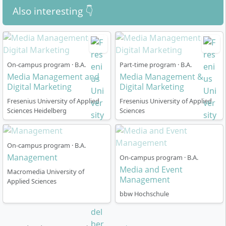
Event Management, Corporate Communication &
Also interesting 👇
PR, Crossmedia, Start-up Development
Practical transfer projects, own media productions
and a compulsory internship semester complement
the specialist knowledge and prepare you for the
On-campus program · B.A.
Part-time program · B.A.
Media Management and
demands of the media and marketing industry.
Media Management &
Digital Marketing
Digital Marketing
Fresenius University of Applied
Fresenius University of Applied
Sciences Heidelberg
Sciences
How is the course organised?
On-campus program · B.A.
Management
On-campus program · B.A.
Media and Event
Macromedia University of
The degree programme is structured according to the
Management
Applied Sciences
so-called “competency-based study” model, which
bbw Hochschule
combines high flexibility, digital self-learning phases
and intensive practical relevance. You can choose
between two organisational forms: