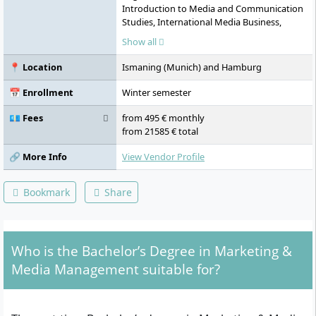
Introduction to Media and Communication
Studies, International Media Business,
Personality Development, Problem Solving
Show all
& Decision Making, Transfer Module 1:
Media Case Study, Media Psychology, Media
📍 Location
Ismaning (Munich) and Hamburg
Formats Print Media and Digital Business
Models, Media Concept and Design,
📅 Enrollment
Winter semester
Professional Communication & Team
Development, Transfer Module 2: Online
💶 Fees
from 495 € monthly
Media Project, Digital Marketing, Internal
from 21585 € total
and External Accounting, Human
Resources, Global Challenges and Future
🔗 More Info
View Vendor Profile
Skills, Transfer Module 3: Premium Seminar
TV, Media Law and Media Ethics, Business
Bookmark
Share
Models of the Media Industry, Organisation,
Transfer Module 4: Crossmedia Project,
Specialisation, Action Learning/Focus
Project, Design the Future, Journal Club,
Who is the Bachelor’s Degree in Marketing &
Advanced Research Methods, Bachelor
Thesis, Practical Semester
Media Management suitable for?