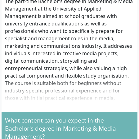
The part-time Bachelor’s degree in Marketing & Media
Management at the University of Applied
Management is aimed at school graduates with
university entrance qualifications as well as
professionals who want to specifically prepare for
specialist and management roles in the media,
marketing and communications industry. It addresses
individuals interested in creative media projects,
digital communication, storytelling and
entrepreneurial strategies, while also valuing a high
practical component and flexible study organisation.
The course is suitable both for beginners without
industry-specific professional experience and for
those with initial practical experience in media,
marketing, communication or related fields.
What content can you expect in the
What formal admission requirements do you need
Bachelor's degree in Marketing & Media
to meet?
Management?