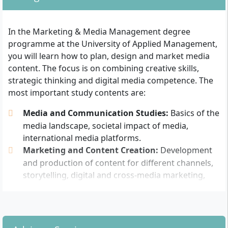
The following admission requirements apply:
In the Marketing & Media Management degree
General university entrance qualification (Abitur)
programme at the University of Applied Management,
or
you will learn how to plan, design and market media
Advanced technical college entrance qualification
content. The focus is on combining creative skills,
(Fachabitur, recognised nationwide) or
strategic thinking and digital media competence. The
Studying without Abitur with professional
most important study contents are:
experience: Possible by proving a subject-related
vocational training followed by at least 3 years of
Media and Communication Studies:
Basics of the
professional work and successful aptitude test
media landscape, societal impact of media,
according to the Higher Education Act
international media platforms.
Marketing and Content Creation:
Development
Completed academic achievements from comparable
and production of content for different channels,
courses may be partially credited after individual
storytelling, digital and cross-media marketing,
assessment and can lead to a shortening of the study
campaign planning.
duration. The language of instruction is German.
Media Psychology:
Influence and effects of media
For a dual study programme, a training contract with a
on target groups.
cooperating company is also required. Study advice
Media Law and Media Ethics:
Legal frameworks,