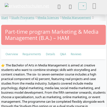
Select your lan
Start
Study Programs
Media Sciences
Media Management
Marketing & Media Management
Part-time program Marketing & Media
Management (B.A.) – HAM
Overview
Requirements
Details
Q&A
Reviews
👉 The Bachelor of Arts in Media Management is aimed at creative
students who want to combine strategic skills with storytelling and
content creation. The six- to seven-semester course includes a high
practical component of 42 percent, featuring real projects and case
studies from the media industry. Subjects covered include media
psychology, digital marketing, media law, social media marketing, and
business model development. From the fifth semester onwards, students
choose a specialisation, such as marketing, online marketing, or event
management. The programme can be completed flexibly alongside work
through the Studium Plus option or as a dual study course in