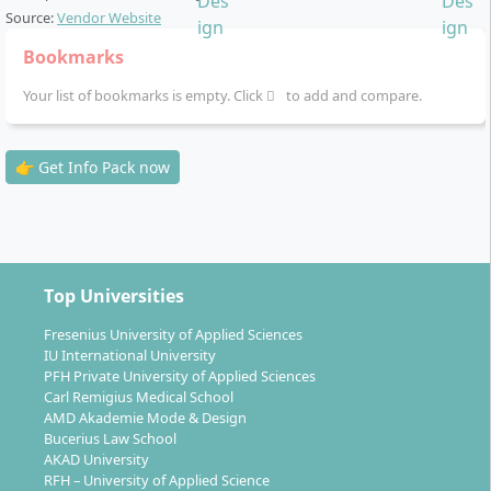
Brand and Communication Design
, B.A.: This
Source:
Vendor Website
degree programme systematically combines
Bookmarks
strategic communication with creative design and
Your list of bookmarks is empty. Click
imparts broad knowledge about brands,
to add and compare.
communication and current technologies over 7
semesters. The course includes a practical phase
👉 Get Info Pack now
lasting 6 weeks. You can study optionally in
Düsseldorf or Munich.
Top Universities
Fresenius University of Applied Sciences
IU International University
PFH Private University of Applied Sciences
Carl Remigius Medical School
AMD Akademie Mode & Design
Bucerius Law School
AKAD University
RFH – University of Applied Science