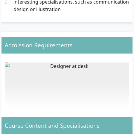
interesting specialisations, such as communication
design or illustration
Admission Requirements
Course Content and Specialisations