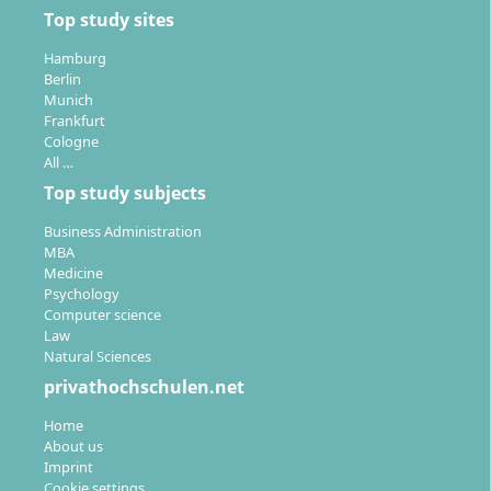
Top study sites
Hamburg
Berlin
Munich
Frankfurt
Cologne
All …
Top study subjects
Business Administration
MBA
Medicine
Psychology
Computer science
Law
Natural Sciences
privathochschulen.net
Home
About us
Imprint
Cookie settings