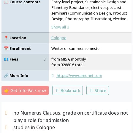
📖 Course contents
Entry-level project, Sustainable Design and
Planetary Boundaries, elective specialist
seminars (Communication Design, Product
Design, Photography, Illustration), elective
specialist lectures (Design Theory, Design
Show all
and Cultural Studies, Academic Research),
discussion rounds, creative portfolio,
📍 Location
Cologne
elective semester projects (Sustainable
Design and Value Chains, Sustainable
📅 Enrollment
Winter or summer semester
Design and Digitalisation, Sustainable
Design and Social Transformation, Product
💶 Fees
from 685 € monthly
Life Cycle, Sustainable Design and
from 32880 € total
Economics), Communication Design,
Product Design, Photography, Illustration,
🔗 More Info
https://www.amdnet.com
Design and Cultural Studies, Business
Administration, Marketing, discussion
👉 Get Info Pack now
Bookmark
Share
rounds, forum for reflection and
development, creative portfolio, bachelor's
thesis
no Numerus Clausus, grade on certificate does not
play a role for admission
studies in Cologne