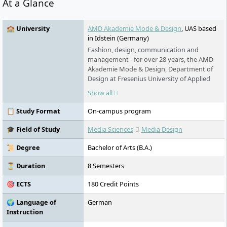
At a Glance
🏫 University
AMD Akademie Mode & Design
, UAS based
in Idstein (Germany)
Fashion, design, communication and
management - for over 28 years, the AMD
Akademie Mode & Design, Department of
Design at Fresenius University of Applied
Sciences, has been training students for
Show all
creative and business-oriented professions
in the creative industries. More than 2200
📋 Study Format
On-campus program
students are enrolled at the four locations
Berlin, Hamburg, Düsseldorf and Munich,
🎓 Field of Study
Media Sciences
Media Design
they are taught by more than 30 professors
and lecturers with industry experience.
📜 Degree
Bachelor of Arts (B.A.)
⏳ Duration
8 Semesters
🎯 ECTS
180 Credit Points
🌍 Language of
German
Instruction