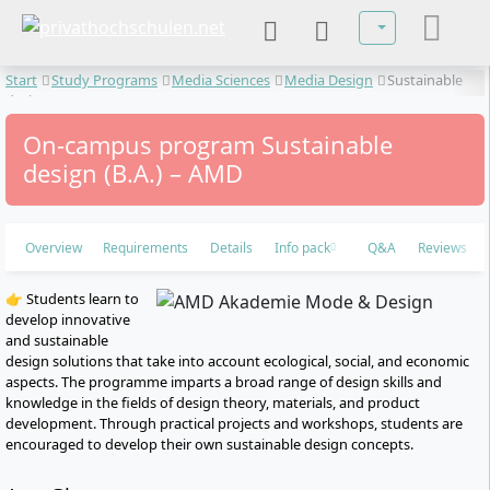
Select your lan
Start
Study Programs
Media Sciences
Media Design
Sustainable
design
On-campus program Sustainable
design (B.A.) – AMD
Overview
Requirements
Details
Info pack
Q&A
Reviews
👉 Students learn to
develop innovative
and sustainable
design solutions that take into account ecological, social, and economic
aspects. The programme imparts a broad range of design skills and
knowledge in the fields of design theory, materials, and product
development. Through practical projects and workshops, students are
encouraged to develop their own sustainable design concepts.