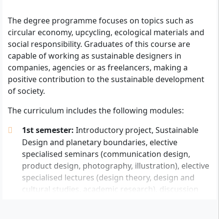
The degree programme focuses on topics such as
With your B.A. in Sustainable Design, you will work in permanent
circular economy, upcycling, ecological materials and
positions at research institutes and companies or independently
social responsibility. Graduates of this course are
after graduation.
capable of working as sustainable designers in
companies, agencies or as freelancers, making a
In order to begin a university degree at AMD Academy
positive contribution to the sustainable development
of Fashion and Design, applicants must provide proof
of society.
of the qualification required for the degree (university
entrance qualification). This is evidenced by:
The curriculum includes the following modules:
general higher education entrance qualification
1st semester:
Introductory project, Sustainable
(Abitur), which entitles you to study at all
Design and planetary boundaries, elective
universities and in all federal states,
specialised seminars (communication design,
or the
subject-specific higher education
product design, photography, illustration), elective
entrance qualification
, which entitles you to
specialised lectures (design theory, design and
study in the corresponding subject area and in the
cultural studies, academic research), discussion
federal states specified on the certificate,
rounds, creative portfolio
or the
advanced technical college entrance
2nd - 7th semester:
Elective semester projects