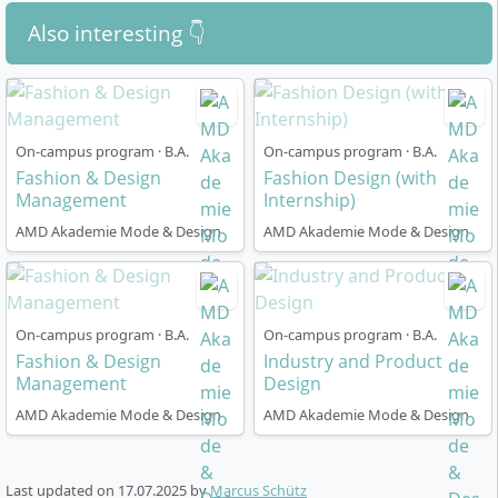
well as an overview of the individual modules and
years and passing a separate university entrance
Also interesting 👇
specialisations in the study brochure for the
examination.
Bachelor Sustainable Design at AMD Akademie
For foreign qualifications, equivalence must be
Mode und Design.
Request the brochure now …
proven for admission.
All applicants undergo a
university-specific selection
On-campus program · B.A.
On-campus program · B.A.
procedure
. Our student advisory service provides
Fashion & Design
Fashion Design (with
detailed information about requirements and
Management
Internship)
admission procedures.
Arrange a callback …
AMD Akademie Mode & Design
AMD Akademie Mode & Design
Related Degree Programmes at AMD
Akademie Mode und Design
On-campus program · B.A.
On-campus program · B.A.
Fashion & Design
Industry and Product
Interior Design
, B.A.: This AMD degree programme
Management
Design
focuses on the conception, design and planning of
AMD Akademie Mode & Design
AMD Akademie Mode & Design
spaces and spatial objects. Over 7 semesters, you
will learn creative-artistic processes and engage
intensively with analytical-planning methods.
Last updated on
17.07.2025
by
Marcus Schütz