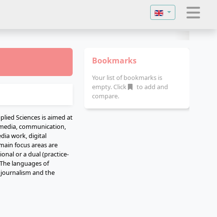
Select your langu
Bookmarks
Your list of bookmarks is
empty. Click
to add and
compare.
plied Sciences is aimed at
, media, communication,
dia work, digital
 main focus areas are
onal or a dual (practice-
 The languages of
l journalism and the