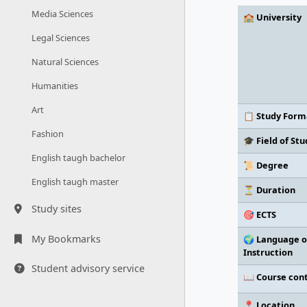
Media Sciences
🏫 University
Legal Sciences
Natural Sciences
Humanities
Art
📋 Study Form
Fashion
🎓 Field of Stu
English taugh bachelor
📜 Degree
English taugh master
⏳ Duration
Study sites
🎯 ECTS
My Bookmarks
🌍 Language o
Instruction
Student advisory service
📖 Course con
📍 Location