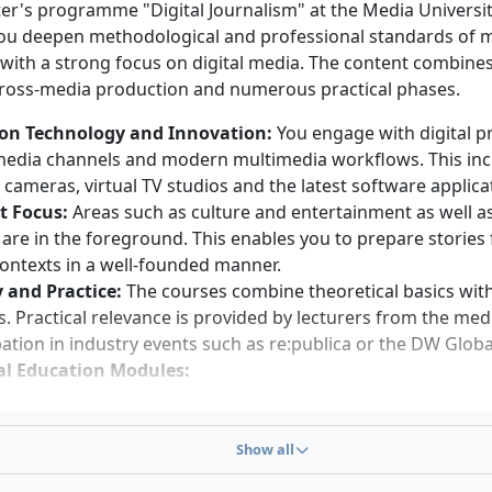
mme may be shortened by one semester.
er's programme "Digital Journalism" at the Media Universit
you deepen methodological and professional standards of
requirements
 with a strong focus on digital media. The content combine
cross-media production and numerous practical phases.
linguistic competence and secure written expression skills
cal thinking, creativity and enjoyment of teamwork
on Technology and Innovation:
You engage with digital p
ty about social, cultural, political and economic topics
 media channels and modern multimedia workflows. This in
ness to engage with digital technologies and cross-media 
 cameras, virtual TV studios and the latest software applica
s
t Focus:
Areas such as culture and entertainment as well 
s to interdisciplinary work and enthusiasm for practical e
s are in the foreground. This enables you to prepare stories
lism
contexts in a well-founded manner.
 and Practice:
The courses combine theoretical basics with
s. Practical relevance is provided by lecturers from the med
pation in industry events such as re:publica or the DW Glo
l Education Modules:
rical Social Research
ia Law
Show all
iness English
verging Technological Trends