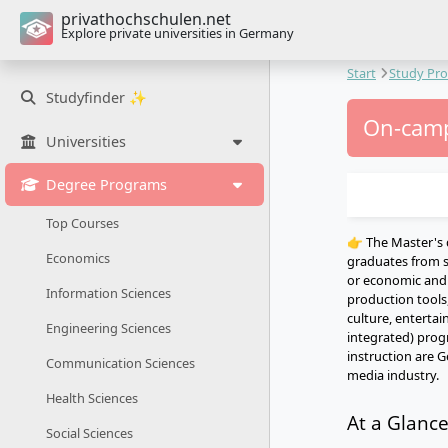
privathochschulen.net
Explore private universities in Germany
Start
Study Pr
Studyfinder ✨
On-camp
Universities
Degree Programs
Top Courses
👉 The Master's 
Economics
graduates from s
or economic and c
Information Sciences
production tools,
culture, entertai
Engineering Sciences
integrated) prog
instruction are G
Communication Sciences
media industry.
Health Sciences
At a Glanc
Social Sciences