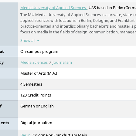
Media University of Applied Sciences
, UAS based in Berlin (Germ
The MU Media University of Applied Sciences is a private, state-r
applied sciences with locations in Berlin, Cologne, and Frankfurt
practice-oriented and interdisciplinary bachelor's and master'
focus on media in the fields of design, communication, manage
humanities. All programmes are FIBAA-accredited or undergoing
Show all
university is part of the Erasmus+ programme and the PROMO
and maintains worldwide university partnerships. Small study gr
at
On-campus program
networking, a pronounced internationalisation approach, as well
equal opportunities shape the study concept.
dy
Media Sciences
Journalism
Master of Arts (M.A.)
4 Semesters
120 Credit Points
f
German or English
tents
Digital Journalism
Berlin
, Cologne or Frankfurt am Main