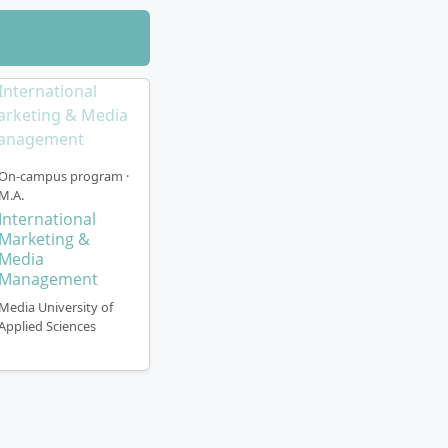
can be studied
 Focus on cross-
loyment at a
On-campus program ·
mplemented
M.A.
 a suitable
International
Marketing &
 winter semester
Media
Management
 am Main in
Media University of
Applied Sciences
rt-time basis.
to three