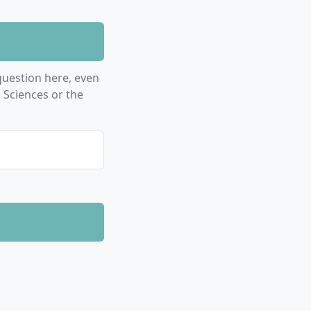
uestion here, even
 Sciences or the
ment