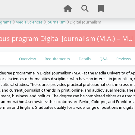
ograms
Media Sciences
Journalism
Digital Journalism
us program Digital Journalism (M.A.) – MU
Overview
Requirements
Details
Q&A
Reviews
degree programme in Digital Journalism (M.A.) at the Media University of Ap
ocial sciences or humanities disciplines who have an interest in journalism
ultural studies. The course provides practical professional skills in cross-me
 and current journalistic trends in print, online, and audiovisual media. The
nment, business, and politics. The degree can be completed either as a traditi
ramme within 4 semesters; the locations are Berlin, Cologne, and Frankfurt.
erman and English. Graduates qualify for a wide range of positions in digita
e