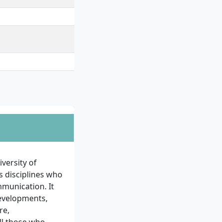
versity of
s disciplines who
mmunication. It
 developments,
re,