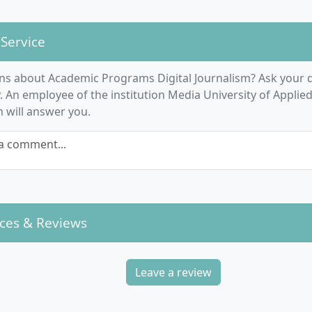
ia Psychology
rcultural Leadership Skills
 Service
ification and Media Production
t-Specific Modules:
ns about Academic Programs Digital Journalism? Ask your q
ia System and Media Ethics
An employee of the institution Media University of Applied
rnalism Research
m will answer you.
nalistic Writing and Research
a comment...
smedia and Digital Storytelling
tural Theories and Concepts
duction of Audiovisual Formats
vergence of Journalistic Media
ect Modules on Economics, Politics, Culture and Entertain
ces & Reviews
Leave a review
e Course Structured?