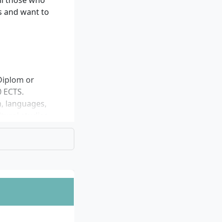
ll those who
s and want to
Diplom or
0 ECTS.
m, languages,
tural studies.
e aforementioned
ividually.
e Cologne campus)
-language
ted.
er (April) and
, the Master’s