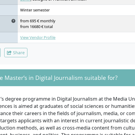
Winter semester
from 695 € monthly
from 16680 € total
View Vendor Profile
Share
e Master’s in Digital Journalism suitable for?
’s degree programme in Digital Journalism at the Media Uni
ences is aimed at graduates of social sciences or humanitie
ance their careers in the fields of journalism, media, or co
y targets applicants with an interest in current journalistic
duction methods, as well as cross-media content from cultu