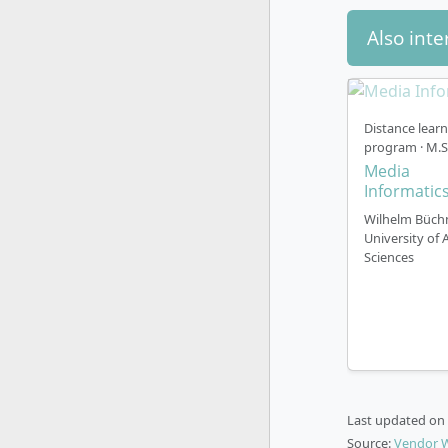
Also inte
The Master
either trad
Traditi
Distance lear
media 
program · M.S
Dual P
Media
coopera
Informatic
directl
Wilhelm Büch
practic
University of 
Start o
Sciences
(Octobe
Langua
English
Part-T
Accred
semeste
Last updated on
Source:
Vendor 