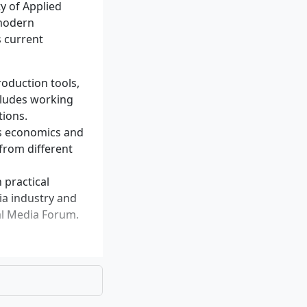
y of Applied
 modern
s current
roduction tools,
cludes working
production
tions.
as economics and
xperience in
 from different
 practical
ia industry and
bal Media Forum.