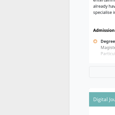
entertainme
already hav
specialise 
Admission
Degree
Magiste
Particu
communi
Focus:
focuses
Langua
or Engl
progra
Applic
Digital J
winter 
Possib