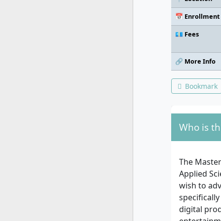
📅 Enrollment
💶 Fees
🔗 More Info
Bookmark
Who is th
The Master
Applied Sci
wish to adv
specificall
digital pro