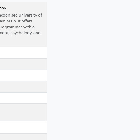
any)
ecognised university of
 am Main. It offers
s programmes with a
ment, psychology, and
 accreditation. The
S funding programme
oups, close practical
 as sustainability and