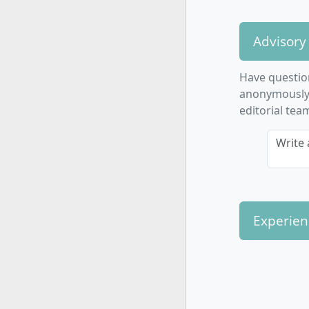
Med
Inte
Advisory
Gam
Subjec
Have questio
Med
anonymously. 
Jou
editorial tea
Jour
Write 
Cros
Cul
Pro
Con
Proj
Experien
How is th