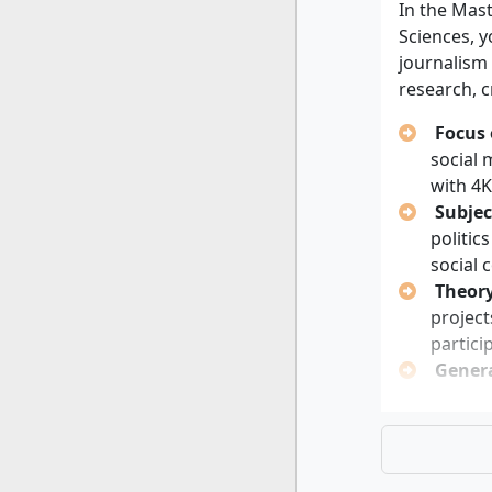
progra
In the Mast
Sciences, 
Personal 
journalism
research, 
Strong 
Analyti
Focus 
Curiosi
social
Willing
with 4K
format
Subjec
Opennes
politic
journa
social 
Theory
project
partici
Genera
Empi
Med
Bus
Con