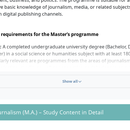
nt, business, and politics. The programme is suitable for a
e basic knowledge of journalism, media, or related subject
in digital publishing channels.
 requirements for the Master’s programme
:
A completed undergraduate university degree (Bachelor, 
r) in a social science or humanities subject with at least 18
larly relevant are programmes from the areas of journalis
cation, media, as well as economics, social sciences or cul
The bachelor’s degree should correspond in content to th
; applications from adjacent disciplines will be assessed ind
Show all
ge skills:
The languages of instruction are German (at th
ish (at the Berlin and Frankfurt campuses). For the English
mme, appropriate language proficiency must be demonstra
ation deadlines:
The start of studies is each summer semest
ournalism (M.A.) – Study Content in Detail
semester (October).
le shortening:
If 210 ECTS from the first degree are proven