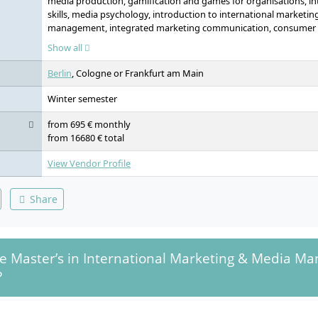
media production, gamification and games for organisations, int
skills, media psychology, introduction to international marketi
management, integrated marketing communication, consumer b
sales management, digital marketing laboratory, media manag
Show all
media markets, media economics, digital transformation, entr
and statistics, market research, business intelligence, data scien
Berlin
, Cologne or Frankfurt am Main
Winter semester
from 695 € monthly
from 16680 € total
View Vendor Profile
Share
he Master’s in International Marketing & Media 
?