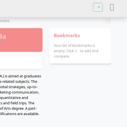
Select your lan
gement
ia
Bookmarks
Your list of bookmarks is
empty. Click
to add and
compare.
) is aimed at graduates
s-related subjects. The
obal strategies, up-to-
rketing communication,
 quantitative and
 and field trips. The
f Arts degree. A part-
ifications are available.