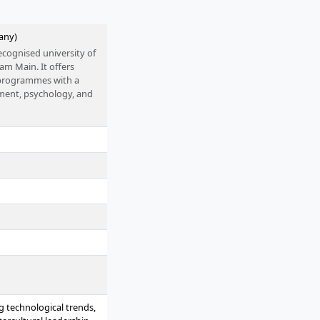
any)
ecognised university of
 am Main. It offers
s programmes with a
ment, psychology, and
 accreditation. The
S funding programme
oups, close practical
 as sustainability and
g technological trends,