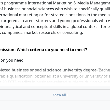
’s programme International Marketing & Media Managemen
f business or social sciences who wish to specifically quali
ternational marketing or for strategic positions in the media s
y targeted at career starters and young professionals who 
ir analytical and conceptual skills in a global context – for 
, companies, market research, or consulting.
ission: Which criteria do you need to meet?
ion you need:
eted business or social science university degree
(Bachel
ble qualification; obtained at a university or university of 
t 20 ECTS credits
in business-related subjects during your f
already demonstrate 210 ECTS from your first degree, the M
Show all
in three semesters. With 180 ECTS, a standard duration of 
e course is taught entirely in English; corresponding langua