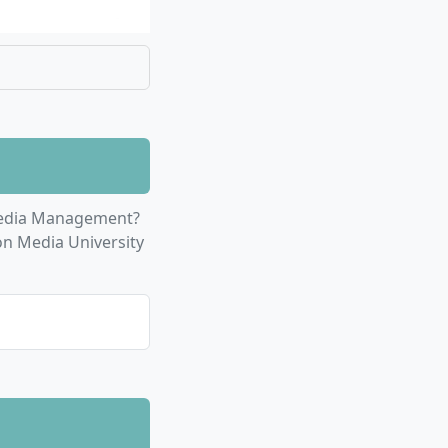
d management of
 and challenges
skills for market
s in international
Media Management?
s
: In-depth study
on Media University
ustry
rship skills, and
ilities to
business