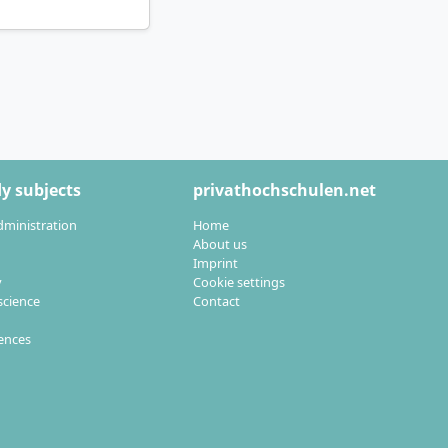
and supervision by
 of work. In dual
nts in
y subjects
privathochschulen.net
aster’s open
dministration
Home
About us
Imprint
y
Cookie settings
cience
Contact
ent, you qualify
ulting
in an
iences