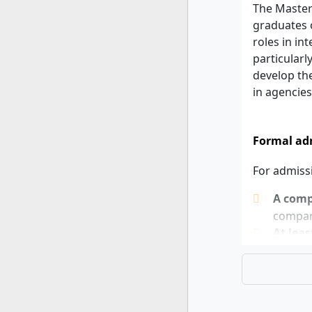
The Master
graduates o
roles in in
particularl
develop the
in agencies
Formal adm
For admiss
A compl
compara
At leas
If you can 
completed 
planned. Th
expected.