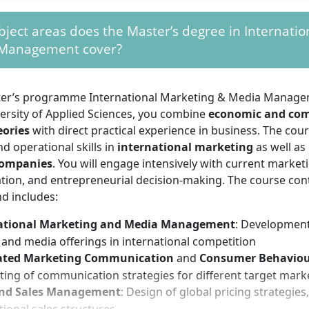
have a strong interest in economic contexts, digital media,
ject areas does the Master’s degree in Internatio
alytical thinking, openness to interdisciplinary work, and 
Management cover?
ion skills are fundamental. For teamwork, the developmen
nd working on real projects, you need initiative, organisatio
s to engage with new trends and methods. Previous experie
ter’s programme International Marketing & Media Manage
mpirical research will facilitate your entry, but is not manda
ersity of Applied Sciences, you combine
economic and co
eories
with direct practical experience in business. The cou
nd operational skills in
international marketing
as well as
companies
. You will engage intensively with current marketi
ion, and entrepreneurial decision-making. The course conte
d includes:
ational Marketing and Media Management
: Development
and media offerings in international competition
ated Marketing Communication
and
Consumer Behavio
ting of communication strategies for different target mark
and Sales Management
: Design of global pricing strategie