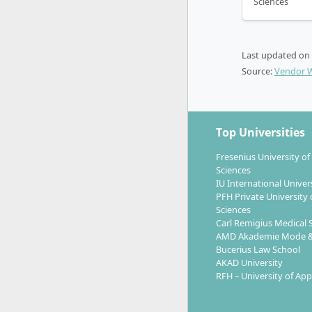
Sciences
Practice-o
industry-ex
study prog
Last updated on
cooperatio
Source:
Vendor 
Top Universities
Which car
Fresenius University of
up?
Sciences
IU International Univer
PFH Private University 
Sciences
With the M
Carl Remigius Medical 
for
leader
AMD Akademie Mode &
Bucerius Law School
internation
AKAD University
RFH – University of App
Marke
Media