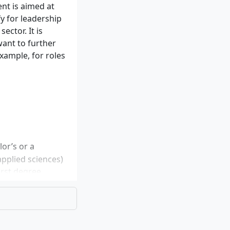
t is aimed at
fy for leadership
ector. It is
want to further
example, for roles
or’s or a
applied sciences)
irst degree
aster’s can be
four semesters is
ge skills are