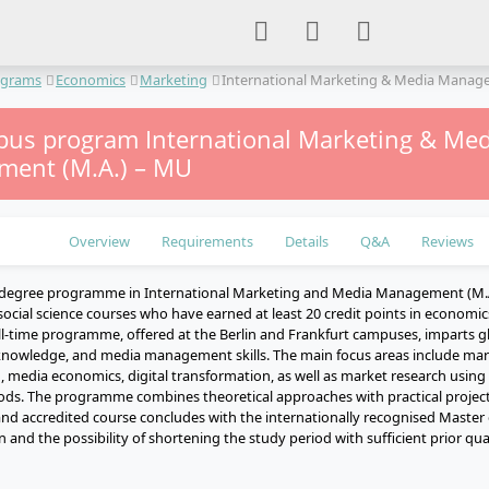
ograms
Economics
Marketing
International Marketing & Media Mana
us program International Marketing & Med
ent (M.A.) – MU
Overview
Requirements
Details
Q&A
Reviews
 degree programme in International Marketing and Media Management (M.A.
ocial science courses who have earned at least 20 credit points in economic
ll-time programme, offered at the Berlin and Frankfurt campuses, imparts gl
knowledge, and media management skills. The main focus areas include ma
, media economics, digital transformation, as well as market research using
ods. The programme combines theoretical approaches with practical projects
nd accredited course concludes with the internationally recognised Master o
 and the possibility of shortening the study period with sufficient prior qual