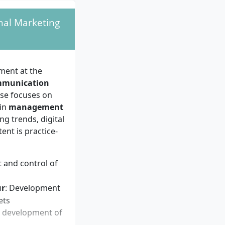
 and international
nal Marketing
strong
t of marketing
nal skills, and a
nce in marketing,
ment at the
tory.
mmunication
rse focuses on
 in
management
ng trends, digital
nt is practice-
 and control of
ur
: Development
ets
s, development of