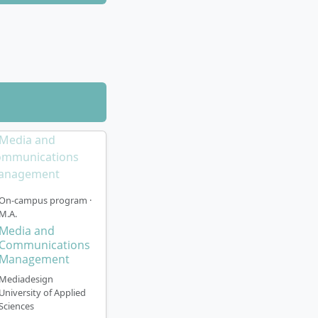
 shortened with
se
at the campus
October). The
based teaching
de:
ving current
 with renowned
On-campus program ·
M.A.
Media and
pecialisations
Communications
rldwide partner
Management
Mediadesign
University of Applied
Sciences