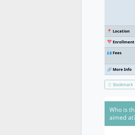
📍 Location
📅 Enrollment
💶 Fees
🔗 More Info
Bookmark
Who is t
aimed at