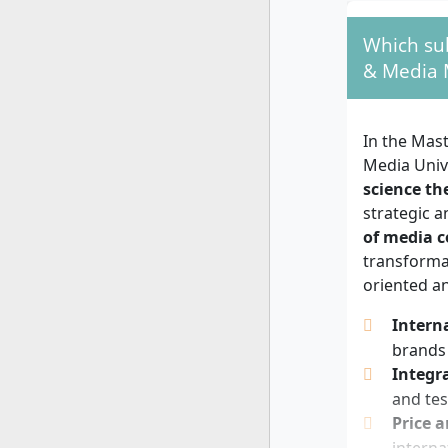
You should 
Which sub
markets. An
& Media 
communicat
concepts, a
willingnes
In the Mas
media, or e
Media Univ
science th
strategic a
of media 
transformat
oriented an
Intern
brands 
Integr
and tes
Price 