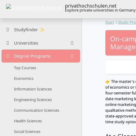
privathochschulen.net
Explore private universities in Germany
Start
Study Pr
Studyfinder ✨
On-camp
Universities
Managem
Degree Programs
Top Courses
Economics
👉 The master's
of economics or s
Information Sciences
four-semester fu
date marketing 
Engineering Sciences
online marketing
qualitative meth
Communication Sciences
state-approved a
Health Sciences
time study option
Social Sciences