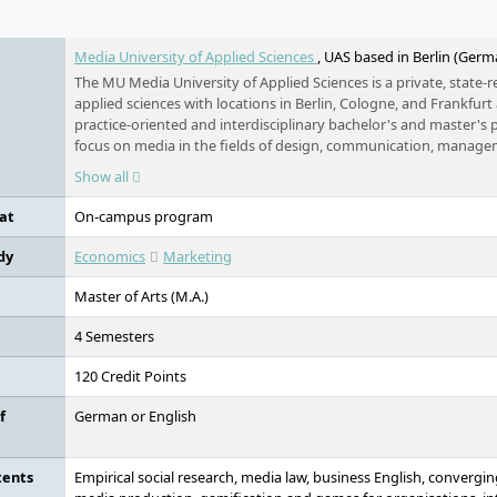
e
Media University of Applied Sciences
, UAS based in Berlin (Germ
The MU Media University of Applied Sciences is a private, state-r
applied sciences with locations in Berlin, Cologne, and Frankfurt
practice-oriented and interdisciplinary bachelor's and master'
focus on media in the fields of design, communication, manage
humanities. All programmes are FIBAA-accredited or undergoing
Show all
university is part of the Erasmus+ programme and the PROMO
and maintains worldwide university partnerships. Small study gr
at
On-campus program
networking, a pronounced internationalisation approach, as well
equal opportunities shape the study concept.
dy
Economics
Marketing
Master of Arts (M.A.)
4 Semesters
120 Credit Points
f
German or English
tents
Empirical social research, media law, business English, convergin