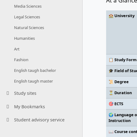
At a Glanc
Media Sciences
🏫 University
Legal Sciences
Natural Sciences
Humanities
Art
📋 Study Form
Fashion
English taugh bachelor
🎓 Field of Stu
English taugh master
📜 Degree
⏳ Duration
Study sites
🎯 ECTS
My Bookmarks
🌍 Language o
Student advisory service
Instruction
📖 Course con