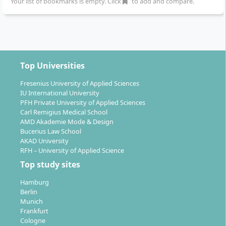
Your list of bookmarks is empty. Click
to add and compare.
Top Universities
Fresenius University of Applied Sciences
IU International University
PFH Private University of Applied Sciences
Carl Remigius Medical School
AMD Akademie Mode & Design
Bucerius Law School
AKAD University
RFH – University of Applied Science
Top study sites
Hamburg
Berlin
Munich
Frankfurt
Cologne