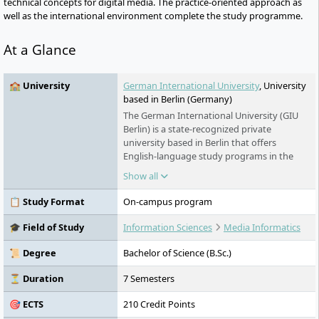
technical concepts for digital media. The practice-oriented approach as
well as the international environment complete the study programme.
At a Glance
🏫 University
German International University
, University
based in Berlin (Germany)
The German International University (GIU
Berlin) is a state-recognized private
university based in Berlin that offers
English-language study programs in the
fields of engineering, management,
Show all
architecture, and design. With a strong
international focus, practice-oriented
📋 Study Format
On-campus program
teaching, and interdisciplinary research, it
provides students with a modern,
🎓 Field of Study
Information Sciences
Media Informatics
multicultural learning environment.
📜 Degree
Bachelor of Science (B.Sc.)
⏳ Duration
7 Semesters
🎯 ECTS
210 Credit Points