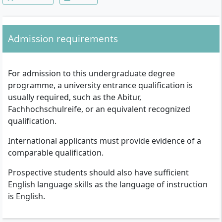
Computer System Architecture, Operating
Systems, Introduction to Management,
Software Engineering, Databases II,
Network and Media Lab, Web Technologies
Admission requirements
and Usability, Digital Signal Processing,
Embedded System Architecture, Analysis
and Design of Algorithms, Microprocessors,
Advanced Computer Lab, Visualization and
For admission to this undergraduate degree
Animation, Video and Audio Technology,
programme, a university entrance qualification is
Multimedia and Networking, Advanced
Media Lab, Internship/Training, Bachelor
usually required, such as the Abitur,
Thesis & Seminar
Fachhochschulreife, or an equivalent recognized
qualification.
International applicants must provide evidence of a
comparable qualification.
Prospective students should also have sufficient
English language skills as the language of instruction
is English.