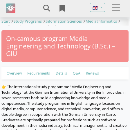
Select your langu
Start
Study Programs
Information Sciences
Media Informatics
Media Engineering and Technology
On-campus program Media
Engineering and Technology (B.Sc.) –
GIU
Overview
Requirements
Details
Q&A
Reviews
👉 The international study programme "Media Engineering and
Technology" at the German International University in Berlin provides in
seven semesters both solid engineering knowledge and media
competencies. The study programme in English language focuses on
digital media, computer science, and technical innovation, and offers a
double degree in cooperation with the German University in Cairo.
Graduates are optimally prepared for professions such as software
development in the media industry, technical management, and creative