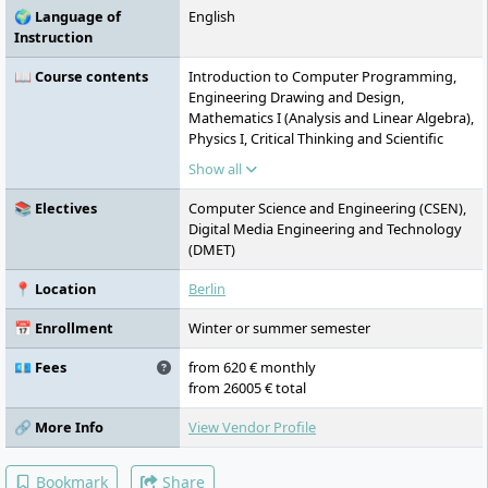
🌍 Language of
English
Instruction
📖 Course contents
Introduction to Computer Programming,
Engineering Drawing and Design,
Mathematics I (Analysis and Linear Algebra),
Physics I, Critical Thinking and Scientific
Methodology, Physics II, Electric Circuits I,
Show all
Data Structures and Algorithms, Digital
Logic Design, Mathematics II (Multivariate
📚 Electives
Computer Science and Engineering (CSEN),
Analysis & Differential Equations),
Digital Media Engineering and Technology
Communication and Presentation Skills,
(DMET)
Mathematics III (Probability and Statistics),
Signal and System Theory, Computer
📍 Location
Berlin
Programming Lab, Computer Organization
& System Programming, Concepts of
📅 Enrollment
Winter or summer semester
Programming Languages, Electric Circuits II,
Research Paper Writing, Mathematics IV
💶 Fees
from 620 € monthly
(Discrete Mathematics), Introduction to
from 26005 € total
Media Engineering, Databases I,
🔗 More Info
View Vendor Profile
Introduction to Communication Networks,
Digital System Design, Theory of
Computation, Computer Graphics,
Bookmark
Share