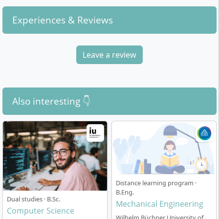
Experiences & Reviews
Leave a review
Also interesting 👇
Distance learning program ·
B.Eng.
Dual studies · B.Sc.
Mechanical Engineering
Computer Science
Wilhelm Büchner University of