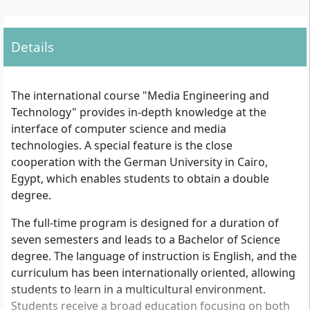
Details
The international course "Media Engineering and
Technology" provides in-depth knowledge at the
interface of computer science and media
technologies. A special feature is the close
cooperation with the German University in Cairo,
Egypt, which enables students to obtain a double
degree.
The full-time program is designed for a duration of
seven semesters and leads to a Bachelor of Science
degree. The language of instruction is English, and the
curriculum has been internationally oriented, allowing
students to learn in a multicultural environment.
Students receive a broad education focusing on both