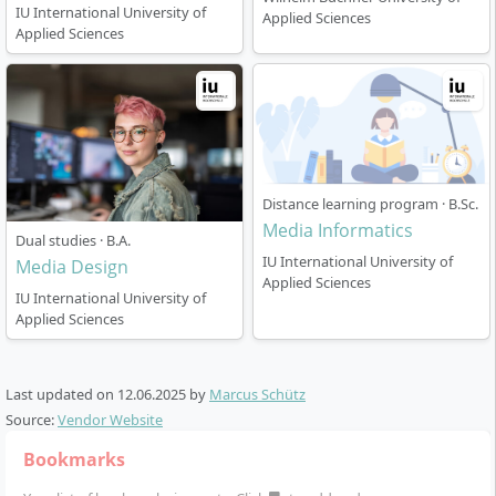
IU International University of
Applied Sciences
Applied Sciences
Distance learning program · B.Sc.
Media Informatics
Dual studies · B.A.
IU International University of
Media Design
Applied Sciences
IU International University of
Applied Sciences
Last updated on
12.06.2025
by
Marcus Schütz
Source:
Vendor Website
Bookmarks