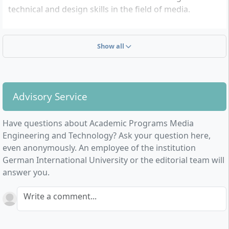
technical and design skills in the field of media.
Fundamentals of Computer Science
Media Informatics
Show all
Computer Engineering and Technology
Digital Media Engineering and Technology
The study programme is aimed at aspiring media
Advisory Service
engineers and all those interested in cutting-edge
technologies related to media production and
Have questions about Academic Programs Media
processing. Graduates have various career
Engineering and Technology? Ask your question here,
opportunities in fields such as software development,
even anonymously. An employee of the institution
technical concept design, management of media
German International University or the editorial team will
systems, digital technology, media design, and project
answer you.
management.
The programme is open for admission in both the
Write a comment...
summer and winter semesters. The tuition fees
amount to approximately 3,715 euros per semester.