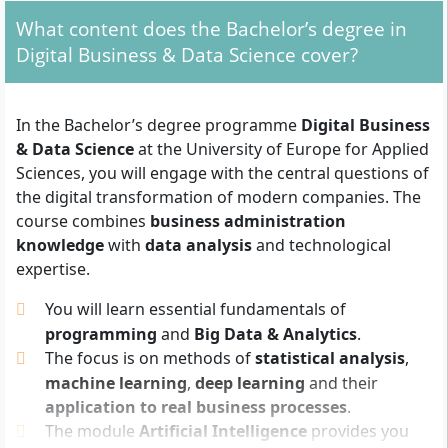
What admission requirements do you need to
meet?
What content does the Bachelor’s degree in
Digital Business & Data Science cover?
To start studying for the Bachelor’s degree in Digital
Business & Data Science, you need a
general
university entrance qualification
(e.g. Abitur,
In the Bachelor’s degree programme
Digital Business
technical college entrance qualification or an
& Data Science
at the University of Europe for Applied
equivalent professional qualification recognised as
Sciences, you will engage with the central questions of
such). In addition, the following documents are
the digital transformation of modern companies. The
required:
course combines
business administration
knowledge
with
data analysis
and technological
Completed application form
expertise.
Curriculum vitae
Motivation letter
You will learn essential fundamentals of
Copy of your identity card or passport
programming
and
Big Data & Analytics
.
The focus is on methods of
statistical analysis
,
For applicants who do not fully meet the regular
machine learning
,
deep learning
and their
admission requirements, there is the possibility of
application to real business processes
.
being admitted via the
UE Foundation Diploma
. This
The module
Artificial Intelligence
provides you
also fulfils the formal admission requirements for the