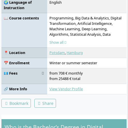
🌍 Language of
English
Instruction
📖 Course contents
Programming, Big Data & Analytics, Digital
Transformation, Artificial Intelligence,
Machine Learning, Deep Learning,
Algorithms, Statistical Analysis, Data
Analysis, Machine Learning
Show all
📍 Location
Potsdam
,
Hamburg
📅 Enrollment
Winter or summer semester
💶 Fees
from 708 € monthly
from 25488 € total
🔗 More Info
View Vendor Profile
Bookmark
Share
Who is the Bachelor’s Degree in Digital