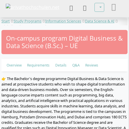
Select your lan
Start
Study Programs
Information Sciences
Data Science & AI
Digital Business & Data Science
On-campus program Digital Business &
Data Science (B.Sc.) – UE
Overview
Requirements
Details
Q&A
Reviews
👉 The Bachelor's degree programme Digital Business & Data Science is
aimed at prospective students who wish to shape digital transformation
and data-driven business models. Over six semesters, the English-
language course imparts content such as programming, big data,
analytics, and artificial intelligence with practical applications in various
industries. Students acquire skills in machine learning, data analysis, and
digital business development. The programme is tied to the campuses in
Hamburg, Potsdam (Innovation Hub), and Dubai and comprises 180 ECTS
credits. Graduates receive the Bachelor of Science degree and are
qualified for roles such as Digital Innovation Manager or Data Scientist. A