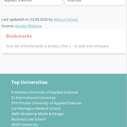
Applied Sciences
Sciences
and allows you to gain practical experience in
companies or international contexts.
Project-based learning, company projects and
Last updated on
23.04.2026
by
Marcus Schütz
excursions are fixed components. You benefit
Source:
Vendor Website
from the
university’s collaborations with
Bookmarks
leading companies
from IT, finance, media or
industry.
Your list of bookmarks is empty. Click
to add and compare.
The
final thesis
in the sixth semester crowns your
studies with an independent scientific or practical
treatment of a topic from the field of Digital
Business or Data Science.
Top Universities
Flexible additional option: Those who want to prepare
can complete a one-semester
Foundation Diploma
in
Fresenius University of Applied Sciences
advance, which imparts business fundamentals and
IU International University
PFH Private University of Applied Sciences
English skills and counts towards the Bachelor’s
Carl Remigius Medical School
degree.
AMD Akademie Mode & Design
Bucerius Law School
AKAD University