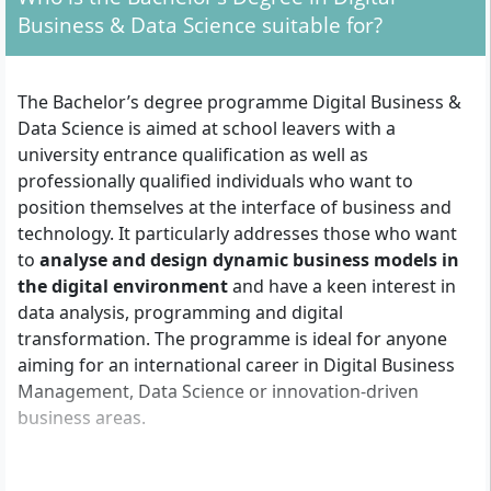
Business & Data Science suitable for?
The Bachelor’s degree programme Digital Business &
Data Science is aimed at school leavers with a
university entrance qualification as well as
professionally qualified individuals who want to
position themselves at the interface of business and
technology. It particularly addresses those who want
to
analyse and design dynamic business models in
the digital environment
and have a keen interest in
data analysis, programming and digital
transformation. The programme is ideal for anyone
aiming for an international career in Digital Business
Management, Data Science or innovation-driven
business areas.