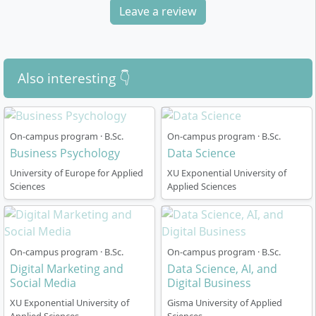
degree structured?
Leave a review
The programme is designed as a
six-semester full-
time on-campus course
and comprises
180 ECTS
Also interesting 👇
credits
. The
language of instruction is English
. You
can start either in the summer semester in March or in
the winter semester in September.
On-campus program · B.Sc.
On-campus program · B.Sc.
Business Psychology
Data Science
The curriculum is modular; the emphasis is clearly
oriented towards digital business and data
University of Europe for Applied
XU Exponential University of
Sciences
Applied Sciences
competencies from the outset.
Throughout the course, you combine foundational
modules with advanced, practice-oriented courses.
Topics such as
programming
,
data analytics
,
On-campus program · B.Sc.
On-campus program · B.Sc.
digital transformation
and
artificial intelligence
Digital Marketing and
Data Science, AI, and
run throughout all semesters.
Social Media
Digital Business
An integrated
practical semester or semester
XU Exponential University of
Gisma University of Applied
abroad
is typically scheduled in the fifth semester