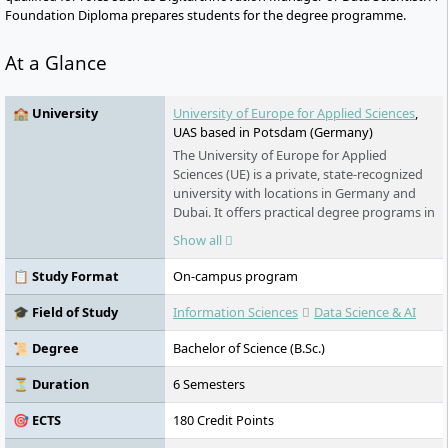
Foundation Diploma prepares students for the degree programme.
At a Glance
🏫 University
University of Europe for Applied Sciences
,
UAS based in Potsdam (Germany)
The University of Europe for Applied
Sciences (UE) is a private, state-recognized
university with locations in Germany and
Dubai. It offers practical degree programs in
business, technology, design, sports, and
Show all
psychology. With state-of-the-art facilities,
close ties to businesses, an international
📋 Study Format
On-campus program
focus, and numerous scholarships, it
prepares forward-thinking professionals for
🎓 Field of Study
Information Sciences
Data Science & AI
the digital age.
📜 Degree
Bachelor of Science (B.Sc.)
⏳ Duration
6 Semesters
🎯 ECTS
180 Credit Points