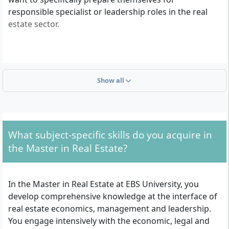
responsible specialist or leadership roles in the real
estate sector.
What admission requirements apply for this
Master’s programme?
Show all
To be admitted to the Master in Real Estate, you need
a Bachelor’s degree in any field with at least 180 ECTS
credits or an equivalent, recognised qualification.
Applications with a current transcript of records are
What subject-specific skills do you acquire in
also possible if the degree certificate is not yet
the Master in Real Estate?
available. Additionally, proof of English proficiency is
required (at least TOEFL iBT 95, IELTS 7 or Duolingo
English Test 125). The language requirement is waived
In the Master in Real Estate at EBS University, you
for English-taught first degrees, for native English
develop comprehensive knowledge at the interface of
speakers, or for at least two years of work experience
real estate economics, management and leadership.
in an English-speaking country. Furthermore, you
You engage intensively with the economic, legal and
must submit a current result from GMAT (classic or