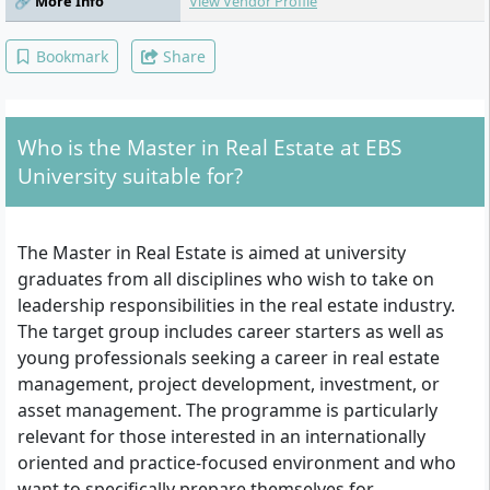
🔗 More Info
View Vendor Profile
Transformation, Python, Statistics, Data
Analysis for Real Estate, Key Skills for a
Modern Financial Professional
Bookmark
Share
Who is the Master in Real Estate at EBS
University suitable for?
The Master in Real Estate is aimed at university
graduates from all disciplines who wish to take on
leadership responsibilities in the real estate industry.
The target group includes career starters as well as
young professionals seeking a career in real estate
management, project development, investment, or
asset management. The programme is particularly
relevant for those interested in an internationally
oriented and practice-focused environment and who
want to specifically prepare themselves for