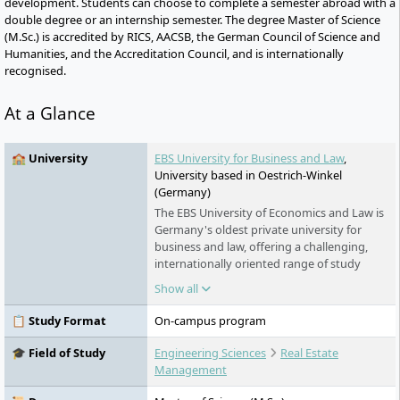
development. Students can choose to complete a semester abroad with a
double degree or an internship semester. The degree Master of Science
(M.Sc.) is accredited by RICS, AACSB, the German Council of Science and
Humanities, and the Accreditation Council, and is internationally
recognised.
At a Glance
🏫 University
EBS University for Business and Law
,
University based in Oestrich-Winkel
(Germany)
The EBS University of Economics and Law is
Germany's oldest private university for
business and law, offering a challenging,
internationally oriented range of study
programmes in business and law. Students
Show all
can expect a solid academic education with
innovative teaching methods, individual
📋 Study Format
On-campus program
support in small learning groups, and a
strong practical orientation. As a talent
🎓 Field of Study
Engineering Sciences
Real Estate
factory for future leaders, the EBS combines
Management
excellent teaching content with a strong
international network and specifically