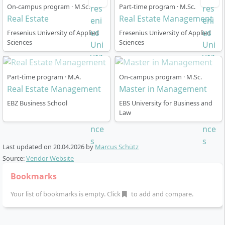
designed?
On-campus program · M.Sc.
Part-time program · M.Sc.
Real Estate
Real Estate Management
Fresenius University of Applied
Fresenius University of Applied
The Master’s degree in Real Estate usually lasts four
Sciences
Sciences
semesters (120 ECTS) full-time and is tailored to
flexible career paths. The most important
organisational key points are:
Part-time program · M.A.
On-campus program · M.Sc.
Real Estate Management
Master in Management
Start at the Rheingau Campus (Oestrich-
EBZ Business School
EBS University for Business and
Winkel):
Initial introduction, participation in the
Law
EBS Real Estate Congress, entry into the industry
and networking
Study location Hamburg:
From the beginning of
Last updated on
20.04.2026
by
Marcus Schütz
the first semester transfer to Hamburg, a partner
Source:
Vendor Website
city of the real estate industry with excellent
Bookmarks
corporate collaborations
First two semesters:
Acquisition of fundamental
Your list of bookmarks is empty. Click
to add and compare.
real estate knowledge and deepening through
individual practical projects