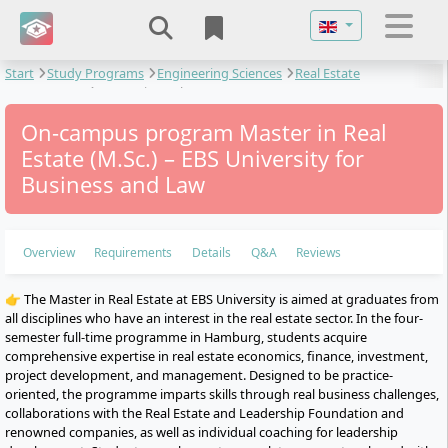
Select your langu
Start
Study Programs
Engineering Sciences
Real Estate
Management
Master in Real Estate
On-campus program Master in Real
Estate (M.Sc.) – EBS University for
Business and Law
Overview
Requirements
Details
Q&A
Reviews
👉 The Master in Real Estate at EBS University is aimed at graduates from
all disciplines who have an interest in the real estate sector. In the four-
semester full-time programme in Hamburg, students acquire
comprehensive expertise in real estate economics, finance, investment,
project development, and management. Designed to be practice-
oriented, the programme imparts skills through real business challenges,
collaborations with the Real Estate and Leadership Foundation and
renowned companies, as well as individual coaching for leadership