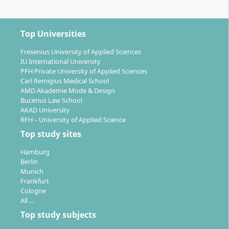
Third and fourth semesters:
Choice between two
tracks:
–
Semester Abroad Track:
A semester abroad at a
Top Universities
partner university, thesis in the fourth semester
Fresenius University of Applied Sciences
–
Practice Track:
An extended internship, followed
IU International University
by a thesis often in cooperation with practice
PFH Private University of Applied Sciences
partners
Carl Remigius Medical School
Double Degree Option:
Extended study period
AMD Akademie Mode & Design
Bucerius Law School
possible for a second international degree abroad
AKAD University
Accelerated Track:
Completion in two semesters
RFH – University of Applied Science
(60 ECTS) possible with appropriate prior studies
Top study sites
Language of instruction:
English
Examination formats:
Combination of written
Hamburg
Berlin
exams, papers, presentations and practice-
Munich
oriented projects
Frankfurt
Individual support:
Intensive supervision through
Cologne
small class sizes and individual mentoring
All …
Top study subjects