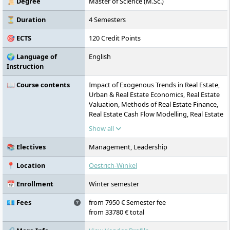
📜 Degree
Master of Science (M.Sc.)
promotes entrepreneurial thinking, a sense
of responsibility, and personal
⏳ Duration
4 Semesters
development.
🎯 ECTS
120 Credit Points
🌍 Language of
English
Instruction
📖 Course contents
Impact of Exogenous Trends in Real Estate,
Urban & Real Estate Economics, Real Estate
Valuation, Methods of Real Estate Finance,
Real Estate Cash Flow Modelling, Real Estate
Legal & Fiscal Aspects, Real Estate
Show all
Investment, Real Estate Project & Urban
Development, Applied Project & Urban
📚 Electives
Management, Leadership
Development, Real Estate Asset
Management, Real Estate Risk & Portfolio
📍 Location
Oestrich-Winkel
Management, Real Estate Investment
Vehicles, Cross-Disciplinary Project –
📅 Enrollment
Winter semester
Leading Change for a Sustainable Built
Environment towards ESG, Sustainable
💶 Fees
from 7950 € Semester fee
Buildings & Technologies, Applied Real
from 33780 € total
Estate Project: Resilient Cities and Urban