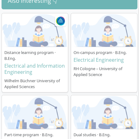
Also interesting 👇
Distance learning program ·
On-campus program · B.Eng.
B.Eng.
Electrical Engineering
Electrical and Information
RH Cologne – University of
Engineering
Applied Science
Wilhelm Büchner University of
Applied Sciences
Part-time program · B.Eng.
Dual studies · B.Eng.