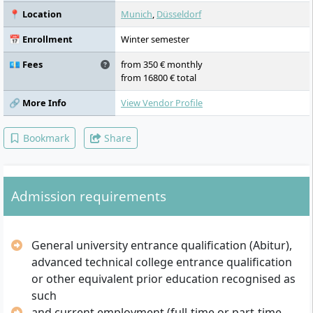
📍 Location
Munich
,
Düsseldorf
📅 Enrollment
Winter semester
💶 Fees
from 350 € monthly
from 16800 € total
🔗 More Info
View Vendor Profile
Bookmark
Share
Admission requirements
General university entrance qualification (Abitur),
advanced technical college entrance qualification
or other equivalent prior education recognised as
such
and current employment (full-time or part-time