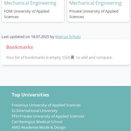
Mechanical Engineering
Mechanical Engineering
FOM University of Applied
Private University of Applied
Sciences
Sciences
Last updated on
18.07.2025
by
Marcus Schütz
Bookmarks
Your list of bookmarks is empty. Click
to add and compare.
Top Universities
Fresenius University of Applied Sciences
IU International University
PFH Private University of Applied Sciences
Carl Remigius Medical School
AMD Akademie Mode & Design