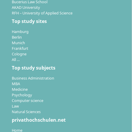
Bucerius Law School
AKAD University
RFH – University of Applied Science
Top study sites
Hamburg
Berlin
Munich
Frankfurt
Cologne
All …
Top study subjects
Business Administration
MBA
Medicine
Psychology
Computer science
Law
Natural Sciences
privathochschulen.net
Home