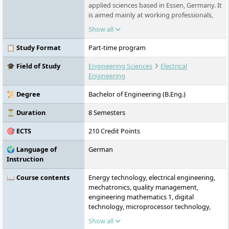
applied sciences based in Essen, Germany. It
is aimed mainly at working professionals,
trainees, dual students and international
Show all
applicants who want to combine academic
study with practical experience. FOM offers
📋 Study Format
Part-time program
part-time, dual, campus-based and digital
study formats, with a strong focus on
🎓 Field of Study
Engineering Sciences
Electrical
business, management, law, IT, engineering,
Engineering
health and social sciences.
📜 Degree
Bachelor of Engineering (B.Eng.)
⏳ Duration
8 Semesters
🎯 ECTS
210 Credit Points
🌍 Language of
German
Instruction
📖 Course contents
Energy technology, electrical engineering,
mechatronics, quality management,
engineering mathematics 1, digital
technology, microprocessor technology,
technical project management
Show all