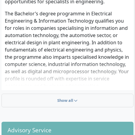
opportunities for specialists in engineering.
The Bachelor’s degree programme in Electrical
Engineering & Information Technology qualifies you
for roles in companies specialising in information and
automation technology, the automotive sector, or
electrical design in plant engineering. In addition to
fundamentals of electrical engineering and physics,
the programme also imparts specialised knowledge in
computer science, industrial information technology,
as well as digital and microprocessor technology. Your
profile is rounded off with expertise in service
engineering and business administration.
After completing your studies, you will take
Show all
independent responsibility for the planning and
control of automation systems, develop
corresponding control programmes, or commission
electrical systems at customer sites.
Advisory Service