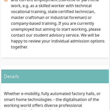
work, e.g. as a skilled worker with technical
vocational training, state-certified technician,
master craftsman or industrial foreman) or
company-based training. If you are currently
unemployed but aiming to start working, please
contact our student advisory service. We will be
happy to review your individual admission options
together.
Details
Whether e-mobility, fully automated factory halls, or
smart home technologies – the digitalisation of the
working world offers diverse professional