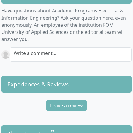
Have questions about Academic Programs Electrical &
Information Engineering? Ask your question here, even
anonymously. An employee of the institution FOM
University of Applied Sciences or the editorial team will
answer you.
Write a comment...
Experiences & Reviews
Leave a review