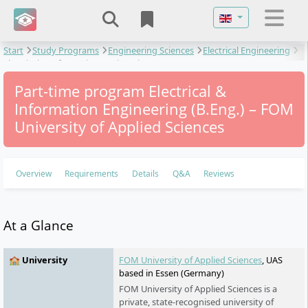
Select your langu
Start
Study Programs
Engineering Sciences
Electrical Engineering
Electrical & Information Engineering
Part-time program Electrical &
Information Engineering (B.Eng.) – FOM
University of Applied Sciences
Overview
Requirements
Details
Q&A
Reviews
At a Glance
🏫 University
FOM University of Applied Sciences
, UAS
based in Essen (Germany)
FOM University of Applied Sciences is a
private, state-recognised university of