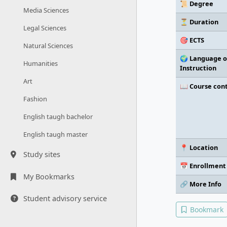
📜 Degree
Media Sciences
⏳ Duration
Legal Sciences
🎯 ECTS
Natural Sciences
🌍 Language o
Humanities
Instruction
Art
📖 Course con
Fashion
English taugh bachelor
English taugh master
📍 Location
Study sites
📅 Enrollment
My Bookmarks
🔗 More Info
Student advisory service
Bookmark