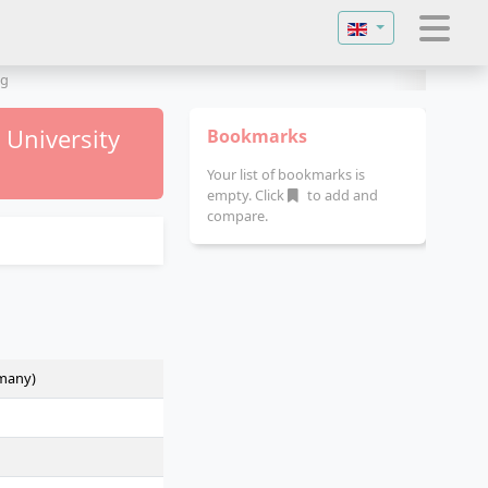
Select your langu
ng
e University
Bookmarks
Your list of bookmarks is
empty. Click
to add and
compare.
rmany)