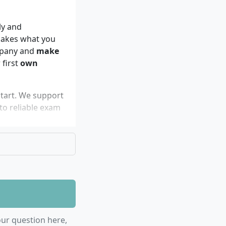
ly and
makes what you
ompany and
make
 first
own
tart. We support
o reliable exam
oice for you
ur question here,