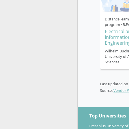
Distance lear
program · B.E
Electrical 
Informatio
Engineerin
Wilhelm Büch
University of 
Sciences
Last updated on
Source:
Vendor 
Top Universities
Fresenius University of