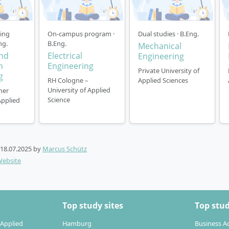
ning
On-campus program ·
Dual studies · B.Eng.
ng.
B.Eng.
Mechanical
and
Electrical
Engineering
n
Engineering
Private University of
g
RH Cologne –
Applied Sciences
University of Applied
ner
Science
Applied
18.07.2025
by
Marcus Schütz
Website
Top study sites
Top stud
 Applied
Hamburg
Business A