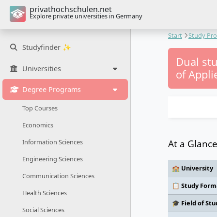
privathochschulen.net
Explore private universities in Germany
Start
Study Pr
Studyfinder ✨
Dual stu
Universities
of Appli
Degree Programs
Top Courses
Economics
At a Glanc
Information Sciences
Engineering Sciences
🏫 University
Communication Sciences
📋 Study Form
Health Sciences
🎓 Field of Stu
Social Sciences