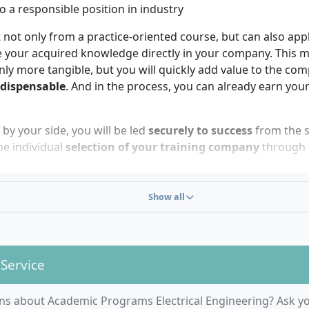
o a responsible position in industry
 not only from a practice-oriented course, but can also app
e your acquired knowledge directly in your company. This 
nly more tangible, but you will quickly add value to the c
ndispensable
. And in the process, you can already earn your
y your side, you will be led
securely to success
from the s
he individual
selection of your training company
through t
n.
Show all
 Service
degree in Electrical Engineering is just the right ch
ns about Academic Programs Electrical Engineering? Ask yo