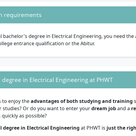
n requirements
l bachelor's degree in Electrical Engineering, you need th
ollege entrance qualification or the Abitur.
 degree in Electrical Engineering at PHWT
s to enjoy the
advantages of both studying and training
s
r studies? Or do you want to enter your
dream job
and a
r
 quickly as possible?
l degree in Electrical Engineering
at PHWT is
just the rig