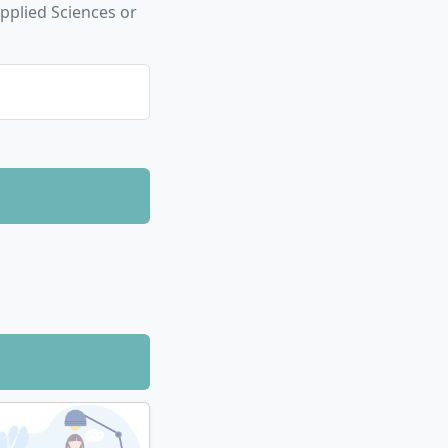
pplied Sciences or
f maths, physics,
ly
.