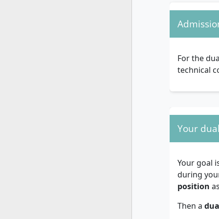
Admissio
For the dua
technical c
Your dual
Your goal i
during you
position
as
Then a
dua