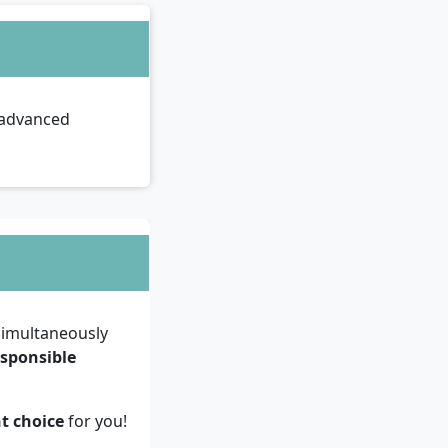
e advanced
imultaneously
esponsible
ht choice
for you!