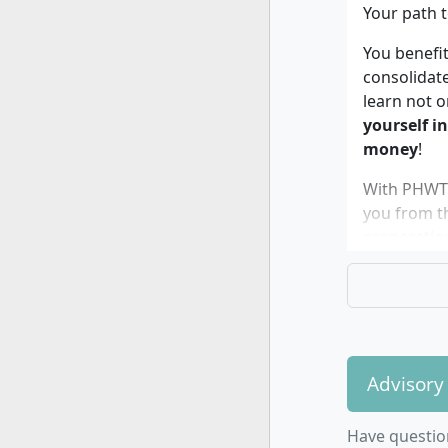
Your path t
You benefit
consolidat
learn not o
yourself i
money
!
With PHWT b
you from t
preparatio
Advisory
The dual 
if…
Have questio