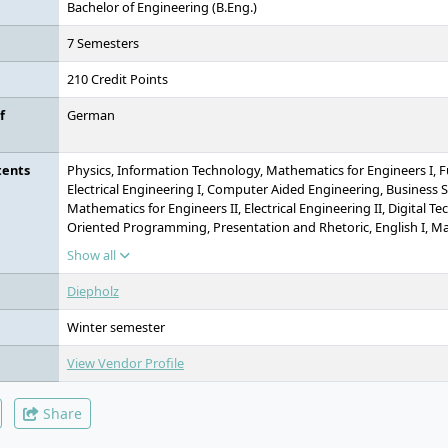
Bachelor of Engineering (B.Eng.)
7 Semesters
210 Credit Points
f
German
tents
Physics, Information Technology, Mathematics for Engineers I, 
Electrical Engineering I, Computer Aided Engineering, Business Sp
Mathematics for Engineers II, Electrical Engineering II, Digital T
Oriented Programming, Presentation and Rhetoric, English I, M
Engineers III, Electrical Engineering III, Software Engineering I
Show all
Technology and Sensorics, Materials Science, Business Spanish II (e
Electronics I, Microcomputer Technology, Statics and Strength of
Diepholz
Organisation, Time and Project Management, Signals and Systems
Report with Scientific Work, English II, Control Engineering I, 
Winter semester
Technology, Electrical Machines and Drives, Digital Signal Process
Automation Technology I, Automation Technology II, Databases
View Vendor Profile
Computer Networks, Control of Electrical Machines and Drives, C
Software Engineering II, Analogue/Digital Circuit Technology, Ci
Share
Technology, Business Administration, Simulation Technology, Ba
Colloquium