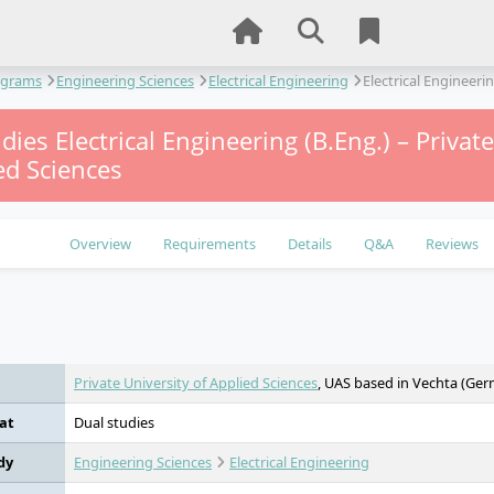
ograms
Engineering Sciences
Electrical Engineering
Electrical Engineeri
dies Electrical Engineering (B.Eng.) – Privat
ed Sciences
Overview
Requirements
Details
Q&A
Reviews
e
Private University of Applied Sciences
, UAS based in Vechta (Ge
at
Dual studies
dy
Engineering Sciences
Electrical Engineering