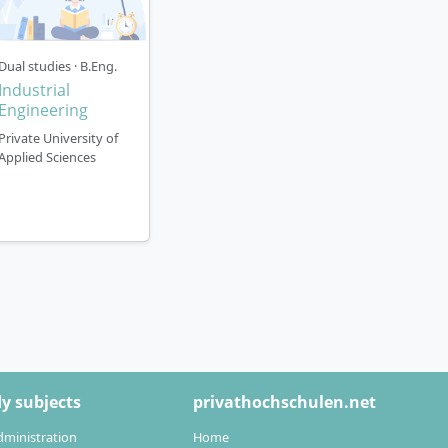
Dual studies · B.Eng.
Industrial
Engineering
Private University of
Applied Sciences
y subjects
privathochschulen.net
dministration
Home