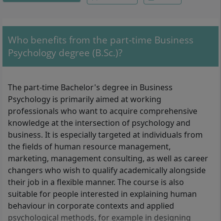
Empirical Research Project, Major Module II,
Strategic and International Management,
Intercultural Competence, Psychological
Assessment, Bachelor's Thesis
Who benefits from the part-time Business
Psychology degree (B.Sc.)?
The part-time Bachelor's degree in Business
Psychology is primarily aimed at working
professionals who want to acquire comprehensive
knowledge at the intersection of psychology and
business. It is especially targeted at individuals from
the fields of human resource management,
marketing, management consulting, as well as career
changers who wish to qualify academically alongside
their job in a flexible manner. The course is also
suitable for people interested in explaining human
behaviour in corporate contexts and applied
psychological methods, for example in designing