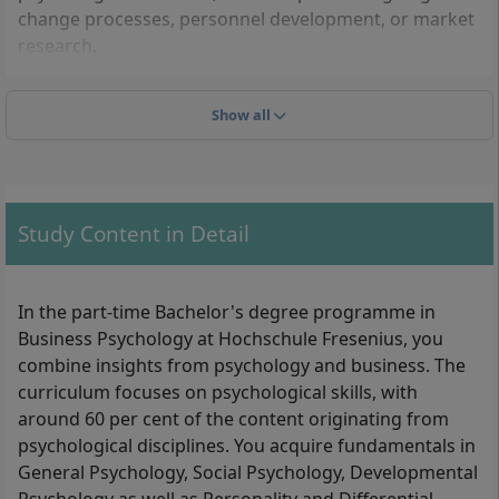
change processes, personnel development, or market
research.
Show all
Admission: What do you need to enrol?
To be admitted to the part-time Bachelor's degree in
Business Psychology (B.Sc.) at Hochschule Fresenius,
you need a university entrance qualification. The
Study Content in Detail
following proofs are acceptable:
General higher education entrance qualification
In the part-time Bachelor's degree programme in
(Abitur) or subject-specific higher education
Business Psychology at Hochschule Fresenius, you
entrance qualification
combine insights from psychology and business. The
University of Applied Sciences entrance
curriculum focuses on psychological skills, with
qualification (Fachhochschulreife)
around 60 per cent of the content originating from
Professional qualification (e.g. completed master
psychological disciplines. You acquire fundamentals in
craftsman examination, certain vocational training
General Psychology, Social Psychology, Developmental
lasting at least two years followed by at least three