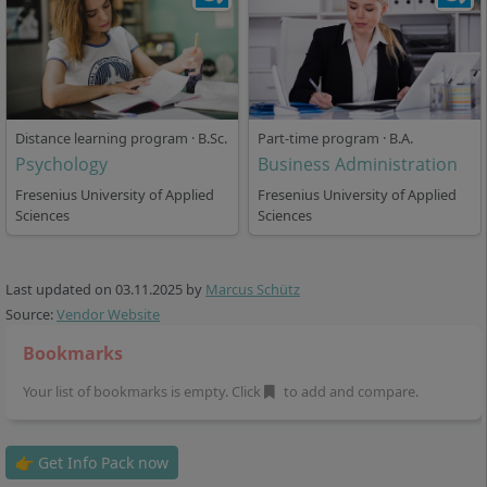
Opportunities
Graduates of the Business Psychology degree
programme are in demand in numerous industries.
Typical fields of work are:
Distance learning program · B.Sc.
Part-time program · B.A.
Psychology
Business Administration
Human Resources Management: Recruiting,
Fresenius University of Applied
Fresenius University of Applied
Personnel Development, Employer Branding
Sciences
Sciences
Marketing: Market and Consumer Research,
Advertising Campaign Planning, Marketing
Management
Last updated on
03.11.2025
by
Marcus Schütz
Management Consulting: Change Management,
Source:
Vendor Website
Organisational Development, Consulting on
Bookmarks
Transformation Processes
Media and Advertising Psychology: Media Analysis,
Your list of bookmarks is empty. Click
to add and compare.
Communication Consulting
Research Institutions and Market Research
👉 Get Info Pack now
Institutes