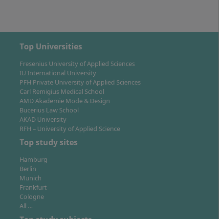
You can work as an employed specialist in companies
of various sizes, in consultancies or agencies as well as
self-employed. A Bachelor's degree also entitles you to
start a Master's programme in Psychology, Business
Top Universities
Psychology or related disciplines. The combination of
Fresenius University of Applied Sciences
psychological and economic expertise opens up
IU International University
diverse perspectives in a changing labour market.
PFH Private University of Applied Sciences
Carl Remigius Medical School
AMD Akademie Mode & Design
Bucerius Law School
AKAD University
RFH – University of Applied Science
Location of Study: Virtual Campus and Digital
Top study sites
Organisation
Hamburg
Berlin
Munich
The programme takes place entirely on the virtual
Frankfurt
Cologne
campus of Hochschule Fresenius. You participate via
All …
live video seminars from your place of residence – no