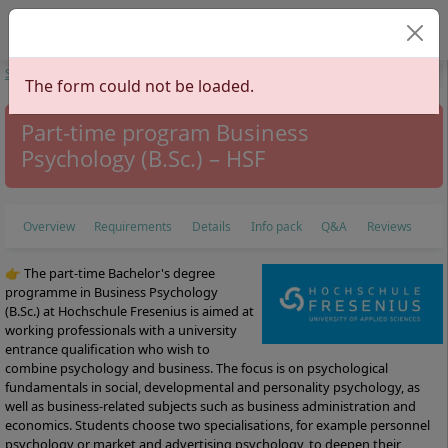
Select your langu
Start
Study Programs
Economics
Business Psychology
Business
The form could not be loaded.
Psychology
Part-time program Business
Psychology (B.Sc.) – HSF
Overview
Requirements
Details
Info pack
Q&A
Reviews
👉 The part-time Bachelor's degree
programme in Business Psychology
(B.Sc.) at Hochschule Fresenius is aimed at
working professionals with a university
entrance qualification who wish to
combine psychology and business. The focus is on psychological
fundamentals in social, developmental and personality psychology, as
well as business-related subjects such as business administration and
economics. Students choose two specialisations, for example personnel
psychology or market and advertising psychology, to deepen their