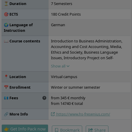
⏳ Duration
7 Semesters
🎯 ECTS
180 Credit Points
🌍 Language of
German
Instruction
📖 Course contents
Introduction to Business Administration,
Accounting and Cost Accounting, Media,
Ethics and Society, Business Language
Issues, Introductory Project on Self-
Organised Learning, Communication and
Show all
Presentation, Introduction to Economics,
Business Negotiation Competencies,
📍 Location
Virtual campus
Academic Working, Introduction to
Economic Psychology, General Psychology
📅 Enrollment
Winter or summer semester
I, Descriptive and Inferential Statistics,
Business Law, General Psychology II, Social
💶 Fees
from 345 € monthly
Psychology, Differential Psychology,
from 14740 € total
Research Methods I, Practical Project on
Founding, CSR and Sustainable Corporate
🔗 More Info
https://www.hs-fresenius.com/
Management, Developmental Psychology,
Clinical Psychology in the Workplace,
👉 Get Info Pack now
Bookmark
Share
Research Methods II, Major Module I,