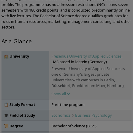
profile. The programme has no admission restrictions (NC), spans seven
semesters with 180 credit points, and is conducted predominantly online
with live lectures. The Bachelor of Science degree qualifies graduates for
roles in human resources, marketing, management consulting, and other
sectors.
At a Glance
🏫 University
Fresenius University of Applied Sciences
,
UAS based in Idstein (Germany)
Fresenius University of Applied Sciences is
one of Germany's largest private
universities with campuses in Berlin,
Düsseldorf, Frankfurt am Main, Hamburg,
Idstein, Cologne, Munich and Wiesbaden. It
Show all
offers practice-oriented bachelor's and
master's degree programs in the fields of
📋 Study Format
Part-time program
chemistry & biology, business & media,
health & social affairs and design, as well as
🎓 Field of Study
Economics
Business Psychology
training and continuing education. Studies
are possible on a full-time, part-time and
📜 Degree
Bachelor of Science (B.Sc.)
distance learning basis.