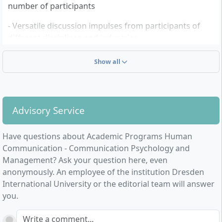
number of participants
- Versatile discussion impulses from participants of
different disciplines and industries
- Acquisition of a state-recognised academic degree
Show all
Advisory Service
Have questions about Academic Programs Human
Communication - Communication Psychology and
Management? Ask your question here, even
anonymously. An employee of the institution Dresden
International University or the editorial team will answer
you.
Write a comment...