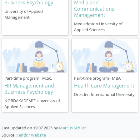
Business Psychology
Media and
Communications
University of Applied
Management
Management
Mediadesign University of
Applied Sciences
Part-time program · M.Sc.
Part-time program · MBA
HR Management and
Health Care Management
Business Psychology
Dresden International University
NORDAKADEMIE University of
Applied Sciences
Last updated on
19.07.2025
by
Marcus Schütz
Source:
Vendor Website