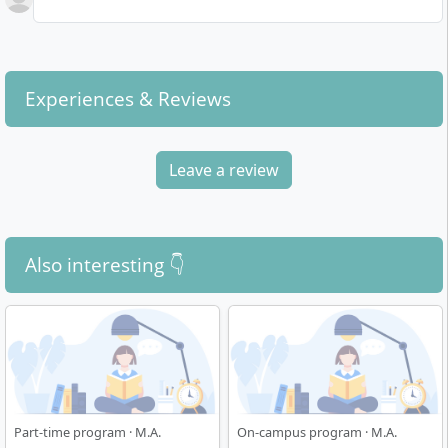
Experiences & Reviews
Leave a review
Also interesting 👇
Part-time program · M.A.
On-campus program · M.A.