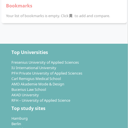
Bookmarks
Your list of bookmarks is empty. Click
to add and compare.
Top Universities
Fresenius University of Applied Sciences
IU International University
PFH Private University of Applied Sciences
Carl Remigius Medical School
AMD Akademie Mode & Design
Bucerius Law School
AKAD University
RFH – University of Applied Science
Top study sites
Hamburg
Berlin