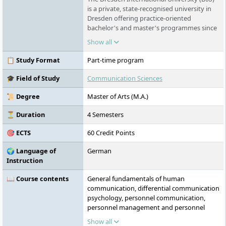
is a private, state-recognised university in
Dresden offering practice-oriented
bachelor's and master's programmes since
2003. As a subsidiary of TU Dresden
Show all
Aktiengesellschaft, it closely collaborates
with TU Dresden, providing courses in the
📋 Study Format
Part-time program
fields of healthcare, medicine,
management, and engineering. DIU focuses
🎓 Field of Study
Communication Sciences
on personalised support and small study
groups to prepare students for the global
📜 Degree
Master of Arts (M.A.)
job market. By leveraging a wide network of
partners and practical training locations,
⏳ Duration
4 Semesters
DIU combines academic expertise with
🎯 ECTS
60 Credit Points
hands-on education.
🌍 Language of
German
Instruction
📖 Course contents
General fundamentals of human
communication, differential communication
psychology, personnel communication,
personnel management and personnel
development, organisational psychology
Show all