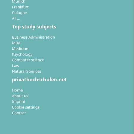
Munich
Frankfurt
Cologne
All …
Top study subjects
Business Administration
MBA
Medicine
Psychology
Computer science
Law
Natural Sciences
privathochschulen.net
Home
About us
Imprint
Cookie settings
Contact