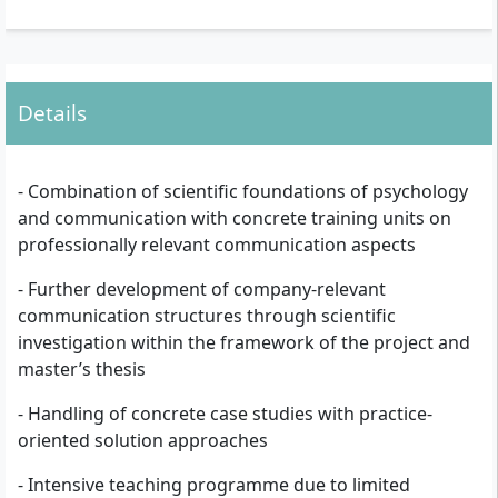
Details
- Combination of scientific foundations of psychology
and communication with concrete training units on
professionally relevant communication aspects
- Further development of company-relevant
communication structures through scientific
investigation within the framework of the project and
master’s thesis
- Handling of concrete case studies with practice-
oriented solution approaches
- Intensive teaching programme due to limited