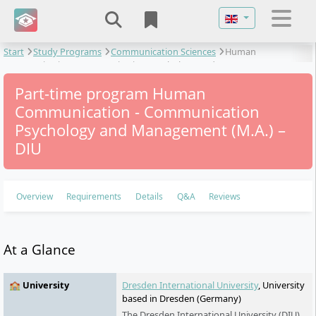
Select your langu
Start
Study Programs
Communication Sciences
Human
Communication - Communication Psychology and Management
Part-time program Human
Communication - Communication
Psychology and Management (M.A.) –
DIU
Overview
Requirements
Details
Q&A
Reviews
At a Glance
🏫 University
Dresden International University
, University
based in Dresden (Germany)
The Dresden International University (DIU)