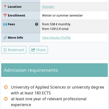
and organisational communication,
rhetoric, argumentation, body language,
📍 Location
Dresden
creative writing, media-supported skills,
moderation and negotiation management,
📅 Enrollment
Winter or summer semester
conflict management and mediation,
academic work and project studies.
💶 Fees
from 538 € monthly
from 12912 € total
🔗 More Info
View Vendor Profile
Bookmark
Share
Admission requirements
University of Applied Sciences or university degree
with at least 180 ECTS
at least one year of relevant professional
experience