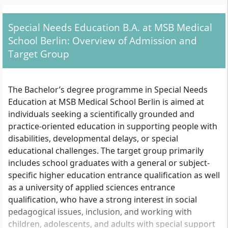
methods, and specific areas of practice
within remedial education.
Special Needs Education B.A. at MSB Medical
School Berlin: Overview of Admission and
Target Group
The Bachelor’s degree programme in Special Needs
Education at MSB Medical School Berlin is aimed at
individuals seeking a scientifically grounded and
practice-oriented education in supporting people with
disabilities, developmental delays, or special
educational challenges. The target group primarily
includes school graduates with a general or subject-
specific higher education entrance qualification as well
as a university of applied sciences entrance
qualification, who have a strong interest in social
pedagogical issues, inclusion, and working with
children, adolescents, and adults with special support