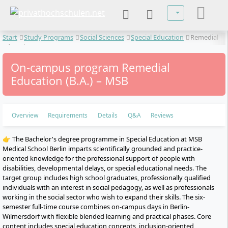
Select your lan
Start
Study Programs
Social Sciences
Special Education
Remedial
Education
On-campus program Remedial
Education (B.A.) – MSB
Overview
Requirements
Details
Q&A
Reviews
👉 The Bachelor's degree programme in Special Education at MSB
Medical School Berlin imparts scientifically grounded and practice-
oriented knowledge for the professional support of people with
disabilities, developmental delays, or special educational needs. The
target group includes high school graduates, professionally qualified
individuals with an interest in social pedagogy, as well as professionals
working in the social sector who wish to expand their skills. The six-
semester full-time course combines on-campus days in Berlin-
Wilmersdorf with flexible blended learning and practical phases. Core
content includes special education concepts, inclusion-oriented