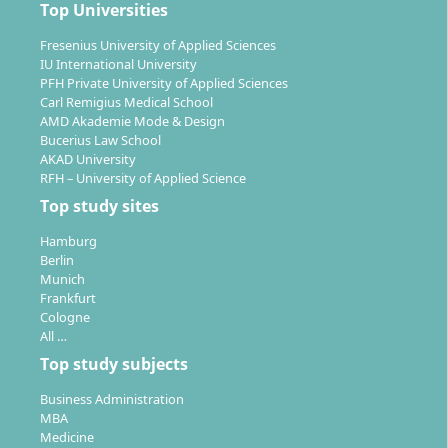
Top Universities
Combining work and study:
The flexible
scheduling of study times (study three days a
Fresenius University of Applied Sciences
IU International University
week) allows you to work alongside your studies.
PFH Private University of Applied Sciences
Recognition of prior achievements:
If you have
Carl Remigius Medical School
already completed relevant training such as
AMD Akademie Mode & Design
Bucerius Law School
becoming an educator, study modules can be
AKAD University
recognised – enabling a shortening of the study
RFH – University of Applied Science
duration.
Top study sites
Double bachelor option:
You can acquire the B.A.
in “Early Support & Early Intervention” in 3
Hamburg
Berlin
additional semesters.
Munich
Frankfurt
Cologne
What career opportunities and fields of work open
All …
up for you?
Top study subjects
With a degree in Curative Education (B.A.), a variety of
Business Administration
pathways in social and healthcare professions are
MBA
Medicine
open to you. Due to the nationwide implementation of