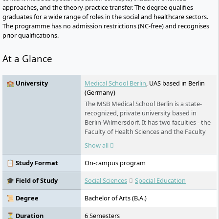
approaches, and the theory-practice transfer. The degree qualifies
graduates for a wide range of roles in the social and healthcare sectors.
The programme has no admission restrictions (NC-free) and recognises
prior qualifications.
At a Glance
🏫 University
Medical School Berlin
, UAS based in Berlin
(Germany)
The MSB Medical School Berlin is a state-
recognized, private university based in
Berlin-Wilmersdorf. It has two faculties - the
Faculty of Health Sciences and the Faculty
of Natural Sciences - and offers degree
Show all
programs with a vocational or university
degree. In addition to the state
📋 Study Format
On-campus program
examination program in human medicine,
since 2020 MSB has been offering a direct
🎓 Field of Study
Social Sciences
Special Education
study program in psychotherapy according
to the new Psychotherapists Act - including
📜 Degree
Bachelor of Arts (B.A.)
all steps up to licensure and further
training. The university places great
⏳ Duration
6 Semesters