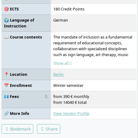
emphasis on personal support and
🎯 ECTS
180 Credit Points
supports students through a Career Center
and an International Office.
🌍 Language of
German
Instruction
📖 Course contents
The mandate of inclusion as a fundamental
requirement of educational concepts,
collaboration with specialized disciplines
such as sign language, art therapy, music
therapy, play therapy, sexual education, and
Show all
animal-assisted educational offerings, focus
on fostering as autonomous and practical a
📍 Location
Berlin
basic attitude as possible, imparting
theoretical foundations of remedial
📅 Enrollment
Winter semester
education, imparting interdisciplinary
practice-oriented knowledge in the field of
💶 Fees
from 390 € monthly
social services, understanding the needs of
from 14040 € total
children with developmental delays and
disabilities, knowledge of the theory and
🔗 More Info
View Vendor Profile
practice of early intervention, teaching in
the fields of humanities, health, and social
Bookmark
Share
sciences, knowledge of social and
administrative law, instruction in scientific