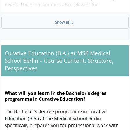
needs. The programme is also relevant for
professionally qualified individuals who wish to
further specialise or expand their professional
Show all
experience in an academic context. Those already
working in the social sector (e.g. as early years
educators) and looking to enhance their skills will also
find a suitable entry point in this programme.
Curative Education (B.A.) at MSB Medical
School Berlin – Course Content, Structure,
Admission Requirements in Detail
Perspectives
Higher Education Entrance Qualification:
General higher education entrance
What will you learn in the Bachelor's degree
qualification (Abitur)
programme in Curative Education?
Subject-specific higher education entrance
qualification
The Bachelor's degree programme in Curative
University of applied sciences entrance
Education (B.A.) at the Medical School Berlin
qualification
specifically prepares you for professional work with