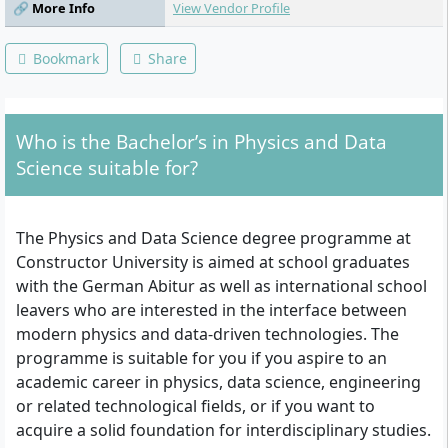
🔗 More Info
View Vendor Profile
Advanced Calculus II, Probability and
Random Processes, Statistics and Data
Analytics, Logic, Causation and Correlation,
Bookmark
Share
Argumentation, Data Visualisation and
Communication, Linear Models/Matrices,
Complex Problem Solving, Agency
Leadership and Accountability, Community
Who is the Bachelor’s in Physics and Data
Impact Project.
Science suitable for?
The Physics and Data Science degree programme at
Constructor University is aimed at school graduates
with the German Abitur as well as international school
leavers who are interested in the interface between
modern physics and data-driven technologies. The
programme is suitable for you if you aspire to an
academic career in physics, data science, engineering
or related technological fields, or if you want to
acquire a solid foundation for interdisciplinary studies.