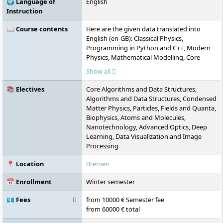
🌍 Language of
English
Instruction
📖 Course contents
Here are the given data translated into
English (en-GB): Classical Physics,
Programming in Python and C++, Modern
Physics, Mathematical Modelling, Core
Algorithms and Data Structures, Analytical
Show all
Mechanics, Electrodynamics & Relativity,
Quantum Mechanics, Statistical Physics,
📚 Electives
Core Algorithms and Data Structures,
Advanced Physics Lab I, Advanced Physics
Algorithms and Data Structures, Condensed
Lab II, Computational Modelling, Scientific
Matter Physics, Particles, Fields and Quanta,
Data Analysis, Machine Learning,
Biophysics, Atoms and Molecules,
Condensed Matter Physics, Particles, Fields
Nanotechnology, Advanced Optics, Deep
and Quanta, Biophysics, Atoms and
Learning, Data Visualization and Image
Molecules, Nanotechnology, Advanced
Processing
Optics, Deep Learning, Data Visualisation
and Image Processing, Stochastic Modelling
📍 Location
Bremen
and Financial Mathematics, Quantum
Informatics, Foundations of Mathematical
📅 Enrollment
Winter semester
Physics, Topology and Differential
Geometry, Electronics, Information Theory,
💶 Fees
from 10000 € Semester fee
Physical Chemistry, Matrix Algebra &
from 60000 € total
Advanced Calculus I, Matrix Algebra &