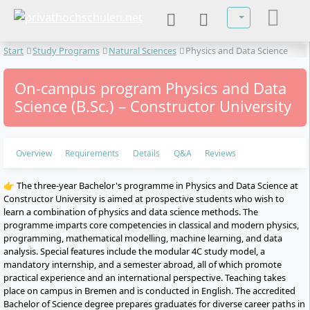
Select your lan
Start
Study Programs
Natural Sciences
Physics and Data Science
On-campus program Physics and Data
Science (B.Sc.) – Constructor University
Overview
Requirements
Details
Q&A
Reviews
👉 The three-year Bachelor's programme in Physics and Data Science at
Constructor University is aimed at prospective students who wish to
learn a combination of physics and data science methods. The
programme imparts core competencies in classical and modern physics,
programming, mathematical modelling, machine learning, and data
analysis. Special features include the modular 4C study model, a
mandatory internship, and a semester abroad, all of which promote
practical experience and an international perspective. Teaching takes
place on campus in Bremen and is conducted in English. The accredited
Bachelor of Science degree prepares graduates for diverse career paths in