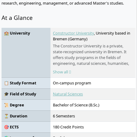
research, engineering, management, or advanced Master's studies.
At a Glance
🏫 University
Constructor University
, University based in
Bremen (Germany)
The Constructor University is a private,
state-recognized university in Bremen. It
offers study programs in the fields of
engineering, natural sciences, humanities,
and social sciences, awarding bachelor's,
Show all
master's, and (in cooperation) Ph.D.
degrees. The university was founded in
📋 Study Format
On-campus program
2001 and has been operating under its
current name since 2022. In addition to its
🎓 Field of Study
Natural Sciences
international focus and high research
activities, the university provides extensive
📜 Degree
Bachelor of Science (B.Sc.)
support for students through scholarships
and preparatory programs.
⏳ Duration
6 Semesters
🎯 ECTS
180 Credit Points