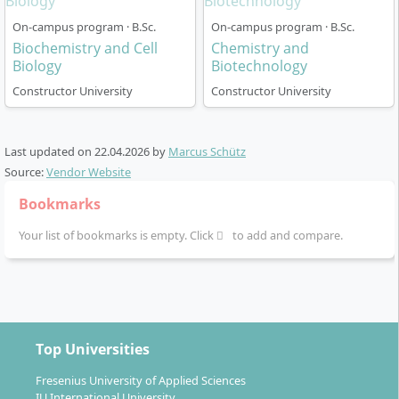
On-campus program · B.Sc.
On-campus program · B.Sc.
Biochemistry and Cell
Chemistry and
The degree is designed as a three-year full-time
Biology
Biotechnology
programme (six semesters, 180 ECTS). It is entirely
Constructor University
Constructor University
taught in English and follows the so-called “4C Model”
(CHOICE-CORE-CAREER plus CONSTRUCTOR Track):
Last updated on
22.04.2026
by
Marcus Schütz
First year:
Selection and attendance of
Source:
Vendor Website
introductory courses focusing on fundamental
Bookmarks
physics, programming and mathematical
modelling. Here you lay the foundation for your
Your list of bookmarks is empty. Click
to add and compare.
specialisation areas.
Second year:
Deepening through specialised
“CORE modules” in physical concepts and data
science. In parallel, you attend advanced methods,
communication and society modules.
Top Universities
Third year:
Self-chosen specialisations in modern
physics and data science topics take centre stage.
Fresenius University of Applied Sciences
IU International University