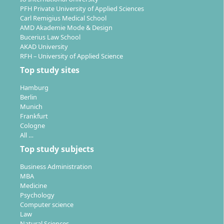
A compulsory two-month internship or a start-up
PFH Private University of Applied Sciences
project provides practical experience and enables
Carl Remigius Medical School
the application of what you have learned to
AMD Akademie Mode & Design
specific professional fields.
Bucerius Law School
AKAD University
The CONSTRUCTOR Track:
Across all three years,
RFH – University of Applied Science
interdisciplinary competences such as project and
Top study sites
communication skills, social engagement and
intercultural sensitivity are developed.
Hamburg
Mobility and international perspectives:
In the
Berlin
Munich
fifth semester you can complete a semester
Frankfurt
abroad or deepen your knowledge at a partner
Cologne
institution.
All …
Top study subjects
Teaching takes place in small groups, with intensive
supervision and numerous laboratory, project and
Business Administration
practical elements.
MBA
Medicine
Psychology
Computer science
Law
Natural Sciences