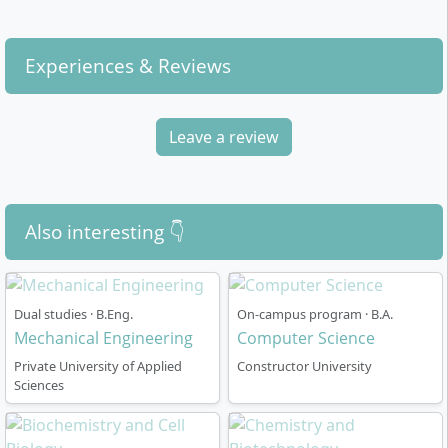
Deep Learning, Data Visualisation, Image
Processing, Stochastic Modelling and Financial
Experiences & Reviews
Mathematics
Core competencies:
Methodological skills (e.g.
statistics, data analysis), German Language &
Leave a review
Humanities, Argumentation and Communication,
Leadership, Social Engagement
By combining physical fundamentals and modern data
science, you acquire comprehensive analytical,
Also interesting 👇
mathematical and computer-based skills,
complemented by social and communicative know-
how.
Dual studies · B.Eng.
On-campus program · B.A.
Mechanical Engineering
Computer Science
Private University of Applied
Constructor University
Sciences
How is the Physics and Data Science degree
structured?