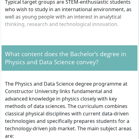
Typical target groups are STEM-enthusiastic students
who wish to study in an international environment, as
well as young people with an interest in analytical
thinking, research and technological innovation.
What formal admission requirements apply?
What content does the Bachelor’s degree in
To be admitted to the Bachelor’s degree programme
Physics and Data Science convey?
in Physics and Data Science, you need a university
entrance qualification, such as the Abitur, the
Fachhochschulreife or an internationally recognised
The Physics and Data Science degree programme at
equivalent school-leaving certificate. Since the course
Constructor University links fundamental and
is taught entirely in English, you must provide proof of
advanced knowledge in physics closely with key
good English language skills, usually through
methods of data sciences. The curriculum combines
recognised language tests such as TOEFL or IELTS. The
classical physical disciplines with current data-driven
application process is open both to international
technologies and specifically prepares students for a
applicants and to German school leavers. Further
technology-driven job market. The main subject areas
formal certificates, for example of mathematics or
are: