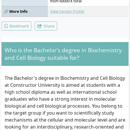
Plant Metabolism and Natural Products,
from 60000 € total
Introduction to Bioinformatics, Analytical
🔗 More Info
View Vendor Profile
Methods, Logic, Causation and Correlation,
Argumentation, Data Visualisation and
Communication, Linear Models/Matrices,
Bookmark
Share
Complex Problem Solving, Agency
Leadership and Accountability, Community
Impact Project
Who is the Bachelor's degree in Biochemistry
and Cell Biology suitable for?
The Bachelor's degree in Biochemistry and Cell Biology
at Constructor University is aimed at students with a
high school diploma as well as international school
graduates who have a strong interest in molecular
biological and cell biological processes. You belong to
the target group if you want to scientifically study
mechanisms at the cellular and molecular level and are
looking for an interdisciplinary, research-oriented and