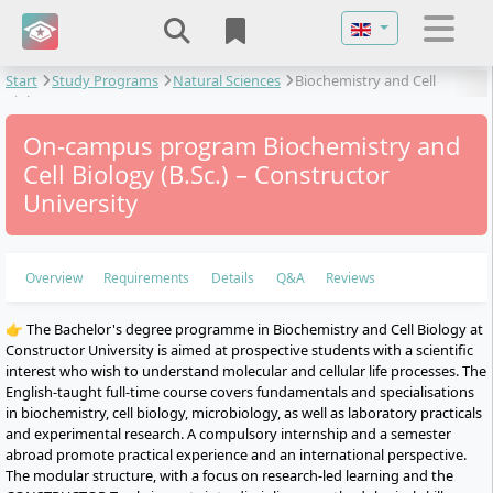
Select your langu
Start
Study Programs
Natural Sciences
Biochemistry and Cell
Biology
On-campus program Biochemistry and
Cell Biology (B.Sc.) – Constructor
University
Overview
Requirements
Details
Q&A
Reviews
👉 The Bachelor's degree programme in Biochemistry and Cell Biology at
Constructor University is aimed at prospective students with a scientific
interest who wish to understand molecular and cellular life processes. The
English-taught full-time course covers fundamentals and specialisations
in biochemistry, cell biology, microbiology, as well as laboratory practicals
and experimental research. A compulsory internship and a semester
abroad promote practical experience and an international perspective.
The modular structure, with a focus on research-led learning and the