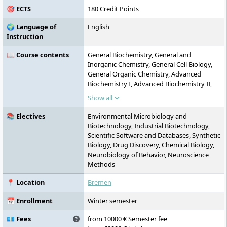
🎯 ECTS
180 Credit Points
🌍 Language of
English
Instruction
📖 Course contents
General Biochemistry, General and
Inorganic Chemistry, General Cell Biology,
General Organic Chemistry, Advanced
Biochemistry I, Advanced Biochemistry II,
Advanced Biochemistry Laboratory,
Show all
Advanced Cell Biology I, Advanced Cell
Biology II, Advanced Cell Biology
📚 Electives
Environmental Microbiology and
Laboratory, Microbiology, Microbiology
Biotechnology, Industrial Biotechnology,
Laboratory, Infection and Immunity,
Scientific Software and Databases, Synthetic
Experimental Strategy Design, Biomedicine,
Biology, Drug Discovery, Chemical Biology,
Current Topics in the Molecular Life
Neurobiology of Behavior, Neuroscience
Sciences, Environmental Microbiology and
Methods
Biotechnology, Industrial Biotechnology,
Scientific Software and Databases, Synthetic
📍 Location
Bremen
Biology, Drug Discovery, Chemical Biology,
Neurobiology of Behaviour, Neuroscience
📅 Enrollment
Winter semester
Methods, Mathematical Concepts for the
Sciences, Physics for the Natural Sciences,
💶 Fees
from 10000 € Semester fee