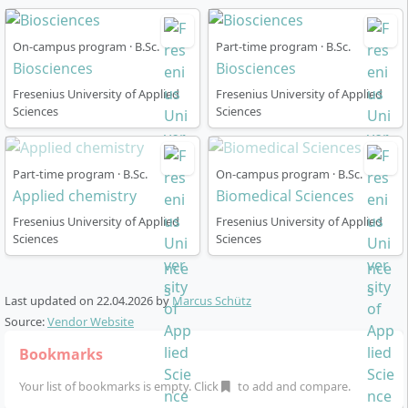
physiology as well as knowledge of current research
methods and regulatory frameworks of science.
On-campus program · B.Sc.
Part-time program · B.Sc.
Biosciences
Biosciences
Fresenius University of Applied
Fresenius University of Applied
Sciences
Sciences
Course Structure
Part-time program · B.Sc.
On-campus program · B.Sc.
Applied chemistry
Biomedical Sciences
The programme is structured as a three-year full-time
Fresenius University of Applied
Fresenius University of Applied
course with a total of 180 ECTS and follows a clearly
Sciences
Sciences
structured curriculum (“4C Model”): CHOICE (selection
of fundamental basics), CORE (subject specialisation),
CAREER (career orientation) and CONSTRUCTOR Track
Last updated on
22.04.2026
by
Marcus Schütz
(transversal skills).
Source:
Vendor Website
Bookmarks
1st Year:
You start with the foundational modules
of your major but may flexibly change your major
Your list of bookmarks is empty. Click
to add and compare.
within the first year.