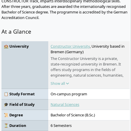
CONSTRUCTOR Track, imparts interdisciplinary methodological skills.
After three years, graduates are awarded the internationally recognised
Bachelor of Science degree. The programme is accredited by the German
Accreditation Council.
At a Glance
🏫 University
Constructor University
, University based in
Bremen (Germany)
The Constructor University is a private,
state-recognized university in Bremen. It
offers study programs in the fields of
engineering, natural sciences, humanities,
and social sciences, awarding bachelor's,
Show all
master's, and (in cooperation) Ph.D.
degrees. The university was founded in
📋 Study Format
On-campus program
2001 and has been operating under its
current name since 2022. In addition to its
🎓 Field of Study
Natural Sciences
international focus and high research
activities, the university provides extensive
📜 Degree
Bachelor of Science (B.Sc.)
support for students through scholarships
and preparatory programs.
⏳ Duration
6 Semesters