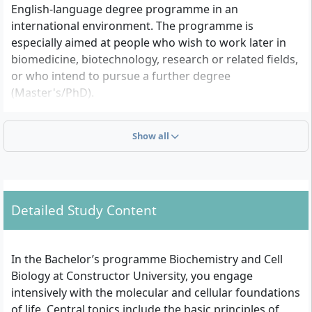
English-language degree programme in an
international environment. The programme is
especially aimed at people who wish to work later in
biomedicine, biotechnology, research or related fields,
or who intend to pursue a further degree
(Master's/PhD).
Show all
What school prerequisites are required for
admission?
You need a university entrance qualification, for
example the general higher education entrance
Detailed Study Content
qualification (Abitur), the International Baccalaureate
(IB Diploma) or a comparable international certificate
that entitles you to study at a German university. The
In the Bachelor’s programme Biochemistry and Cell
entire degree programme is taught in English, so
Biology at Constructor University, you engage
proof of English skills is required – usually by a
intensively with the molecular and cellular foundations
standardized test such as TOEFL or IELTS, provided
of life. Central topics include the basic principles of