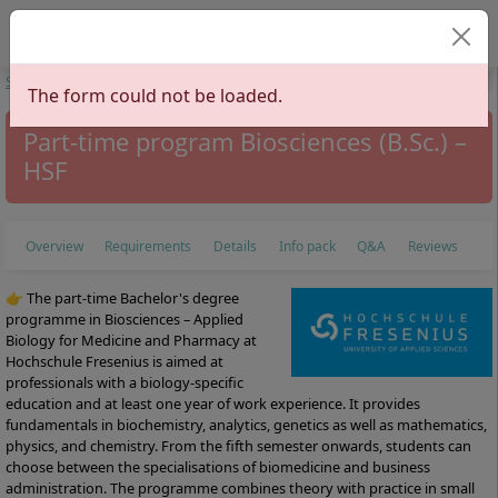
Select your langu
Start
Study Programs
Health Sciences
Medicine
Biosciences
The form could not be loaded.
Part-time program Biosciences (B.Sc.) –
HSF
Overview
Requirements
Details
Info pack
Q&A
Reviews
👉 The part-time Bachelor's degree
programme in Biosciences – Applied
Biology for Medicine and Pharmacy at
Hochschule Fresenius is aimed at
professionals with a biology-specific
education and at least one year of work experience. It provides
fundamentals in biochemistry, analytics, genetics as well as mathematics,
physics, and chemistry. From the fifth semester onwards, students can
choose between the specialisations of biomedicine and business
administration. The programme combines theory with practice in small