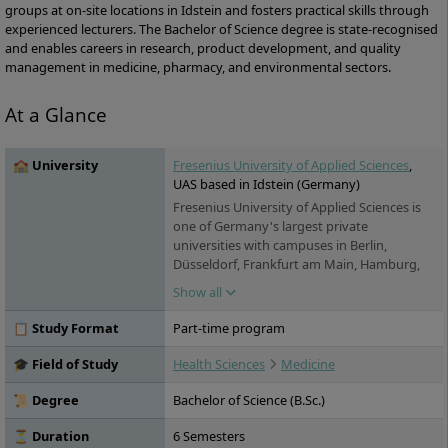
groups at on-site locations in Idstein and fosters practical skills through
experienced lecturers. The Bachelor of Science degree is state-recognised
and enables careers in research, product development, and quality
management in medicine, pharmacy, and environmental sectors.
At a Glance
🏫 University
Fresenius University of Applied Sciences
,
UAS based in Idstein (Germany)
Fresenius University of Applied Sciences is
one of Germany's largest private
universities with campuses in Berlin,
Düsseldorf, Frankfurt am Main, Hamburg,
Idstein, Cologne, Munich and Wiesbaden. It
Show all
offers practice-oriented bachelor's and
master's degree programs in the fields of
📋 Study Format
Part-time program
chemistry & biology, business & media,
health & social affairs and design, as well as
🎓 Field of Study
Health Sciences
Medicine
training and continuing education. Studies
are possible on a full-time, part-time and
📜 Degree
Bachelor of Science (B.Sc.)
distance learning basis.
⏳ Duration
6 Semesters