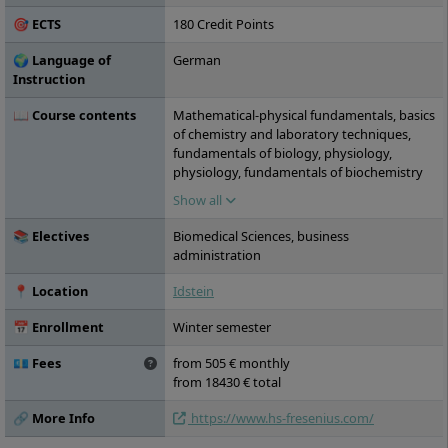
🎯 ECTS
180 Credit Points
🌍 Language of
German
Instruction
📖 Course contents
Mathematical-physical fundamentals, basics
of chemistry and laboratory techniques,
fundamentals of biology, physiology,
physiology, fundamentals of biochemistry
and organic chemistry, introduction to
Show all
microbiology and biotechnology, statistical
methods, physics and physicochemical
📚 Electives
Biomedical Sciences, business
fundamentals, biochemistry, fundamentals
administration
of molecular genetics and genetic
engineering, instrumental analytics,
📍 Location
Idstein
technical English, key qualifications,
bioanalytics I, immunology, histology and
📅 Enrollment
Winter semester
cell cultures, practical semester, bioanalytics
II, introduction to bioinformatics, legal
💶 Fees
from 505 € monthly
regulations and ethics in applied
from 18430 € total
biomedicine, medical microbiology and
🔗 More Info
https://www.hs-fresenius.com/
virology, pharmacology and toxicology,
introduction to the clinical laboratory and