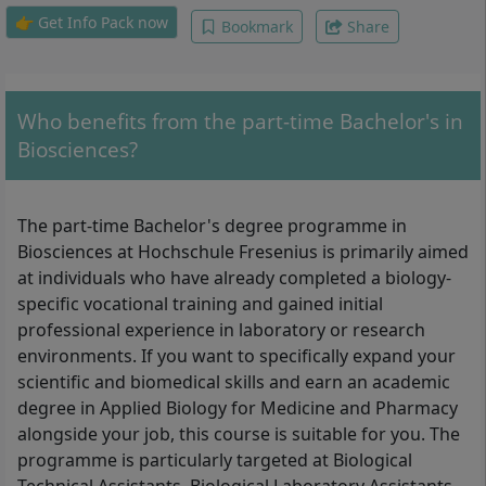
haematology, hormones and cellular signal
👉 Get Info Pack now
Bookmark
Share
transduction, pathology, scientific work,
bachelor thesis and disputation
Who benefits from the part-time Bachelor's in
Biosciences?
The part-time Bachelor's degree programme in
Biosciences at Hochschule Fresenius is primarily aimed
at individuals who have already completed a biology-
specific vocational training and gained initial
professional experience in laboratory or research
environments. If you want to specifically expand your
scientific and biomedical skills and earn an academic
degree in Applied Biology for Medicine and Pharmacy
alongside your job, this course is suitable for you. The
programme is particularly targeted at Biological