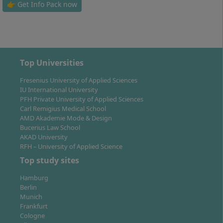
biotechnology or biomedical sciences.
👉 Get Info Pack now
Study Location: Where do you study
Top Universities
Biosciences part-time?
Fresenius University of Applied Sciences
IU International University
PFH Private University of Applied Sciences
Carl Remigius Medical School
Your studies take place at the Idstein campus of
AMD Akademie Mode & Design
Hochschule Fresenius – the traditional main location
Bucerius Law School
of the university in the southern Hessian Rheingau-
AKAD University
Taunus district. The modern laboratories and seminar
RFH – University of Applied Science
rooms are located in the historic Building A for the
Top study sites
Department of Chemistry & Biology as well as in the
Hamburg
new House B for Health and Social Sciences.
Berlin
Munich
The Idstein campus is characterised by a familial
Frankfurt
learning atmosphere, small study groups and direct
Cologne