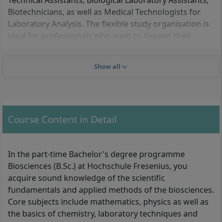
Technical Assistants, Biological Laboratory Assistants,
Biotechnicians, as well as Medical Technologists for
Laboratory Analysis. The flexible study organisation is
ideal for professionals who want to deepen their
expertise in biochemistry, biomedicine or the
pharmaceutical industry.
Show all
These admission requirements you must meet
For the part-time Biosciences degree programme, you
Course Content in Detail
need a university entrance qualification (e.g. Abitur,
Fachhochschulreife, or an equivalent recognised
qualification such as a master craftsman’s certificate).
In the part-time Bachelor's degree programme
In addition, you must provide proof of completed
Biosciences (B.Sc.) at Hochschule Fresenius, you
biology-specific vocational training, for example as:
acquire sound knowledge of the scientific
fundamentals and applied methods of the biosciences.
Biological Technical Assistant (BTA)
Core subjects include mathematics, physics as well as
Biological Laboratory Assistant
the basics of chemistry, laboratory techniques and
Biotechnician