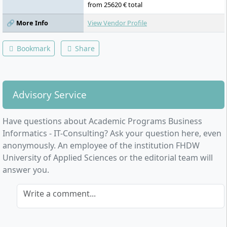
from 25620 € total
🔗 More Info
View Vendor Profile
Bookmark
Share
Advisory Service
Have questions about Academic Programs Business
Informatics - IT-Consulting? Ask your question here, even
anonymously. An employee of the institution FHDW
University of Applied Sciences or the editorial team will
answer you.
Write a comment...