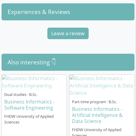
Experiences & Reviews
Leave a review
Also interesting 👇
Dual studies · B.Sc.
Business Informatics -
Part-time program · B.Sc.
Software Engineering
Business Informatics -
Artificial Intelligence &
FHDW University of Applied
Data Science
Sciences
FHDW University of Applied
Sciences