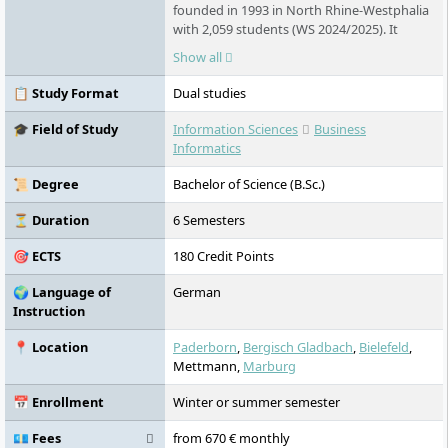
founded in 1993 in North Rhine-Westphalia
with 2,059 students (WS 2024/2025). It
offers dual and part-time degree
Show all
programmes in business administration
and computer science. Small groups,
📋 Study Format
Dual studies
practical relevance, international
orientation, and close cooperation with
🎓 Field of Study
Information Sciences
Business
companies characterize the range of
Informatics
courses offered.
📜 Degree
Bachelor of Science (B.Sc.)
⏳ Duration
6 Semesters
🎯 ECTS
180 Credit Points
🌍 Language of
German
Instruction
📍 Location
Paderborn
,
Bergisch Gladbach
,
Bielefeld
,
Mettmann,
Marburg
📅 Enrollment
Winter or summer semester
💶 Fees
from 670 € monthly