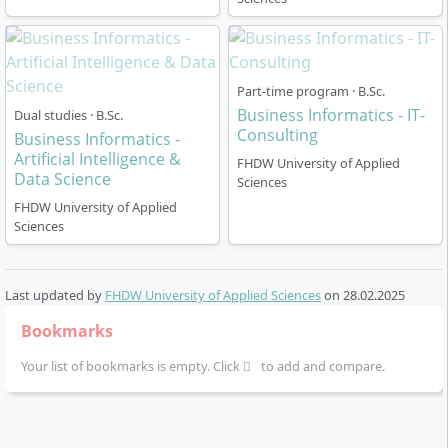
Part-time program · B.Sc.
Business Informatics - IT-
Dual studies · B.Sc.
Consulting
Business Informatics -
Artificial Intelligence &
FHDW University of Applied
Data Science
Sciences
FHDW University of Applied
Sciences
Last updated by
FHDW University of Applied Sciences
on
28.02.2025
Bookmarks
Your list of bookmarks is empty. Click
to add and compare.