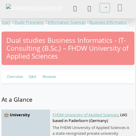
Select your lan
Start
Study Programs
Information Sciences
Business Informatics
Business Informatics - IT-Consulting
Dual studies Business Informatics - IT-
Consulting (B.Sc.) – FHDW University of
Applied Sciences
Overview
Q&A
Reviews
At a Glance
🏫 University
FHDW University of Applied Sciences
, UAS
based in Paderborn (Germany)
The FHDW University of Applied Sciences is
a state-recognized private university