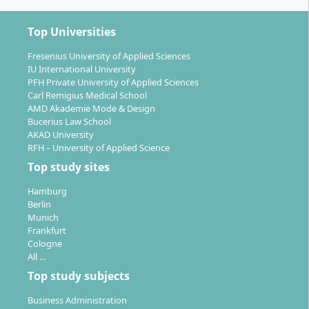
Top Universities
Fresenius University of Applied Sciences
IU International University
PFH Private University of Applied Sciences
Carl Remigius Medical School
AMD Akademie Mode & Design
Bucerius Law School
AKAD University
RFH – University of Applied Science
Top study sites
Hamburg
Berlin
Munich
Frankfurt
Cologne
All …
Top study subjects
Business Administration