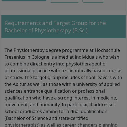
Structures, Activity and Participation IV,
Practical Module III, Therapeutic Action in
the Health Science Context V, Analysis and
Assessment of Body Functions, Body
Requirements and Target Group for the
Structures, and much more.
Bachelor of Physiotherapy (B.Sc.)
The Physiotherapy degree programme at Hochschule
Fresenius in Cologne is aimed at individuals who wish
to combine direct entry into physiotherapeutic
professional practice with a scientifically based course
of study. The target group includes school leavers with
the Abitur as well as those with a university of applied
sciences entrance qualification or professional
qualification who have a strong interest in medicine,
movement, and humanity. In particular, it addresses
school graduates aiming for a dual qualification
(Bachelor of Science and state-certified
physiotherapist) as well as career changers planning