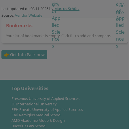
A research-oriented internship and the
Last updated on
03.11.2025
by
Marcus Schütz
preparation of a bachelor's thesis in the 7th
Source:
Vendor Website
semester
Bookmarks
The close interlinking of theory and practice
characterises the entire programme. You benefit from
Your list of bookmarks is empty. Click
to add and compare.
numerous cooperations with the healthcare sector
and already build a professional network during your
👉 Get Info Pack now
studies.
Top Universities
Career Prospects & Professional
Opportunities after Graduation
Fresenius University of Applied Sciences
IU International University
PFH Private University of Applied Sciences
Carl Remigius Medical School
As a graduate of the Bachelor’s degree programme in
AMD Akademie Mode & Design
Physiotherapy, you are qualified for a wide range of
Bucerius Law School