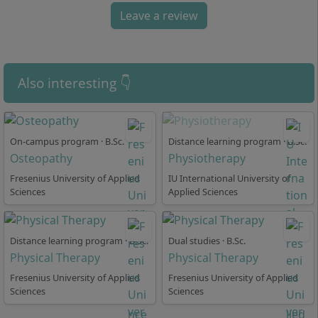
comprises 7 semesters in a full-time on-site format at
Leave a review
the Cologne location and concludes with the academic
degree Bachelor of Science as well as a state-
recognised professional qualification. You begin with
foundational subjects and develop specialised skills
Also interesting 👇
during the course. The study programme is structured
into:
Subject-specific foundational modules on
On-campus program · B.Sc.
Distance learning program · B.Sc.
anatomy, physiology, and pathology
Osteopathy
Physiotherapy
Methodical modules in scientific work and
Fresenius University of Applied
IU International University of
therapeutic practice
Sciences
Applied Sciences
Regular practical modules at cooperating
institutions (e.g. clinics, practices)
Specialisations, for example in the areas of internal
Distance learning program · B.Sc.
Dual studies · B.Sc.
Physical Therapy
Physical Therapy
organs, neurology, gerontopsychiatry, neuro-
paediatrics, and interdisciplinary fields
Fresenius University of Applied
Fresenius University of Applied
Sciences
Ongoing reflection of your therapeutic
Sciences
competences and confidence in action