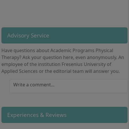
From the first semester onwards, you develop skills in
diagnostics, therapy planning, and interdisciplinary
cooperation. You benefit from practically oriented
lecturers and expand your understanding of working
with various patient groups. The direct combination of
Advisory Service
theory and practice, as well as modules on
professionalism and reflective abilities, allow you a
Have questions about Academic Programs Physical
sound preparation for a demanding healthcare
Therapy? Ask your question here, even anonymously. An
profession.
employee of the institution Fresenius University of
Applied Sciences or the editorial team will answer you.
Write a comment...
Study Organisation: How Is the Programme
Structured?
Experiences & Reviews
The Bachelor’s degree programme in Physiotherapy