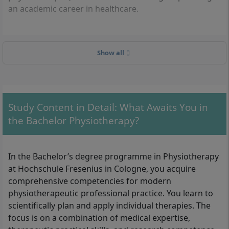
an academic career in healthcare.
What formal requirements must you meet?
Show all
The following criteria apply for admission to the
Bachelor’s degree programme in Physiotherapy
(B.Sc.):
Study Content in Detail: What Awaits You in
General higher education entrance qualification
the Bachelor Physiotherapy?
(Abitur), university of applied sciences entrance
qualification, or an equivalent qualification
recognised as such
In the Bachelor’s degree programme in Physiotherapy
Alternatively: professional qualification (e.g.
at Hochschule Fresenius in Cologne, you acquire
master craftsman’s certificate, completed three-
comprehensive competencies for modern
year vocational training followed by at least three
physiotherapeutic professional practice. You learn to
years of professional experience)
scientifically plan and apply individual therapies. The
Extended police clearance certificate before
focus is on a combination of medical expertise,
starting studies