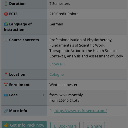
⏳ Duration
7 Semesters
🎯 ECTS
210 Credit Points
🌍 Language of
German
Instruction
📖 Course contents
Professionalisation of Physiotherapy,
Fundamentals of Scientific Work,
Therapeutic Action in the Health Science
Context I, Analysis and Assessment of Body
Functions, Body Structures, Activity and
Show all
Participation I, Therapeutic Action in the
Health Science Context II, Analysis and
📍 Location
Cologne
Assessment of Body Functions, Body
Structures, Activity and Participation II,
📅 Enrollment
Winter semester
System-based Therapy Concepts for Cell
Regulation, Practical Module I, Therapeutic
💶 Fees
from 625 € monthly
Action in the Health Science Context III,
from 26945 € total
Analysis and Assessment of Body Functions,
Body Structures, Activity and Participation
🔗 More Info
https://www.hs-fresenius.com/
III, Practical Module II, Therapeutic Action in
the Health Science Context IV, Analysis and
👉 Get Info Pack now
Bookmark
Share
Assessment of Body Functions, Body