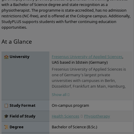
with a Bachelor of Science degree and state recognition as a
physiotherapist. The programme is state-accredited, has no admission
restrictions (NC-free), and is offered at the Cologne campus. Additionally,
StudyPLUS supports students with further continuing education
opportunities.
At a Glance
🏫 University
Fresenius University of Applied Sciences
,
UAS based in Idstein (Germany)
Fresenius University of Applied Sciences is
one of Germany's largest private
universities with campuses in Berlin,
Düsseldorf, Frankfurt am Main, Hamburg,
Idstein, Cologne, Munich and Wiesbaden. It
Show all
offers practice-oriented bachelor's and
master's degree programs in the fields of
📋 Study Format
On-campus program
chemistry & biology, business & media,
health & social affairs and design, as well as
🎓 Field of Study
Health Sciences
Physiotherapy
training and continuing education. Studies
are possible on a full-time, part-time and
📜 Degree
Bachelor of Science (B.Sc.)
distance learning basis.