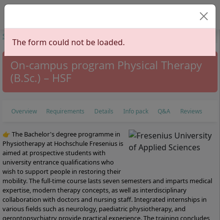
Select your lan
Start
Study Programs
Health Sciences
Physiotherapy
Physical
The form could not be loaded.
Therapy
On-campus program Physical Therapy
(B.Sc.) – HSF
Overview
Requirements
Details
Info pack
Q&A
Reviews
👉 The Bachelor's degree programme in
Physiotherapy at Hochschule Fresenius is
aimed at prospective students with
university entrance qualifications who
wish to support people in restoring their
mobility. The full-time course lasts seven semesters and imparts medical
expertise, modern therapy concepts, as well as interdisciplinary
collaboration with doctors and nursing staff. Integrated internships in
various fields such as neurology, paediatric physiotherapy, and
gerontopsychiatry provide practical experience. The training concludes