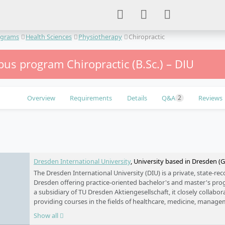
ograms
Health Sciences
Physiotherapy
Chiropractic
us program Chiropractic (B.Sc.) – DIU
Overview
Requirements
Details
Q&A
Reviews
2
e
Dresden International University
, University based in Dresden 
The Dresden International University (DIU) is a private, state-rec
Dresden offering practice-oriented bachelor's and master's pr
a subsidiary of TU Dresden Aktiengesellschaft, it closely collabo
providing courses in the fields of healthcare, medicine, manage
DIU focuses on personalised support and small study groups to
Show all
the global job market. By leveraging a wide network of partners 