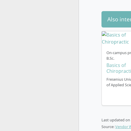
Also inte
On-campus pr
B.Sc.
Basics of
Chiropract
Fresenius Univ
of Applied Sci
Last updated on
Source:
Vendor 