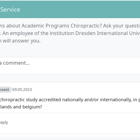
 Service
ns about Academic Programs Chiropractic? Ask your questi
An employee of the institution Dresden International Unive
m will answer you.
a comment...
Guest
·
09.05.2023
 chiropractic study accredited nationally and/or internationally, in 
rlands and belgium?
eply