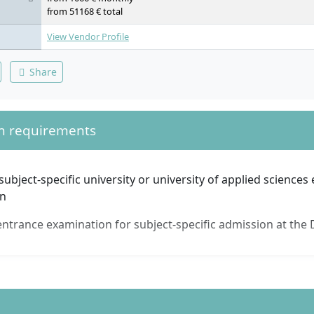
Diversified Techniques of the Cervical, Thoracic, and Lumbar Spin
from 51168 € total
Cervical, Upper and Lower Extremities; Chiropractic Treatment: 
Therapy
View Vendor Profile
Share
n requirements
subject-specific university or university of applied sciences
on
ntrance examination for subject-specific admission at the 