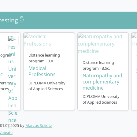
resting 👇
ogram ·
Distance learning
program · B.A.
Distance learning
Medical
program · B.Sc.
ic
Professions
Naturopathy and
complementary
ersity
DIPLOMA University
medicine
ences
of Applied Sciences
DIPLOMA University
of Applied Sciences
01.07.2025
by
Marcus Schütz
Website