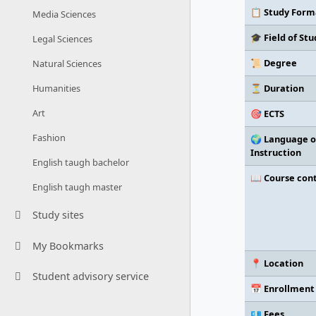
📋 Study Form
Media Sciences
🎓 Field of Stu
Legal Sciences
📜 Degree
Natural Sciences
⏳ Duration
Humanities
Art
🎯 ECTS
Fashion
🌍 Language o
Instruction
English taugh bachelor
📖 Course con
English taugh master
Study sites
My Bookmarks
📍 Location
Student advisory service
📅 Enrollment
💶 Fees