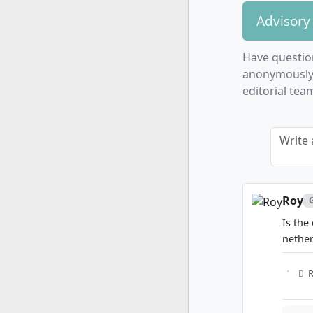
Advisory
Have questio
anonymously. 
editorial tea
Write 
Roy
Is the
nethe
R