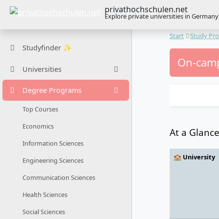
privathochschulen.net
Explore private universities in Germany
Start
Study Pr
Studyfinder ✨
On-camp
Universities
Degree Programs
Top Courses
Economics
At a Glanc
Information Sciences
🏫 University
Engineering Sciences
Communication Sciences
Health Sciences
Social Sciences