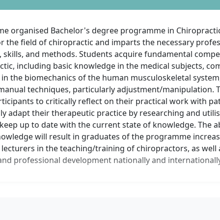
ime organised Bachelor's degree programme in Chiropracti
r the field of chiropractic and imparts the necessary profe
 skills, and methods. Students acquire fundamental compet
ctic, including basic knowledge in the medical subjects, c
in the biomechanics of the human musculoskeletal system, 
in manual techniques, particularly adjustment/manipulation
ticipants to critically reflect on their practical work with pa
y adapt their therapeutic practice by researching and utili
keep up to date with the current state of knowledge. The ab
nowledge will result in graduates of the programme increas
ecturers in the teaching/training of chiropractors, as well 
nd professional development nationally and internationally