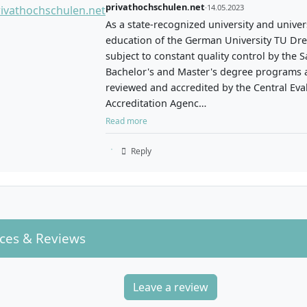
privathochschulen.net
·
14.05.2023
As a state-recognized university and univers
education of the German University TU Dre
subject to constant quality control by the S
Bachelor's and Master's degree programs a
reviewed and accredited by the Central Eva
Accreditation Agenc…
Read more
Reply
ces & Reviews
Leave a review