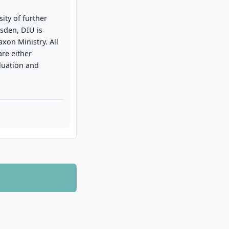
ity of further
sden, DIU is
axon Ministry. All
re either
luation and