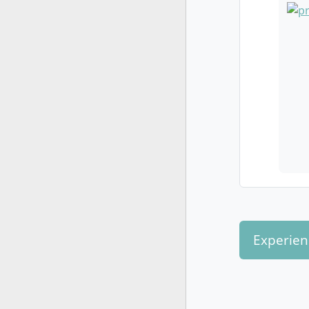
Experien