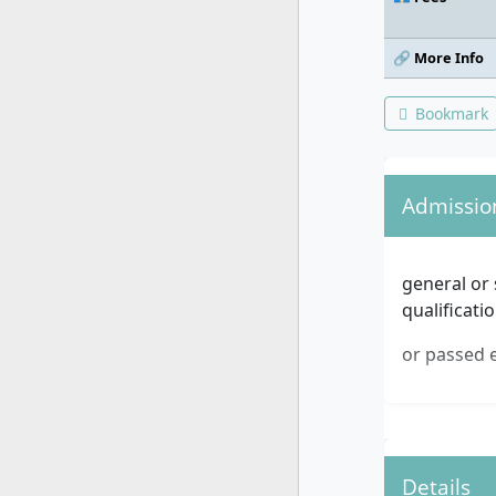
🔗 More Info
Bookmark
Admissio
general or 
qualificati
or passed e
Details