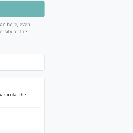
on here, even
rsity or the
particular the