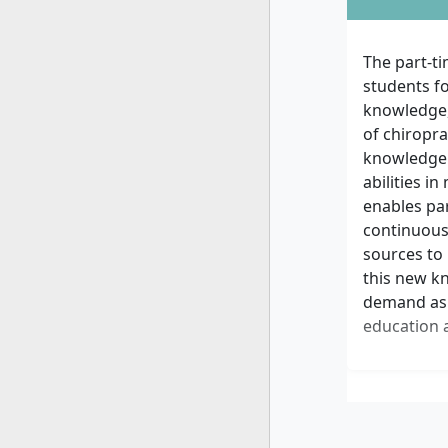
The part-t
students fo
knowledge,
of chiropra
knowledge 
abilities 
enables par
continuousl
sources to 
this new k
demand as l
education a