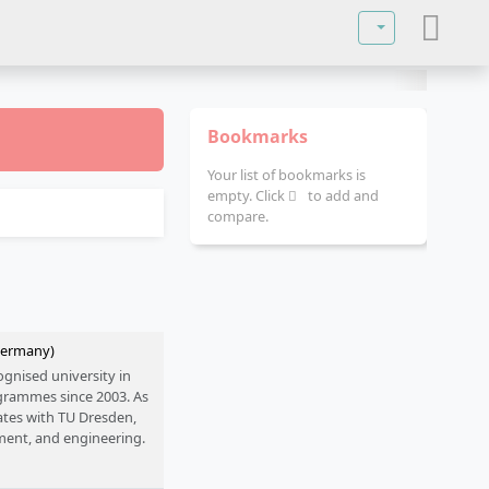
Select your lan
Bookmarks
Your list of bookmarks is
empty. Click
to add and
compare.
(Germany)
ognised university in
ogrammes since 2003. As
rates with TU Dresden,
ment, and engineering.
 prepare students for
and practical training