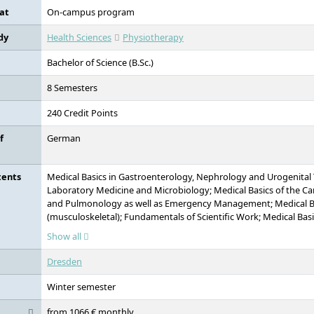
locations, DIU combines academic expertise with hands-on educ
at
On-campus program
dy
Health Sciences
Physiotherapy
Bachelor of Science (B.Sc.)
8 Semesters
240 Credit Points
f
German
tents
Medical Basics in Gastroenterology, Nephrology and Urogenital 
Laboratory Medicine and Microbiology; Medical Basics of the C
and Pulmonology as well as Emergency Management; Medical Ba
(musculoskeletal); Fundamentals of Scientific Work; Medical Bas
Endocrinology; Fundamentals of History and Philosophy in Medi
Show all
Treatment Techniques; Introduction to Communication Psychology
Legal Knowledge; Imaging Techniques: Applications and Evaluatio
Dresden
Fundamentals: Statistics & Public Health; Treatment Techniques 
Occipital Techniques); Introduction to Communication; Evidenc
Winter semester
Fundamentals of Anatomy and Introduction to Examination Me
Anatomy and Biomechanics; Applied Biomechanics, Upper and L
from 1066 € monthly