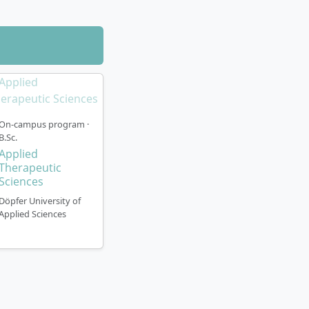
On-campus program ·
B.Sc.
Applied
Therapeutic
Sciences
Döpfer University of
Applied Sciences