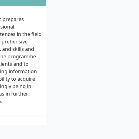
c prepares
ssional
ences in the field
omprehensive
and skills and
. The programme
tients and to
sing information
ility to acquire
ingly being in
as in further
.