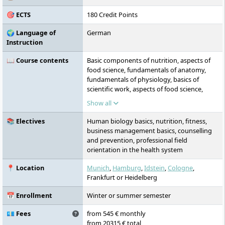
🎯 ECTS
180 Credit Points
🌍 Language of
German
Instruction
📖 Course contents
Basic components of nutrition, aspects of
food science, fundamentals of anatomy,
fundamentals of physiology, basics of
scientific work, aspects of food science,
fundamentals of nutritional physiology,
Show all
nutrition and prevention,
pathophysiological changes, structures and
📚 Electives
Human biology basics, nutrition, fitness,
actors of the German healthcare system,
business management basics, counselling
nutrition in illness, anatomical and
and prevention, professional field
physiological relationships, basics of
orientation in the health system
exercise science, scientific methodology:
qualitative and quantitative research,
📍 Location
Munich
,
Hamburg
,
Idstein
,
Cologne
,
pathology, functional anatomy and
Frankfurt or Heidelberg
biomechanics, basics of fitness training,
fundamentals of communication and
📅 Enrollment
Winter or summer semester
counselling, business management,
advanced exercise science, advanced fitness
💶 Fees
from 545 € monthly
training, planning preventive interventions:
from 20315 € total