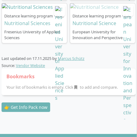
certificate) possible
Practical elements: Diagnostics laboratory,
Distance learning program · B.Sc.
Distance learning program · B.A.
cooperation with industry and educational
Nutritional Sciences
Nutritional Science
institutes
Fresenius University of Applied
European University for
Elective content: Optional modules in nutrition,
Sciences
Innovation and Perspective
fitness, consulting, prevention, as well as basics of
business administration
Degree: Bachelor's thesis and final examination in
Last updated on
17.11.2025
by
Marcus Schütz
the sixth semester
Source:
Vendor Website
Bookmarks
Your list of bookmarks is empty. Click
to add and compare.
Career Prospects & Job Opportunities: Where
👉 Get Info Pack now
Can You Work with This Degree?
As a graduate of this degree programme, you can take