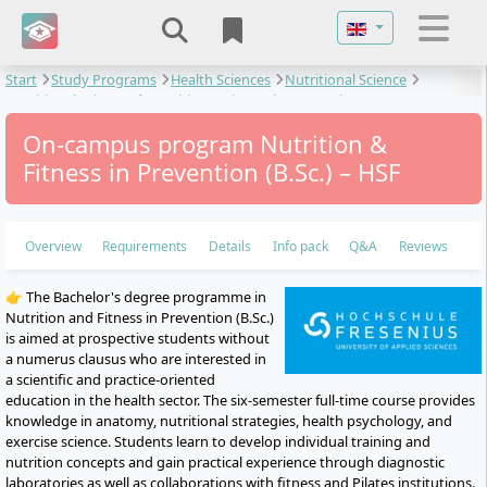
Select your langu
Start
Study Programs
Health Sciences
Nutritional Science
Nutritional Sciences
Nutrition & Fitness in Prevention
On-campus program Nutrition &
Fitness in Prevention (B.Sc.) – HSF
Overview
Requirements
Details
Info pack
Q&A
Reviews
👉 The Bachelor's degree programme in
Nutrition and Fitness in Prevention (B.Sc.)
is aimed at prospective students without
a numerus clausus who are interested in
a scientific and practice-oriented
education in the health sector. The six-semester full-time course provides
knowledge in anatomy, nutritional strategies, health psychology, and
exercise science. Students learn to develop individual training and
nutrition concepts and gain practical experience through diagnostic
laboratories as well as collaborations with fitness and Pilates institutions.