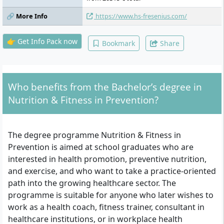
training & health, marketing, research
🔗 More Info
https://www.hs-fresenius.com/
colloquium, elements of systemic
conversational techniques, business start-
up and self-employment, health
👉 Get Info Pack now
Bookmark
Share
psychology, final examination
Who benefits from the Bachelor’s degree in
Nutrition & Fitness in Prevention?
The degree programme Nutrition & Fitness in
Prevention is aimed at school graduates who are
interested in health promotion, preventive nutrition,
and exercise, and who want to take a practice-oriented
path into the growing healthcare sector. The
programme is suitable for anyone who later wishes to
work as a health coach, fitness trainer, consultant in
healthcare institutions, or in workplace health