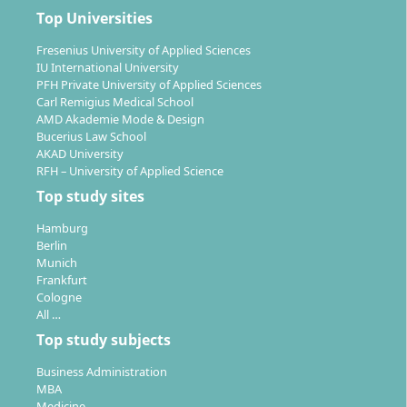
on a variety of roles in the growing health, fitness, and
Top Universities
prevention market. Typical areas of activity include:
Fresenius University of Applied Sciences
Health coach or prevention consultant in health
IU International University
centres, fitness studios, or companies
PFH Private University of Applied Sciences
Specialist in corporate health promotion and
Carl Remigius Medical School
AMD Akademie Mode & Design
corporate health management
Bucerius Law School
Work in scientific departments of companies in the
AKAD University
health industry, e.g. in product and concept
RFH – University of Applied Science
development
Top study sites
Self-employment in personal training, nutrition
Hamburg
consulting, or as the founder of your own studio
Berlin
or consultancy
Munich
Trainer or consultant in club sports and for
Frankfurt
Cologne
competitive athletes
All …
Working in health insurance companies,
Top study subjects
prevention programmes, and public institutions
Business Administration
The programme also qualifies you for advanced
MBA
master's programmes in prevention, health
Medicine