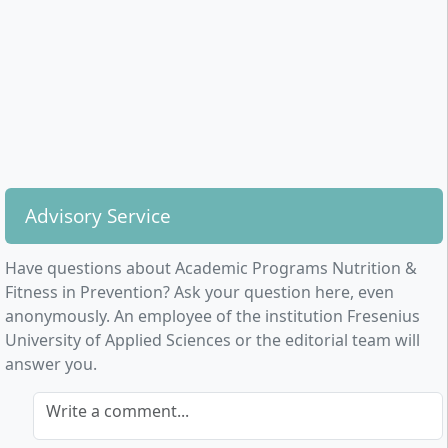
Health psychology and systemic communication
Consulting, communication, and prevention
planning
Insights into the German healthcare system and
corporate health promotion
Marketing, corporate management, founding a
business, and self-employment in the health sector
Qualitative and quantitative research methods,
academic work, and research colloquium
Advisory Service
Practical elements, such as work in the diagnostics
Have questions about Academic Programs Nutrition &
laboratory and cooperation with partner companies
Fitness in Prevention? Ask your question here, even
from the fitness and health industry, are an integral
anonymously. An employee of the institution Fresenius
part of the programme. The curriculum is
University of Applied Sciences or the editorial team will
complemented by elective courses in personal
answer you.
development, languages, or entrepreneurship skills.
Write a comment...