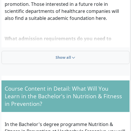
promotion. Those interested in a future role in
scientific departments of healthcare companies will
also find a suitable academic foundation here.
What admission requirements do you need to
meet?
To be admitted to the Bachelor’s degree programme
Show all
Nutrition & Fitness in Prevention at Hochschule
Fresenius, you need one of the following
qualifications:
Course Content in Detail: What Will You
General higher education entrance qualification
Learn in the Bachelor's in Nutrition & Fitness
(Abitur)
in Prevention?
Subject-specific higher education entrance
qualification
Advanced technical college entrance qualification
In the Bachelor's degree programme Nutrition &
(Fachhochschulreife)