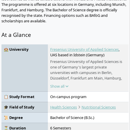
The programme is offered at six locations in Germany, including Munich,
Frankfurt, and Hamburg. The Bachelor of Science degree is officially
recognised by the state. Financing options such as BAföG and
scholarships are available.
At a Glance
🏫 University
Fresenius University of Applied Sciences
,
UAS based in Idstein (Germany)
Fresenius University of Applied Sciences is
one of Germany's largest private
universities with campuses in Berlin,
Düsseldorf, Frankfurt am Main, Hamburg,
Idstein, Cologne, Munich and Wiesbaden. It
Show all
offers practice-oriented bachelor's and
master's degree programs in the fields of
📋 Study Format
On-campus program
chemistry & biology, business & media,
health & social affairs and design, as well as
🎓 Field of Study
Health Sciences
Nutritional Sciences
training and continuing education. Studies
are possible on a full-time, part-time and
📜 Degree
Bachelor of Science (B.Sc.)
distance learning basis.
⏳ Duration
6 Semesters