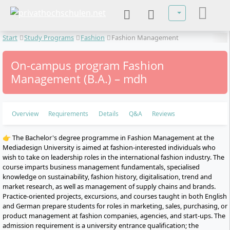
Select your lan
Start
Study Programs
Fashion
Fashion Management
On-campus program Fashion
Management (B.A.) – mdh
Overview
Requirements
Details
Q&A
Reviews
👉 The Bachelor's degree programme in Fashion Management at the
Mediadesign University is aimed at fashion-interested individuals who
wish to take on leadership roles in the international fashion industry. The
course imparts business management fundamentals, specialised
knowledge on sustainability, fashion history, digitalisation, trend and
market research, as well as management of supply chains and brands.
Practice-oriented projects, excursions, and courses taught in both English
and German prepare students for roles in marketing, sales, purchasing, or
product management at fashion companies, agencies, and start-ups. The
admission requirement is a university entrance qualification; the