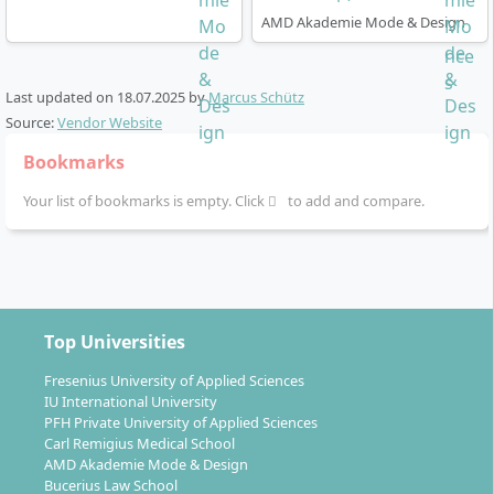
AMD Akademie Mode & Design
How does the degree programme work?
Last updated on
18.07.2025
by
Marcus Schütz
Source:
Vendor Website
The Fashion Management degree is designed as a full-
Bookmarks
time on-campus programme over 7 semesters (3.5
Your list of bookmarks is empty. Click
to add and compare.
years). You complete the degree with the academic
title
Bachelor of Arts (B.A.)
and earn a total of 210
ECTS credits.
The degree programme starts annually – both in
the summer and winter semester.
Top Universities
Practice-oriented training is paramount: real
Fresenius University of Applied Sciences
projects, photoshoots, excursions to fashion
IU International University
companies, trade fairs or fashion shows, as well as
PFH Private University of Applied Sciences
Carl Remigius Medical School
own showroom and presentation concepts.
AMD Akademie Mode & Design
Classes are held in German or English, depending
Bucerius Law School