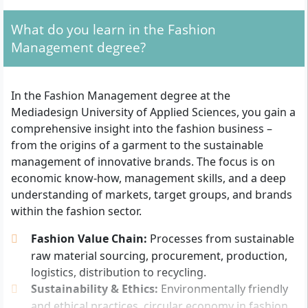
want to take on key roles later on, for example in
What do you learn in the Fashion
product management, purchasing, marketing, or
Management degree?
fashion communication.
Admission requirements at a glance
In the Fashion Management degree at the
Mediadesign University of Applied Sciences, you gain a
University entrance qualification:
General
comprehensive insight into the fashion business –
university entrance qualification (Abitur), advanced
from the origins of a garment to the sustainable
technical college entrance qualification
management of innovative brands. The focus is on
(Fachhochschulreife) or an equivalent recognised
economic know-how, management skills, and a deep
qualification.
understanding of markets, target groups, and brands
Study without Abitur:
Possible with a subject-
within the fashion sector.
specific university entrance qualification according
Fashion Value Chain:
Processes from sustainable
to § 11 BerlHG.
raw material sourcing, procurement, production,
Application documents:
Motivation letter in
logistics, distribution to recycling.
English (approx. 1 page), relevant certificates as
Sustainability & Ethics:
Environmentally friendly
well as a CV with photo.
and ethical practices, circular economy in fashion,