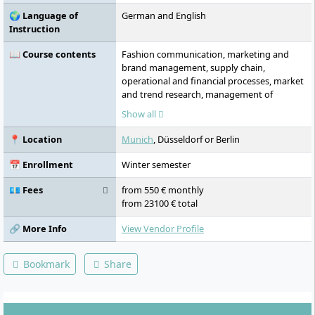
🌍 Language of
German and English
Instruction
📖 Course contents
Fashion communication, marketing and
brand management, supply chain,
operational and financial processes, market
and trend research, management of
creative processes, strategy development
Show all
and implementation in teams, fashion
history and fashion sociology, clothing
📍 Location
Munich
, Düsseldorf or Berlin
technology and product management,
fashion as a creative process, sustainability
📅 Enrollment
Winter semester
and ethics, digitalisation of the fashion
industry, global supply chains, innovative
💶 Fees
from 550 € monthly
business models, data-driven fashion,
from 23100 € total
circular fashion, personalisation and mass
customisation, practical projects, specialist
🔗 More Info
View Vendor Profile
excursions, fashion business knowledge, e-
commerce, virtual fashion, digital
Bookmark
Share
showrooms, omnichannel and retail
strategies, in-season management, circular
economy, branding and storytelling for
direct-to-consumer strategies.