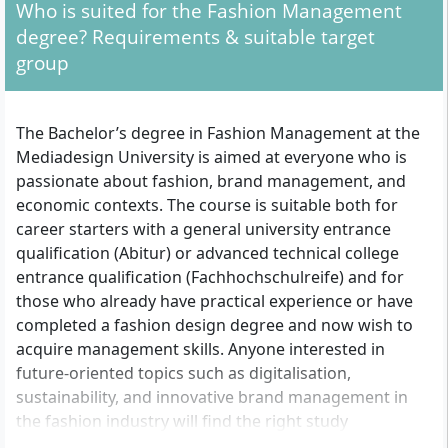
Who is suited for the Fashion Management
degree? Requirements & suitable target
group
The Bachelor’s degree in Fashion Management at the
Mediadesign University is aimed at everyone who is
passionate about fashion, brand management, and
economic contexts. The course is suitable both for
career starters with a general university entrance
qualification (Abitur) or advanced technical college
entrance qualification (Fachhochschulreife) and for
those who already have practical experience or have
completed a fashion design degree and now wish to
acquire management skills. Anyone interested in
future-oriented topics such as digitalisation,
sustainability, and innovative brand management in
the fashion industry will find the right study
environment here. Also addressed are people who