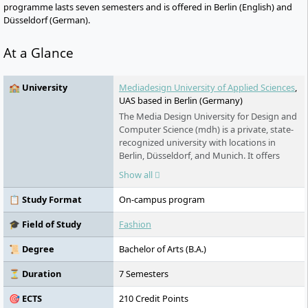
programme lasts seven semesters and is offered in Berlin (English) and
Düsseldorf (German).
At a Glance
🏫 University
Mediadesign University of Applied Sciences
,
UAS based in Berlin (Germany)
The Media Design University for Design and
Computer Science (mdh) is a private, state-
recognized university with locations in
Berlin, Düsseldorf, and Munich. It offers
practical Bachelor's and Master's
Show all
programmes in design, IT, film, fashion, and
management. The mdh places emphasis on
📋 Study Format
On-campus program
small study groups, international
cooperations, research-led teaching, and
🎓 Field of Study
Fashion
close ties to the creative and digital
industries.
📜 Degree
Bachelor of Arts (B.A.)
⏳ Duration
7 Semesters
🎯 ECTS
210 Credit Points