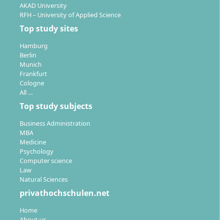
on campus choice.
AKAD University
You study the literature, work on group and
RFH – University of Applied Science
individual projects, and independently develop
Top study sites
concepts.
Hamburg
Close supervision by lecturers with practical
Berlin
experience, e.g. Prof. Dr Helmar Baum or Prof.
Munich
Nina Hein.
Frankfurt
Cologne
All …
In the seventh semester, you complete the bachelor’s
thesis – often in cooperation with companies or based
Top study subjects
on your own practical project.
Business Administration
MBA
Medicine
Psychology
Computer science
Law
What career opportunities do you have as a
Natural Sciences
graduate in Fashion Management?
privathochschulen.net
Home
About us